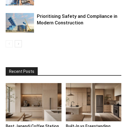
Prioritising Safety and Compliance in
Modern Construction
Recent Posts
Best Japandi Coffee Station
Built-In vs Freestanding