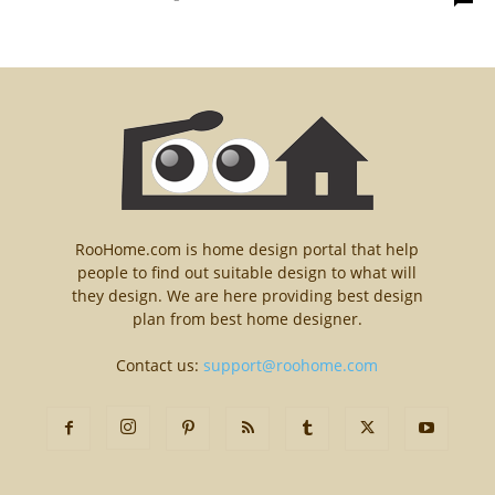
RooHome.com is home design portal that help
people to find out suitable design to what will
they design. We are here providing best design
plan from best home designer.
Contact us:
support@roohome.com