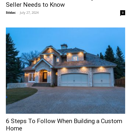
Seller Needs to Know
Stidac
-
July 27, 2024
0
6 Steps To Follow When Building a Custom
Home