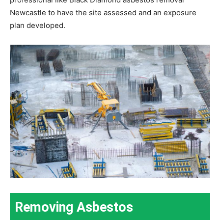
Newcastle to have the site assessed and an exposure
plan developed.
Removing Asbestos