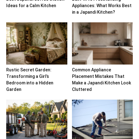
Ideas for a Calm Kitchen
Appliances: What Works Best
in a Japandi Kitchen?
Rustic Secret Garden:
Common Appliance
Transforming a Girl’s
Placement Mistakes That
Bedroom into a Hidden
Make a Japandi Kitchen Look
Garden
Cluttered