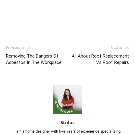
Previous article
Next article
Removing The Dangers Of
All About Roof Replacement
Asbestos In The Workplace
Vs Roof Repairs
Stidac
I am a home designer with five years of experience specializing