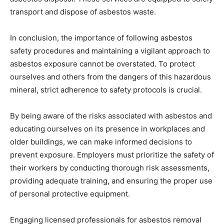
transport and dispose of asbestos waste.
In conclusion, the importance of following asbestos
safety procedures and maintaining a vigilant approach to
asbestos exposure cannot be overstated. To protect
ourselves and others from the dangers of this hazardous
mineral, strict adherence to safety protocols is crucial.
By being aware of the risks associated with asbestos and
educating ourselves on its presence in workplaces and
older buildings, we can make informed decisions to
prevent exposure. Employers must prioritize the safety of
their workers by conducting thorough risk assessments,
providing adequate training, and ensuring the proper use
of personal protective equipment.
Engaging licensed professionals for asbestos removal