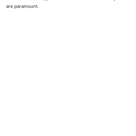
are paramount.