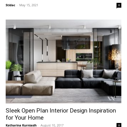
Stidac
-
May 15, 2021
0
Sleek Open Plan Interior Design Inspiration
for Your Home
Katharina Kurniasih
-
August 10, 2017
0