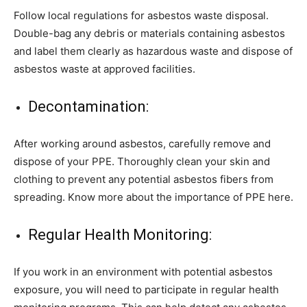
Follow local regulations for asbestos waste disposal.
Double-bag any debris or materials containing asbestos
and label them clearly as hazardous waste and dispose of
asbestos waste at approved facilities.
Decontamination:
After working around asbestos, carefully remove and
dispose of your PPE. Thoroughly clean your skin and
clothing to prevent any potential asbestos fibers from
spreading. Know more about the importance of PPE here.
Regular Health Monitoring:
If you work in an environment with potential asbestos
exposure, you will need to participate in regular health