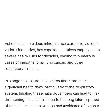
Asbestos, a hazardous mineral once extensively used in
various industries, has exposed countless employees to
severe health risks for decades, leading to numerous
cases of mesothelioma, lung cancer, and other
respiratory illnesses.
Prolonged exposure to asbestos fibers presents
significant health risks, particularly to the respiratory
system. Inhaling these hazardous fibers can lead to life-
threatening diseases and due to the long latency period
of these illnesses, prevention and avoidance of exposure