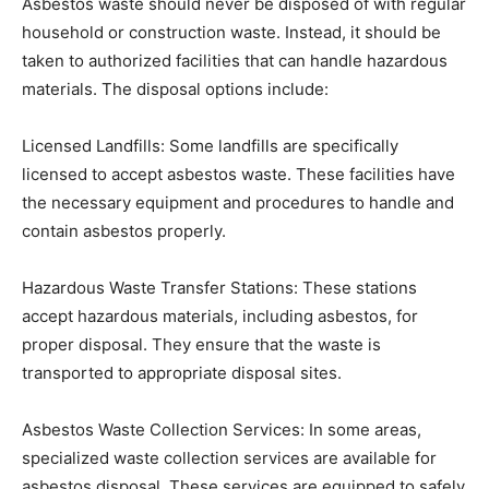
Asbestos waste should never be disposed of with regular
household or construction waste. Instead, it should be
taken to authorized facilities that can handle hazardous
materials. The disposal options include:
Licensed Landfills: Some landfills are specifically
licensed to accept asbestos waste. These facilities have
the necessary equipment and procedures to handle and
contain asbestos properly.
Hazardous Waste Transfer Stations: These stations
accept hazardous materials, including asbestos, for
proper disposal. They ensure that the waste is
transported to appropriate disposal sites.
Asbestos Waste Collection Services: In some areas,
specialized waste collection services are available for
asbestos disposal. These services are equipped to safely