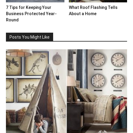
7 Tips for Keeping Your
What Roof Flashing Tells
Business Protected Year-
About a Home
Round
Posts You Might Like