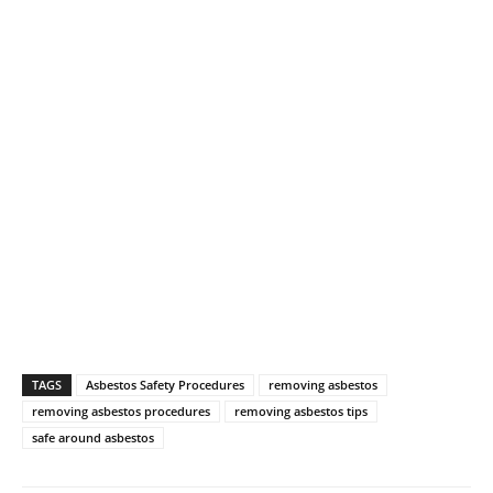
TAGS
Asbestos Safety Procedures
removing asbestos
removing asbestos procedures
removing asbestos tips
safe around asbestos