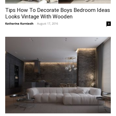
Tips How To Decorate Boys Bedroom Ideas
Looks Vintage With Wooden
Katharina Kurniasih
-
August 17, 2016
0