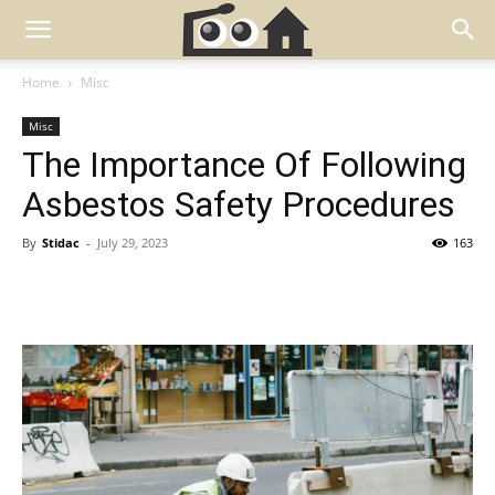
Home
Misc
Misc
The Importance Of Following
Asbestos Safety Procedures
By
Stidac
-
July 29, 2023
163