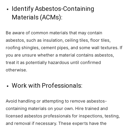
Identify Asbestos-Containing
Materials (ACMs):
Be aware of common materials that may contain
asbestos, such as insulation, ceiling tiles, floor tiles,
roofing shingles, cement pipes, and some wall textures. If
you are unsure whether a material contains asbestos,
treat it as potentially hazardous until confirmed
otherwise.
Work with Professionals:
Avoid handling or attempting to remove asbestos-
containing materials on your own. Hire trained and
licensed asbestos professionals for inspections, testing,
and removal if necessary. These experts have the