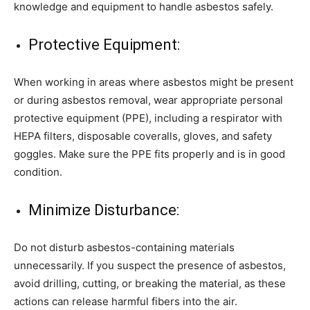
knowledge and equipment to handle asbestos safely.
Protective Equipment:
When working in areas where asbestos might be present
or during asbestos removal, wear appropriate personal
protective equipment (PPE), including a respirator with
HEPA filters, disposable coveralls, gloves, and safety
goggles. Make sure the PPE fits properly and is in good
condition.
Minimize Disturbance:
Do not disturb asbestos-containing materials
unnecessarily. If you suspect the presence of asbestos,
avoid drilling, cutting, or breaking the material, as these
actions can release harmful fibers into the air.