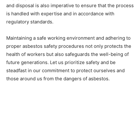
and disposal is also imperative to ensure that the process
is handled with expertise and in accordance with
regulatory standards.
Maintaining a safe working environment and adhering to
proper asbestos safety procedures not only protects the
health of workers but also safeguards the well-being of
future generations. Let us prioritize safety and be
steadfast in our commitment to protect ourselves and
those around us from the dangers of asbestos.