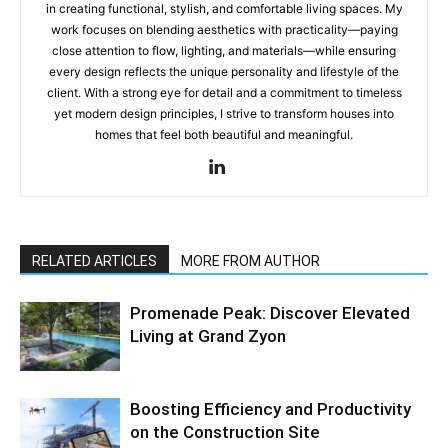
in creating functional, stylish, and comfortable living spaces. My
work focuses on blending aesthetics with practicality—paying
close attention to flow, lighting, and materials—while ensuring
every design reflects the unique personality and lifestyle of the
client. With a strong eye for detail and a commitment to timeless
yet modern design principles, I strive to transform houses into
homes that feel both beautiful and meaningful.
RELATED ARTICLES
MORE FROM AUTHOR
Promenade Peak: Discover Elevated
Living at Grand Zyon
Boosting Efficiency and Productivity
on the Construction Site