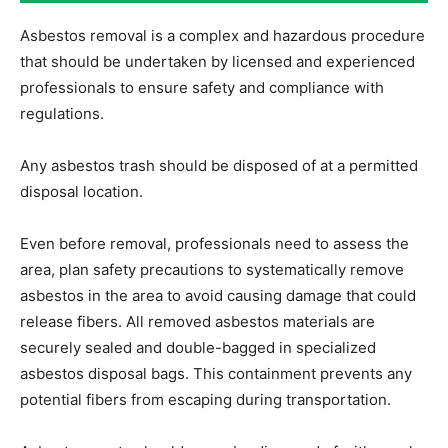
Asbestos removal is a complex and hazardous procedure
that should be undertaken by licensed and experienced
professionals to ensure safety and compliance with
regulations.
Any asbestos trash should be disposed of at a permitted
disposal location.
Even before removal, professionals need to assess the
area, plan safety precautions to systematically remove
asbestos in the area to avoid causing damage that could
release fibers. All removed asbestos materials are
securely sealed and double-bagged in specialized
asbestos disposal bags. This containment prevents any
potential fibers from escaping during transportation.