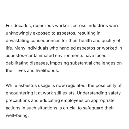
For decades, numerous workers across industries were
unknowingly exposed to asbestos, resulting in
devastating consequences for their health and quality of
life. Many individuals who handled asbestos or worked in
asbestos-contaminated environments have faced
debilitating diseases, imposing substantial challenges on
their lives and livelihoods.
While asbestos usage is now regulated, the possibility of
encountering it at work still exists. Understanding safety
precautions and educating employees on appropriate
actions in such situations is crucial to safeguard their
well-being.