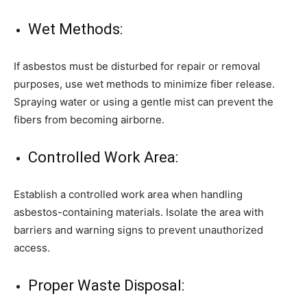
Wet Methods:
If asbestos must be disturbed for repair or removal
purposes, use wet methods to minimize fiber release.
Spraying water or using a gentle mist can prevent the
fibers from becoming airborne.
Controlled Work Area:
Establish a controlled work area when handling
asbestos-containing materials. Isolate the area with
barriers and warning signs to prevent unauthorized
access.
Proper Waste Disposal: