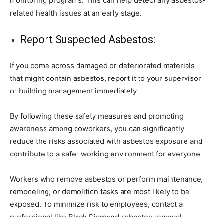
monitoring programs. This can help detect any asbestos-
related health issues at an early stage.
Report Suspected Asbestos:
If you come across damaged or deteriorated materials
that might contain asbestos, report it to your supervisor
or building management immediately.
By following these safety measures and promoting
awareness among coworkers, you can significantly
reduce the risks associated with asbestos exposure and
contribute to a safer working environment for everyone.
Workers who remove asbestos or perform maintenance,
remodeling, or demolition tasks are most likely to be
exposed. To minimize risk to employees, contact a
professional like Black Diamond asbestos removal