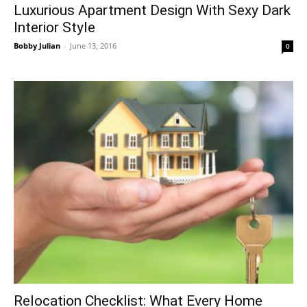
Luxurious Apartment Design With Sexy Dark
Interior Style
Bobby Julian
-
June 13, 2016
0
Relocation Checklist: What Every Home