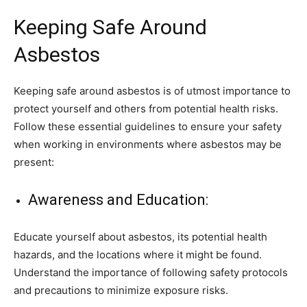
Keeping Safe Around
Asbestos
Keeping safe around asbestos is of utmost importance to
protect yourself and others from potential health risks.
Follow these essential guidelines to ensure your safety
when working in environments where asbestos may be
present:
Awareness and Education:
Educate yourself about asbestos, its potential health
hazards, and the locations where it might be found.
Understand the importance of following safety protocols
and precautions to minimize exposure risks.