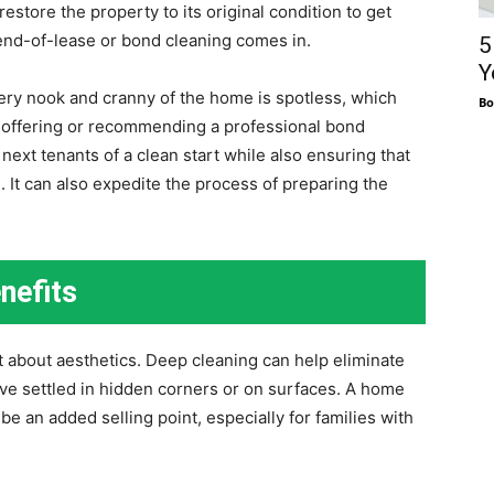
estore the property to its original condition to get
 end-of-lease or bond cleaning comes in.
5
Y
ery nook and cranny of the home is spotless, which
Bo
y offering or recommending a professional bond
next tenants of a clean start while also ensuring that
 It can also expedite the process of preparing the
nefits
st about aesthetics. Deep cleaning can help eliminate
ave settled in hidden corners or on surfaces. A home
be an added selling point, especially for families with