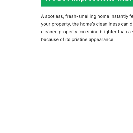
A spotless, fresh-smelling home instantly 
your property, the home’s cleanliness can di
cleaned property can shine brighter than a 
because of its pristine appearance.