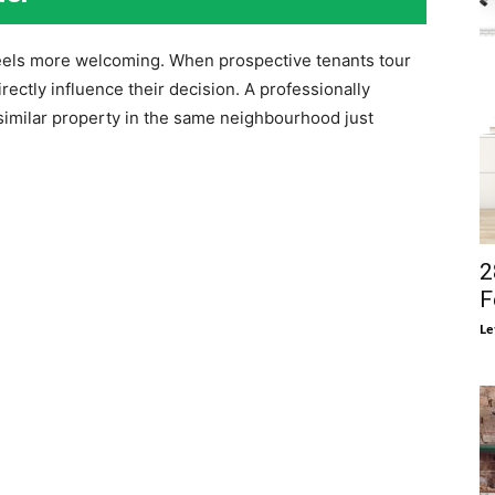
feels more welcoming. When prospective tenants tour
rectly influence their decision. A professionally
similar property in the same neighbourhood just
2
F
Le