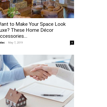
ant to Make Your Space Look
uxe? These Home Décor
ccessories...
idac
-
May 7, 2019
0