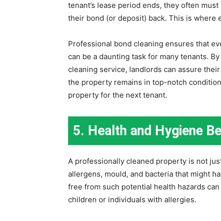
tenant’s lease period ends, they often must r
their bond (or deposit) back. This is where
Professional bond cleaning ensures that ev
can be a daunting task for many tenants. B
cleaning service, landlords can assure their 
the property remains in top-notch condition.
property for the next tenant.
5. Health and Hygiene Be
A professionally cleaned property is not ju
allergens, mould, and bacteria that might h
free from such potential health hazards can 
children or individuals with allergies.