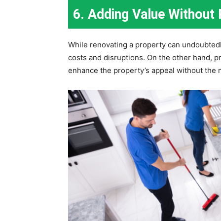
6. Adding Value Without
While renovating a property can undoubtedly 
costs and disruptions. On the other hand, pr
enhance the property’s appeal without the n