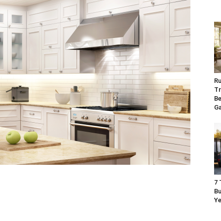
Ru
Tr
Be
G
7 
Bu
Ye