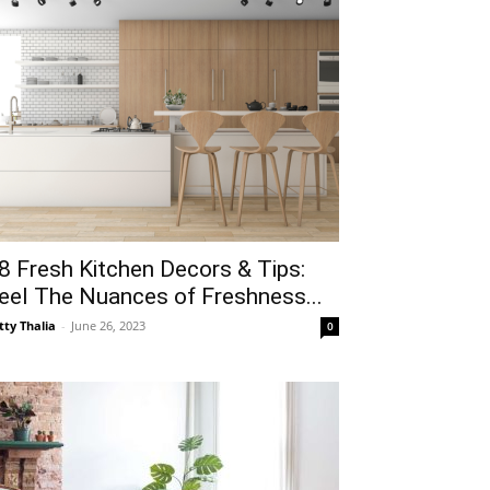
8 Fresh Kitchen Decors & Tips:
eel The Nuances of Freshness...
tty Thalia
-
June 26, 2023
0