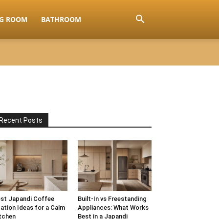
NG ROOM
BATHROOM
Recent Posts
st Japandi Coffee
Built-In vs Freestanding
ation Ideas for a Calm
Appliances: What Works
tchen
Best in a Japandi