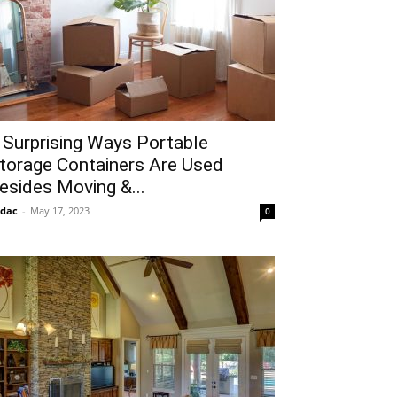
 Surprising Ways Portable
torage Containers Are Used
esides Moving &...
idac
-
May 17, 2023
0