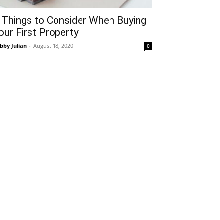
 Things to Consider When Buying
our First Property
bby Julian
-
August 18, 2020
0