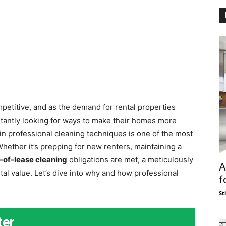
petitive, and as the demand for rental properties
stantly looking for ways to make their homes more
 in professional cleaning techniques is one of the most
Whether it’s prepping for new renters, maintaining a
-of-lease cleaning
obligations are met, a meticulously
A
tal value. Let’s dive into why and how professional
f
St
ter