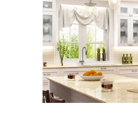
Plans