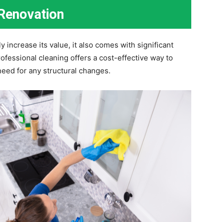
 Renovation
increase its value, it also comes with significant
ofessional cleaning offers a cost-effective way to
eed for any structural changes.