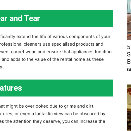
ar and Tear
icantly extend the life of various components of your
rofessional cleaners use specialised products and
5
event carpet wear, and ensure that appliances function
S
n and adds to the value of the rental home as these
B
r.
St
eatures
hat might be overlooked due to grime and dirt.
ixtures, or even a fantastic view can be obscured by
ures the attention they deserve, you can increase the