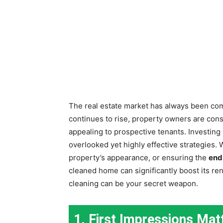
The real estate market has always been com
continues to rise, property owners are con
appealing to prospective tenants. Investing
overlooked yet highly effective strategies. 
property’s appearance, or ensuring the
end
cleaned home can significantly boost its ren
cleaning can be your secret weapon.
1. First Impressions Mat