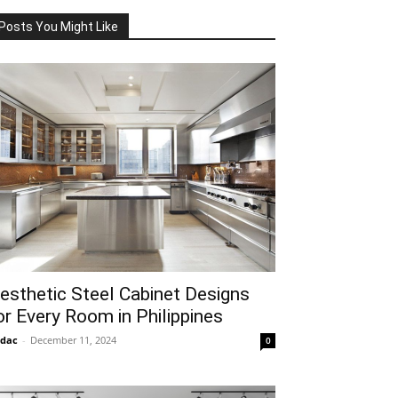
Posts You Might Like
esthetic Steel Cabinet Designs
or Every Room in Philippines
idac
-
December 11, 2024
0