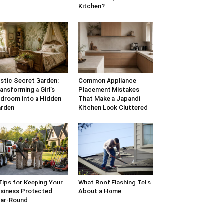
Kitchen?
stic Secret Garden:
Common Appliance
ansforming a Girl’s
Placement Mistakes
droom into a Hidden
That Make a Japandi
arden
Kitchen Look Cluttered
Tips for Keeping Your
What Roof Flashing Tells
siness Protected
About a Home
ar-Round