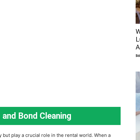
W
L
A
St
g and Bond Cleaning
but play a crucial role in the rental world. When a