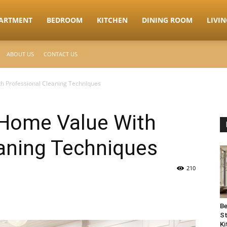
ARTMENT
BEDROOM
KITCHEN
DINING ROOM
LIVI
ABOUT US
CONTACT US
h Professional Cleaning Techniques
 Home Value With
eaning Techniques
210
Be
St
Ki