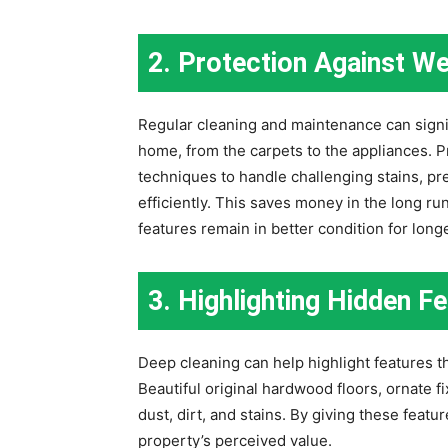
2. Protection Against We
Regular cleaning and maintenance can signif
home, from the carpets to the appliances. P
techniques to handle challenging stains, pr
efficiently. This saves money in the long ru
features remain in better condition for longe
3. Highlighting Hidden F
Deep cleaning can help highlight features t
Beautiful original hardwood floors, ornate f
dust, dirt, and stains. By giving these feat
property’s perceived value.