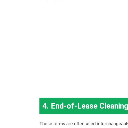
4. End-of-Lease Cleanin
These terms are often used interchangeably 