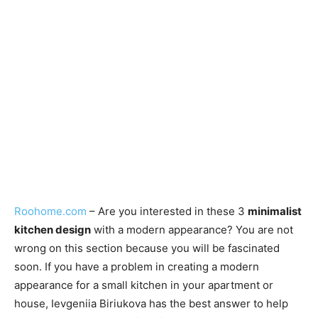
Roohome.com
– Are you interested in these 3
minimalist
kitchen design
with a modern appearance? You are not
wrong on this section because you will be fascinated
soon. If you have a problem in creating a modern
appearance for a small kitchen in your apartment or
house, Ievgeniia Biriukova has the best answer to help