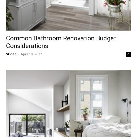
Common Bathroom Renovation Budget
Considerations
Stidac
-
April 19, 2022
0