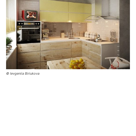
© Ievgeniia Biriukova