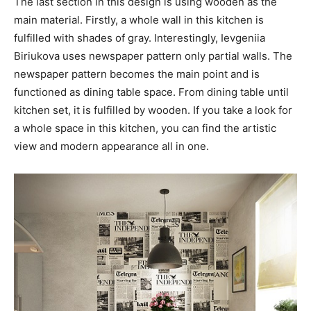
The last section in this design is using wooden as the
main material. Firstly, a whole wall in this kitchen is
fulfilled with shades of gray. Interestingly, Ievgeniia
Biriukova uses newspaper pattern only partial walls. The
newspaper pattern becomes the main point and is
functioned as dining table space. From dining table until
kitchen set, it is fulfilled by wooden. If you take a look for
a whole space in this kitchen, you can find the artistic
view and modern appearance all in one.