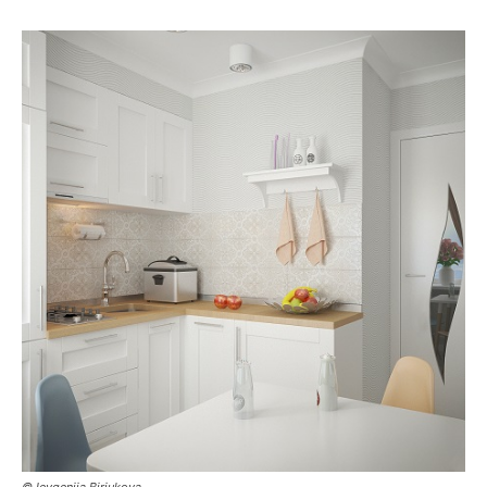
© Ievgeniia Biriukova