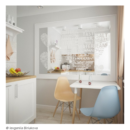
© Ievgeniia Biriukova