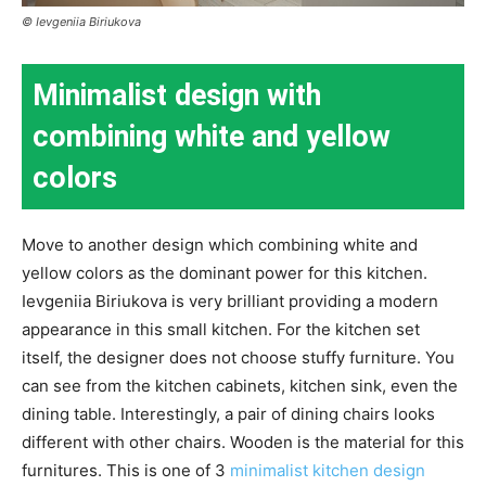
© Ievgeniia Biriukova
Minimalist design with
combining white and yellow
colors
Move to another design which combining white and
yellow colors as the dominant power for this kitchen.
Ievgeniia Biriukova is very brilliant providing a modern
appearance in this small kitchen. For the kitchen set
itself, the designer does not choose stuffy furniture. You
can see from the kitchen cabinets, kitchen sink, even the
dining table. Interestingly, a pair of dining chairs looks
different with other chairs. Wooden is the material for this
furnitures. This is one of 3
minimalist kitchen design