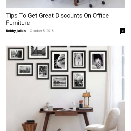
Tips To Get Great Discounts On Office
Furniture
Bobby Julian
-
October 5, 2018
0