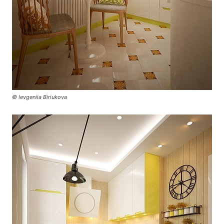
© Ievgeniia Biriukova