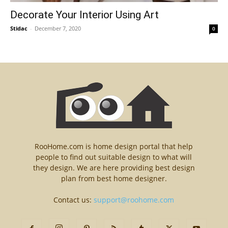
Decorate Your Interior Using Art
Stidac
-
December 7, 2020
0
RooHome.com is home design portal that help
people to find out suitable design to what will
they design. We are here providing best design
plan from best home designer.
Contact us:
support@roohome.com