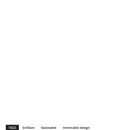
TAGS
brilliant
fascinated
minimalist design