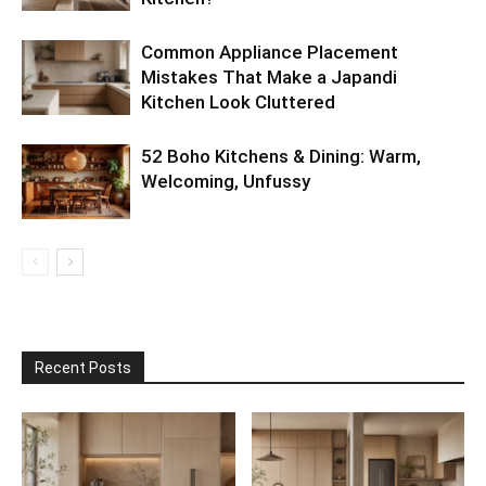
Common Appliance Placement
Mistakes That Make a Japandi
Kitchen Look Cluttered
52 Boho Kitchens & Dining: Warm,
Welcoming, Unfussy
Recent Posts