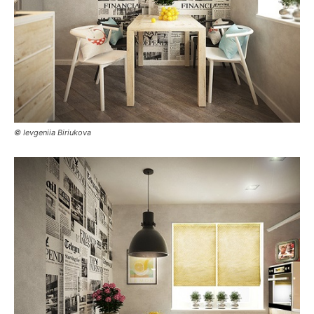
© Ievgeniia Biriukova