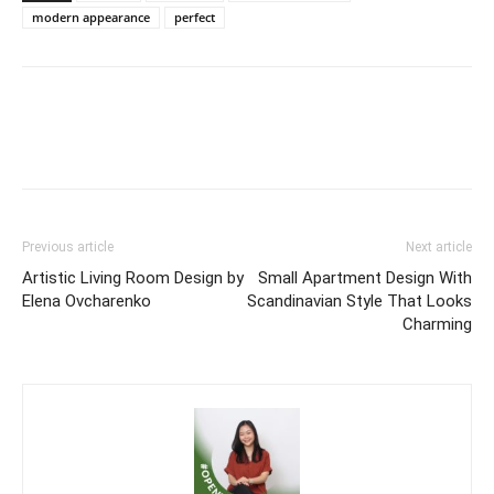
modern appearance
perfect
Previous article
Next article
Artistic Living Room Design by
Small Apartment Design With
Elena Ovcharenko
Scandinavian Style That Looks
Charming