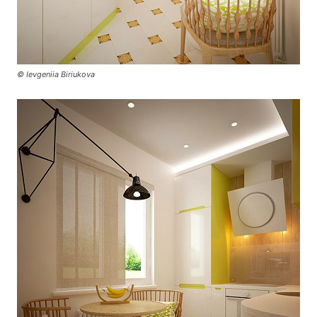
© Ievgeniia Biriukova