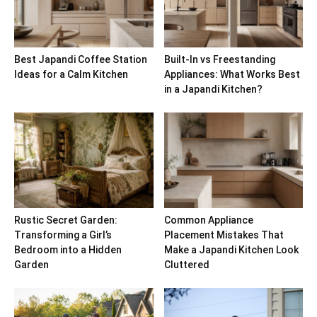
Best Japandi Coffee Station
Built-In vs Freestanding
Ideas for a Calm Kitchen
Appliances: What Works Best
in a Japandi Kitchen?
Rustic Secret Garden:
Common Appliance
Transforming a Girl’s
Placement Mistakes That
Bedroom into a Hidden
Make a Japandi Kitchen Look
Garden
Cluttered