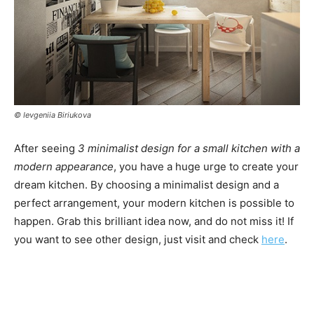
© Ievgeniia Biriukova
After seeing
3 minimalist design for a small kitchen with a
modern appearance
, you have a huge urge to create your
dream kitchen. By choosing a minimalist design and a
perfect arrangement, your modern kitchen is possible to
happen. Grab this brilliant idea now, and do not miss it! If
you want to see other design, just visit and check
here
.