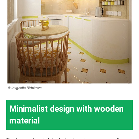
© Ievgeniia Biriukova
Minimalist design with wooden
material