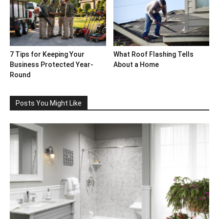
7 Tips for Keeping Your
What Roof Flashing Tells
Business Protected Year-
About a Home
Round
Posts You Might Like