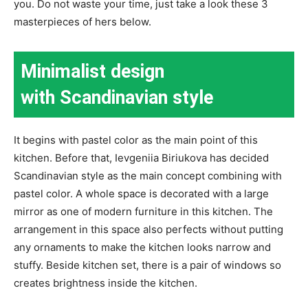
you. Do not waste your time, just take a look these 3
masterpieces of hers below.
Minimalist design
with Scandinavian style
It begins with pastel color as the main point of this
kitchen. Before that, Ievgeniia Biriukova has decided
Scandinavian style as the main concept combining with
pastel color. A whole space is decorated with a large
mirror as one of modern furniture in this kitchen. The
arrangement in this space also perfects without putting
any ornaments to make the kitchen looks narrow and
stuffy. Beside kitchen set, there is a pair of windows so
creates brightness inside the kitchen.