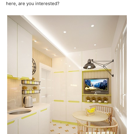
here, are you interested?