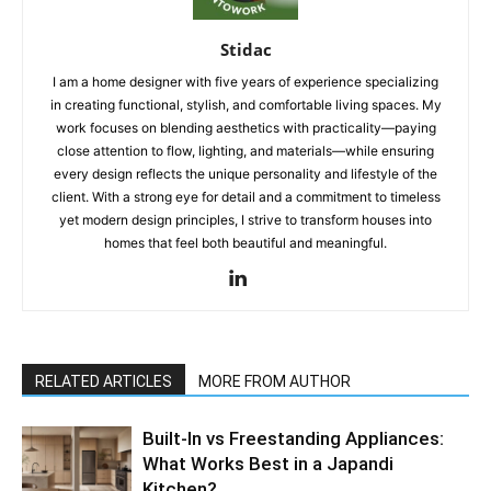
Stidac
I am a home designer with five years of experience specializing
in creating functional, stylish, and comfortable living spaces. My
work focuses on blending aesthetics with practicality—paying
close attention to flow, lighting, and materials—while ensuring
every design reflects the unique personality and lifestyle of the
client. With a strong eye for detail and a commitment to timeless
yet modern design principles, I strive to transform houses into
homes that feel both beautiful and meaningful.
RELATED ARTICLES
MORE FROM AUTHOR
Built-In vs Freestanding Appliances:
What Works Best in a Japandi
Kitchen?