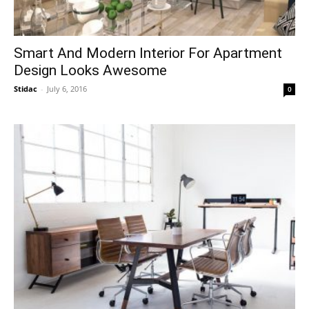
Smart And Modern Interior For Apartment
Design Looks Awesome
Stidac
-
July 6, 2016
0