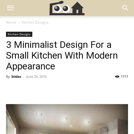
Home
Kitchen Designs
Kitchen Designs
3 Minimalist Design For a
Small Kitchen With Modern
Appearance
By
Stidac
-
June 20, 2016
1717