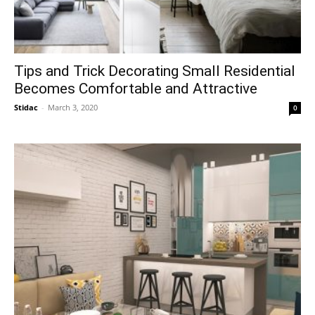
Tips and Trick Decorating Small Residential
Becomes Comfortable and Attractive
Stidac
-
March 3, 2020
0