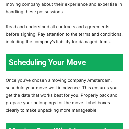
moving company about their experience and expertise in
handling these possessions.
Read and understand all contracts and agreements
before signing. Pay attention to the terms and conditions,
including the company’s liability for damaged items.
Scheduling Your Move
Once you’ve chosen a moving company Amsterdam,
schedule your move well in advance. This ensures you
get the date that works best for you. Properly pack and
prepare your belongings for the move. Label boxes
clearly to make unpacking more manageable.