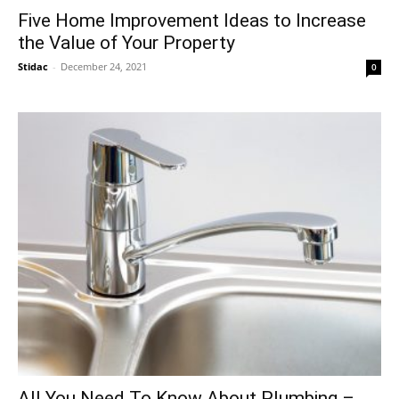
Five Home Improvement Ideas to Increase
the Value of Your Property
Stidac
-
December 24, 2021
0
All You Need To Know About Plumbing –