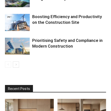
Boosting Efficiency and Productivity
on the Construction Site
Prioritising Safety and Compliance in
Modern Construction
Recent Posts