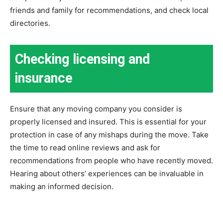
friends and family for recommendations, and check local
directories.
Checking licensing and
insurance
Ensure that any moving company you consider is
properly licensed and insured. This is essential for your
protection in case of any mishaps during the move. Take
the time to read online reviews and ask for
recommendations from people who have recently moved.
Hearing about others’ experiences can be invaluable in
making an informed decision.