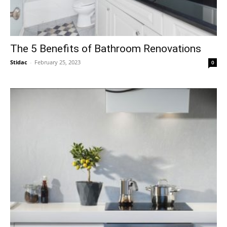
The 5 Benefits of Bathroom Renovations
Stidac
-
February 25, 2023
0