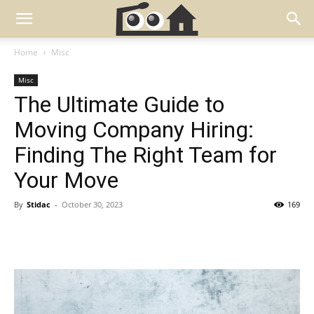
Home
Misc
Misc
The Ultimate Guide to
Moving Company Hiring:
Finding The Right Team for
Your Move
By
Stidac
-
October 30, 2023
169