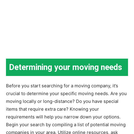
Determining your moving needs
Before you start searching for a moving company, it’s
crucial to determine your specific moving needs. Are you
moving locally or long-distance? Do you have special
items that require extra care? Knowing your
requirements will help you narrow down your options.
Begin your search by compiling a list of potential moving
companies in your area. Utilize online resources, ask