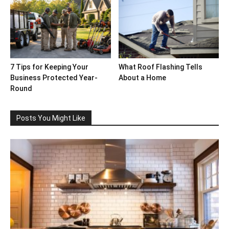
7 Tips for Keeping Your
What Roof Flashing Tells
Business Protected Year-
About a Home
Round
Posts You Might Like