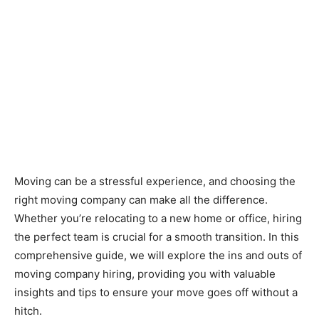
Moving can be a stressful experience, and choosing the
right moving company can make all the difference.
Whether you’re relocating to a new home or office, hiring
the perfect team is crucial for a smooth transition. In this
comprehensive guide, we will explore the ins and outs of
moving company hiring, providing you with valuable
insights and tips to ensure your move goes off without a
hitch.