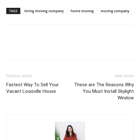
TAGS
hiring moving company
home moving
moving company
Previous article
Next article
Fastest Way To Sell Your
These are The Reasons Why
Vacant Louisville House
You Must Install Skylight
Window