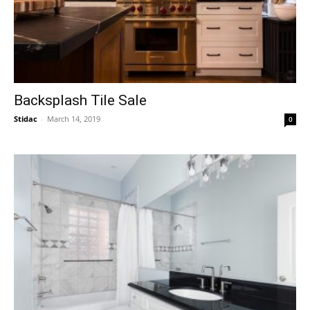
Backsplash Tile Sale
Stidac
-
March 14, 2019
0