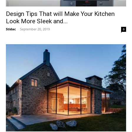
Design Tips That will Make Your Kitchen
Look More Sleek and...
Stidac
-
September 20, 2019
0