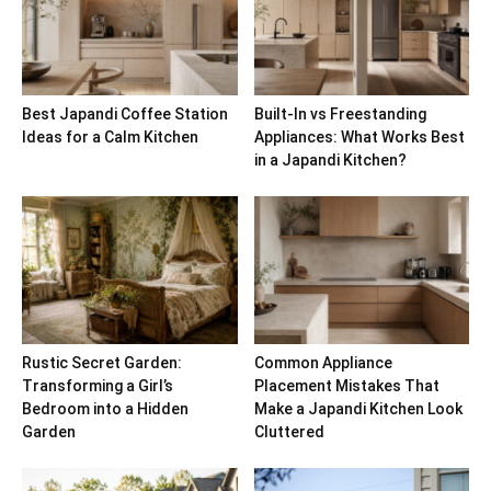
Best Japandi Coffee Station
Built-In vs Freestanding
Ideas for a Calm Kitchen
Appliances: What Works Best
in a Japandi Kitchen?
Rustic Secret Garden:
Common Appliance
Transforming a Girl’s
Placement Mistakes That
Bedroom into a Hidden
Make a Japandi Kitchen Look
Garden
Cluttered