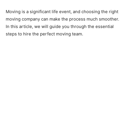
Moving is a significant life event, and choosing the right
moving company can make the process much smoother.
In this article, we will guide you through the essential
steps to hire the perfect moving team.