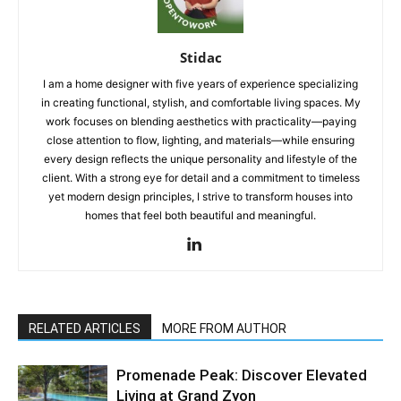
Stidac
I am a home designer with five years of experience specializing
in creating functional, stylish, and comfortable living spaces. My
work focuses on blending aesthetics with practicality—paying
close attention to flow, lighting, and materials—while ensuring
every design reflects the unique personality and lifestyle of the
client. With a strong eye for detail and a commitment to timeless
yet modern design principles, I strive to transform houses into
homes that feel both beautiful and meaningful.
RELATED ARTICLES
MORE FROM AUTHOR
Promenade Peak: Discover Elevated
Living at Grand Zyon