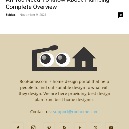
Complete Overview
Stidac
-
November 9, 2021
0
RooHome.com is home design portal that help
people to find out suitable design to what will
they design. We are here providing best design
plan from best home designer.
Contact us:
support@roohome.com