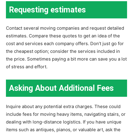
Requesting estimates
Contact several moving companies and request detailed
estimates. Compare these quotes to get an idea of the
cost and services each company offers. Don’t just go for
the cheapest option; consider the services included in
the price. Sometimes paying a bit more can save you a lot
of stress and effort.
Asking About Additional Fees
Inquire about any potential extra charges. These could
include fees for moving heavy items, navigating stairs, or
dealing with long-distance logistics. If you have unique
items such as antiques, pianos, or valuable art, ask the