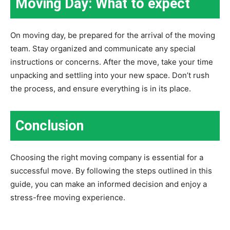
Moving Day: What to expect
On moving day, be prepared for the arrival of the moving
team. Stay organized and communicate any special
instructions or concerns. After the move, take your time
unpacking and settling into your new space. Don’t rush
the process, and ensure everything is in its place.
Conclusion
Choosing the right moving company is essential for a
successful move. By following the steps outlined in this
guide, you can make an informed decision and enjoy a
stress-free moving experience.