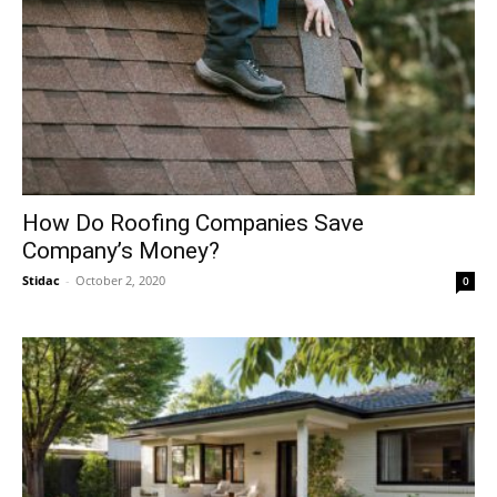
How Do Roofing Companies Save
Company’s Money?
Stidac
-
October 2, 2020
0