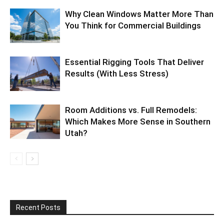
Why Clean Windows Matter More Than
You Think for Commercial Buildings
Essential Rigging Tools That Deliver
Results (With Less Stress)
Room Additions vs. Full Remodels:
Which Makes More Sense in Southern
Utah?
Recent Posts