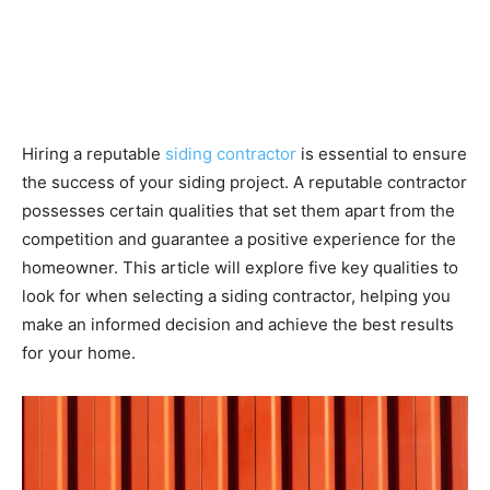
Hiring a reputable
siding contractor
is essential to ensure
the success of your siding project. A reputable contractor
possesses certain qualities that set them apart from the
competition and guarantee a positive experience for the
homeowner. This article will explore five key qualities to
look for when selecting a siding contractor, helping you
make an informed decision and achieve the best results
for your home.