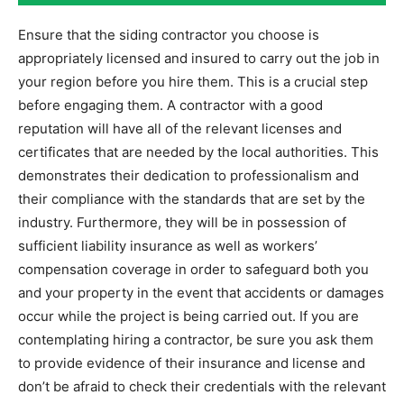
Ensure that the siding contractor you choose is
appropriately licensed and insured to carry out the job in
your region before you hire them. This is a crucial step
before engaging them. A contractor with a good
reputation will have all of the relevant licenses and
certificates that are needed by the local authorities. This
demonstrates their dedication to professionalism and
their compliance with the standards that are set by the
industry. Furthermore, they will be in possession of
sufficient liability insurance as well as workers’
compensation coverage in order to safeguard both you
and your property in the event that accidents or damages
occur while the project is being carried out. If you are
contemplating hiring a contractor, be sure you ask them
to provide evidence of their insurance and license and
don’t be afraid to check their credentials with the relevant