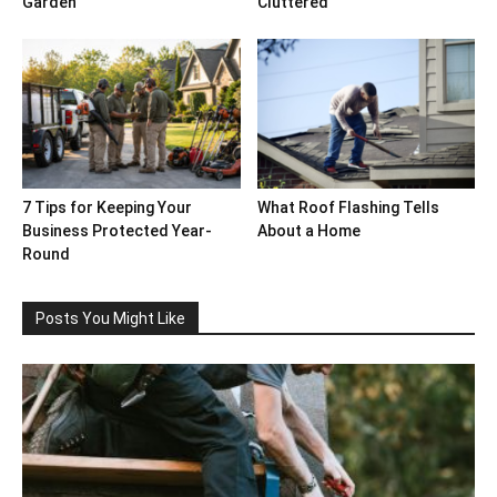
Garden
Cluttered
7 Tips for Keeping Your
What Roof Flashing Tells
Business Protected Year-
About a Home
Round
Posts You Might Like