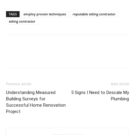
TAGS
employ proven techniques
reputable siding contractor
siding contractor
Previous article
Next article
Understanding Measured
5 Signs I Need to Descale My
Building Surveys for
Plumbing
Successful Home Renovation
Project