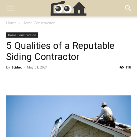
Home
Home Construction
Home Construction
5 Qualities of a Reputable
Siding Contractor
By
Stidac
-
May 31, 2024
118