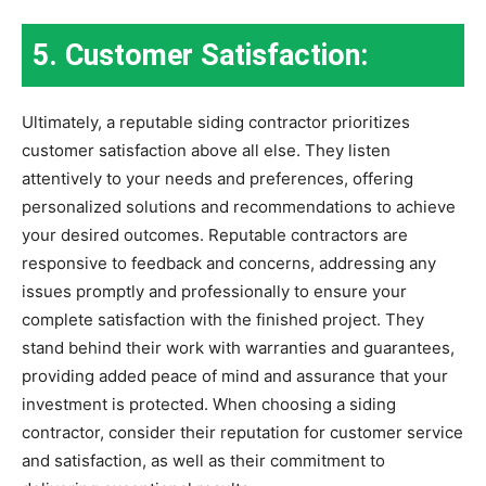
5. Customer Satisfaction:
Ultimately, a reputable siding contractor prioritizes
customer satisfaction above all else. They listen
attentively to your needs and preferences, offering
personalized solutions and recommendations to achieve
your desired outcomes. Reputable contractors are
responsive to feedback and concerns, addressing any
issues promptly and professionally to ensure your
complete satisfaction with the finished project. They
stand behind their work with warranties and guarantees,
providing added peace of mind and assurance that your
investment is protected. When choosing a siding
contractor, consider their reputation for customer service
and satisfaction, as well as their commitment to