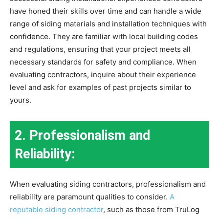
have honed their skills over time and can handle a wide
range of siding materials and installation techniques with
confidence. They are familiar with local building codes
and regulations, ensuring that your project meets all
necessary standards for safety and compliance. When
evaluating contractors, inquire about their experience
level and ask for examples of past projects similar to
yours.
2. Professionalism and
Reliability:
When evaluating siding contractors, professionalism and
reliability are paramount qualities to consider.
A
reputable siding contractor
, such as those from TruLog