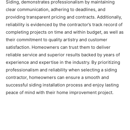
Siding, demonstrates professionalism by maintaining
clear communication, adhering to deadlines, and
providing transparent pricing and contracts. Additionally,
reliability is evidenced by the contractor’s track record of
completing projects on time and within budget, as well as
their commitment to quality artistry and customer
satisfaction. Homeowners can trust them to deliver
reliable service and superior results backed by years of
experience and expertise in the industry. By prioritizing
professionalism and reliability when selecting a siding
contractor, homeowners can ensure a smooth and
successful siding installation process and enjoy lasting
peace of mind with their home improvement project.