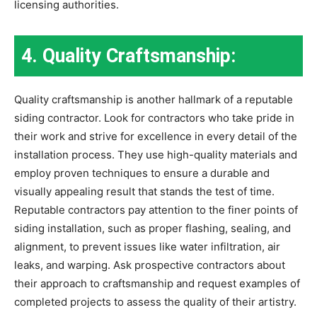
licensing authorities.
4. Quality Craftsmanship:
Quality craftsmanship is another hallmark of a reputable
siding contractor. Look for contractors who take pride in
their work and strive for excellence in every detail of the
installation process. They use high-quality materials and
employ proven techniques to ensure a durable and
visually appealing result that stands the test of time.
Reputable contractors pay attention to the finer points of
siding installation, such as proper flashing, sealing, and
alignment, to prevent issues like water infiltration, air
leaks, and warping. Ask prospective contractors about
their approach to craftsmanship and request examples of
completed projects to assess the quality of their artistry.