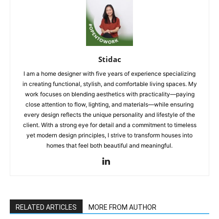
Stidac
I am a home designer with five years of experience specializing
in creating functional, stylish, and comfortable living spaces. My
work focuses on blending aesthetics with practicality—paying
close attention to flow, lighting, and materials—while ensuring
every design reflects the unique personality and lifestyle of the
client. With a strong eye for detail and a commitment to timeless
yet modern design principles, I strive to transform houses into
homes that feel both beautiful and meaningful.
RELATED ARTICLES
MORE FROM AUTHOR