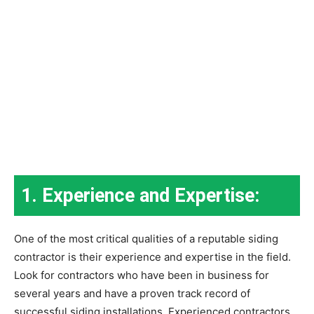
1. Experience and Expertise:
One of the most critical qualities of a reputable siding
contractor is their experience and expertise in the field.
Look for contractors who have been in business for
several years and have a proven track record of
successful siding installations. Experienced contractors