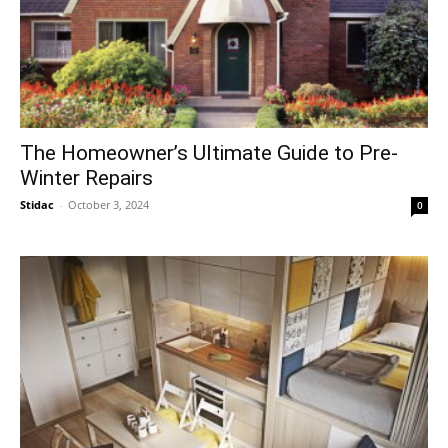
The Homeowner’s Ultimate Guide to Pre-
Winter Repairs
Stidac
-
October 3, 2024
0