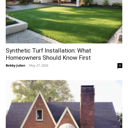
Synthetic Turf Installation: What
Homeowners Should Know First
Bobby Julian
-
May 27, 2026
0