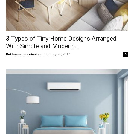
3 Types of Tiny Home Designs Arranged
With Simple and Modern...
Katharina Kurniasih
-
February 21, 2017
0