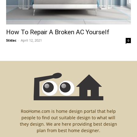
How To Repair A Broken AC Yourself
Stidac
-
April 12, 2021
0
RooHome.com is home design portal that help
people to find out suitable design to what will
they design. We are here providing best design
plan from best home designer.