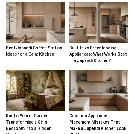
Best Japandi Coffee Station
Built-In vs Freestanding
Ideas for a Calm Kitchen
Appliances: What Works Best
in a Japandi Kitchen?
Rustic Secret Garden:
Common Appliance
Transforming a Girl’s
Placement Mistakes That
Bedroom into a Hidden
Make a Japandi Kitchen Look