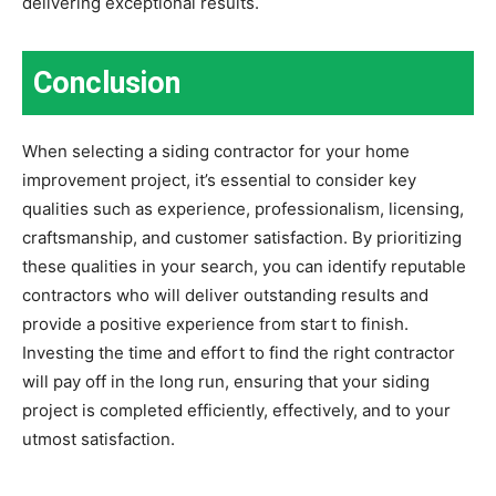
delivering exceptional results.
Conclusion
When selecting a siding contractor for your home
improvement project, it’s essential to consider key
qualities such as experience, professionalism, licensing,
craftsmanship, and customer satisfaction. By prioritizing
these qualities in your search, you can identify reputable
contractors who will deliver outstanding results and
provide a positive experience from start to finish.
Investing the time and effort to find the right contractor
will pay off in the long run, ensuring that your siding
project is completed efficiently, effectively, and to your
utmost satisfaction.