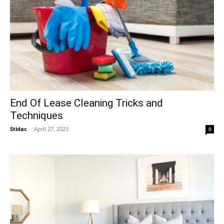
End Of Lease Cleaning Tricks and
Techniques
Stidac
-
April 27, 2023
0