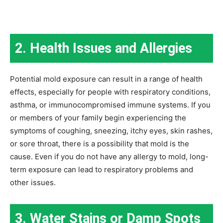
2. Health Issues and Allergies
Potential mold exposure can result in a range of health
effects, especially for people with respiratory conditions,
asthma, or immunocompromised immune systems. If you
or members of your family begin experiencing the
symptoms of coughing, sneezing, itchy eyes, skin rashes,
or sore throat, there is a possibility that mold is the
cause. Even if you do not have any allergy to mold, long-
term exposure can lead to respiratory problems and
other issues.
3. Water Stains or Damp Spots