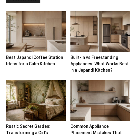
Best Japandi Coffee Station
Built-In vs Freestanding
Ideas for a Calm Kitchen
Appliances: What Works Best
in a Japandi Kitchen?
Rustic Secret Garden:
Common Appliance
Transforming a Girl’s
Placement Mistakes That