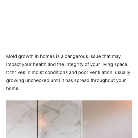
Mold growth in homes is a dangerous issue that may
impact your health and the integrity of your living space.
It thrives in moist conditions and poor ventilation, usually
growing unchecked until it has spread throughout your
home.