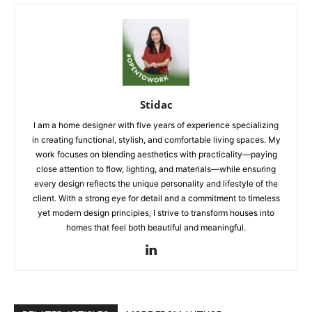
Stidac
I am a home designer with five years of experience specializing
in creating functional, stylish, and comfortable living spaces. My
work focuses on blending aesthetics with practicality—paying
close attention to flow, lighting, and materials—while ensuring
every design reflects the unique personality and lifestyle of the
client. With a strong eye for detail and a commitment to timeless
yet modern design principles, I strive to transform houses into
homes that feel both beautiful and meaningful.