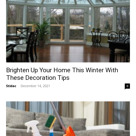
Brighten Up Your Home This Winter With
These Decoration Tips
Stidac
-
December 14, 2021
0