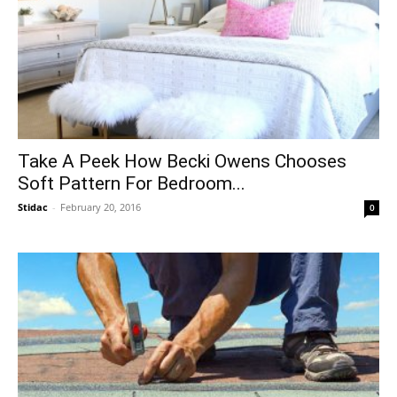
Take A Peek How Becki Owens Chooses
Soft Pattern For Bedroom...
Stidac
-
February 20, 2016
0