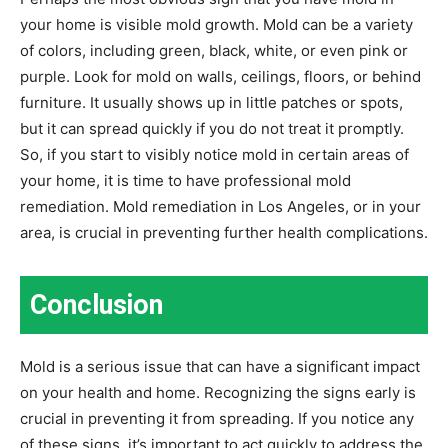
your home is visible mold growth. Mold can be a variety
of colors, including green, black, white, or even pink or
purple. Look for mold on walls, ceilings, floors, or behind
furniture. It usually shows up in little patches or spots,
but it can spread quickly if you do not treat it promptly.
So, if you start to visibly notice mold in certain areas of
your home, it is time to have professional mold
remediation. Mold remediation in Los Angeles, or in your
area, is crucial in preventing further health complications.
Conclusion
Mold is a serious issue that can have a significant impact
on your health and home. Recognizing the signs early is
crucial in preventing it from spreading. If you notice any
of these signs, it’s important to act quickly to address the