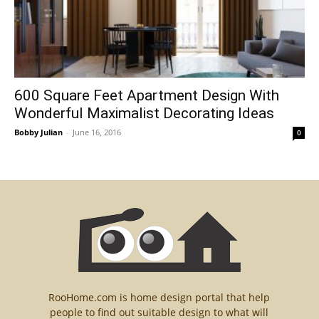
600 Square Feet Apartment Design With
Wonderful Maximalist Decorating Ideas
Bobby Julian
-
June 16, 2016
0
RooHome.com is home design portal that help
people to find out suitable design to what will