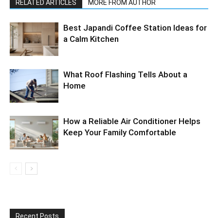
RELATED ARTICLES
MORE FROM AUTHOR
Best Japandi Coffee Station Ideas for
a Calm Kitchen
What Roof Flashing Tells About a
Home
How a Reliable Air Conditioner Helps
Keep Your Family Comfortable
Recent Posts