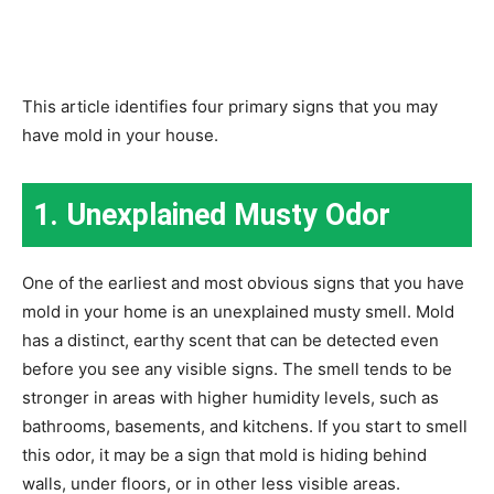
This article identifies four primary signs that you may
have mold in your house.
1. Unexplained Musty Odor
One of the earliest and most obvious signs that you have
mold in your home is an unexplained musty smell. Mold
has a distinct, earthy scent that can be detected even
before you see any visible signs. The smell tends to be
stronger in areas with higher humidity levels, such as
bathrooms, basements, and kitchens. If you start to smell
this odor, it may be a sign that mold is hiding behind
walls, under floors, or in other less visible areas.