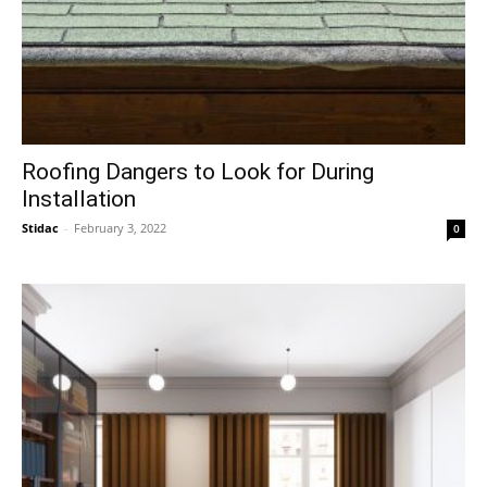
Roofing Dangers to Look for During
Installation
Stidac
-
February 3, 2022
0