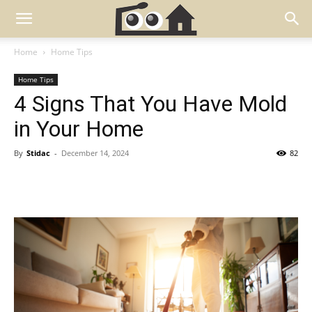
Home
Home Tips
Home Tips
4 Signs That You Have Mold
in Your Home
By
Stidac
-
December 14, 2024
82