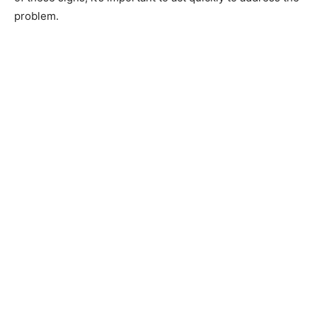
problem.