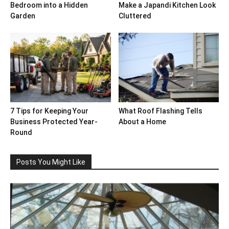
Bedroom into a Hidden
Make a Japandi Kitchen Look
Garden
Cluttered
7 Tips for Keeping Your
What Roof Flashing Tells
Business Protected Year-
About a Home
Round
Posts You Might Like