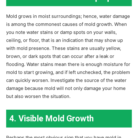
Mold grows in moist surroundings; hence, water damage
is among the commonest causes of mold growth. When
you note water stains or damp spots on your walls,
ceiling, or floor, that is an indication that may show up
with mold presence. These stains are usually yellow,
brown, or dark spots that can occur after a leak or
flooding. Water stains mean there is enough moisture for
mold to start growing, and if left unchecked, the problem
can quickly worsen. Investigate the source of the water
damage because mold will not only damage your home
but also worsen the situation.
4. Visible Mold Growth
Perhaps the most obvious sign that you have mold in