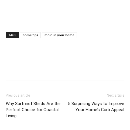
TAGS
home tips
mold in your home
Previous article
Next article
Why Surfmist Sheds Are the
5 Surprising Ways to Improve
Perfect Choice for Coastal
Your Home’s Curb Appeal
Living