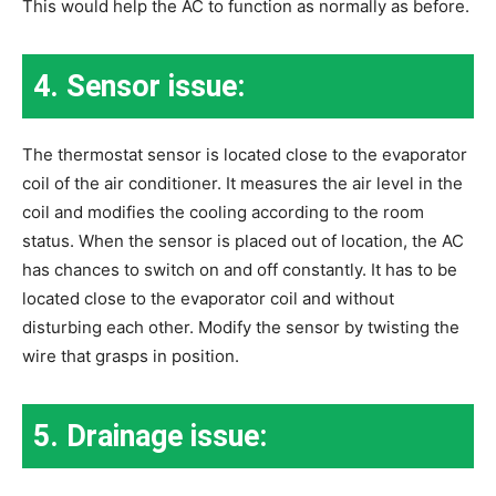
This would help the AC to function as normally as before.
4. Sensor issue:
The thermostat sensor is located close to the evaporator
coil of the air conditioner. It measures the air level in the
coil and modifies the cooling according to the room
status. When the sensor is placed out of location, the AC
has chances to switch on and off constantly. It has to be
located close to the evaporator coil and without
disturbing each other. Modify the sensor by twisting the
wire that grasps in position.
5. Drainage issue: