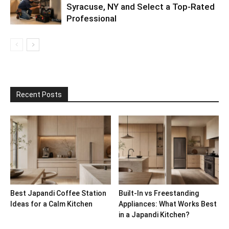
Syracuse, NY and Select a Top-Rated
Professional
Recent Posts
Best Japandi Coffee Station
Built-In vs Freestanding
Ideas for a Calm Kitchen
Appliances: What Works Best
in a Japandi Kitchen?