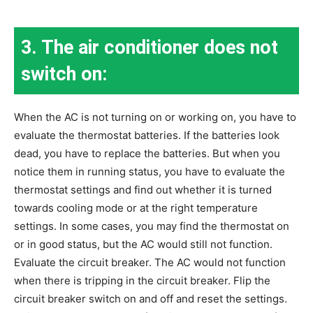
3. The air conditioner does not
switch on:
When the AC is not turning on or working on, you have to
evaluate the thermostat batteries. If the batteries look
dead, you have to replace the batteries. But when you
notice them in running status, you have to evaluate the
thermostat settings and find out whether it is turned
towards cooling mode or at the right temperature
settings. In some cases, you may find the thermostat on
or in good status, but the AC would still not function.
Evaluate the circuit breaker. The AC would not function
when there is tripping in the circuit breaker. Flip the
circuit breaker switch on and off and reset the settings.