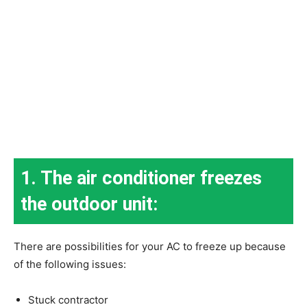
1. The air conditioner freezes
the outdoor unit:
There are possibilities for your AC to freeze up because
of the following issues:
Stuck contractor