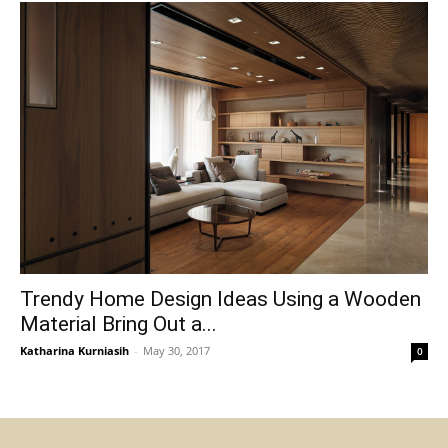
Trendy Home Design Ideas Using a Wooden
Material Bring Out a...
Katharina Kurniasih
-
May 30, 2017
0