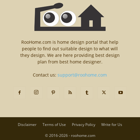
RooHome.com is home design portal that help
people to find out suitable design to what will
they design. We are here providing best design
plan from best home designer.
Contact us:
support@roohome.com
Disclaimer
Terms of Use
Privacy Policy
Write for Us
© 2016-2026 - roohome.com