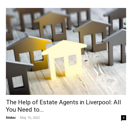
The Help of Estate Agents in Liverpool: All
You Need to...
Stidac
-
May 16, 2022
0