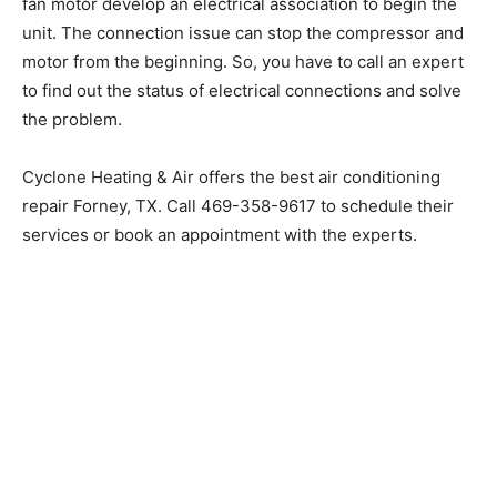
fan motor develop an electrical association to begin the
unit. The connection issue can stop the compressor and
motor from the beginning. So, you have to call an expert
to find out the status of electrical connections and solve
the problem.
Cyclone Heating & Air offers the best air conditioning
repair Forney, TX. Call 469-358-9617 to schedule their
services or book an appointment with the experts.