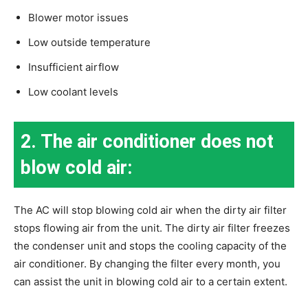
Blower motor issues
Low outside temperature
Insufficient airflow
Low coolant levels
2. The air conditioner does not
blow cold air:
The AC will stop blowing cold air when the dirty air filter
stops flowing air from the unit. The dirty air filter freezes
the condenser unit and stops the cooling capacity of the
air conditioner. By changing the filter every month, you
can assist the unit in blowing cold air to a certain extent.