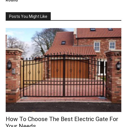
Posts You Might Like
How To Choose The Best Electric Gate For
Your Needs