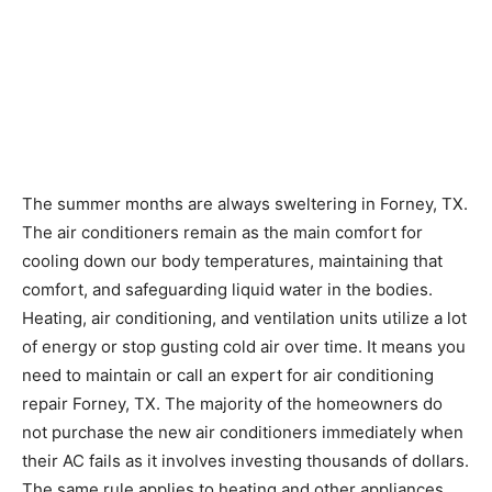
The summer months are always sweltering in Forney, TX.
The air conditioners remain as the main comfort for
cooling down our body temperatures, maintaining that
comfort, and safeguarding liquid water in the bodies.
Heating, air conditioning, and ventilation units utilize a lot
of energy or stop gusting cold air over time. It means you
need to maintain or call an expert for air conditioning
repair Forney, TX. The majority of the homeowners do
not purchase the new air conditioners immediately when
their AC fails as it involves investing thousands of dollars.
The same rule applies to heating and other appliances.