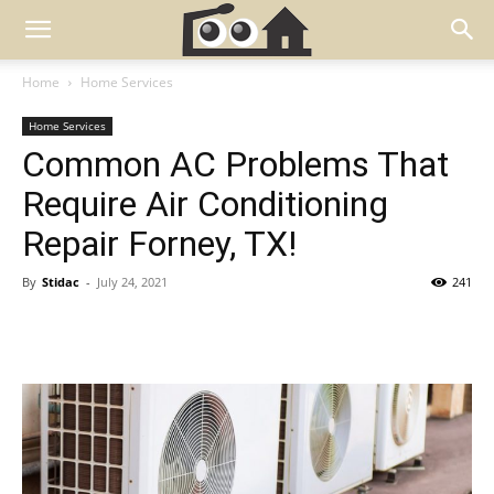
Home
Home Services
Home Services
Common AC Problems That
Require Air Conditioning
Repair Forney, TX!
By
Stidac
-
July 24, 2021
241