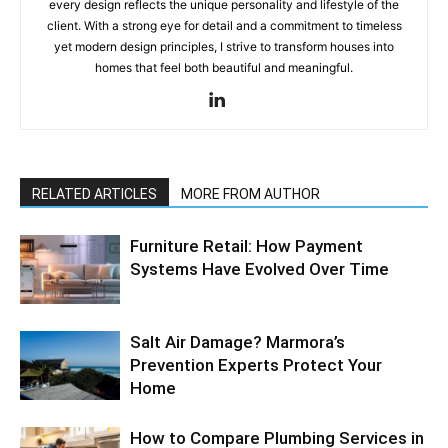
every design reflects the unique personality and lifestyle of the
client. With a strong eye for detail and a commitment to timeless
yet modern design principles, I strive to transform houses into
homes that feel both beautiful and meaningful.
RELATED ARTICLES
MORE FROM AUTHOR
Furniture Retail: How Payment
Systems Have Evolved Over Time
Salt Air Damage? Marmora’s
Prevention Experts Protect Your
Home
How to Compare Plumbing Services in