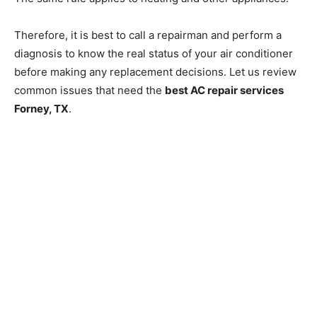
Therefore, it is best to call a repairman and perform a
diagnosis to know the real status of your air conditioner
before making any replacement decisions. Let us review
common issues that need the
best AC repair services
Forney, TX
.