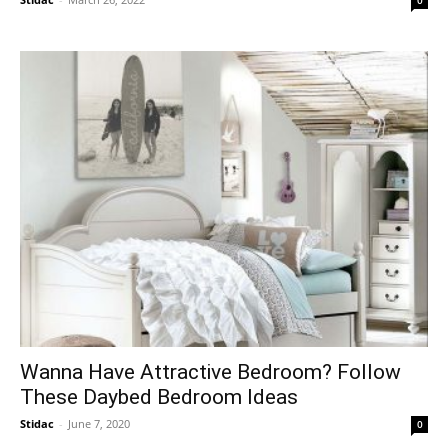
Wanna Have Attractive Bedroom? Follow
These Daybed Bedroom Ideas
Stidac
-
June 7, 2020
0