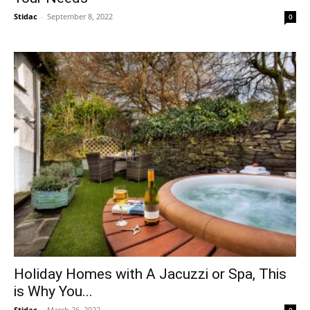
Stidac
-
September 8, 2022
0
Holiday Homes with A Jacuzzi or Spa, This
is Why You...
Stidac
-
March 26, 2022
0