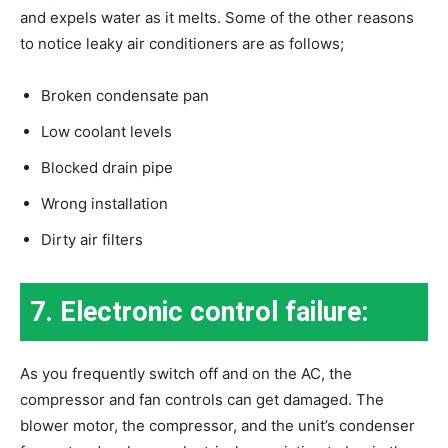
and expels water as it melts. Some of the other reasons
to notice leaky air conditioners are as follows;
Broken condensate pan
Low coolant levels
Blocked drain pipe
Wrong installation
Dirty air filters
7. Electronic control failure:
As you frequently switch off and on the AC, the
compressor and fan controls can get damaged. The
blower motor, the compressor, and the unit’s condenser