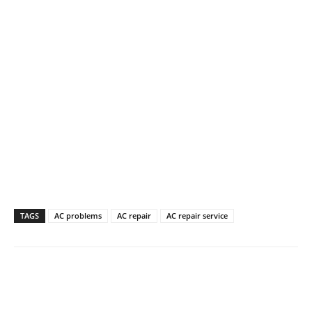
TAGS
AC problems
AC repair
AC repair service