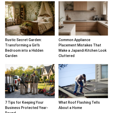
Rustic Secret Garden:
Common Appliance
Transforming a Girl’s
Placement Mistakes That
Bedroom into a Hidden
Make a Japandi Kitchen Look
Garden
Cluttered
7 Tips for Keeping Your
What Roof Flashing Tells
Business Protected Year-
About a Home
Round