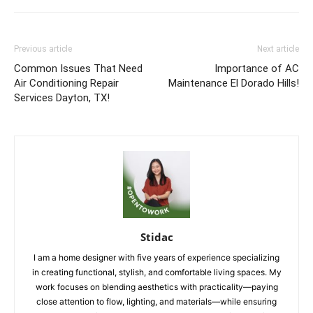
Previous article
Next article
Common Issues That Need
Importance of AC
Air Conditioning Repair
Maintenance El Dorado Hills!
Services Dayton, TX!
Stidac
I am a home designer with five years of experience specializing
in creating functional, stylish, and comfortable living spaces. My
work focuses on blending aesthetics with practicality—paying
close attention to flow, lighting, and materials—while ensuring