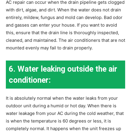
AC repair can occur when the drain pipeline gets clogged
with dirt, algae, and dirt. When the water does not drain
entirely, mildew, fungus and mold can develop. Bad odor
and gasses can enter your house. If you want to avoid
this, ensure that the drain line is thoroughly inspected,
cleaned, and maintained. The air conditioners that are not
mounted evenly may fail to drain properly.
6. Water leaking outside the air
conditioner:
It is absolutely normal when the water leaks from your
outdoor unit during a humid or hot day. When there is
water leakage from your AC during the cold weather, that
is when the temperature is 60 degrees or less, it is
completely normal. It happens when the unit freezes up