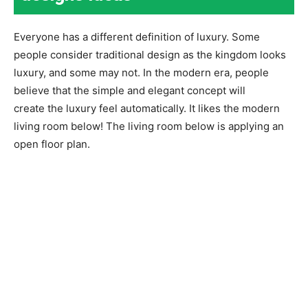
Everyone has a different definition of luxury. Some
people consider traditional design as the kingdom looks
luxury, and some may not. In the modern era, people
believe that the simple and elegant concept will
create the luxury feel automatically. It likes the modern
living room below! The living room below is applying an
open floor plan.