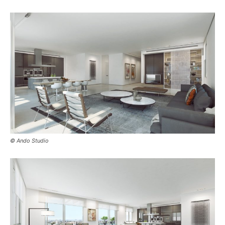
© Ando Studio