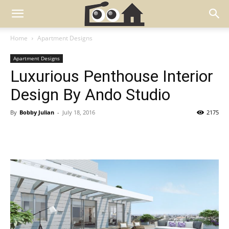
Home
Apartment Designs
Apartment Designs
Luxurious Penthouse Interior
Design By Ando Studio
By
Bobby Julian
-
July 18, 2016
2175