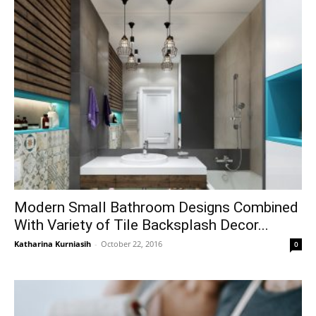
Modern Small Bathroom Designs Combined
With Variety of Tile Backsplash Decor...
Katharina Kurniasih
-
October 22, 2016
0