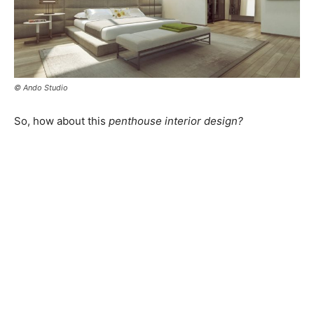
© Ando Studio
So, how about this
penthouse interior design?