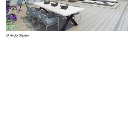
© Ando Studio