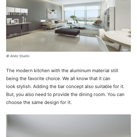
© Ando Studio
The modern kitchen with the aluminum material still
being the favorite choice. We all know that it can
look stylish. Adding the bar concept also suitable for it.
But, you also need to provide the dining room. You can
choose the same design for it.