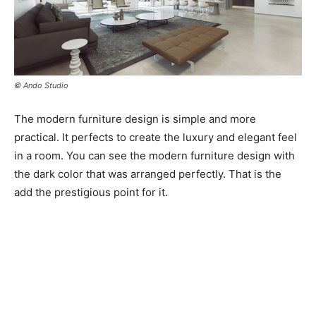
© Ando Studio
The modern furniture design is simple and more
practical. It perfects to create the luxury and elegant feel
in a room. You can see the modern furniture design with
the dark color that was arranged perfectly. That is the
add the prestigious point for it.