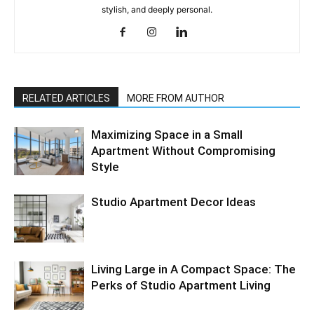
stylish, and deeply personal.
RELATED ARTICLES
MORE FROM AUTHOR
Maximizing Space in a Small
Apartment Without Compromising
Style
Studio Apartment Decor Ideas
Living Large in A Compact Space: The
Perks of Studio Apartment Living