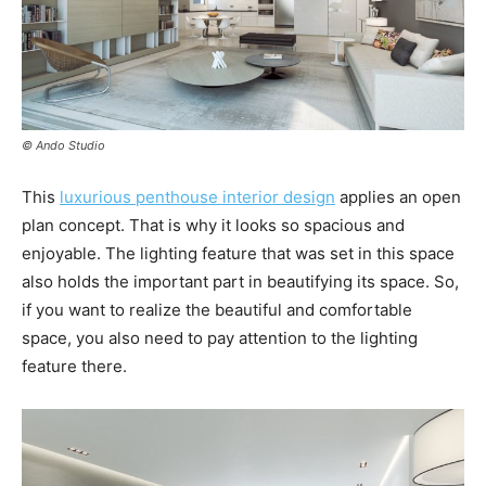
© Ando Studio
This
luxurious penthouse interior design
applies an open
plan concept. That is why it looks so spacious and
enjoyable. The lighting feature that was set in this space
also holds the important part in beautifying its space. So,
if you want to realize the beautiful and comfortable
space, you also need to pay attention to the lighting
feature there.