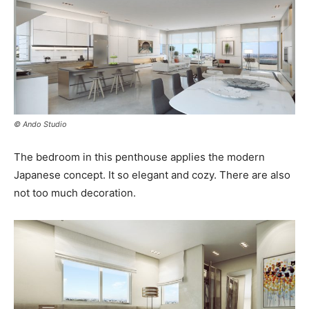
© Ando Studio
The bedroom in this penthouse applies the modern
Japanese concept. It so elegant and cozy. There are also
not too much decoration.