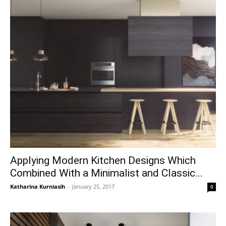
Applying Modern Kitchen Designs Which
Combined With a Minimalist and Classic...
Katharina Kurniasih
-
January 25, 2017
0