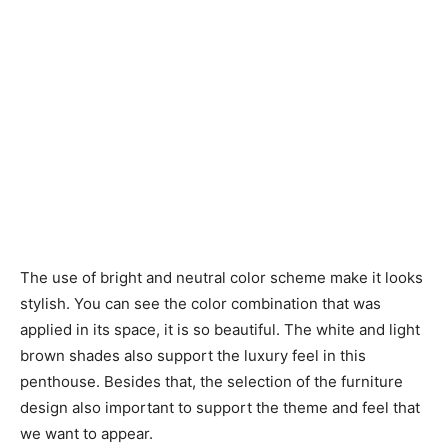
The use of bright and neutral color scheme make it looks
stylish. You can see the color combination that was
applied in its space, it is so beautiful. The white and light
brown shades also support the luxury feel in this
penthouse. Besides that, the selection of the furniture
design also important to support the theme and feel that
we want to appear.