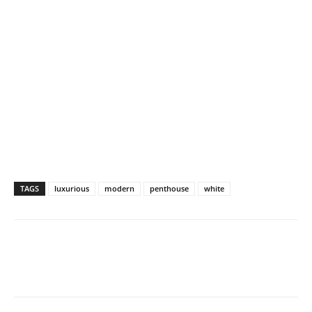
TAGS
luxurious
modern
penthouse
white