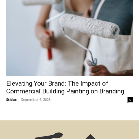
Elevating Your Brand: The Impact of
Commercial Building Painting on Branding
Stidac
-
September 6, 2023
0