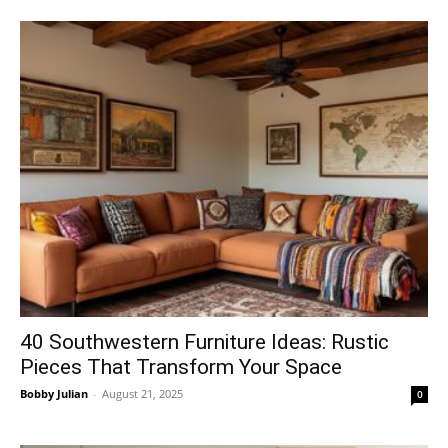
40 Southwestern Furniture Ideas: Rustic
Pieces That Transform Your Space
Bobby Julian
-
August 21, 2025
0