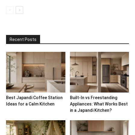
Recent Posts
Best Japandi Coffee Station
Built-In vs Freestanding
Ideas for a Calm Kitchen
Appliances: What Works Best
in a Japandi Kitchen?