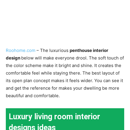
Roohome.com
– The luxurious
penthouse interior
design
below will make everyone drool. The soft touch of
the color scheme make it bright and shine. It creates the
comfortable feel while staying there. The best layout of
its open plan concept makes it feels wider. You can see it
and get the reference for makes your dwelling be more
beautiful and comfortable.
Luxury living room interior
designs ideas