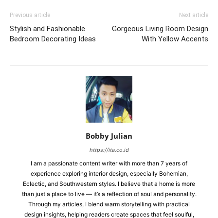
Previous article
Next article
Stylish and Fashionable
Gorgeous Living Room Design
Bedroom Decorating Ideas
With Yellow Accents
Bobby Julian
https://ita.co.id
I am a passionate content writer with more than 7 years of
experience exploring interior design, especially Bohemian,
Eclectic, and Southwestern styles. I believe that a home is more
than just a place to live — it’s a reflection of soul and personality.
Through my articles, I blend warm storytelling with practical
design insights, helping readers create spaces that feel soulful,