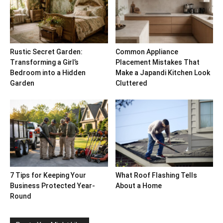
Rustic Secret Garden:
Common Appliance
Transforming a Girl’s
Placement Mistakes That
Bedroom into a Hidden
Make a Japandi Kitchen Look
Garden
Cluttered
7 Tips for Keeping Your
What Roof Flashing Tells
Business Protected Year-
About a Home
Round