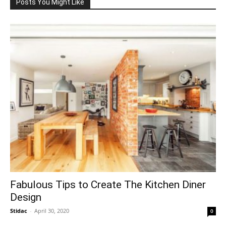
Posts You Might Like
Fabulous Tips to Create The Kitchen Diner
Design
Stidac
-
April 30, 2020
0