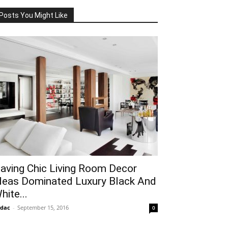
Posts You Might Like
aving Chic Living Room Decor
deas Dominated Luxury Black And
hite...
idac
-
September 15, 2016
0