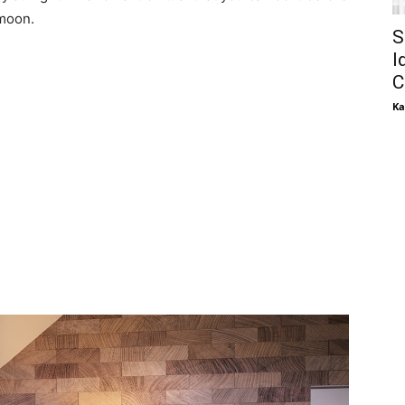
 moon.
S
I
C
Ka