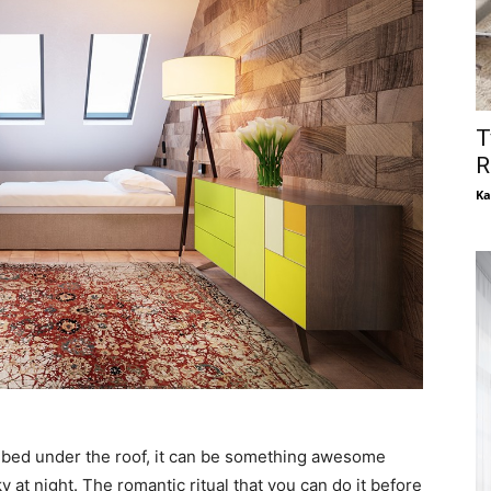
T
R
Ka
or bed under the roof, it can be something awesome
at night. The romantic ritual that you can do it before