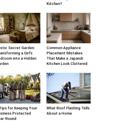
Kitchen?
stic Secret Garden:
Common Appliance
ansforming a Girl’s
Placement Mistakes
droom into a Hidden
That Make a Japandi
arden
Kitchen Look Cluttered
Tips for Keeping Your
What Roof Flashing Tells
siness Protected
About a Home
ar-Round