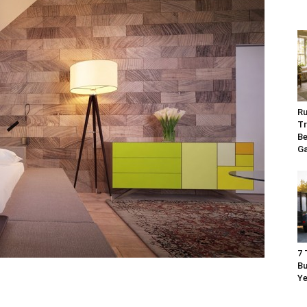
Ru
Tr
Be
G
7 
Bu
Ye