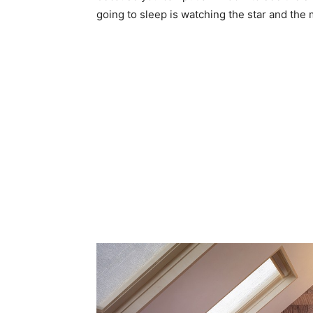
going to sleep is watching the star and the