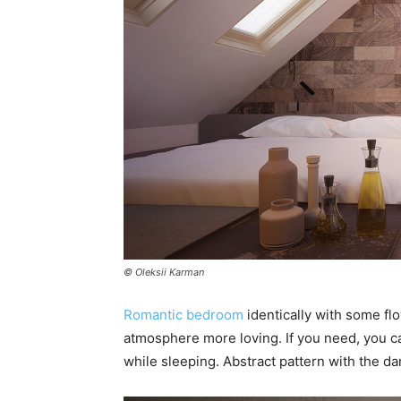
© Oleksii Karman
Romantic bedroom
identically with some flo
atmosphere more loving. If you need, you 
while sleeping. Abstract pattern with the dar