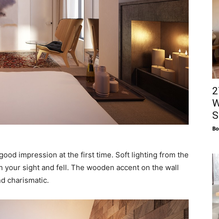
2
W
S
Bo
good impression at the first time. Soft lighting from the
h your sight and fell. The wooden accent on the wall
nd charismatic.