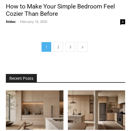
How to Make Your Simple Bedroom Feel
Cozier Than Before
Stidac
-
February 10, 2020
0
1
2
3
Recent Posts