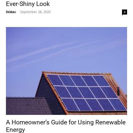
Ever-Shiny Look
Stidac
-
September 28, 2020
0
A Homeowner’s Guide for Using Renewable
Energy