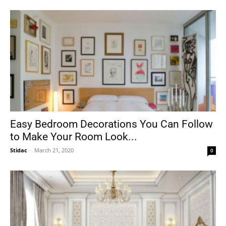
Easy Bedroom Decorations You Can Follow
to Make Your Room Look...
Stidac
-
March 21, 2020
0