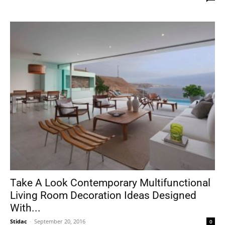
Take A Look Contemporary Multifunctional
Living Room Decoration Ideas Designed
With...
Stidac
-
September 20, 2016
0