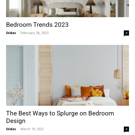
Bedroom Trends 2023
Stidac
-
February 28, 2023
0
The Best Ways to Splurge on Bedroom
Design
Stidac
-
March 19, 2021
0