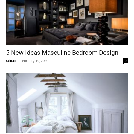
5 New Ideas Masculine Bedroom Design
Stidac
-
February 19, 2020
0