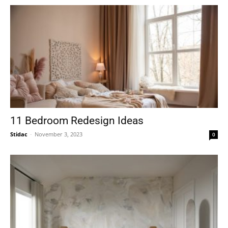
11 Bedroom Redesign Ideas
Stidac
-
November 3, 2023
0