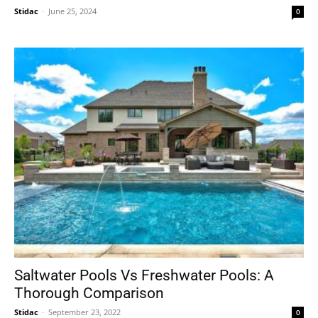
Stidac
-
June 25, 2024
0
Saltwater Pools Vs Freshwater Pools: A
Thorough Comparison
Stidac
-
September 23, 2022
0