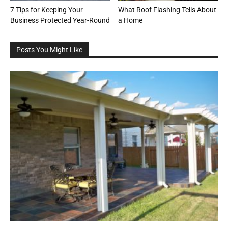
7 Tips for Keeping Your
What Roof Flashing Tells About
Business Protected Year-Round
a Home
Posts You Might Like