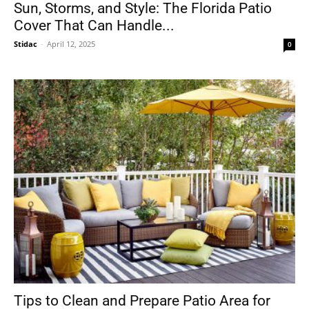
Sun, Storms, and Style: The Florida Patio
Cover That Can Handle...
Stidac
-
April 12, 2025
0
Tips to Clean and Prepare Patio Area for