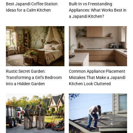
Best Japandi Coffee Station
Built-In vs Freestanding
Ideas for a Calm Kitchen
Appliances: What Works Best in
a Japandi Kitchen?
Rustic Secret Garden:
Common Appliance Placement
Transforming a Girl’s Bedroom
Mistakes That Make a Japandi
into a Hidden Garden
Kitchen Look Cluttered