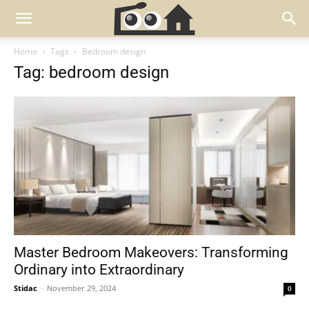
Home
Tags
Bedroom design
Tag: bedroom design
Master Bedroom Makeovers: Transforming
Ordinary into Extraordinary
Stidac
-
November 29, 2024
0