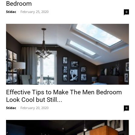
Bedroom
Stidac
-
February 25, 2020
0
Effective Tips to Make The Men Bedroom
Look Cool but Still...
Stidac
-
February 20, 2020
0