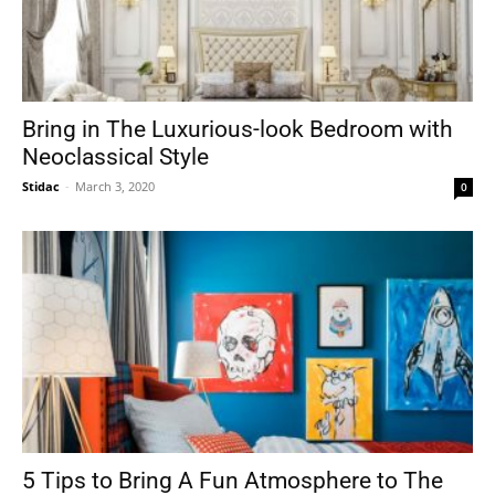
Bring in The Luxurious-look Bedroom with
Neoclassical Style
Stidac
-
March 3, 2020
0
5 Tips to Bring A Fun Atmosphere to The