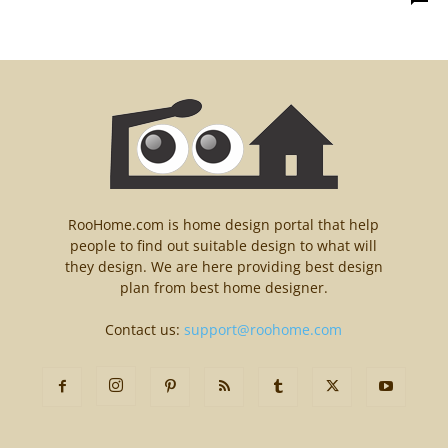
RooHome.com is home design portal that help
people to find out suitable design to what will
they design. We are here providing best design
plan from best home designer.
Contact us:
support@roohome.com