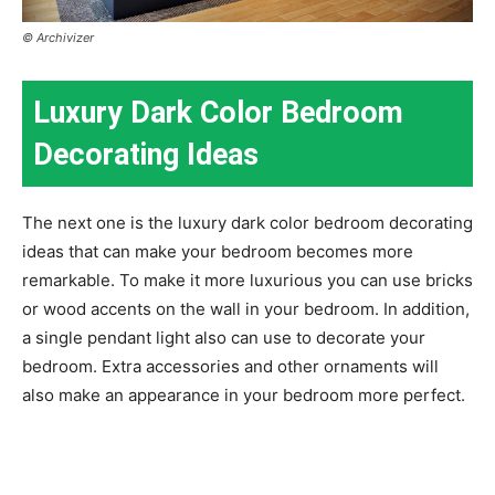
© Archivizer
Luxury Dark Color Bedroom
Decorating Ideas
The next one is the luxury dark color bedroom decorating
ideas that can make your bedroom becomes more
remarkable. To make it more luxurious you can use bricks
or wood accents on the wall in your bedroom. In addition,
a single pendant light also can use to decorate your
bedroom. Extra accessories and other ornaments will
also make an appearance in your bedroom more perfect.