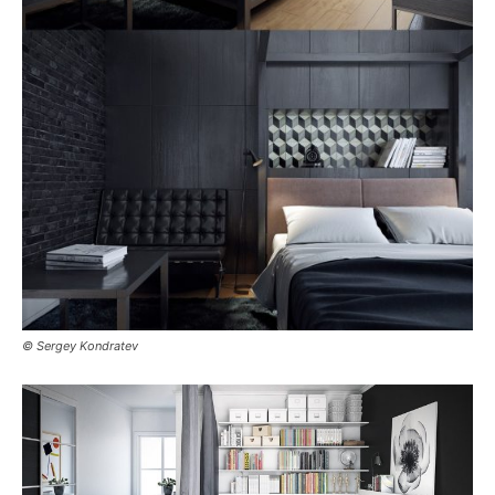
© Sergey Kondratev