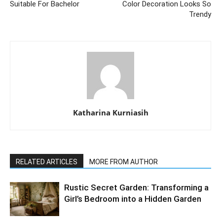
Suitable For Bachelor
Color Decoration Looks So
Trendy
Katharina Kurniasih
RELATED ARTICLES
MORE FROM AUTHOR
Rustic Secret Garden: Transforming a
Girl’s Bedroom into a Hidden Garden