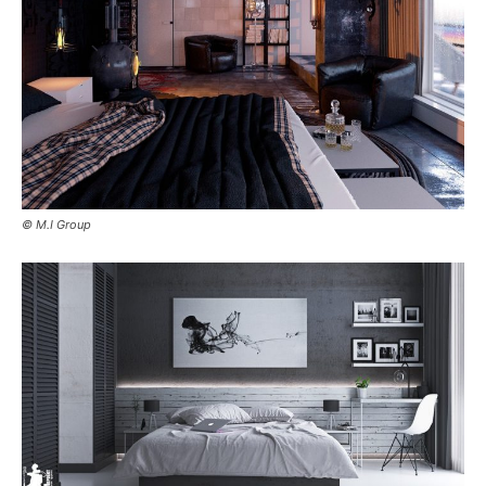
© M.I Group