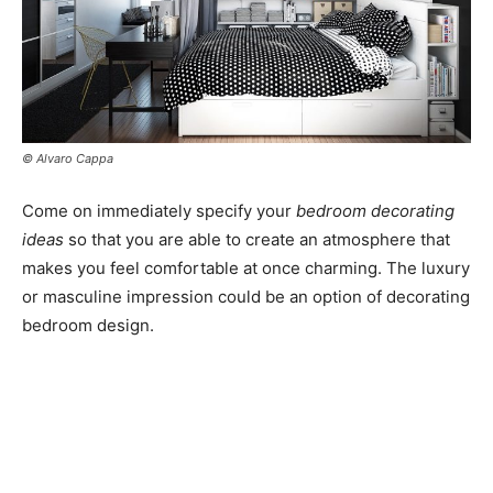
© Alvaro Cappa
Come on immediately specify your
bedroom decorating
ideas
so that you are able to create an atmosphere that
makes you feel comfortable at once charming. The luxury
or masculine impression could be an option of decorating
bedroom design.