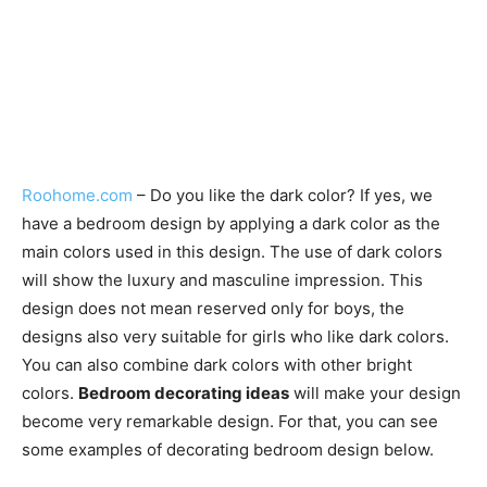
Roohome.com
– Do you like the dark color? If yes, we
have a bedroom design by applying a dark color as the
main colors used in this design. The use of dark colors
will show the luxury and masculine impression. This
design does not mean reserved only for boys, the
designs also very suitable for girls who like dark colors.
You can also combine dark colors with other bright
colors.
Bedroom decorating ideas
will make your design
become very remarkable design. For that, you can see
some examples of decorating bedroom design below.