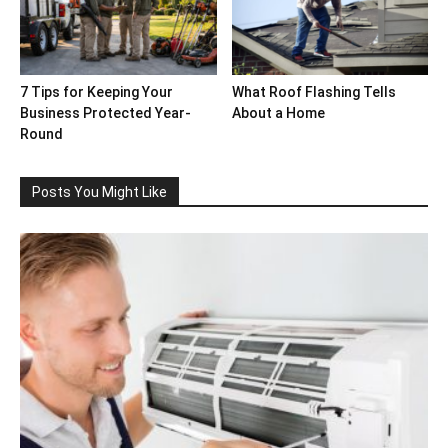
7 Tips for Keeping Your
What Roof Flashing Tells
Business Protected Year-
About a Home
Round
Posts You Might Like