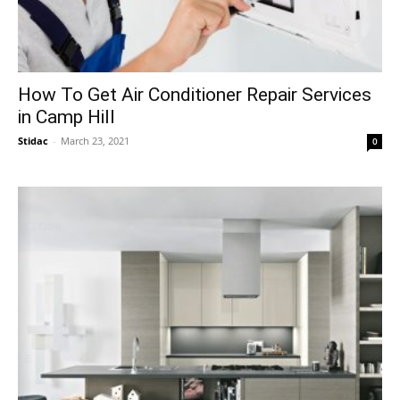
How To Get Air Conditioner Repair Services
in Camp Hill
Stidac
-
March 23, 2021
0