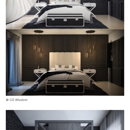
© CG Wisdom