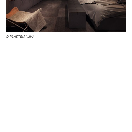
© PLASTE[R] LINA