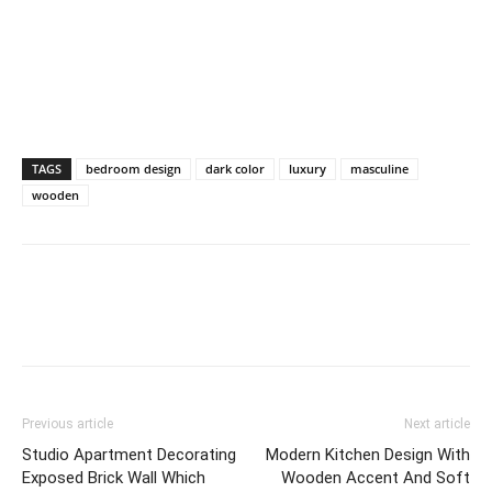
TAGS
bedroom design
dark color
luxury
masculine
wooden
Previous article
Next article
Studio Apartment Decorating
Modern Kitchen Design With
Exposed Brick Wall Which
Wooden Accent And Soft