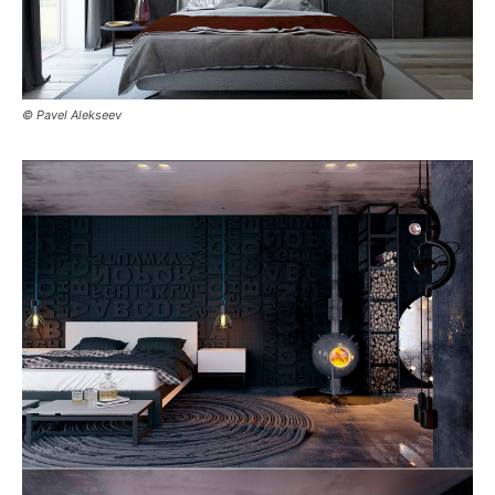
© Pavel Alekseev