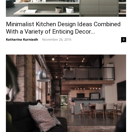
Minimalist Kitchen Design Ideas Combined
With a Variety of Enticing Decor...
Katharina Kurniasih
-
November 26, 2016
0