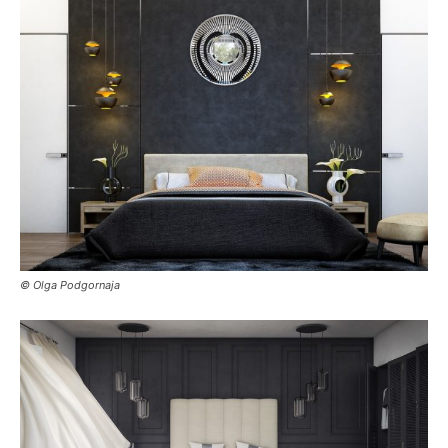
© Olga Podgornaja