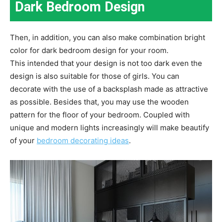
Dark Bedroom Design
Then, in addition, you can also make combination bright
color for dark bedroom design for your room.
This intended that your design is not too dark even the
design is also suitable for those of girls. You can
decorate with the use of a backsplash made as attractive
as possible. Besides that, you may use the wooden
pattern for the floor of your bedroom. Coupled with
unique and modern lights increasingly will make beautify
of your
bedroom decorating ideas
.