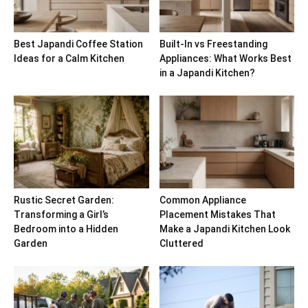
Best Japandi Coffee Station
Built-In vs Freestanding
Ideas for a Calm Kitchen
Appliances: What Works Best
in a Japandi Kitchen?
Rustic Secret Garden:
Common Appliance
Transforming a Girl’s
Placement Mistakes That
Bedroom into a Hidden
Make a Japandi Kitchen Look
Garden
Cluttered