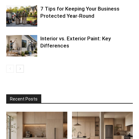
7 Tips for Keeping Your Business
Protected Year-Round
Interior vs. Exterior Paint: Key
Differences
Recent Posts