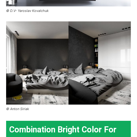
© D.V- Yaroslav Kovalchuk
© Anton Siriak
Combination Bright Color For