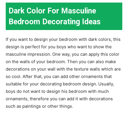
Dark Color For Masculine
Bedroom Decorating Ideas
If you want to design your bedroom with dark colors, this
design is perfect for you boys who want to show the
masculine impression. One way, you can apply this color
on the walls of your bedroom. Then you can also make
decorations on your wall with the texture walls which are
so cool. After that, you can add other ornaments that
suitable for your decorating bedroom design. Usually,
boys do not want to design his bedroom with much
ornaments, therefore you can add it with decorations
such as paintings or other things.