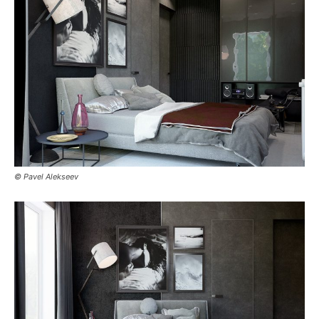
© Pavel Alekseev