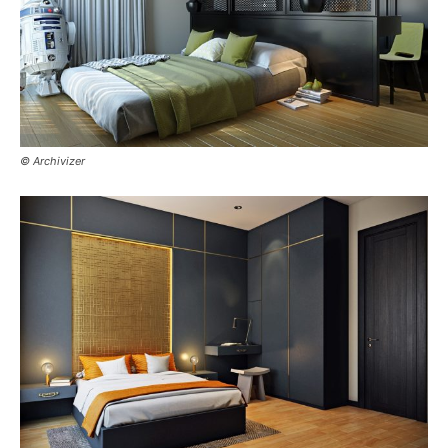
© Archivizer