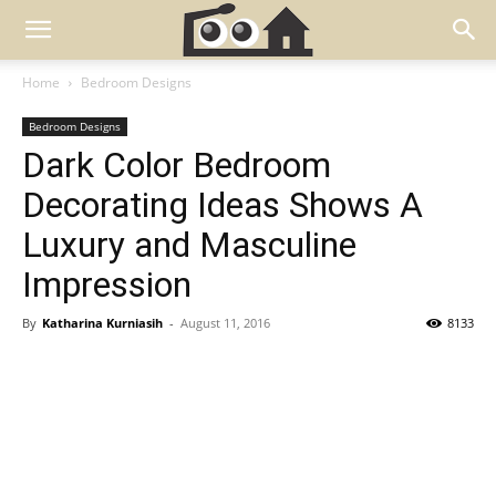
Home
Bedroom Designs
Bedroom Designs
Dark Color Bedroom
Decorating Ideas Shows A
Luxury and Masculine
Impression
By
Katharina Kurniasih
-
August 11, 2016
8133