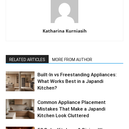
Katharina Kurniasih
RELATED ARTICLES
MORE FROM AUTHOR
Built-In vs Freestanding Appliances:
What Works Best in a Japandi
Kitchen?
Common Appliance Placement
Mistakes That Make a Japandi
Kitchen Look Cluttered