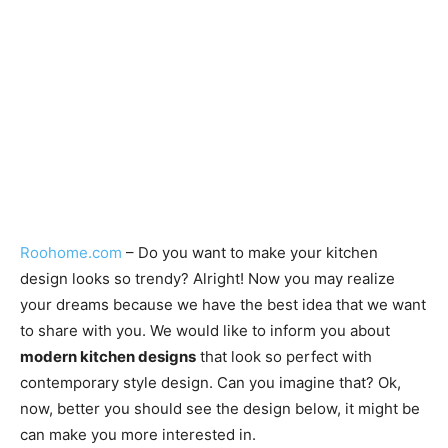
Roohome.com
– Do you want to make your kitchen
design looks so trendy? Alright! Now you may realize
your dreams because we have the best idea that we want
to share with you. We would like to inform you about
modern kitchen designs
that look so perfect with
contemporary style design. Can you imagine that? Ok,
now, better you should see the design below, it might be
can make you more interested in.