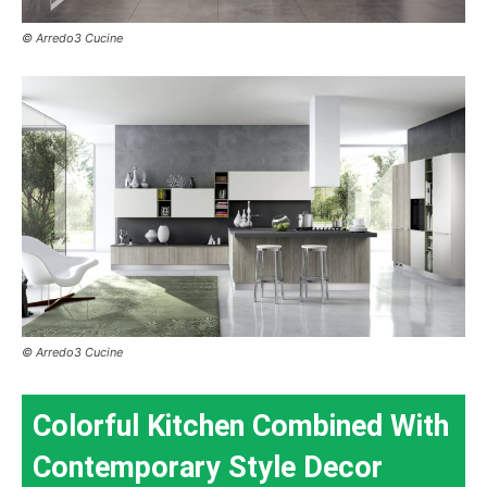
© Arredo3 Cucine
© Arredo3 Cucine
Colorful Kitchen Combined With
Contemporary Style Decor