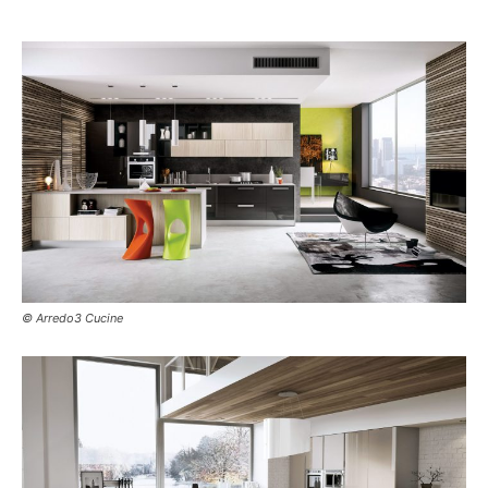
© Arredo3 Cucine