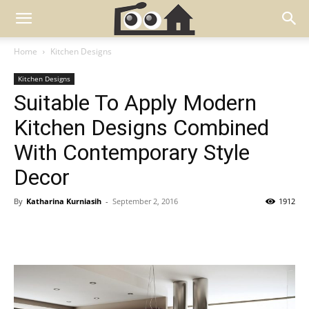
Home
Kitchen Designs
Kitchen Designs
Suitable To Apply Modern
Kitchen Designs Combined
With Contemporary Style
Decor
By
Katharina Kurniasih
-
September 2, 2016
1912