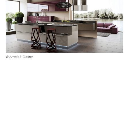
© Arredo3 Cucine