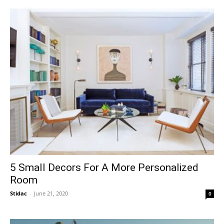
5 Small Decors For A More Personalized
Room
Stidac
-
June 21, 2020
0