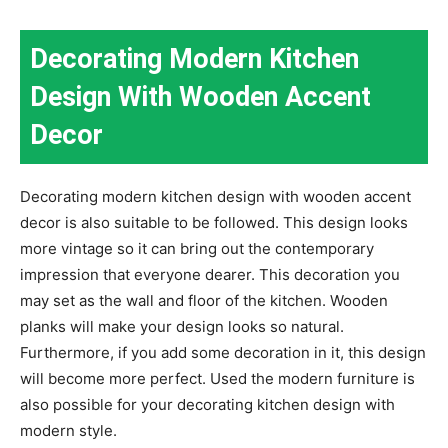
Decorating Modern Kitchen
Design With Wooden Accent
Decor
Decorating modern kitchen design with wooden accent
decor is also suitable to be followed. This design looks
more vintage so it can bring out the contemporary
impression that everyone dearer. This decoration you
may set as the wall and floor of the kitchen. Wooden
planks will make your design looks so natural.
Furthermore, if you add some decoration in it, this design
will become more perfect. Used the modern furniture is
also possible for your decorating kitchen design with
modern style.