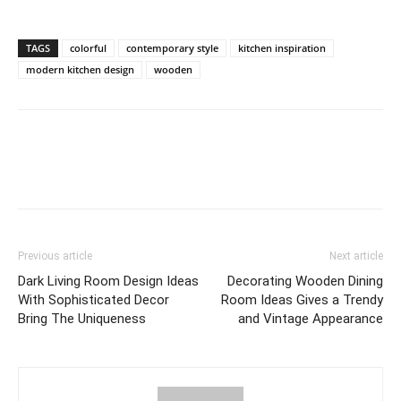
TAGS
colorful
contemporary style
kitchen inspiration
modern kitchen design
wooden
Previous article
Next article
Dark Living Room Design Ideas
Decorating Wooden Dining
With Sophisticated Decor
Room Ideas Gives a Trendy
Bring The Uniqueness
and Vintage Appearance