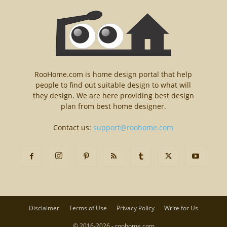
RooHome.com is home design portal that help
people to find out suitable design to what will
they design. We are here providing best design
plan from best home designer.
Contact us:
support@roohome.com
Disclaimer
Terms of Use
Privacy Policy
Write for Us
© 2016-2026 - roohome.com