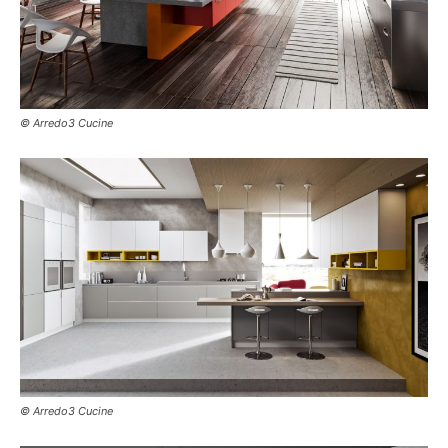
© Arredo3 Cucine
© Arredo3 Cucine