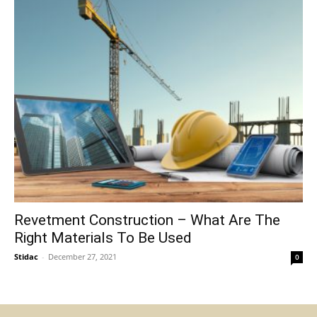
Revetment Construction – What Are The
Right Materials To Be Used
Stidac
-
December 27, 2021
0