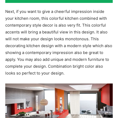
Next, if you want to give a cheerful impression inside
your kitchen room, this colorful kitchen combined with
contemporary style decor is also very fit. This colorful
accents will bring a beautiful view in this design. It also
will not make your design looks monotonous. This
decorating kitchen design with a modern style which also
showing a contemporary impression also be great to
apply. You may also add unique and modern furniture to
complete your design. Combination bright color also
looks so perfect to your design.