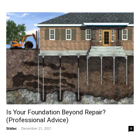
Is Your Foundation Beyond Repair?
(Professional Advice)
Stidac
-
December 21, 2021
0