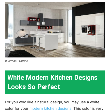
© Arredo3 Cucine
White Modern Kitchen Designs
Looks So Perfect
For you who like a natural design, you may use a white
color for your
modern kitchen designs
. This color is very