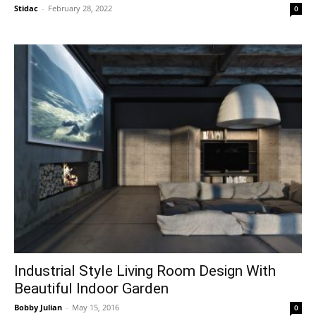
Stidac
-
February 28, 2022
0
Industrial Style Living Room Design With
Beautiful Indoor Garden
Bobby Julian
-
May 15, 2016
0