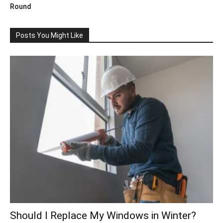
Round
Posts You Might Like
Should I Replace My Windows in Winter?