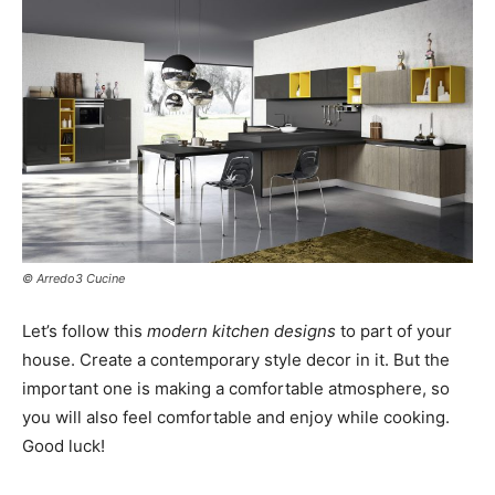
© Arredo3 Cucine
Let’s follow this
modern kitchen designs
to part of your
house. Create a contemporary style decor in it. But the
important one is making a comfortable atmosphere, so
you will also feel comfortable and enjoy while cooking.
Good luck!