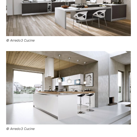
© Arredo3 Cucine
© Arredo3 Cucine