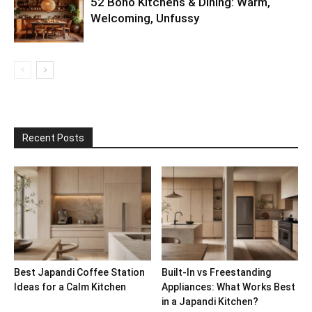
52 Boho Kitchens & Dining: Warm,
Welcoming, Unfussy
Recent Posts
Best Japandi Coffee Station
Built-In vs Freestanding
Ideas for a Calm Kitchen
Appliances: What Works Best
in a Japandi Kitchen?