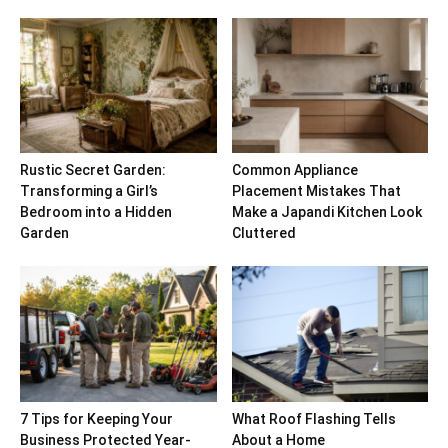
Rustic Secret Garden:
Common Appliance
Transforming a Girl’s
Placement Mistakes That
Bedroom into a Hidden
Make a Japandi Kitchen Look
Garden
Cluttered
7 Tips for Keeping Your
What Roof Flashing Tells
Business Protected Year-
About a Home