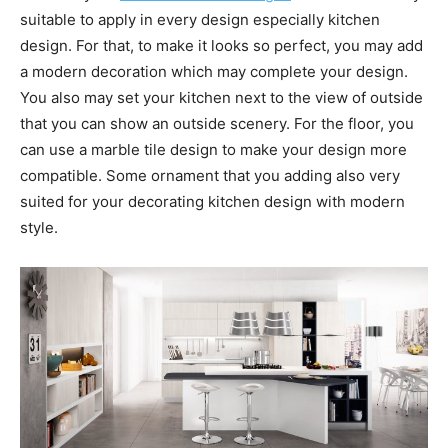
suitable to apply in every design especially kitchen
design. For that, to make it looks so perfect, you may add
a modern decoration which may complete your design.
You also may set your kitchen next to the view of outside
that you can show an outside scenery. For the floor, you
can use a marble tile design to make your design more
compatible. Some ornament that you adding also very
suited for your decorating kitchen design with modern
style.