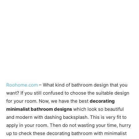
Roohome.com
– What kind of bathroom design that you
want? If you still confused to choose the suitable design
for your room. Now, we have the best
decorating
minimalist bathroom designs
which look so beautiful
and modern with dashing backsplash. This is very fit to
apply in your room. Then do not wasting your time, hurry
up to check these decorating bathroom with minimalist