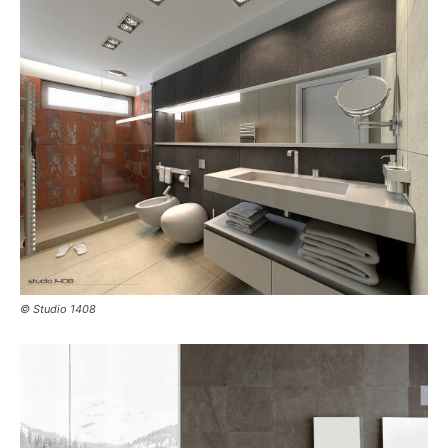
© Studio 1408