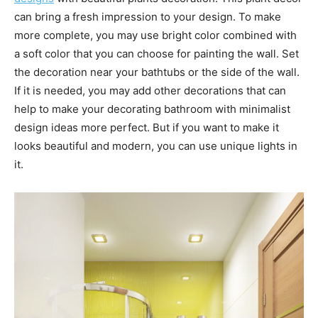
can bring a fresh impression to your design. To make
more complete, you may use bright color combined with
a soft color that you can choose for painting the wall. Set
the decoration near your bathtubs or the side of the wall.
If it is needed, you may add other decorations that can
help to make your decorating bathroom with minimalist
design ideas more perfect. But if you want to make it
looks beautiful and modern, you can use unique lights in
it.