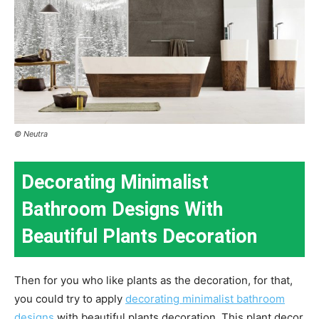
© Neutra
Decorating Minimalist
Bathroom Designs With
Beautiful Plants Decoration
Then for you who like plants as the decoration, for that,
you could try to apply
decorating minimalist bathroom
designs
with beautiful plants decoration. This plant decor