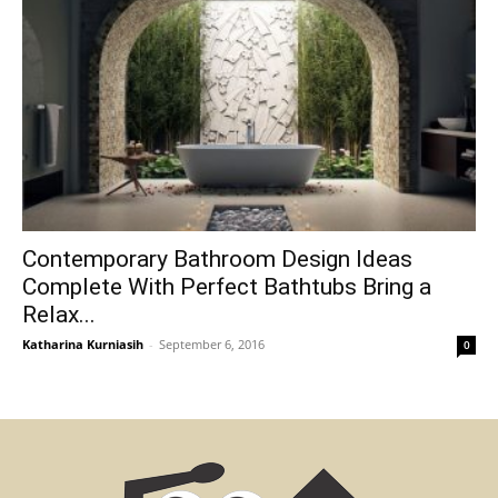
Contemporary Bathroom Design Ideas
Complete With Perfect Bathtubs Bring a
Relax...
Katharina Kurniasih
-
September 6, 2016
0