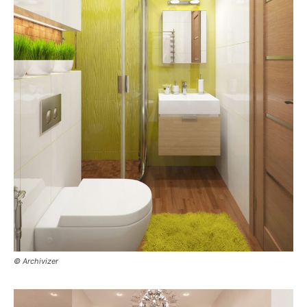
© Archivizer