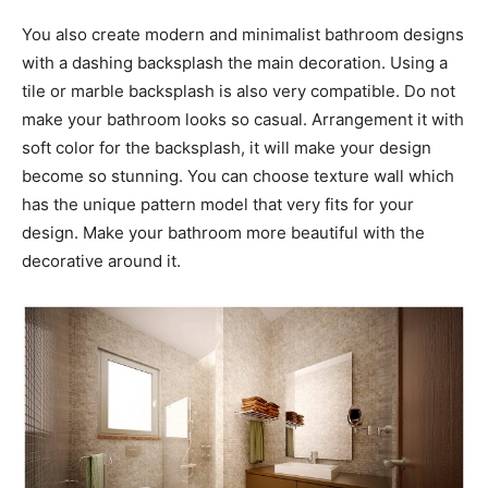
You also create modern and minimalist bathroom designs
with a dashing backsplash the main decoration. Using a
tile or marble backsplash is also very compatible. Do not
make your bathroom looks so casual. Arrangement it with
soft color for the backsplash, it will make your design
become so stunning. You can choose texture wall which
has the unique pattern model that very fits for your
design. Make your bathroom more beautiful with the
decorative around it.