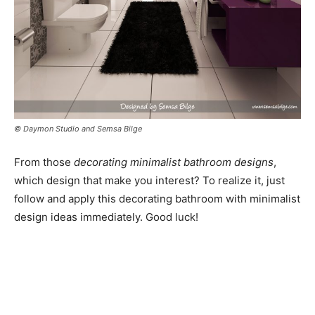
© Daymon Studio and Semsa Bilge
From those
decorating minimalist bathroom designs
,
which design that make you interest? To realize it, just
follow and apply this decorating bathroom with minimalist
design ideas immediately. Good luck!