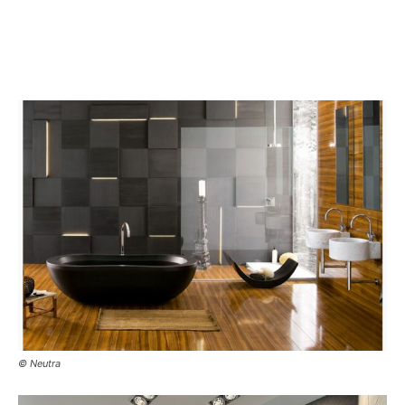
© Neutra