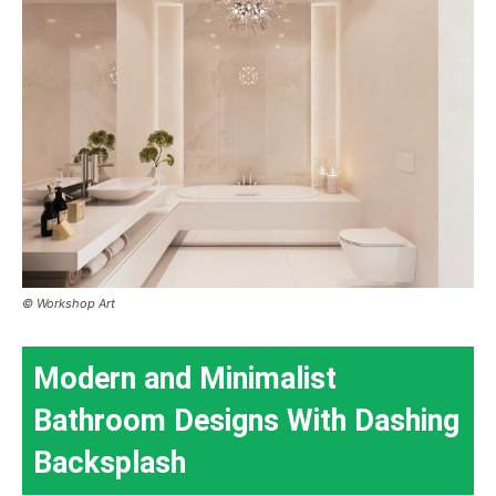
© Workshop Art
Modern and Minimalist
Bathroom Designs With Dashing
Backsplash