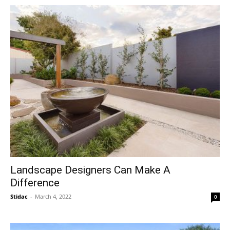
Landscape Designers Can Make A
Difference
Stidac
-
March 4, 2022
0