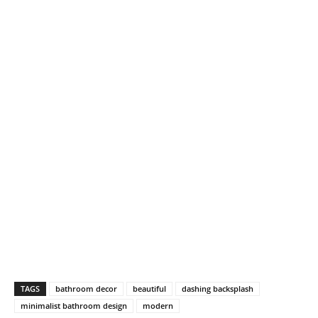
TAGS
bathroom decor
beautiful
dashing backsplash
minimalist bathroom design
modern