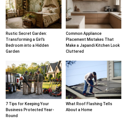
Rustic Secret Garden:
Common Appliance
Transforming a Girl’s
Placement Mistakes That
Bedroom into a Hidden
Make a Japandi Kitchen Look
Garden
Cluttered
7 Tips for Keeping Your
What Roof Flashing Tells
Business Protected Year-
About a Home
Round