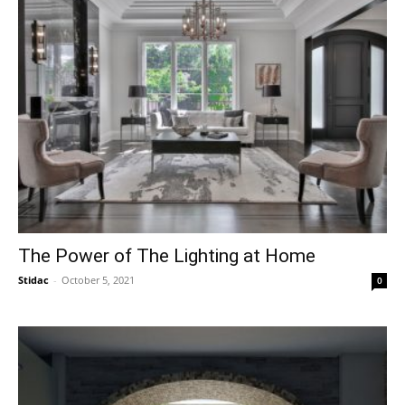
The Power of The Lighting at Home
Stidac
-
October 5, 2021
0