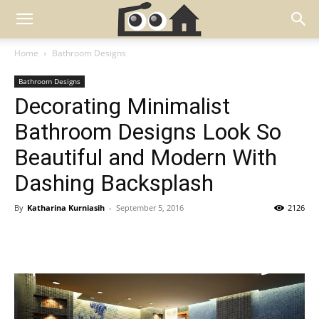
Home
Bathroom Designs
Bathroom Designs
Decorating Minimalist
Bathroom Designs Look So
Beautiful and Modern With
Dashing Backsplash
By
Katharina Kurniasih
-
September 5, 2016
2126