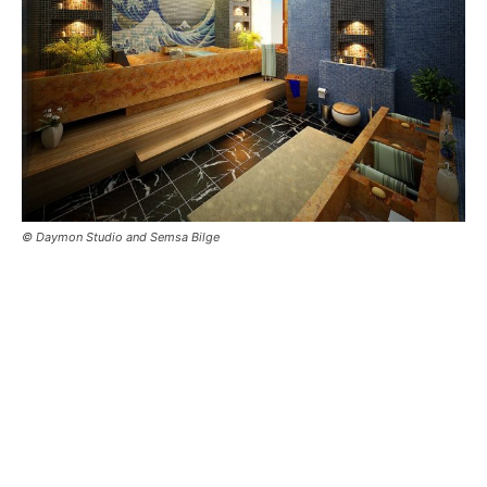
© Daymon Studio and Semsa Bilge