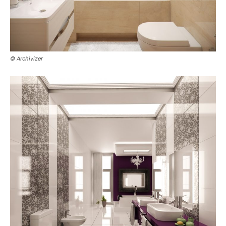
© Archivizer