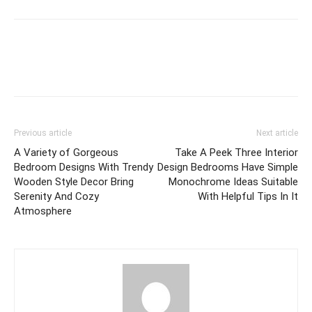
Previous article
Next article
A Variety of Gorgeous
Take A Peek Three Interior
Bedroom Designs With Trendy
Design Bedrooms Have Simple
Wooden Style Decor Bring
Monochrome Ideas Suitable
Serenity And Cozy
With Helpful Tips In It
Atmosphere