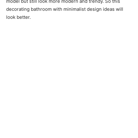
model but still look more modern and trendy. So this
decorating bathroom with minimalist design ideas will
look better.