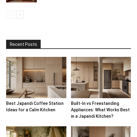
Recent Posts
Best Japandi Coffee Station
Built-In vs Freestanding
Ideas for a Calm Kitchen
Appliances: What Works Best
in a Japandi Kitchen?