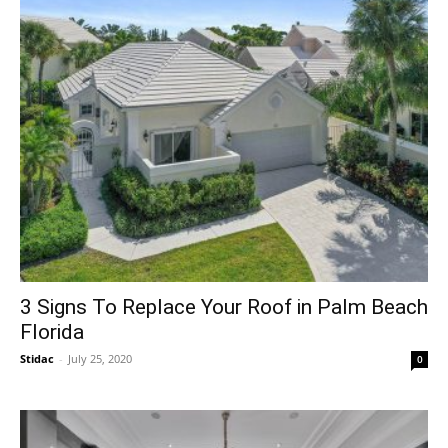
3 Signs To Replace Your Roof in Palm Beach
Florida
Stidac
-
July 25, 2020
0