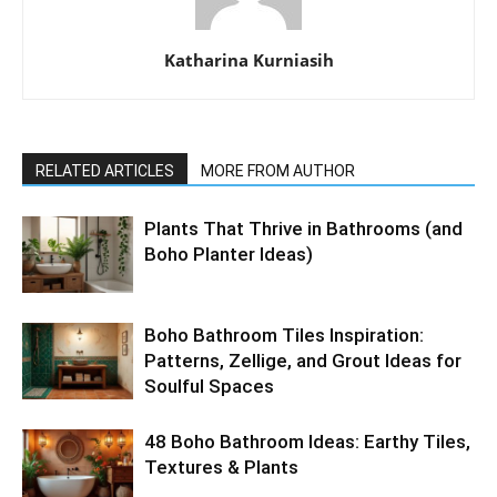
Katharina Kurniasih
RELATED ARTICLES
MORE FROM AUTHOR
Plants That Thrive in Bathrooms (and
Boho Planter Ideas)
Boho Bathroom Tiles Inspiration:
Patterns, Zellige, and Grout Ideas for
Soulful Spaces
48 Boho Bathroom Ideas: Earthy Tiles,
Textures & Plants