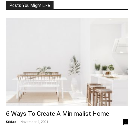
Posts You Might Like
6 Ways To Create A Minimalist Home
Stidac
-
November 4, 2021
0