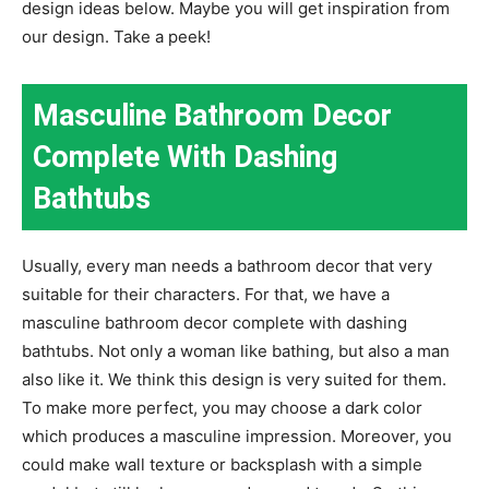
design ideas below. Maybe you will get inspiration from
our design. Take a peek!
Masculine Bathroom Decor
Complete With Dashing
Bathtubs
Usually, every man needs a bathroom decor that very
suitable for their characters. For that, we have a
masculine bathroom decor complete with dashing
bathtubs. Not only a woman like bathing, but also a man
also like it. We think this design is very suited for them.
To make more perfect, you may choose a dark color
which produces a masculine impression. Moreover, you
could make wall texture or backsplash with a simple