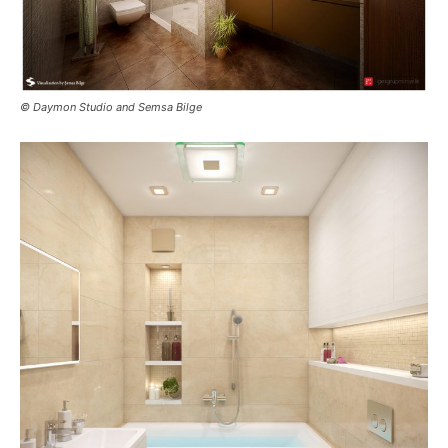
© Daymon Studio and Semsa Bilge