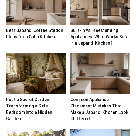
Best Japandi Coffee Station
Built-In vs Freestanding
Ideas for a Calm Kitchen
Appliances: What Works Best
in a Japandi Kitchen?
Rustic Secret Garden:
Common Appliance
Transforming a Girl’s
Placement Mistakes That
Bedroom into a Hidden
Make a Japandi Kitchen Look
Garden
Cluttered