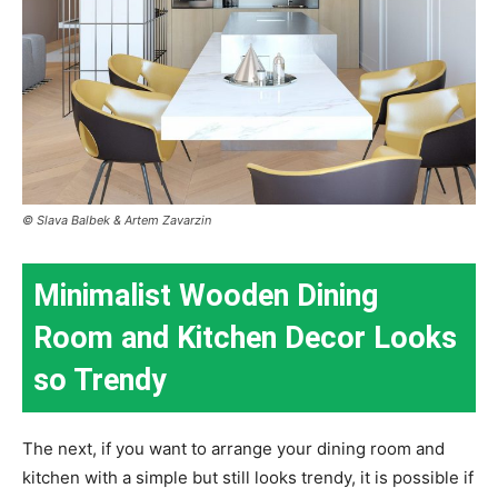
© Slava Balbek & Artem Zavarzin
Minimalist Wooden Dining
Room and Kitchen Decor Looks
so Trendy
The next, if you want to arrange your dining room and
kitchen with a simple but still looks trendy, it is possible if