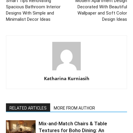
Smart Tips Renovating
Modern Apartment Design
Spacious Bathroom Interior
Decorated With Beautiful
Designs With Simple and
Wallpaper and Soft Color
Minimalist Decor Ideas
Design Ideas
Katharina Kurniasih
RELATED ARTICLES
MORE FROM AUTHOR
Mix-and-Match Chairs & Table
Textures for Boho Dining: An