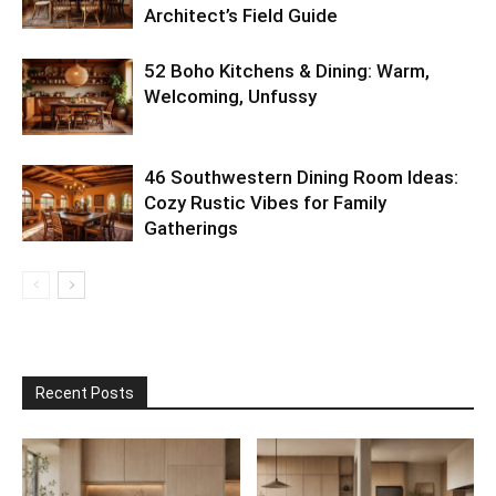
Architect’s Field Guide
52 Boho Kitchens & Dining: Warm,
Welcoming, Unfussy
46 Southwestern Dining Room Ideas:
Cozy Rustic Vibes for Family
Gatherings
Recent Posts