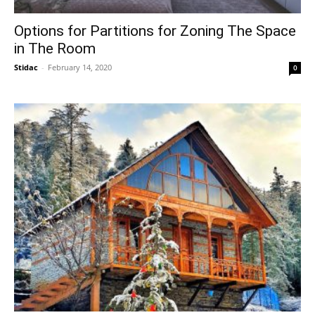
Options for Partitions for Zoning The Space
in The Room
Stidac
-
February 14, 2020
0