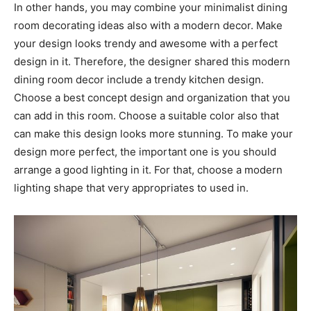
In other hands, you may combine your minimalist dining
room decorating ideas also with a modern decor. Make
your design looks trendy and awesome with a perfect
design in it. Therefore, the designer shared this modern
dining room decor include a trendy kitchen design.
Choose a best concept design and organization that you
can add in this room. Choose a suitable color also that
can make this design looks more stunning. To make your
design more perfect, the important one is you should
arrange a good lighting in it. For that, choose a modern
lighting shape that very appropriates to used in.