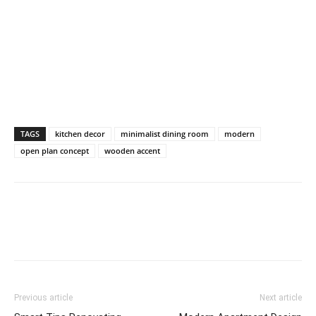
TAGS
kitchen decor
minimalist dining room
modern
open plan concept
wooden accent
Previous article
Next article