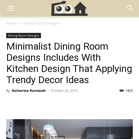
Home
Dining Room Designs
Dining Room Designs
Minimalist Dining Room
Designs Includes With
Kitchen Design That Applying
Trendy Decor Ideas
By
Katharina Kurniasih
-
October 20, 2016
1425