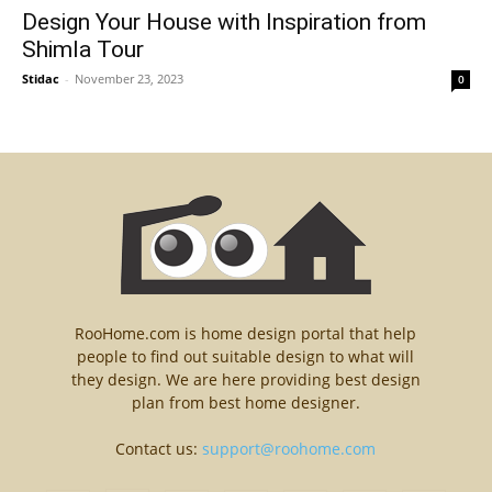
Design Your House with Inspiration from
Shimla Tour
Stidac
-
November 23, 2023
0
RooHome.com is home design portal that help
people to find out suitable design to what will
they design. We are here providing best design
plan from best home designer.
Contact us:
support@roohome.com