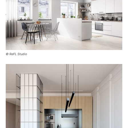
© ReFL Studio