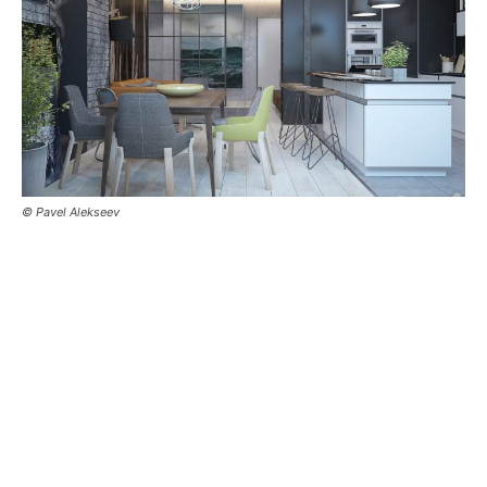
© Pavel Alekseev