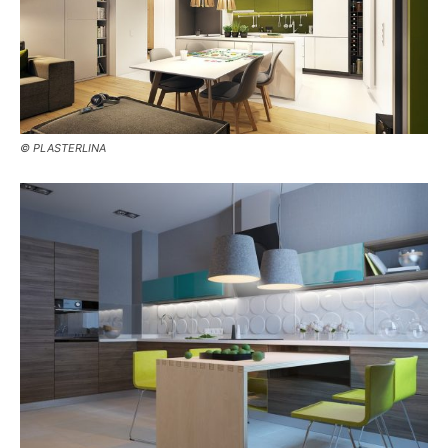
© PLASTERLINA