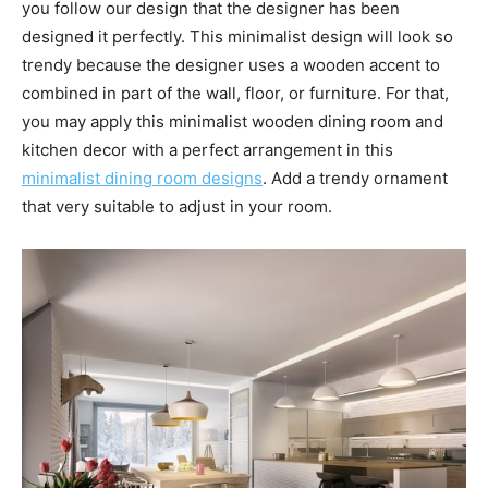
you follow our design that the designer has been
designed it perfectly. This minimalist design will look so
trendy because the designer uses a wooden accent to
combined in part of the wall, floor, or furniture. For that,
you may apply this minimalist wooden dining room and
kitchen decor with a perfect arrangement in this
minimalist dining room designs
. Add a trendy ornament
that very suitable to adjust in your room.