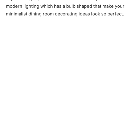
modern lighting which has a bulb shaped that make your
minimalist dining room decorating ideas look so perfect.