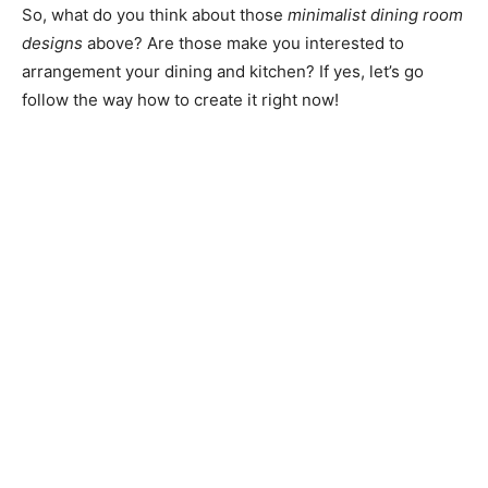
So, what do you think about those
minimalist dining room
designs
above? Are those make you interested to
arrangement your dining and kitchen? If yes, let’s go
follow the way how to create it right now!