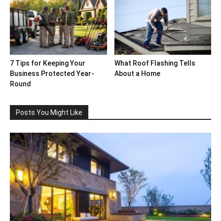
7 Tips for Keeping Your
What Roof Flashing Tells
Business Protected Year-
About a Home
Round
Posts You Might Like