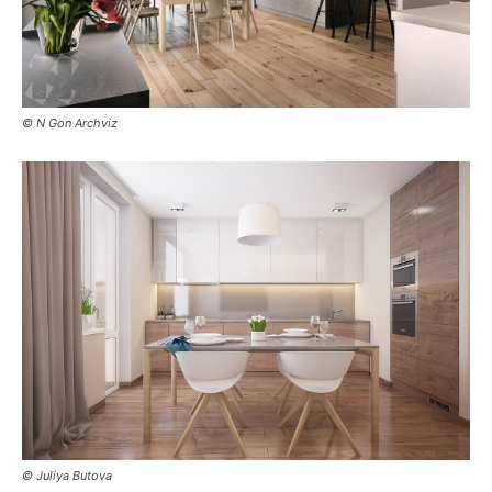
© N Gon Archviz
© Juliya Butova