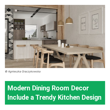
© Agnieszka Graczykowska
Modern Dining Room Decor
Include a Trendy Kitchen Design