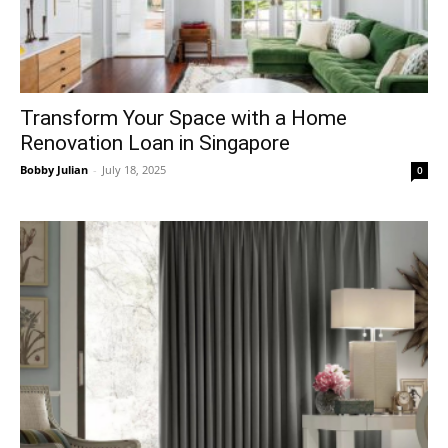
Transform Your Space with a Home
Renovation Loan in Singapore
Bobby Julian
-
July 18, 2025
0