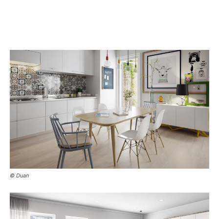
© Duan