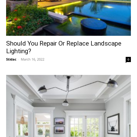
Should You Repair Or Replace Landscape
Lighting?
Stidac
-
March 16, 2022
0