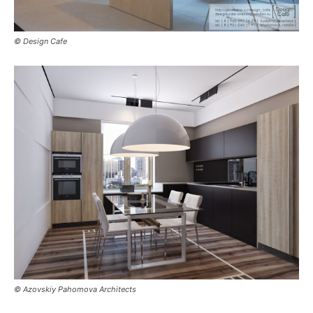
© Design Cafe
© Azovskiy Pahomova Architects