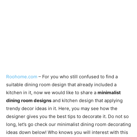
Roohome.com
– For you who still confused to find a
suitable dining room design that already included a
kitchen in it, now we would like to share a
minimalist
dining room designs
and kitchen design that applying
trendy decor ideas in it. Here, you may see how the
designer gives you the best tips to decorate it. Do not so
long, let’s go check our minimalist dining room decorating
ideas down below! Who knows you will interest with this