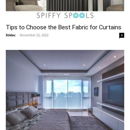
Tips to Choose the Best Fabric for Curtains
Stidac
-
November 22, 2022
0