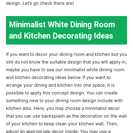
design. Let’s go check there are!
Minimalist White Dining Room
and Kitchen Decorating Ideas
If you want to decor your dining room and kitchen but you
still do not know the suitable design that you will apply in,
maybe you have to see our minimalist white dining room
and kitchen decorating ideas below. If you want to
arrange your dining and kitchen into one space, it is
possible to apply this concept design. You can create
something new to your dining room design include with
kitchen also. Here, you may choose a minimalist decor
that you can use backsplash as the decoration on the wall
of your kitchen to keep clean your kitchen wall. Then,
adjust an appropriate decor inside. You may use a