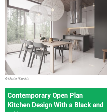
© Maxim Nizovkin
Contemporary Open Plan
Kitchen Design With a Black and