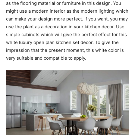
as the flooring material or furniture in this design. You
might use a modern interior as the modern lighting which
can make your design more perfect. If you want, you may
use the plant as a decoration in your kitchen decor. Use
simple cabinets which will give the perfect effect for this
white luxury open plan kitchen set decor. To give the
impression that the present moment, this white color is
very suitable and compatible to apply.