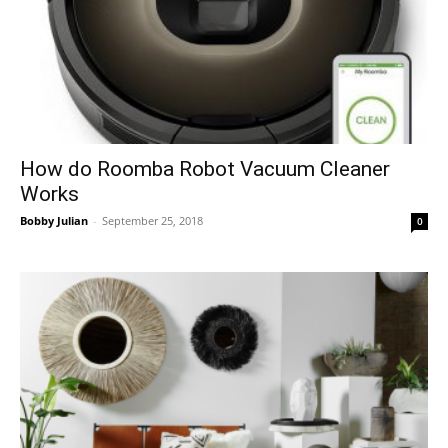
How do Roomba Robot Vacuum Cleaner
Works
Bobby Julian
-
September 25, 2018
0