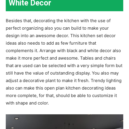
White Decor
Besides that, decorating the kitchen with the use of
perfect organizing also you can build to make your
design into an awesome decor. This kitchen set decor
ideas also needs to add as few furniture that
complements it. Arrange with black and white decor also
make it more perfect and awesome. Tables and chairs
that are used can be selected with a very simple form but
still have the value of outstanding display. You also may
adjust a decorative plant to make it fresh. Trendy lighting
also can make this open plan kitchen decorating ideas
more complete, for that, should be able to customize it
with shape and color.