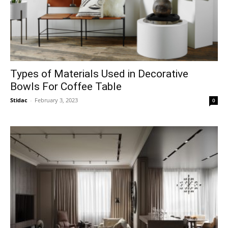
Types of Materials Used in Decorative
Bowls For Coffee Table
Stidac
-
February 3, 2023
0