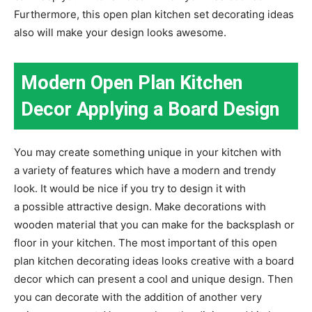
Furthermore, this open plan kitchen set decorating ideas
also will make your design looks awesome.
Modern Open Plan Kitchen
Decor Applying a Board Design
You may create something unique in your kitchen with
a variety of features which have a modern and trendy
look. It would be nice if you try to design it with
a possible attractive design. Make decorations with
wooden material that you can make for the backsplash or
floor in your kitchen. The most important of this open
plan kitchen decorating ideas looks creative with a board
decor which can present a cool and unique design. Then
you can decorate with the addition of another very