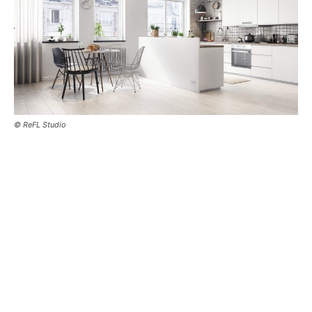
© ReFL Studio