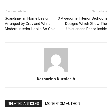
Previous article
Next article
Scandinavian Home Design
3 Awesome Interior Bedroom
Arranged by Gray and White
Designs Which Show The
Modern Interior Looks So Chic
Uniqueness Decor Inside
Katharina Kurniasih
RELATED ARTICLES
MORE FROM AUTHOR