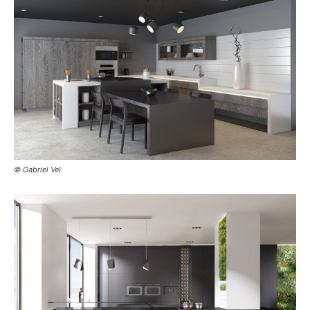
© Gabriel Vel