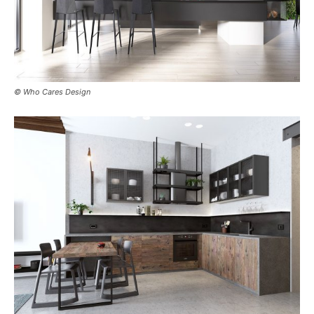
© Who Cares Design