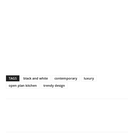
TAGS
black and white
contemporary
luxury
open plan kitchen
trendy design