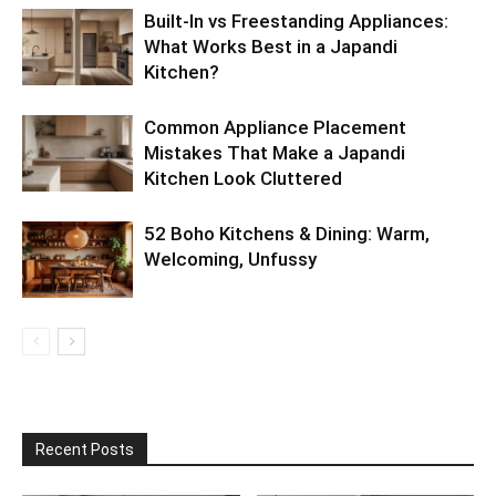
Built-In vs Freestanding Appliances:
What Works Best in a Japandi
Kitchen?
Common Appliance Placement
Mistakes That Make a Japandi
Kitchen Look Cluttered
52 Boho Kitchens & Dining: Warm,
Welcoming, Unfussy
Recent Posts