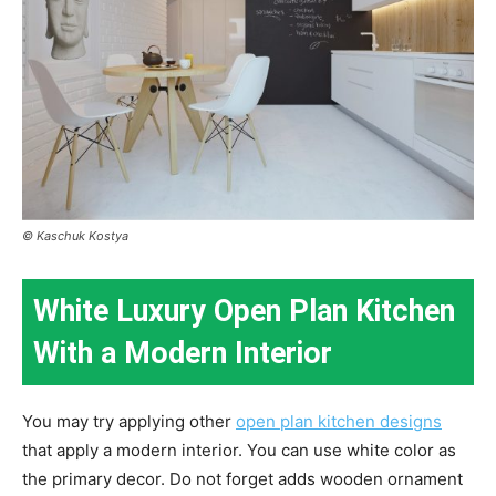
© Kaschuk Kostya
White Luxury Open Plan Kitchen
With a Modern Interior
You may try applying other
open plan kitchen designs
that apply a modern interior. You can use white color as
the primary decor. Do not forget adds wooden ornament