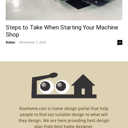
Steps to Take When Starting Your Machine
Shop
Stidac
-
November 7, 2023
0
RooHome.com is home design portal that help
people to find out suitable design to what will
they design. We are here providing best design
plan from best home designer.