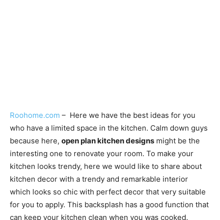
Roohome.com
– Here we have the best ideas for you
who have a limited space in the kitchen. Calm down guys
because here,
open plan kitchen designs
might be the
interesting one to renovate your room. To make your
kitchen looks trendy, here we would like to share about
kitchen decor with a trendy and remarkable interior
which looks so chic with perfect decor that very suitable
for you to apply. This backsplash has a good function that
can keep your kitchen clean when you was cooked.