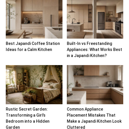
Best Japandi Coffee Station
Built-In vs Freestanding
Ideas for a Calm Kitchen
Appliances: What Works Best
in a Japandi Kitchen?
Rustic Secret Garden:
Common Appliance
Transforming a Girl’s
Placement Mistakes That
Bedroom into a Hidden
Make a Japandi Kitchen Look
Garden
Cluttered