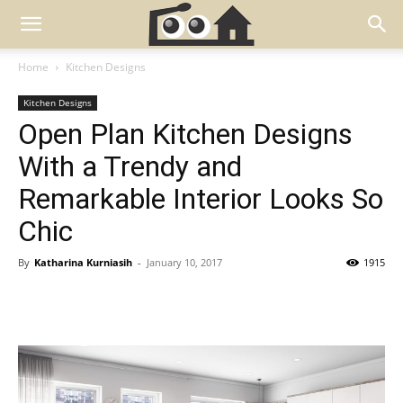
Home
Kitchen Designs
Kitchen Designs
Open Plan Kitchen Designs
With a Trendy and
Remarkable Interior Looks So
Chic
By
Katharina Kurniasih
-
January 10, 2017
1915