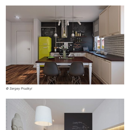
© Sergey Prudkyi