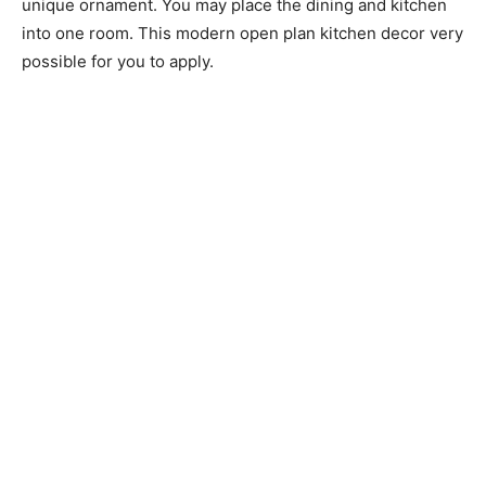
unique ornament. You may place the dining and kitchen
into one room. This modern open plan kitchen decor very
possible for you to apply.