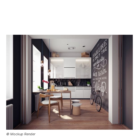
© Mockup Render