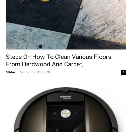
Steps On How To Clean Various Floors
From Hardwood And Carpet,...
Stidac
-
September 11, 2020
0