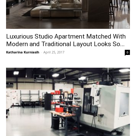
Luxurious Studio Apartment Matched With
Modern and Traditional Layout Looks So...
Katharina Kurniasih
-
April 25, 2017
0