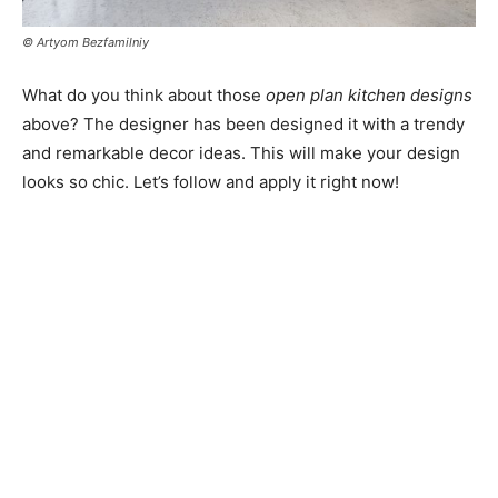
© Artyom Bezfamilniy
What do you think about those
open plan kitchen designs
above? The designer has been designed it with a trendy
and remarkable decor ideas. This will make your design
looks so chic. Let’s follow and apply it right now!