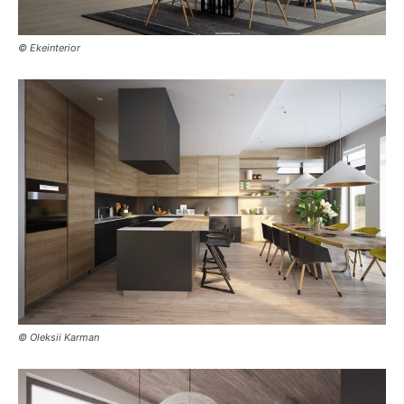
© Ekeinterior
© Oleksii Karman