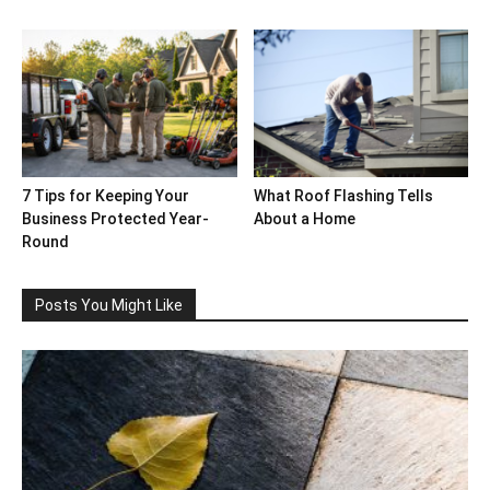
7 Tips for Keeping Your
What Roof Flashing Tells
Business Protected Year-
About a Home
Round
Posts You Might Like