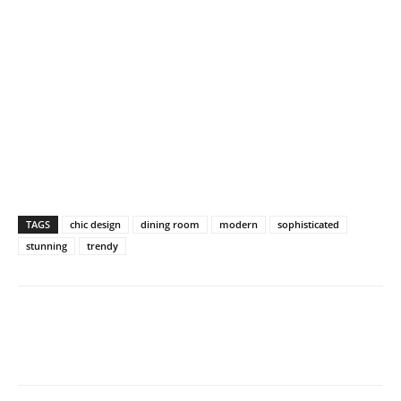
TAGS
chic design
dining room
modern
sophisticated
stunning
trendy