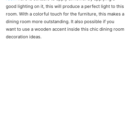
good lighting on it, this will produce a perfect light to this
room. With a colorful touch for the furniture, this makes a
dining room more outstanding. It also possible if you
want to use a wooden accent inside this chic dining room
decoration ideas.