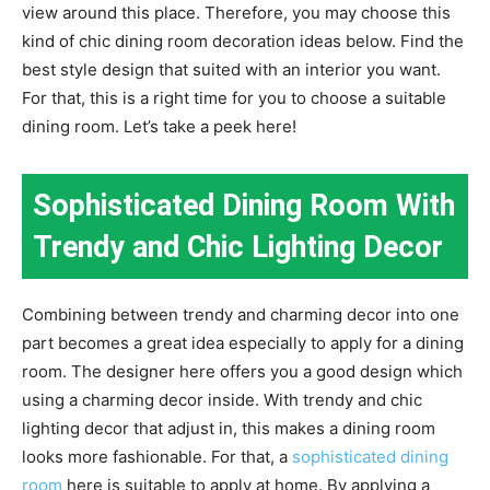
view around this place. Therefore, you may choose this
kind of chic dining room decoration ideas below. Find the
best style design that suited with an interior you want.
For that, this is a right time for you to choose a suitable
dining room. Let’s take a peek here!
Sophisticated Dining Room With
Trendy and Chic Lighting Decor
Combining between trendy and charming decor into one
part becomes a great idea especially to apply for a dining
room. The designer here offers you a good design which
using a charming decor inside. With trendy and chic
lighting decor that adjust in, this makes a dining room
looks more fashionable. For that, a
sophisticated dining
room
here is suitable to apply at home. By applying a