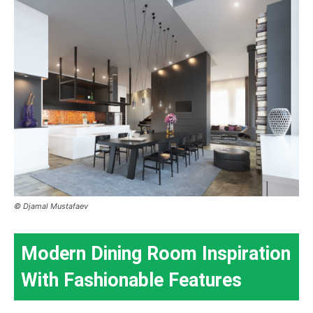
© Djamal Mustafaev
Modern Dining Room Inspiration
With Fashionable Features