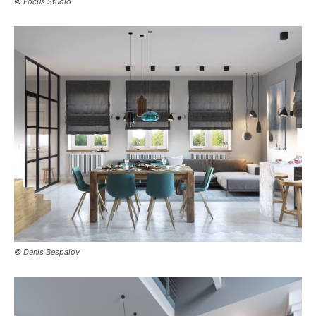
© Focus Studio
© Denis Bespalov