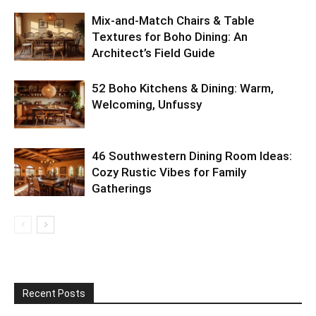
Mix-and-Match Chairs & Table
Textures for Boho Dining: An
Architect’s Field Guide
52 Boho Kitchens & Dining: Warm,
Welcoming, Unfussy
46 Southwestern Dining Room Ideas:
Cozy Rustic Vibes for Family
Gatherings
Recent Posts