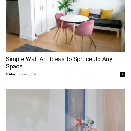
Simple Wall Art Ideas to Spruce Up Any
Space
Stidac
-
June 8, 2021
0