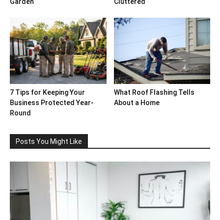
Garden
Cluttered
7 Tips for Keeping Your
What Roof Flashing Tells
Business Protected Year-
About a Home
Round
Posts You Might Like