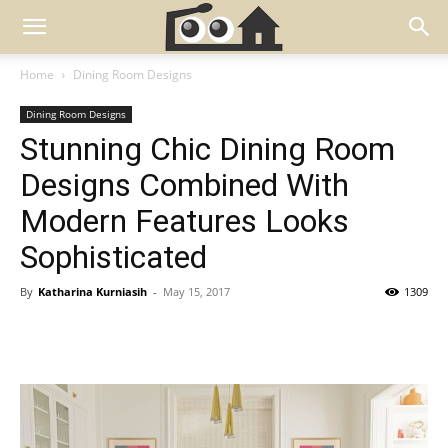
Home
Dining Room Designs
Dining Room Designs
Stunning Chic Dining Room
Designs Combined With
Modern Features Looks
Sophisticated
By
Katharina Kurniasih
-
May 15, 2017
1309