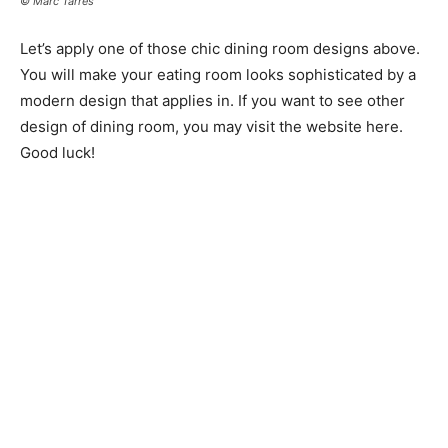
© Marc Tarrés
Let’s apply one of those chic dining room designs above.
You will make your eating room looks sophisticated by a
modern design that applies in. If you want to see other
design of dining room, you may visit the website here.
Good luck!