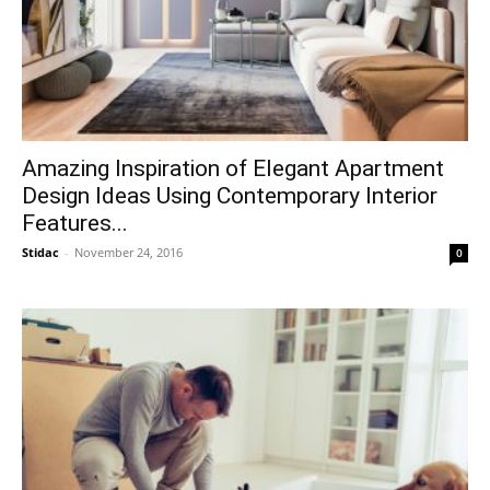
Amazing Inspiration of Elegant Apartment
Design Ideas Using Contemporary Interior
Features...
Stidac
-
November 24, 2016
0