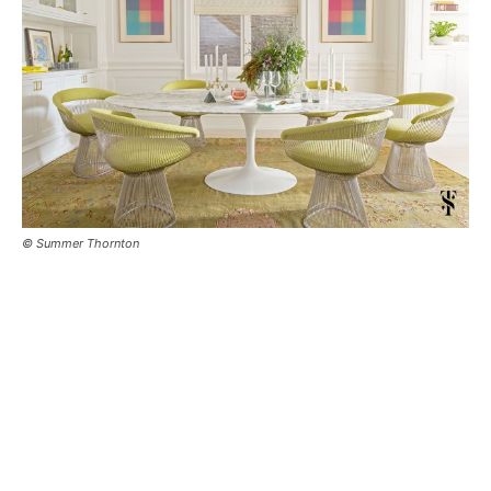
© Summer Thornton