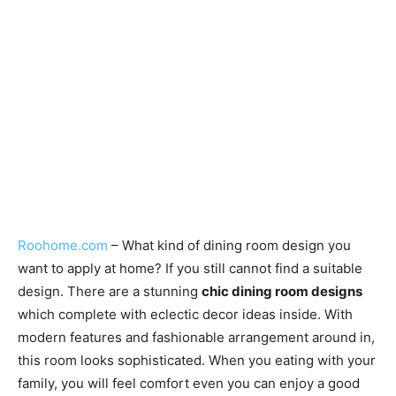
Roohome.com
– What kind of dining room design you
want to apply at home? If you still cannot find a suitable
design. There are a stunning
chic dining room designs
which complete with eclectic decor ideas inside. With
modern features and fashionable arrangement around in,
this room looks sophisticated. When you eating with your
family, you will feel comfort even you can enjoy a good