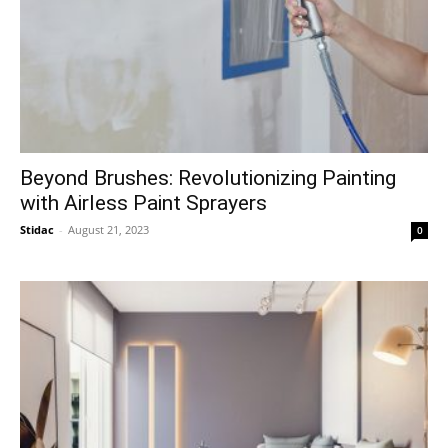
Beyond Brushes: Revolutionizing Painting
with Airless Paint Sprayers
Stidac
-
August 21, 2023
0