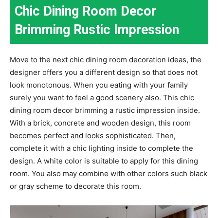
Chic Dining Room Decor
Brimming Rustic Impression
Move to the next chic dining room decoration ideas, the
designer offers you a different design so that does not
look monotonous. When you eating with your family
surely you want to feel a good scenery also. This chic
dining room decor brimming a rustic impression inside.
With a brick, concrete and wooden design, this room
becomes perfect and looks sophisticated. Then,
complete it with a chic lighting inside to complete the
design. A white color is suitable to apply for this dining
room. You also may combine with other colors such black
or gray scheme to decorate this room.