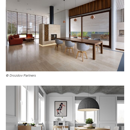
© Drozdov Partners