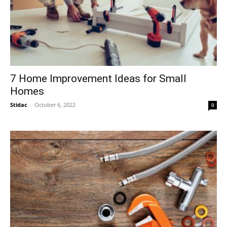
7 Home Improvement Ideas for Small
Homes
Stidac
-
October 6, 2022
0