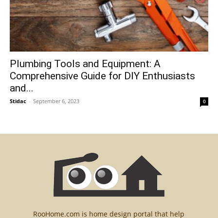
Plumbing Tools and Equipment: A
Comprehensive Guide for DIY Enthusiasts
and...
Stidac
-
September 6, 2023
0
RooHome.com is home design portal that help