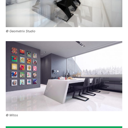
© Geometrix Studio
© Mitos