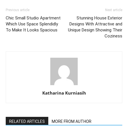
Previous article
Next article
Chic Small Studio Apartment
Stunning House Exterior
Which Use Space Splendidly
Designs With Attractive and
To Make It Looks Spacious
Unique Design Showing Their
Coziness
Katharina Kurniasih
RELATED ARTICLES
MORE FROM AUTHOR