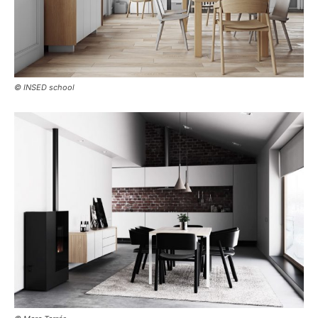
© INSED school