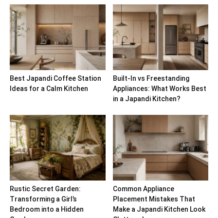
Best Japandi Coffee Station
Built-In vs Freestanding
Ideas for a Calm Kitchen
Appliances: What Works Best
in a Japandi Kitchen?
Rustic Secret Garden:
Common Appliance
Transforming a Girl’s
Placement Mistakes That
Bedroom into a Hidden
Make a Japandi Kitchen Look