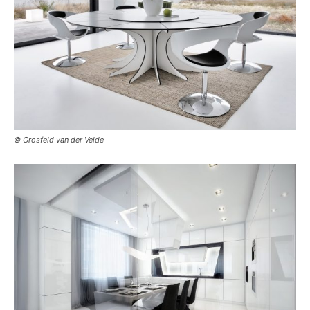
© Grosfeld van der Velde