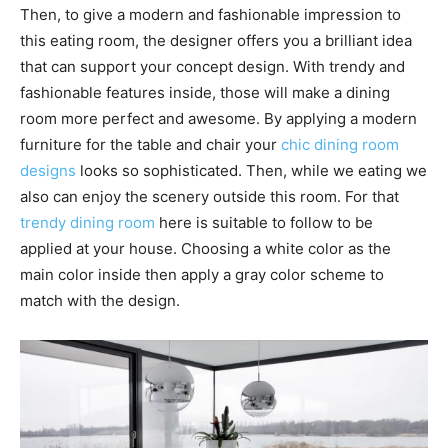
Then, to give a modern and fashionable impression to
this eating room, the designer offers you a brilliant idea
that can support your concept design. With trendy and
fashionable features inside, those will make a dining
room more perfect and awesome. By applying a modern
furniture for the table and chair your
chic dining room
designs
looks so sophisticated. Then, while we eating we
also can enjoy the scenery outside this room. For that
trendy dining room
here is suitable to follow to be
applied at your house. Choosing a white color as the
main color inside then apply a gray color scheme to
match with the design.