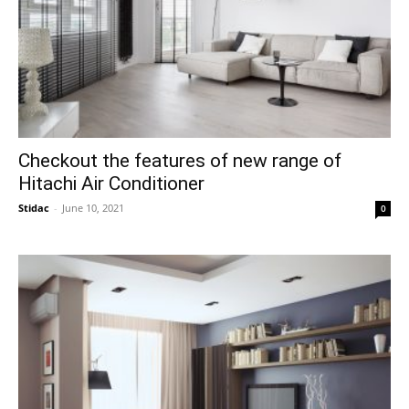
Checkout the features of new range of
Hitachi Air Conditioner
Stidac
-
June 10, 2021
0