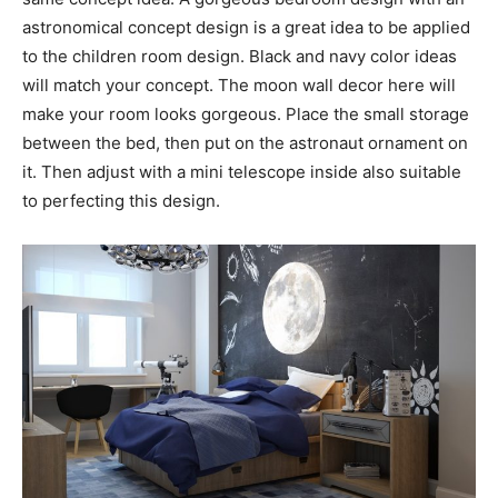
astronomical concept design is a great idea to be applied
to the children room design. Black and navy color ideas
will match your concept. The moon wall decor here will
make your room looks gorgeous. Place the small storage
between the bed, then put on the astronaut ornament on
it. Then adjust with a mini telescope inside also suitable
to perfecting this design.