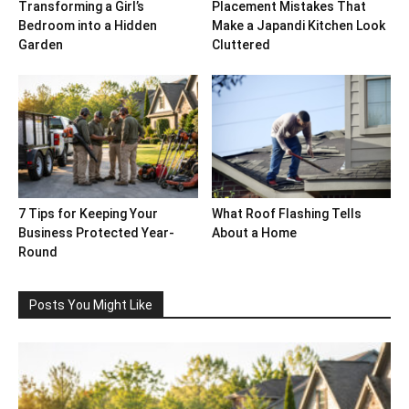
Transforming a Girl’s
Placement Mistakes That
Bedroom into a Hidden
Make a Japandi Kitchen Look
Garden
Cluttered
7 Tips for Keeping Your
What Roof Flashing Tells
Business Protected Year-
About a Home
Round
Posts You Might Like