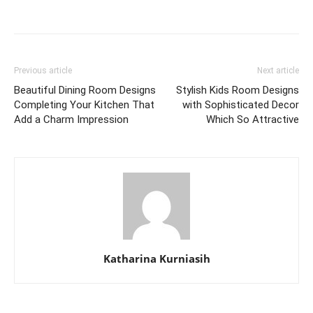
Previous article
Next article
Beautiful Dining Room Designs
Stylish Kids Room Designs
Completing Your Kitchen That
with Sophisticated Decor
Add a Charm Impression
Which So Attractive
Katharina Kurniasih