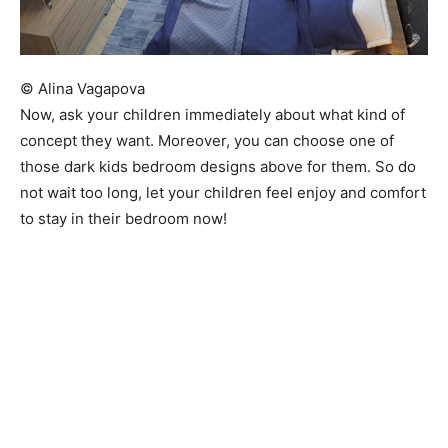
© Alina Vagapova
Now, ask your children immediately about what kind of
concept they want. Moreover, you can choose one of
those dark kids bedroom designs above for them. So do
not wait too long, let your children feel enjoy and comfort
to stay in their bedroom now!