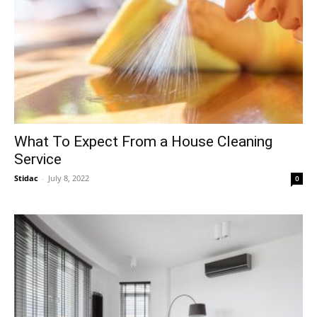
What To Expect From a House Cleaning
Service
Stidac
-
July 8, 2022
0