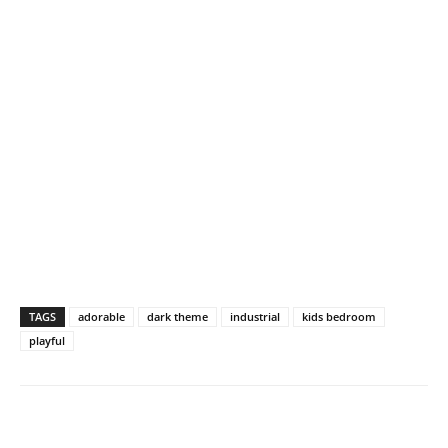
TAGS
adorable
dark theme
industrial
kids bedroom
playful