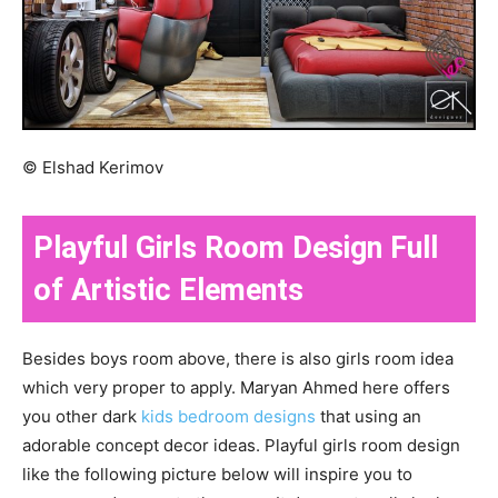
© Elshad Kerimov
Playful Girls Room Design Full
of Artistic Elements
Besides boys room above, there is also girls room idea
which very proper to apply. Maryan Ahmed here offers
you other dark
kids bedroom designs
that using an
adorable concept decor ideas. Playful girls room design
like the following picture below will inspire you to