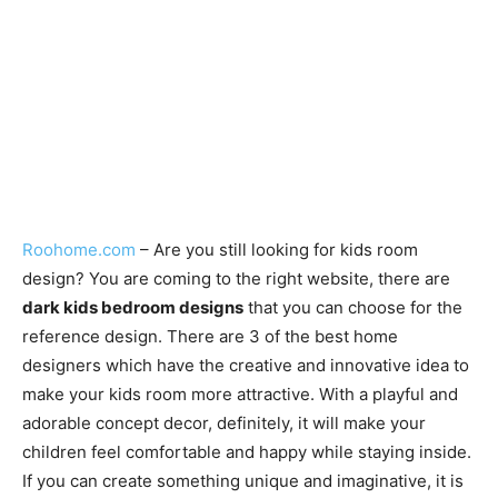
Roohome.com
– Are you still looking for kids room
design? You are coming to the right website, there are
dark kids bedroom designs
that you can choose for the
reference design. There are 3 of the best home
designers which have the creative and innovative idea to
make your kids room more attractive. With a playful and
adorable concept decor, definitely, it will make your
children feel comfortable and happy while staying inside.
If you can create something unique and imaginative, it is