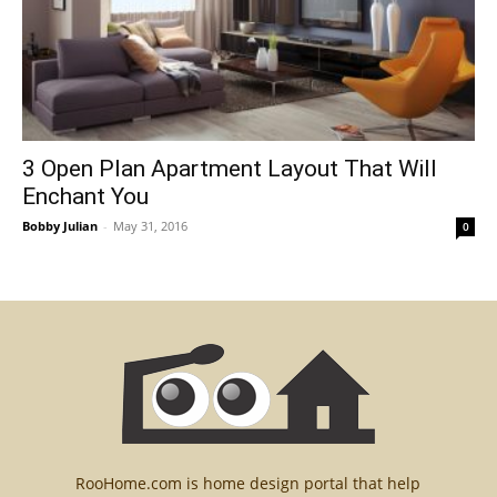
3 Open Plan Apartment Layout That Will
Enchant You
Bobby Julian
-
May 31, 2016
0
RooHome.com is home design portal that help