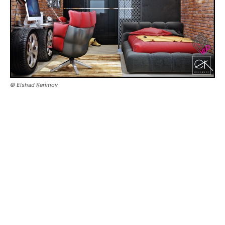
© Elshad Kerimov