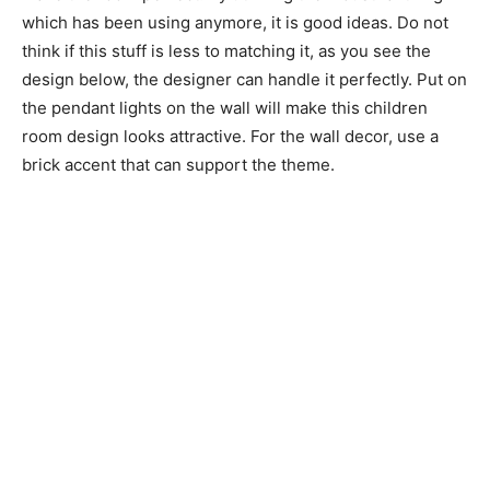
which has been using anymore, it is good ideas. Do not
think if this stuff is less to matching it, as you see the
design below, the designer can handle it perfectly. Put on
the pendant lights on the wall will make this children
room design looks attractive. For the wall decor, use a
brick accent that can support the theme.