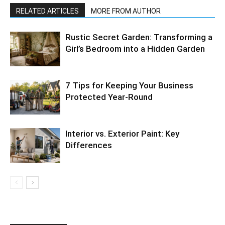
RELATED ARTICLES
MORE FROM AUTHOR
Rustic Secret Garden: Transforming a
Girl’s Bedroom into a Hidden Garden
7 Tips for Keeping Your Business
Protected Year-Round
Interior vs. Exterior Paint: Key
Differences