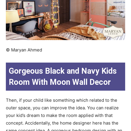
© Maryan Ahmed
Gorgeous Black and Navy Kids
Room With Moon Wall Decor
Then, if your child like something which related to the
outer space, you can improve the idea. You can realize
your kid’s dream to make the room applied with that
concept. Accidentally, the home designer here has the
same concept idea. A gorgeous bedroom design with an