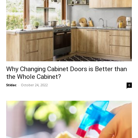
Why Changing Cabinet Doors is Better than
the Whole Cabinet?
Stidac
-
October 24, 2022
0