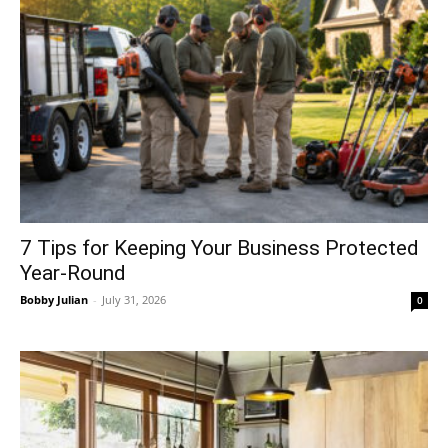
7 Tips for Keeping Your Business Protected
Year-Round
Bobby Julian
-
July 31, 2026
0