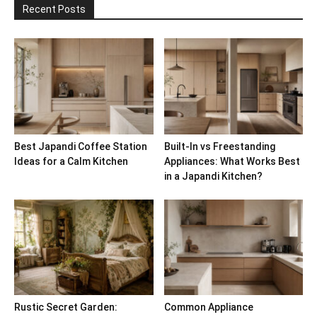
Recent Posts
Best Japandi Coffee Station
Built-In vs Freestanding
Ideas for a Calm Kitchen
Appliances: What Works Best
in a Japandi Kitchen?
Rustic Secret Garden:
Common Appliance