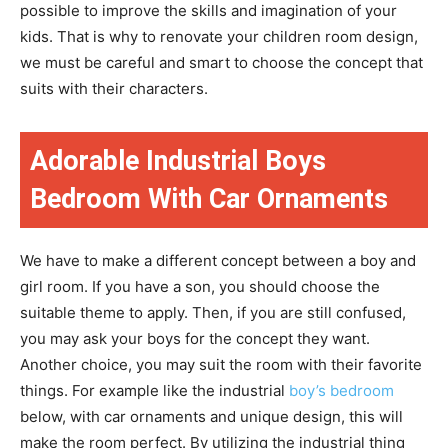
possible to improve the skills and imagination of your
kids. That is why to renovate your children room design,
we must be careful and smart to choose the concept that
suits with their characters.
Adorable Industrial Boys
Bedroom With Car Ornaments
We have to make a different concept between a boy and
girl room. If you have a son, you should choose the
suitable theme to apply. Then, if you are still confused,
you may ask your boys for the concept they want.
Another choice, you may suit the room with their favorite
things. For example like the industrial
boy’s bedroom
below, with car ornaments and unique design, this will
make the room perfect. By utilizing the industrial thing