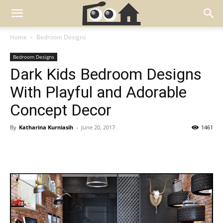
Home
Bedroom Designs
Bedroom Designs
Dark Kids Bedroom Designs
With Playful and Adorable
Concept Decor
By
Katharina Kurniasih
-
June 20, 2017
1461