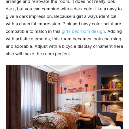
arrange and renovate the room. It does not really look
dark, but you can combine with a dark color like a navy to
give a dark impression. Because a girl always identical
with a cheerful impression. Pink and navy color paint are
compatible to match in this
girls bedroom design
. Adding
with artistic elements, this room becomes look charming
and adorable. Adjust with a bicycle display ornament here
also will make the room perfect.