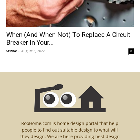
When (And When Not) To Replace A Circuit
Breaker In Your...
Stidac
-
August 3, 2022
0
RooHome.com is home design portal that help
people to find out suitable design to what will
they design. We are here providing best design