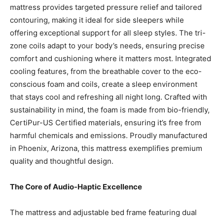
mattress provides targeted pressure relief and tailored
contouring, making it ideal for side sleepers while
offering exceptional support for all sleep styles. The tri-
zone coils adapt to your body’s needs, ensuring precise
comfort and cushioning where it matters most. Integrated
cooling features, from the breathable cover to the eco-
conscious foam and coils, create a sleep environment
that stays cool and refreshing all night long. Crafted with
sustainability in mind, the foam is made from bio-friendly,
CertiPur-US Certified materials, ensuring it’s free from
harmful chemicals and emissions. Proudly manufactured
in Phoenix, Arizona, this mattress exemplifies premium
quality and thoughtful design.
The Core of Audio-Haptic Excellence
The mattress and adjustable bed frame featuring dual