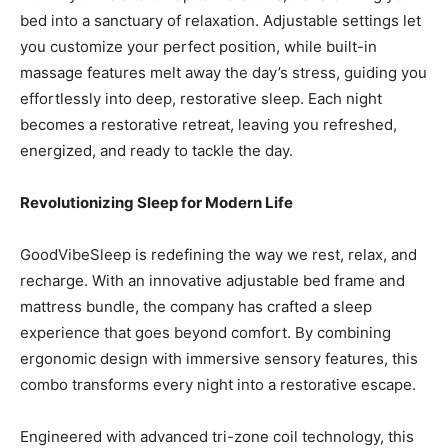
bed into a sanctuary of relaxation. Adjustable settings let
you customize your perfect position, while built-in
massage features melt away the day’s stress, guiding you
effortlessly into deep, restorative sleep. Each night
becomes a restorative retreat, leaving you refreshed,
energized, and ready to tackle the day.
Revolutionizing Sleep for Modern Life
GoodVibeSleep is redefining the way we rest, relax, and
recharge. With an innovative adjustable bed frame and
mattress bundle, the company has crafted a sleep
experience that goes beyond comfort. By combining
ergonomic design with immersive sensory features, this
combo transforms every night into a restorative escape.
Engineered with advanced tri-zone coil technology, this