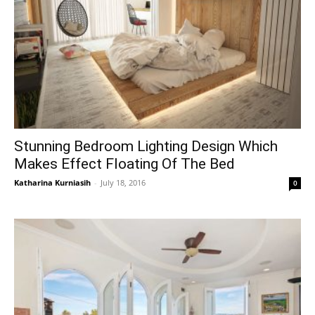
Stunning Bedroom Lighting Design Which
Makes Effect Floating Of The Bed
Katharina Kurniasih
-
July 18, 2016
0