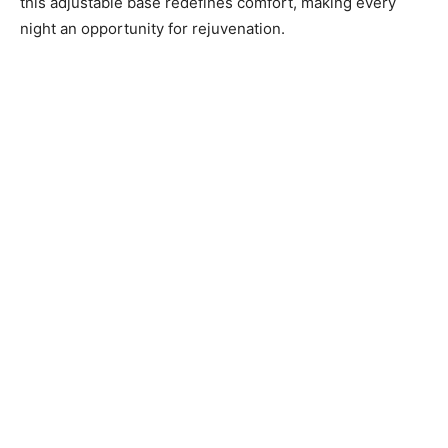
this adjustable base redefines comfort, making every
night an opportunity for rejuvenation.