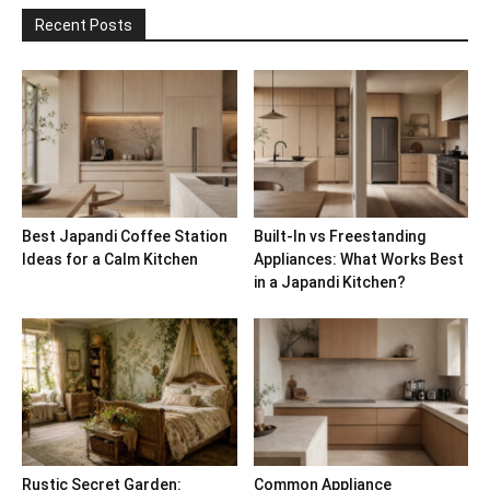
Recent Posts
Best Japandi Coffee Station
Built-In vs Freestanding
Ideas for a Calm Kitchen
Appliances: What Works Best
in a Japandi Kitchen?
Rustic Secret Garden:
Common Appliance