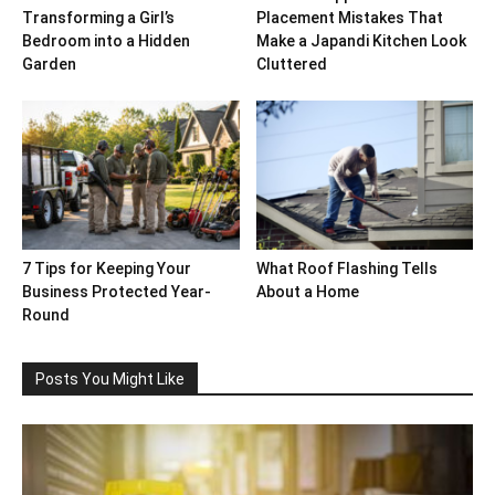
Transforming a Girl’s
Placement Mistakes That
Bedroom into a Hidden
Make a Japandi Kitchen Look
Garden
Cluttered
7 Tips for Keeping Your
What Roof Flashing Tells
Business Protected Year-
About a Home
Round
Posts You Might Like