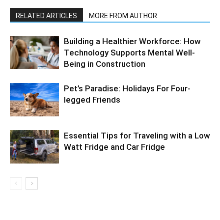
RELATED ARTICLES
MORE FROM AUTHOR
Building a Healthier Workforce: How
Technology Supports Mental Well-
Being in Construction
Pet’s Paradise: Holidays For Four-
legged Friends
Essential Tips for Traveling with a Low
Watt Fridge and Car Fridge