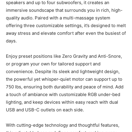
speakers and up to four subwoofers, it creates an
immersive soundscape that surrounds you in rich, high-
quality audio. Paired with a multi-massage system
offering three customizable settings, it’s designed to melt
away stress and elevate comfort after even the busiest of
days.
Enjoy preset positions like Zero Gravity and Anti-Snore,
or program your own for tailored support and
convenience. Despite its sleek and lightweight design,
the powerful yet whisper-quiet motor can support up to
750 lbs, ensuring both durability and peace of mind. Add
a touch of ambiance with customizable RGB under-bed
lighting, and keep devices within easy reach with dual
USB and USB-C outlets on each side.
With cutting-edge technology and thoughtful features,