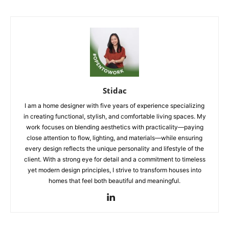
Stidac
I am a home designer with five years of experience specializing
in creating functional, stylish, and comfortable living spaces. My
work focuses on blending aesthetics with practicality—paying
close attention to flow, lighting, and materials—while ensuring
every design reflects the unique personality and lifestyle of the
client. With a strong eye for detail and a commitment to timeless
yet modern design principles, I strive to transform houses into
homes that feel both beautiful and meaningful.