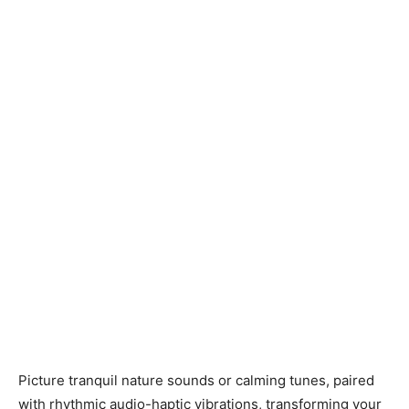
Picture tranquil nature sounds or calming tunes, paired
with rhythmic audio-haptic vibrations, transforming your