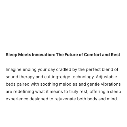
Sleep Meets Innovation: The Future of Comfort and Rest
Imagine ending your day cradled by the perfect blend of
sound therapy and cutting-edge technology. Adjustable
beds paired with soothing melodies and gentle vibrations
are redefining what it means to truly rest, offering a sleep
experience designed to rejuvenate both body and mind.