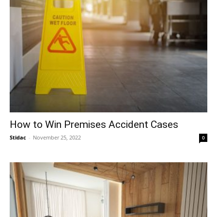
How to Win Premises Accident Cases
Stidac
-
November 25, 2022
0