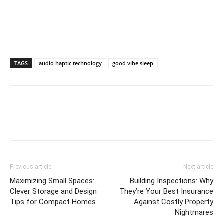
TAGS
audio haptic technology
good vibe sleep
Previous article
Next article
Maximizing Small Spaces:
Building Inspections: Why
Clever Storage and Design
They’re Your Best Insurance
Tips for Compact Homes
Against Costly Property
Nightmares