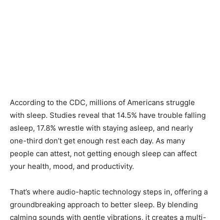
According to the CDC, millions of Americans struggle
with sleep. Studies reveal that 14.5% have trouble falling
asleep, 17.8% wrestle with staying asleep, and nearly
one-third don’t get enough rest each day. As many
people can attest, not getting enough sleep can affect
your health, mood, and productivity.
That’s where audio-haptic technology steps in, offering a
groundbreaking approach to better sleep. By blending
calming sounds with gentle vibrations, it creates a multi-