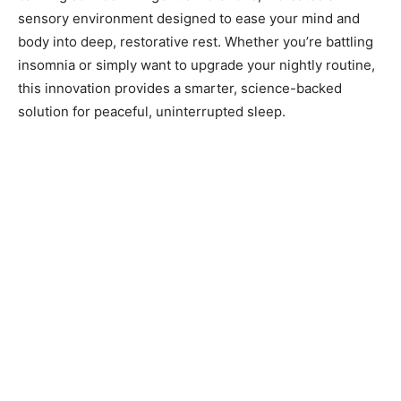
sensory environment designed to ease your mind and
body into deep, restorative rest. Whether you’re battling
insomnia or simply want to upgrade your nightly routine,
this innovation provides a smarter, science-backed
solution for peaceful, uninterrupted sleep.