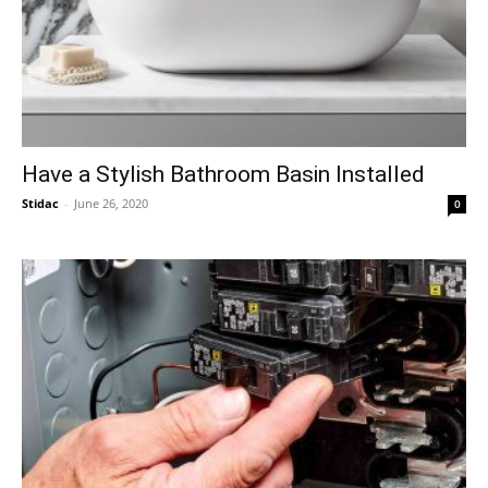
Have a Stylish Bathroom Basin Installed
Stidac
-
June 26, 2020
0