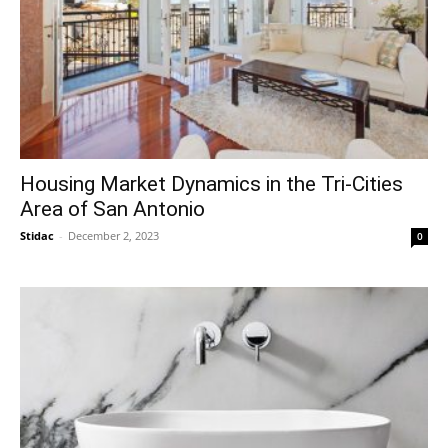
Housing Market Dynamics in the Tri-Cities
Area of San Antonio
Stidac
-
December 2, 2023
0