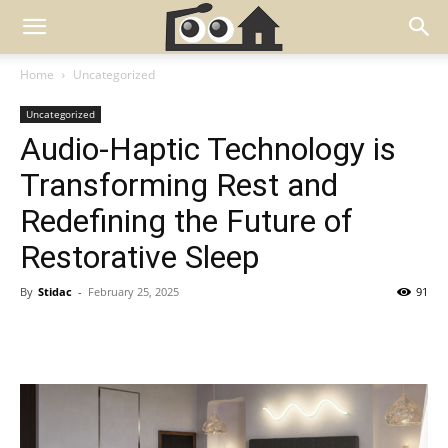
Home
Uncategorized
Uncategorized
Audio-Haptic Technology is
Transforming Rest and
Redefining the Future of
Restorative Sleep
By
Stidac
-
February 25, 2025
91