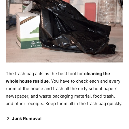
The trash bag acts as the best tool for
cleaning the
whole house residue
. You have to check each and every
room of the house and trash all the dirty school papers,
newspaper, and waste packaging material, food trash,
and other receipts. Keep them all in the trash bag quickly.
Junk Removal