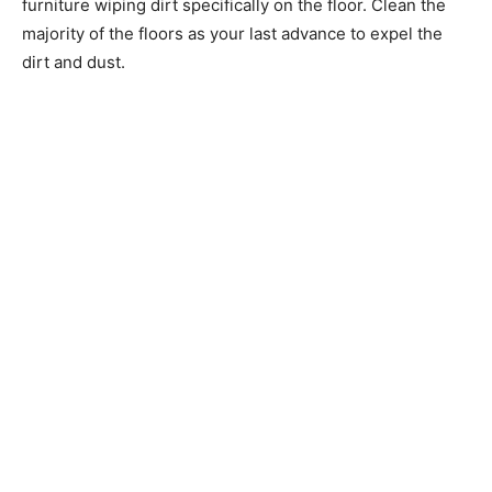
furniture wiping dirt specifically on the floor. Clean the
majority of the floors as your last advance to expel the
dirt and dust.