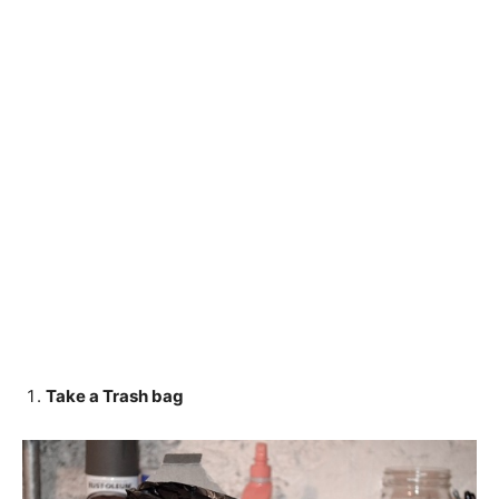
Take a Trash bag