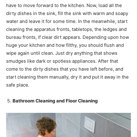
have to move forward to the kitchen. Now, load all the
dirty dishes in the sink, fill the sink with warm and soapy
water and leave it for some time. In the meanwhile, start
cleaning the apparatus fronts, tabletops, the ledges and
bureau fronts, if clear dirt appears. Depending upon how
huge your kitchen and how filthy, you should flush and
wipe again until clean. Just dry anything that shows
smudges like dark or spotless appliances. After that
come to the dirty dishes that you have left before, and
start cleaning them manually, dry it and put it away in the
safe place.
Bathroom Cleaning and Floor Cleaning