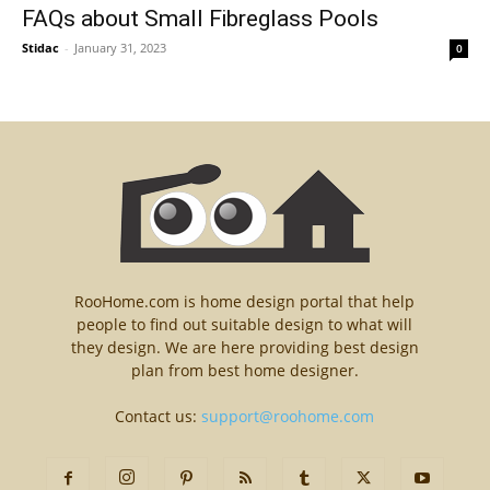
FAQs about Small Fibreglass Pools
Stidac
-
January 31, 2023
0
RooHome.com is home design portal that help
people to find out suitable design to what will
they design. We are here providing best design
plan from best home designer.
Contact us:
support@roohome.com