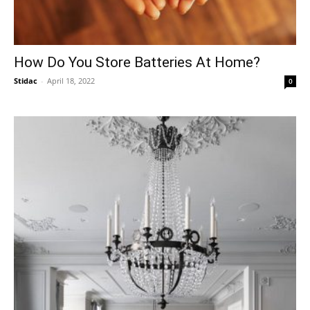
How Do You Store Batteries At Home?
Stidac
-
April 18, 2022
0