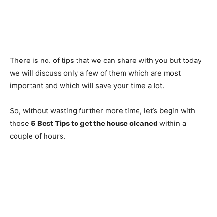
There is no. of tips that we can share with you but today
we will discuss only a few of them which are most
important and which will save your time a lot.
So, without wasting further more time, let’s begin with
those
5 Best Tips to get the house cleaned
within a
couple of hours.