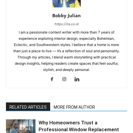
Bobby Julian
https://ita.co.id
I am a passionate content writer with more than 7 years of
experience exploring interior design, especially Bohemian,
Eclectic, and Southwestern styles. I believe that a home is more
than just a place to live — it’s a reflection of soul and personality.
Through my articles, I blend warm storytelling with practical
design insights, helping readers create spaces that feel soulful,
stylish, and deeply personal.
RELATED ARTICLES
MORE FROM AUTHOR
Why Homeowners Trust a
Professional Window Replacement