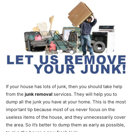
If your house has lots of junk, then you should take help
from the
junk removal
services. They will help you to
dump all the junk you have at your home. This is the most
important tip because most of us never focus on the
useless items of the house, and they unnecessarily cover
the area. So it’s better to dump them as early as possible,