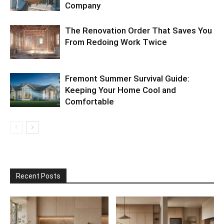
Company
The Renovation Order That Saves You
From Redoing Work Twice
Fremont Summer Survival Guide:
Keeping Your Home Cool and
Comfortable
Recent Posts