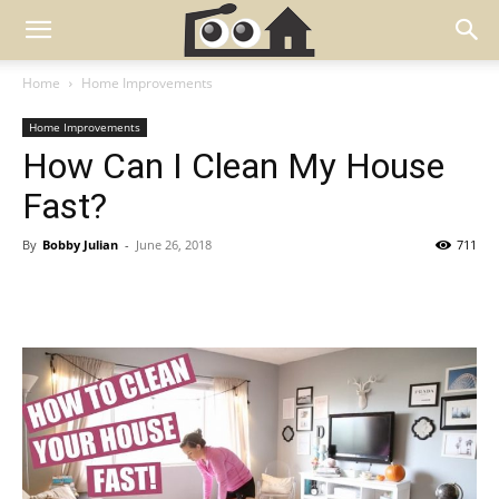
Home
Home Improvements
Home Improvements
How Can I Clean My House
Fast?
By
Bobby Julian
-
June 26, 2018
711