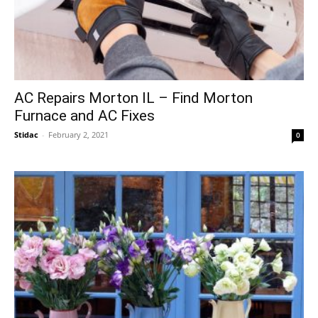
AC Repairs Morton IL – Find Morton
Furnace and AC Fixes
Stidac
-
February 2, 2021
0