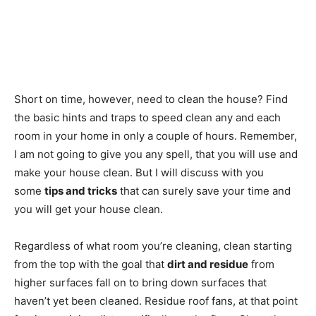
Short on time, however, need to clean the house? Find
the basic hints and traps to speed clean any and each
room in your home in only a couple of hours. Remember,
I am not going to give you any spell, that you will use and
make your house clean. But I will discuss with you
some
tips and tricks
that can surely save your time and
you will get your house clean.
Regardless of what room you’re cleaning, clean starting
from the top with the goal that
dirt and residue
from
higher surfaces fall on to bring down surfaces that
haven’t yet been cleaned. Residue roof fans, at that point