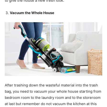
to give the house a new fresh look.
Vacuum the Whole House
After trashing down the wasteful material into the trash
bag, you need to vacuum your whole house starting from
bedroom room to the laundry room and to the storeroom
at last but remember do not vacuum the kitchen at this