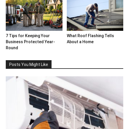
7 Tips for Keeping Your
What Roof Flashing Tells
Business Protected Year-
About a Home
Round
Posts You Might Like