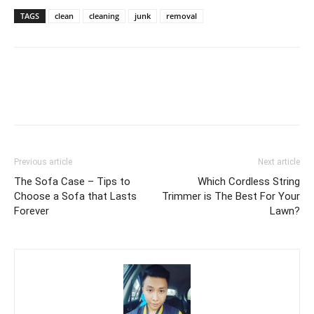
TAGS
clean
cleaning
junk
removal
Previous article
Next article
The Sofa Case – Tips to
Which Cordless String
Choose a Sofa that Lasts
Trimmer is The Best For Your
Forever
Lawn?