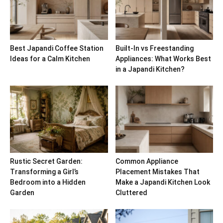
Best Japandi Coffee Station
Built-In vs Freestanding
Ideas for a Calm Kitchen
Appliances: What Works Best
in a Japandi Kitchen?
Rustic Secret Garden:
Common Appliance
Transforming a Girl’s
Placement Mistakes That
Bedroom into a Hidden
Make a Japandi Kitchen Look
Garden
Cluttered