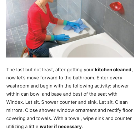
The last but not least, after getting your
kitchen cleaned
,
now let’s move forward to the bathroom. Enter every
washroom and begin with the following activity: shower
within can bowl and base and best of the seat with
Windex. Let sit. Shower counter and sink. Let sit. Clean
mirrors. Close shower window ornament and rectify floor
covering and towels. With a towel, wipe sink and counter
utilizing a little
water if necessary
.