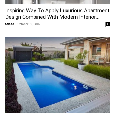
Inspiring Way To Apply Luxurious Apartment
Design Combined With Modern Interior...
Stidac
-
October 10, 2016
0