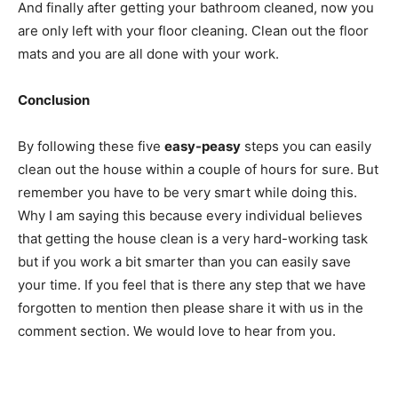
And finally after getting your bathroom cleaned, now you
are only left with your floor cleaning. Clean out the floor
mats and you are all done with your work.
Conclusion
By following these five
easy-peasy
steps you can easily
clean out the house within a couple of hours for sure. But
remember you have to be very smart while doing this.
Why I am saying this because every individual believes
that getting the house clean is a very hard-working task
but if you work a bit smarter than you can easily save
your time. If you feel that is there any step that we have
forgotten to mention then please share it with us in the
comment section. We would love to hear from you.