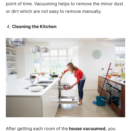
point of time. Vacuuming helps to remove the minor dust
or dirt which are not easy to remove manually.
Cleaning the Kitchen
After getting each room of the
house vacuumed
, you