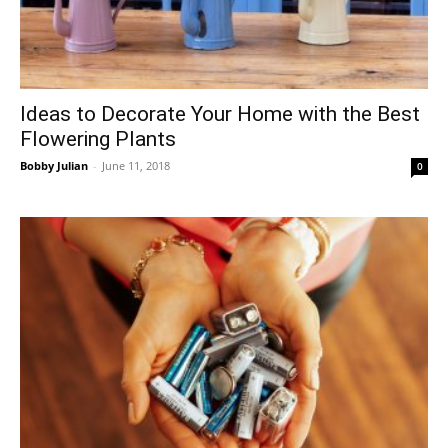
Ideas to Decorate Your Home with the Best
Flowering Plants
Bobby Julian
-
June 11, 2018
0