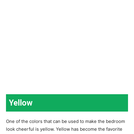
Yellow
One of the colors that can be used to make the bedroom
look cheerful is yellow. Yellow has become the favorite