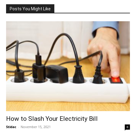
Posts You Might Like
How to Slash Your Electricity Bill
Stidac
-
November 15, 2021
0