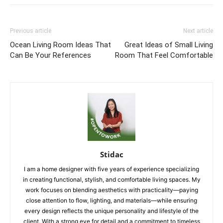
Previous article
Next article
Ocean Living Room Ideas That
Great Ideas of Small Living
Can Be Your References
Room That Feel Comfortable
Stidac
I am a home designer with five years of experience specializing
in creating functional, stylish, and comfortable living spaces. My
work focuses on blending aesthetics with practicality—paying
close attention to flow, lighting, and materials—while ensuring
every design reflects the unique personality and lifestyle of the
client. With a strong eye for detail and a commitment to timeless