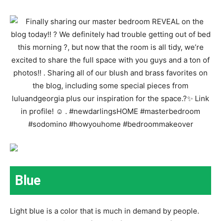
Blue
Light blue is a color that is much in demand by people.