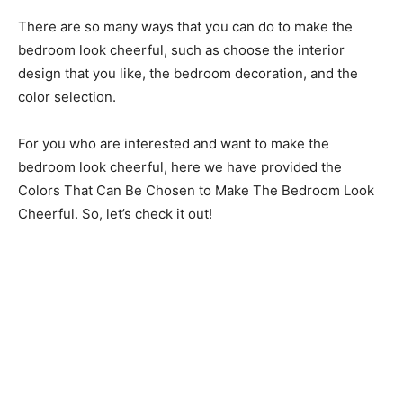
There are so many ways that you can do to make the
bedroom look cheerful, such as choose the interior
design that you like, the bedroom decoration, and the
color selection.
For you who are interested and want to make the
bedroom look cheerful, here we have provided the
Colors That Can Be Chosen to Make The Bedroom Look
Cheerful. So, let’s check it out!