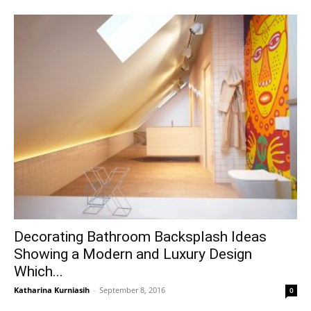
Decorating Bathroom Backsplash Ideas
Showing a Modern and Luxury Design
Which...
Katharina Kurniasih
-
September 8, 2016
0