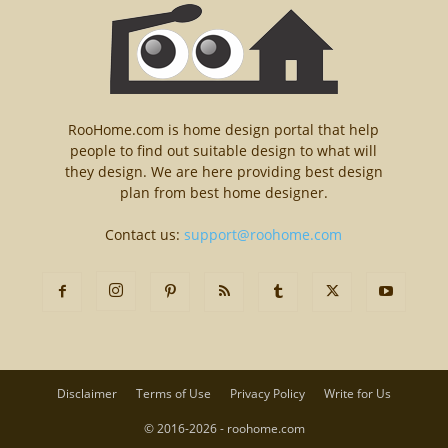
RooHome.com is home design portal that help
people to find out suitable design to what will
they design. We are here providing best design
plan from best home designer.
Contact us:
support@roohome.com
Disclaimer
Terms of Use
Privacy Policy
Write for Us
© 2016-2026 - roohome.com