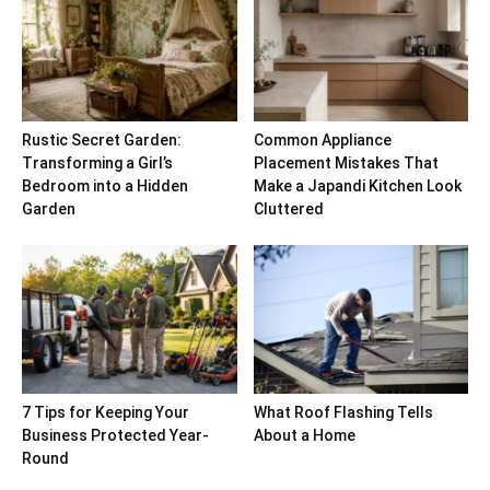
Rustic Secret Garden:
Common Appliance
Transforming a Girl’s
Placement Mistakes That
Bedroom into a Hidden
Make a Japandi Kitchen Look
Garden
Cluttered
7 Tips for Keeping Your
What Roof Flashing Tells
Business Protected Year-
About a Home
Round