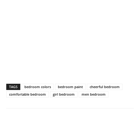
TAGS
bedroom colors
bedroom paint
cheerful bedroom
comfortable bedroom
girl bedroom
men bedroom