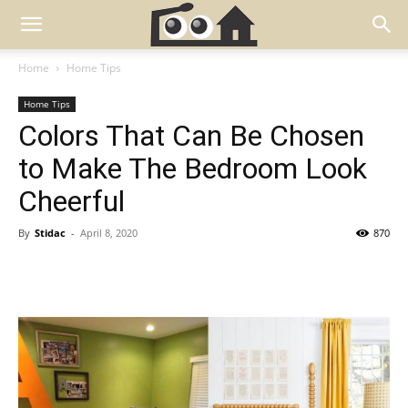
Home
Home Tips
Home Tips
Colors That Can Be Chosen
to Make The Bedroom Look
Cheerful
By
Stidac
-
April 8, 2020
870