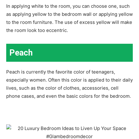
In applying white to the room, you can choose one, such
as applying yellow to the bedroom wall or applying yellow
to the room furniture. The use of excess yellow will make
the room look too eccentric.
Peach
Peach is currently the favorite color of teenagers,
especially women. Often this color is applied to their daily
lives, such as the color of clothes, accessories, cell
phone cases, and even the basic colors for the bedroom.