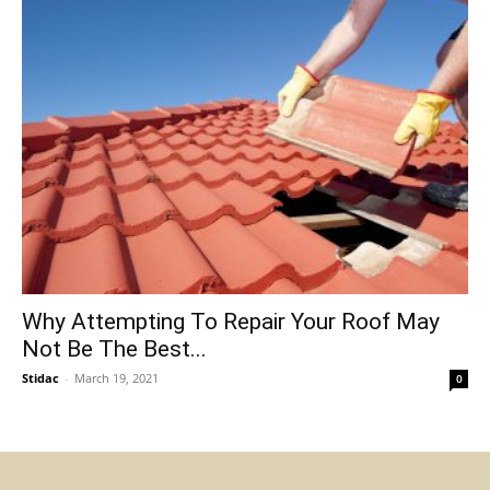
Why Attempting To Repair Your Roof May
Not Be The Best...
Stidac
-
March 19, 2021
0