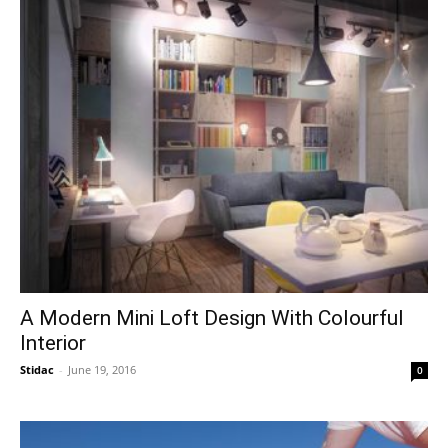
A Modern Mini Loft Design With Colourful
Interior
Stidac
-
June 19, 2016
0