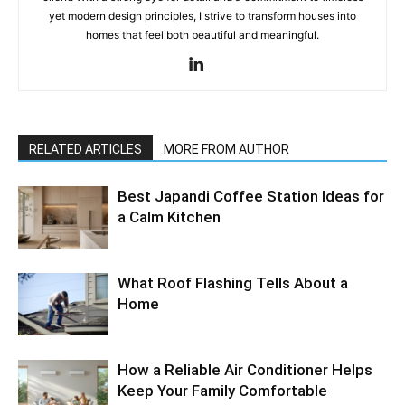
yet modern design principles, I strive to transform houses into
homes that feel both beautiful and meaningful.
RELATED ARTICLES
MORE FROM AUTHOR
Best Japandi Coffee Station Ideas for
a Calm Kitchen
What Roof Flashing Tells About a
Home
How a Reliable Air Conditioner Helps
Keep Your Family Comfortable