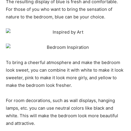
The resulting display of blue is fresh and comfortable.
For those of you who want to bring the sensation of
nature to the bedroom, blue can be your choice.
To bring a cheerful atmosphere and make the bedroom
look sweet, you can combine it with white to make it look
sweeter, pink to make it look more girly, and yellow to
make the bedroom look fresher.
For room decorations, such as wall displays, hanging
lamps, etc. you can use neutral colors like black and
white. This will make the bedroom look more beautiful
and attractive.