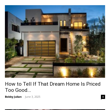
How to Tell If That Dream Home Is Priced
Too Good...
Bobby Julian
-
June 3, 2025
0