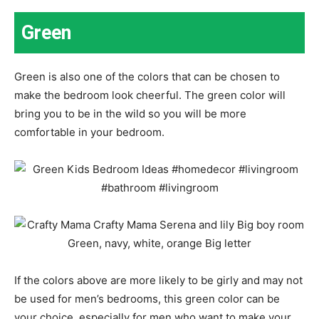
Green
Green is also one of the colors that can be chosen to
make the bedroom look cheerful. The green color will
bring you to be in the wild so you will be more
comfortable in your bedroom.
If the colors above are more likely to be girly and may not
be used for men’s bedrooms, this green color can be
your choice, especially for men who want to make your