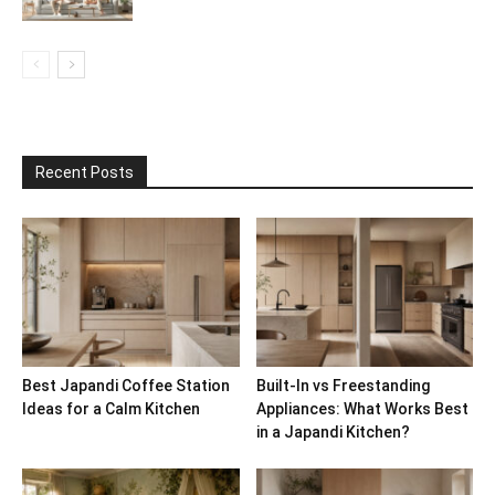
Recent Posts
Best Japandi Coffee Station
Built-In vs Freestanding
Ideas for a Calm Kitchen
Appliances: What Works Best
in a Japandi Kitchen?