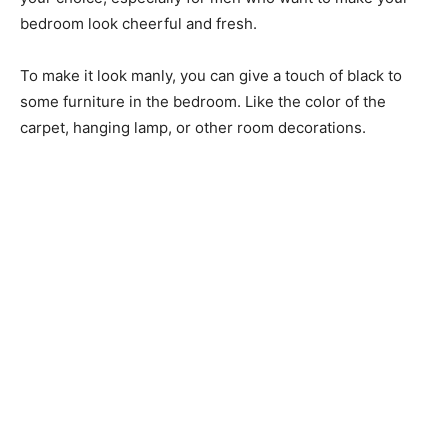
bedroom look cheerful and fresh.
To make it look manly, you can give a touch of black to
some furniture in the bedroom. Like the color of the
carpet, hanging lamp, or other room decorations.