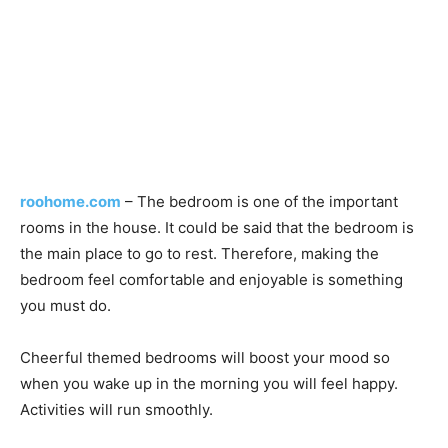
roohome.com
– The bedroom is one of the important
rooms in the house. It could be said that the bedroom is
the main place to go to rest. Therefore, making the
bedroom feel comfortable and enjoyable is something
you must do.
Cheerful themed bedrooms will boost your mood so
when you wake up in the morning you will feel happy.
Activities will run smoothly.