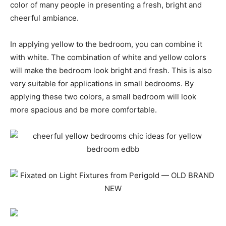
color of many people in presenting a fresh, bright and
cheerful ambiance.
In applying yellow to the bedroom, you can combine it
with white. The combination of white and yellow colors
will make the bedroom look bright and fresh. This is also
very suitable for applications in small bedrooms. By
applying these two colors, a small bedroom will look
more spacious and be more comfortable.