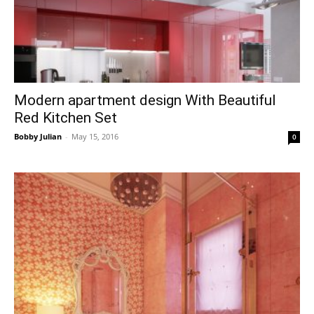
Modern apartment design With Beautiful
Red Kitchen Set
Bobby Julian
-
May 15, 2016
0