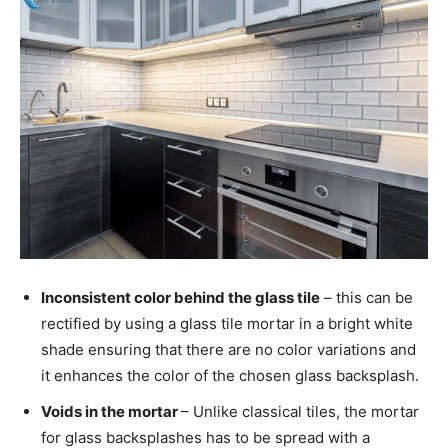
Inconsistent color behind the glass tile
– this can be
rectified by using a glass tile mortar in a bright white
shade ensuring that there are no color variations and
it enhances the color of the chosen glass backsplash.
Voids in the mortar
– Unlike classical tiles, the mortar
for glass backsplashes has to be spread with a