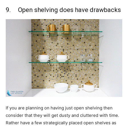
9. Open shelving does have drawbacks
If you are planning on having just open shelving then
consider that they will get dusty and cluttered with time.
Rather have a few strategically placed open shelves as