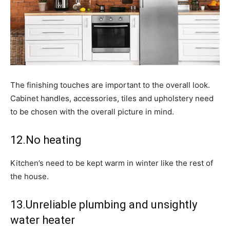
The finishing touches are important to the overall look.
Cabinet handles, accessories, tiles and upholstery need
to be chosen with the overall picture in mind.
12.No heating
Kitchen’s need to be kept warm in winter like the rest of
the house.
13.Unreliable plumbing and unsightly
water heater