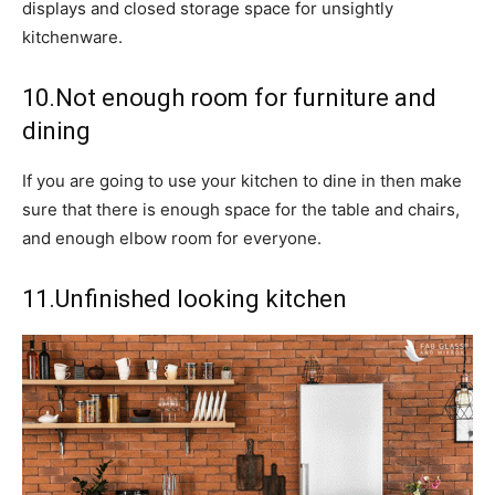
displays and closed storage space for unsightly
kitchenware.
10.Not enough room for furniture and
dining
If you are going to use your kitchen to dine in then make
sure that there is enough space for the table and chairs,
and enough elbow room for everyone.
11.Unfinished looking kitchen