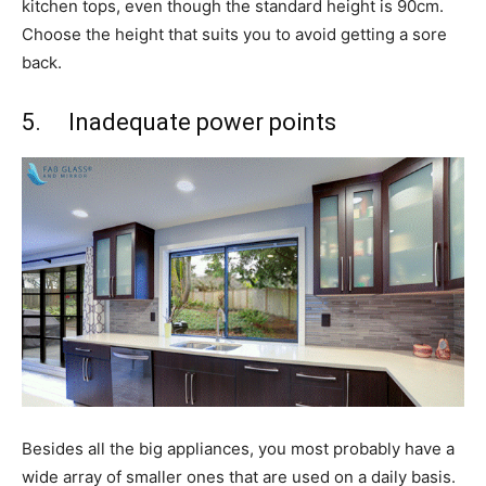
kitchen tops, even though the standard height is 90cm.
Choose the height that suits you to avoid getting a sore
back.
5. Inadequate power points
Besides all the big appliances, you most probably have a
wide array of smaller ones that are used on a daily basis.