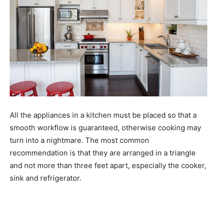
All the appliances in a kitchen must be placed so that a
smooth workflow is guaranteed, otherwise cooking may
turn into a nightmare. The most common
recommendation is that they are arranged in a triangle
and not more than three feet apart, especially the cooker,
sink and refrigerator.