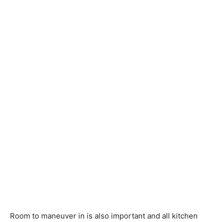
Room to maneuver in is also important and all kitchen