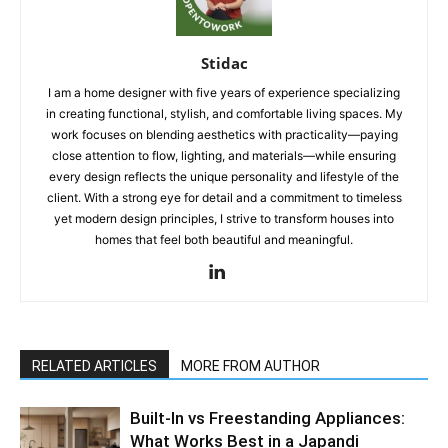
Stidac
I am a home designer with five years of experience specializing
in creating functional, stylish, and comfortable living spaces. My
work focuses on blending aesthetics with practicality—paying
close attention to flow, lighting, and materials—while ensuring
every design reflects the unique personality and lifestyle of the
client. With a strong eye for detail and a commitment to timeless
yet modern design principles, I strive to transform houses into
homes that feel both beautiful and meaningful.
RELATED ARTICLES
MORE FROM AUTHOR
Built-In vs Freestanding Appliances:
What Works Best in a Japandi