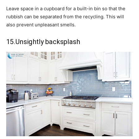
Leave space in a cupboard for a built-in bin so that the
rubbish can be separated from the recycling. This will
also prevent unpleasant smells.
15.Unsightly backsplash