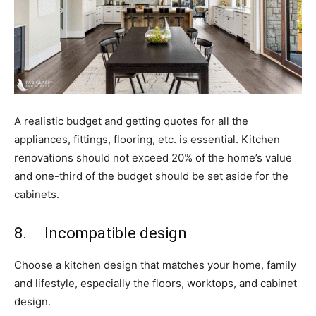
A realistic budget and getting quotes for all the
appliances, fittings, flooring, etc. is essential. Kitchen
renovations should not exceed 20% of the home’s value
and one-third of the budget should be set aside for the
cabinets.
8. Incompatible design
Choose a kitchen design that matches your home, family
and lifestyle, especially the floors, worktops, and cabinet
design.