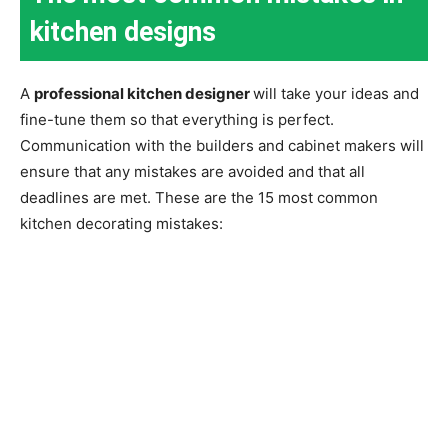
kitchen designs
A
professional kitchen designer
will take your ideas and
fine-tune them so that everything is perfect.
Communication with the builders and cabinet makers will
ensure that any mistakes are avoided and that all
deadlines are met. These are the 15 most common
kitchen decorating mistakes: