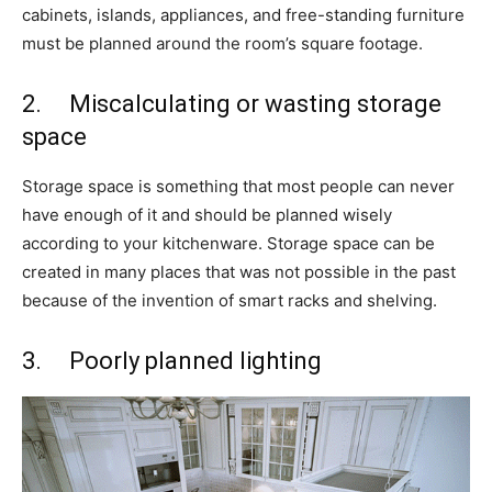
cabinets, islands, appliances, and free-standing furniture
must be planned around the room’s square footage.
2. Miscalculating or wasting storage
space
Storage space is something that most people can never
have enough of it and should be planned wisely
according to your kitchenware. Storage space can be
created in many places that was not possible in the past
because of the invention of smart racks and shelving.
3. Poorly planned lighting