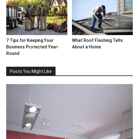
7 Tips for Keeping Your
What Roof Flashing Tells
Business Protected Year-
About a Home
Round
Posts You Might Like