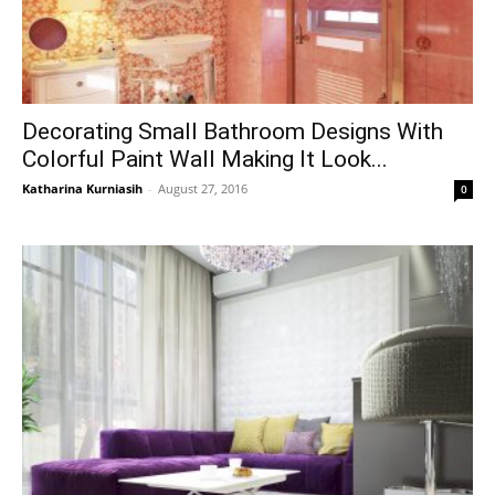
Decorating Small Bathroom Designs With
Colorful Paint Wall Making It Look...
Katharina Kurniasih
-
August 27, 2016
0