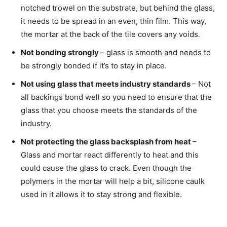
notched trowel on the substrate, but behind the glass,
it needs to be spread in an even, thin film. This way,
the mortar at the back of the tile covers any voids.
Not bonding strongly
– glass is smooth and needs to
be strongly bonded if it’s to stay in place.
Not using glass that meets industry standards
– Not
all backings bond well so you need to ensure that the
glass that you choose meets the standards of the
industry.
Not protecting the glass backsplash from heat
–
Glass and mortar react differently to heat and this
could cause the glass to crack. Even though the
polymers in the mortar will help a bit, silicone caulk
used in it allows it to stay strong and flexible.