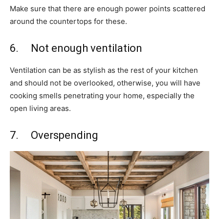
Make sure that there are enough power points scattered
around the countertops for these.
6. Not enough ventilation
Ventilation can be as stylish as the rest of your kitchen
and should not be overlooked, otherwise, you will have
cooking smells penetrating your home, especially the
open living areas.
7. Overspending