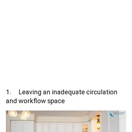
1. Leaving an inadequate circulation
and workflow space