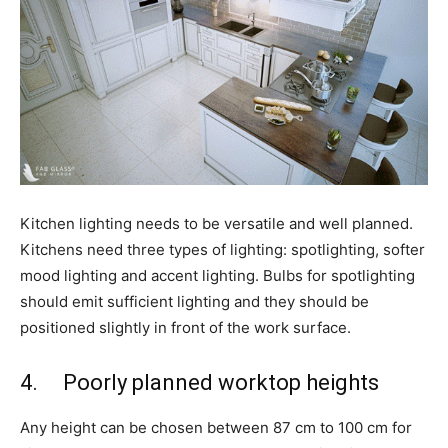
Kitchen lighting needs to be versatile and well planned.
Kitchens need three types of lighting: spotlighting, softer
mood lighting and accent lighting. Bulbs for spotlighting
should emit sufficient lighting and they should be
positioned slightly in front of the work surface.
4. Poorly planned worktop heights
Any height can be chosen between 87 cm to 100 cm for