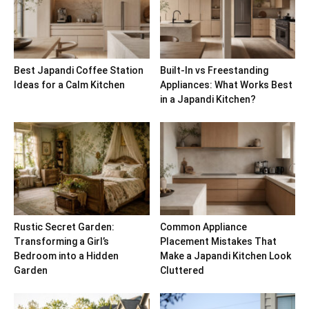
Best Japandi Coffee Station
Built-In vs Freestanding
Ideas for a Calm Kitchen
Appliances: What Works Best
in a Japandi Kitchen?
Rustic Secret Garden:
Common Appliance
Transforming a Girl’s
Placement Mistakes That
Bedroom into a Hidden
Make a Japandi Kitchen Look
Garden
Cluttered