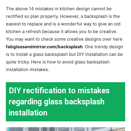
The above 14 mistakes in kitchen design cannot be
rectified so plan properly. However, a backsplash is the
easiest to replace and is a wonderful way to give an old
kitchen a refresh because it allows you to be creative.
You may want to check some creative designs over here
fabglassandmirror.com/backsplash
.
One trendy design
is to install a glass backsplash but DIY installation can be
quite tricky. Here is how to avoid glass backsplash
installation mistakes.
DIY rectification to mistakes
regarding glass backsplash
installation