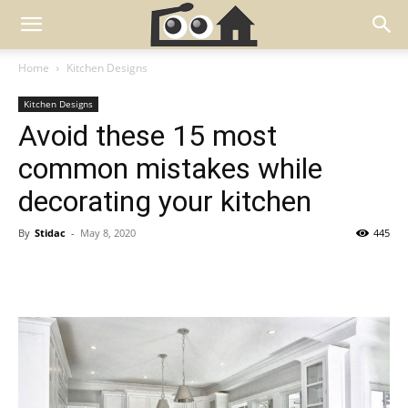
Home
Kitchen Designs
Kitchen Designs
Avoid these 15 most
common mistakes while
decorating your kitchen
By
Stidac
-
May 8, 2020
445