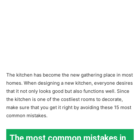
The kitchen has become the new gathering place in most
homes. When designing a new kitchen, everyone desires
that it not only looks good but also functions well. Since
the kitchen is one of the costliest rooms to decorate,
make sure that you get it right by avoiding these 15 most
common mistakes.
The most common mistakes in