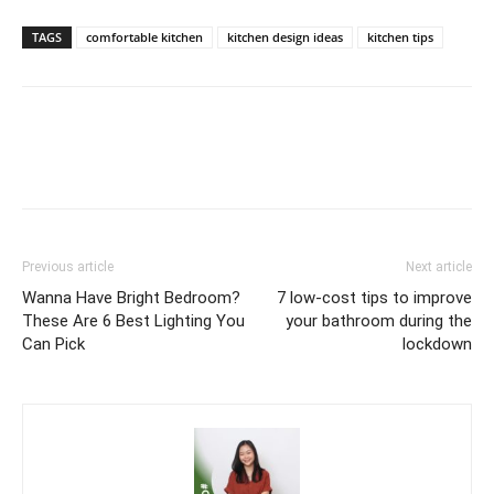
TAGS
comfortable kitchen
kitchen design ideas
kitchen tips
Previous article
Next article
Wanna Have Bright Bedroom?
7 low-cost tips to improve
These Are 6 Best Lighting You
your bathroom during the
Can Pick
lockdown