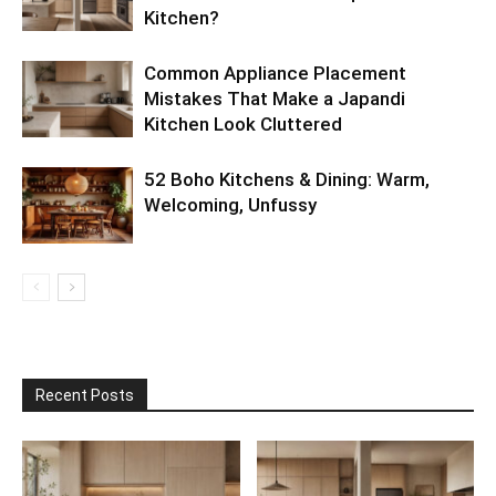
Kitchen?
Common Appliance Placement
Mistakes That Make a Japandi
Kitchen Look Cluttered
52 Boho Kitchens & Dining: Warm,
Welcoming, Unfussy
Recent Posts