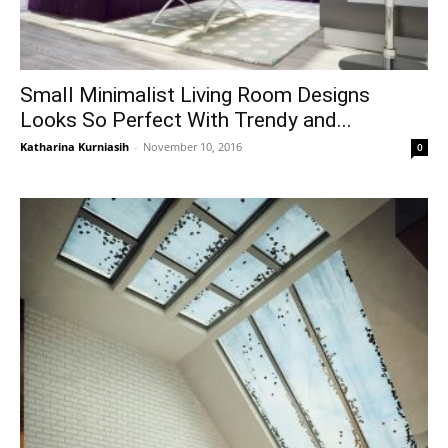
Small Minimalist Living Room Designs
Looks So Perfect With Trendy and...
Katharina Kurniasih
-
November 10, 2016
0