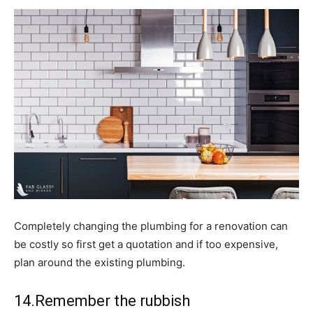
Completely changing the plumbing for a renovation can
be costly so first get a quotation and if too expensive,
plan around the existing plumbing.
14.Remember the rubbish