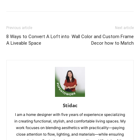
Previous article
Next article
8 Ways to Convert A Loft into
Wall Color and Custom Frame
A Liveable Space
Decor how to Match
Stidac
I am a home designer with five years of experience specializing
in creating functional, stylish, and comfortable living spaces. My
work focuses on blending aesthetics with practicality—paying
close attention to flow, lighting, and materials—while ensuring