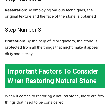
Restoration:
By employing various techniques, the
original texture and the face of the stone is obtained.
Step Number 3:
Protection:
By the help of impregnators, the stone is
protected from all the things that might make it appear
dirty and messy.
Important Factors To Consider
When Restoring Natural Stone
When it comes to restoring a natural stone, there are few
things that need to be considered.