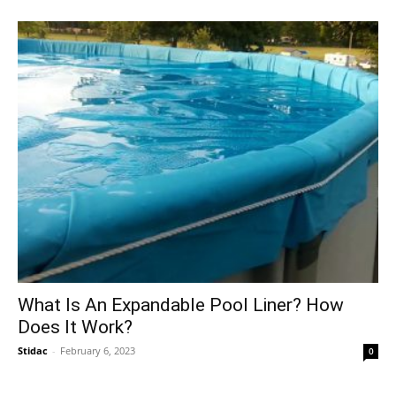
What Is An Expandable Pool Liner? How
Does It Work?
Stidac
-
February 6, 2023
0