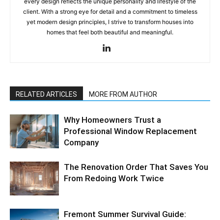
every design reflects the unique personality and lifestyle of the
client. With a strong eye for detail and a commitment to timeless
yet modern design principles, I strive to transform houses into
homes that feel both beautiful and meaningful.
RELATED ARTICLES
MORE FROM AUTHOR
Why Homeowners Trust a
Professional Window Replacement
Company
The Renovation Order That Saves You
From Redoing Work Twice
Fremont Summer Survival Guide: