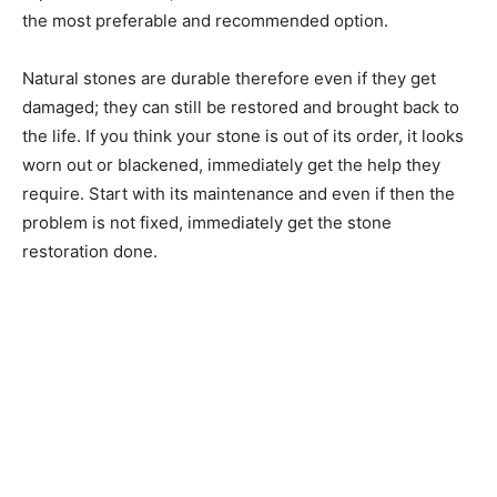
the most preferable and recommended option.
Natural stones are durable therefore even if they get
damaged; they can still be restored and brought back to
the life. If you think your stone is out of its order, it looks
worn out or blackened, immediately get the help they
require. Start with its maintenance and even if then the
problem is not fixed, immediately get the stone
restoration done.