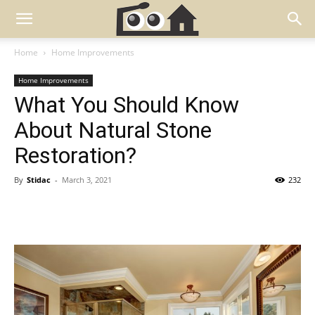
Home
Home Improvements
Home Improvements
What You Should Know
About Natural Stone
Restoration?
By
Stidac
-
March 3, 2021
232