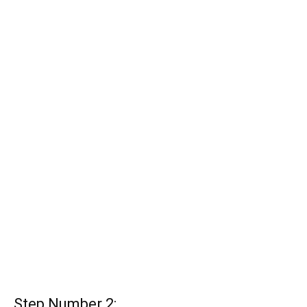
Step Number 2: