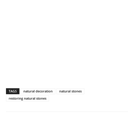
TAGS
natural decoration
natural stones
restoring natural stones