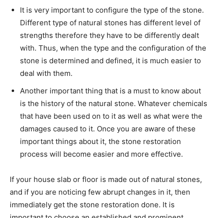
It is very important to configure the type of the stone.
Different type of natural stones has different level of
strengths therefore they have to be differently dealt
with. Thus, when the type and the configuration of the
stone is determined and defined, it is much easier to
deal with them.
Another important thing that is a must to know about
is the history of the natural stone. Whatever chemicals
that have been used on to it as well as what were the
damages caused to it. Once you are aware of these
important things about it, the stone restoration
process will become easier and more effective.
If your house slab or floor is made out of natural stones,
and if you are noticing few abrupt changes in it, then
immediately get the stone restoration done. It is
important to choose an established and prominent