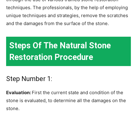
techniques. The professionals, by the help of employing
unique techniques and strategies, remove the scratches
and the damages from the surface of the stone.
Steps Of The Natural Stone
Restoration Procedure
Step Number 1:
Evaluation:
First the current state and condition of the
stone is evaluated, to determine all the damages on the
stone.