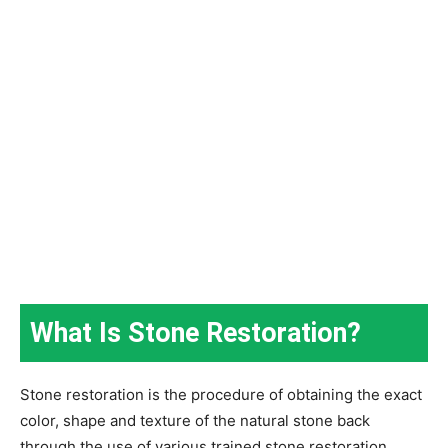
What Is Stone Restoration?
Stone restoration is the procedure of obtaining the exact
color, shape and texture of the natural stone back
through the use of various trained stone restoration