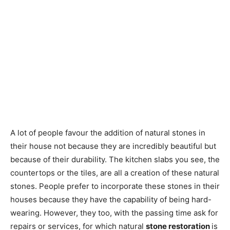
A lot of people favour the addition of natural stones in
their house not because they are incredibly beautiful but
because of their durability. The kitchen slabs you see, the
countertops or the tiles, are all a creation of these natural
stones. People prefer to incorporate these stones in their
houses because they have the capability of being hard-
wearing. However, they too, with the passing time ask for
repairs or services, for which natural
stone restoration
is