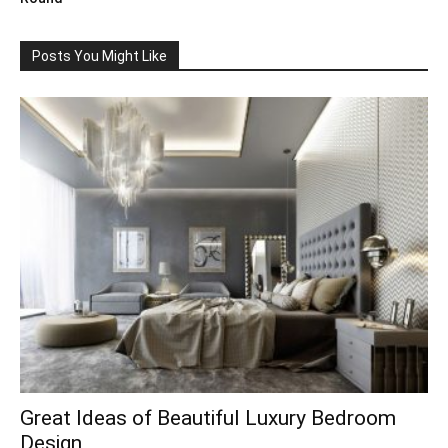
Posts You Might Like
Great Ideas of Beautiful Luxury Bedroom
Design