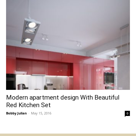
Modern apartment design With Beautiful
Red Kitchen Set
Bobby Julian
-
May 15, 2016
0