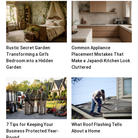
Rustic Secret Garden:
Common Appliance
Transforming a Girl’s
Placement Mistakes That
Bedroom into a Hidden
Make a Japandi Kitchen Look
Garden
Cluttered
7 Tips for Keeping Your
What Roof Flashing Tells
Business Protected Year-
About a Home
Round