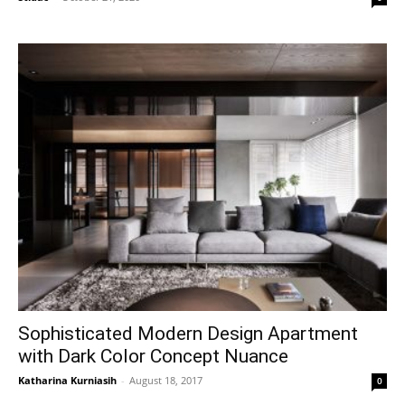
Sophisticated Modern Design Apartment
with Dark Color Concept Nuance
Katharina Kurniasih
-
August 18, 2017
0