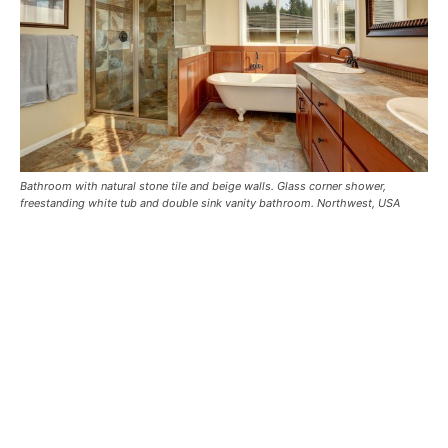
Bathroom with natural stone tile and beige walls. Glass corner shower,
freestanding white tub and double sink vanity bathroom. Northwest, USA