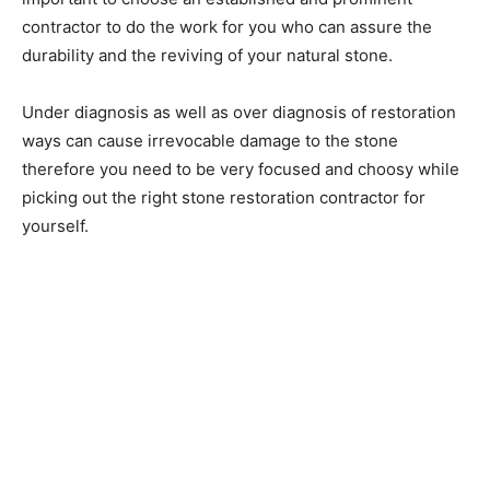
contractor to do the work for you who can assure the
durability and the reviving of your natural stone.
Under diagnosis as well as over diagnosis of restoration
ways can cause irrevocable damage to the stone
therefore you need to be very focused and choosy while
picking out the right stone restoration contractor for
yourself.