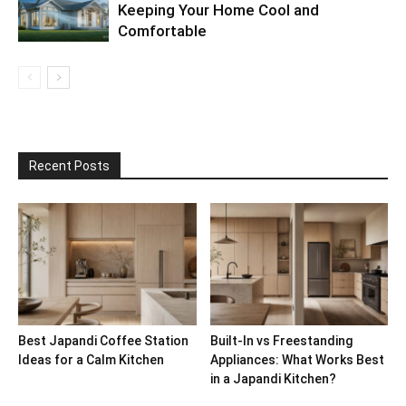
Keeping Your Home Cool and
Comfortable
Recent Posts
Best Japandi Coffee Station
Built-In vs Freestanding
Ideas for a Calm Kitchen
Appliances: What Works Best
in a Japandi Kitchen?