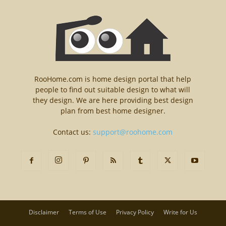
RooHome.com is home design portal that help
people to find out suitable design to what will
they design. We are here providing best design
plan from best home designer.
Contact us:
support@roohome.com
Disclaimer
Terms of Use
Privacy Policy
Write for Us