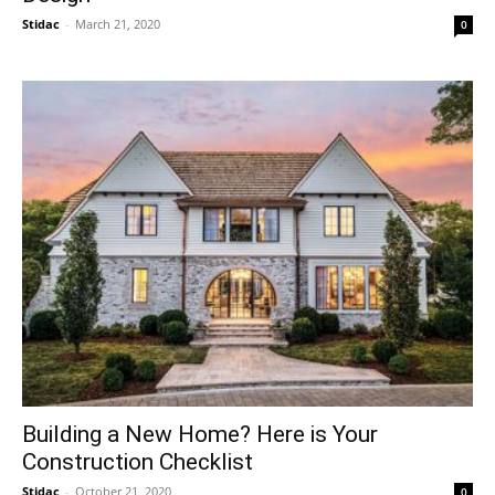
Stidac
-
March 21, 2020
0
Building a New Home? Here is Your
Construction Checklist
Stidac
-
October 21, 2020
0