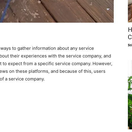
H
C
St
 ways to gather information about any service
about their experiences with the service company, and
hat to expect from a specific service company. However,
ws on these platforms, and because of this, users
 of a service company.