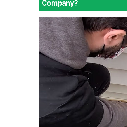
Company?