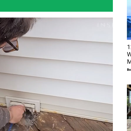
1
W
M
Bo