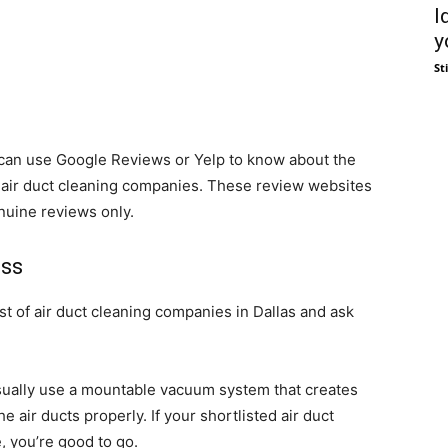
I
y
St
u can use Google Reviews or Yelp to know about the
 air duct cleaning companies. These review websites
nuine reviews only.
ess
st of air duct cleaning companies in Dallas and ask
sually use a mountable vacuum system that creates
e air ducts properly. If your shortlisted air duct
, you’re good to go.