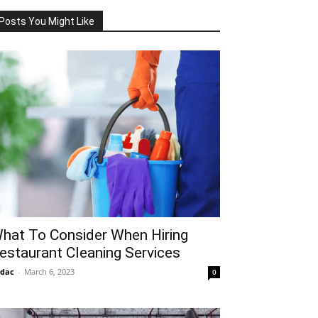
Posts You Might Like
hat To Consider When Hiring
estaurant Cleaning Services
idac
-
March 6, 2023
0