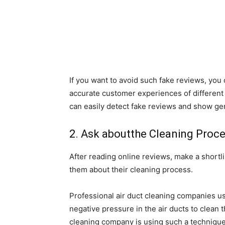
If you want to avoid such fake reviews, yo
accurate customer experiences of different
can easily detect fake reviews and show ge
2. Ask aboutthe Cleaning Proc
After reading online reviews, make a shortli
them about their cleaning process.
Professional air duct cleaning companies u
negative pressure in the air ducts to clean th
cleaning company is using such a technique