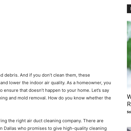
d debris. And if you don’t clean them, these
 and lower the indoor air quality. As a homeowner, you
to ensure that doesn’t happen to your home. Let’s say
W
aning and mold removal. How do you know whether the
R
St
iring the right air duct cleaning company. There are
n Dallas who promises to give high-quality cleaning