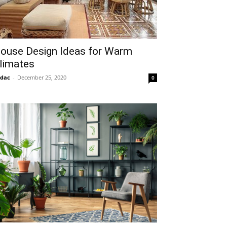
ouse Design Ideas for Warm
limates
idac
-
December 25, 2020
0