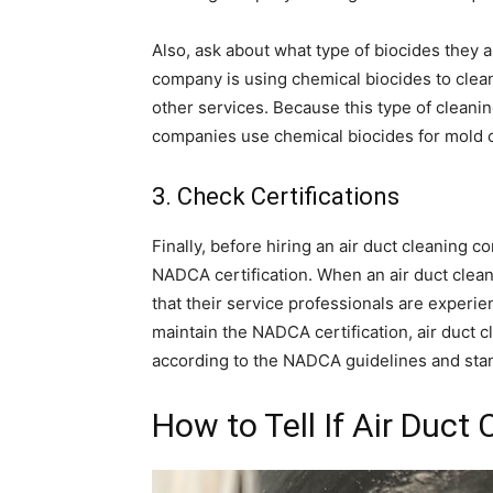
Also, ask about what type of biocides they ar
company is using chemical biocides to clean
other services. Because this type of clean
companies use chemical biocides for mold c
3. Check Certifications
Finally, before hiring an air duct cleaning 
NADCA certification. When an air duct cle
that their service professionals are experi
maintain the NADCA certification, air duct c
according to the NADCA guidelines and stand
How to Tell If Air Duct