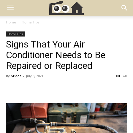
Home
Home Tips
Home Tips
Signs That Your Air
Conditioner Needs to Be
Repaired or Replaced
By
Stidac
-
July 8, 2021
320