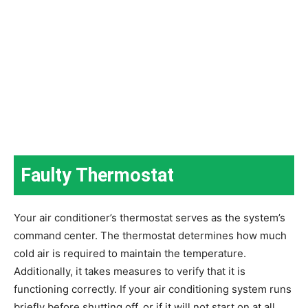
Faulty Thermostat
Your air conditioner’s thermostat serves as the system’s
command center. The thermostat determines how much
cold air is required to maintain the temperature.
Additionally, it takes measures to verify that it is
functioning correctly. If your air conditioning system runs
briefly before shutting off, or if it will not start on at all,