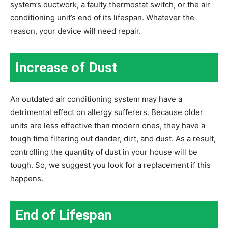
system’s ductwork, a faulty thermostat switch, or the air
conditioning unit’s end of its lifespan. Whatever the
reason, your device will need repair.
Increase of Dust
An outdated air conditioning system may have a
detrimental effect on allergy sufferers. Because older
units are less effective than modern ones, they have a
tough time filtering out dander, dirt, and dust. As a result,
controlling the quantity of dust in your house will be
tough. So, we suggest you look for a replacement if this
happens.
End of Lifespan