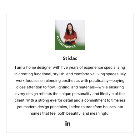
Stidac
I am a home designer with five years of experience specializing
in creating functional, stylish, and comfortable living spaces. My
work focuses on blending aesthetics with practicality—paying
close attention to flow, lighting, and materials—while ensuring
every design reflects the unique personality and lifestyle of the
client. With a strong eye for detail and a commitment to timeless
yet modern design principles, I strive to transform houses into
homes that feel both beautiful and meaningful.