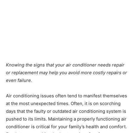
Knowing the signs that your air conditioner needs repair
or replacement may help you avoid more costly repairs or
even failure.
Air conditioning issues often tend to manifest themselves
at the most unexpected times. Often, it is on scorching
days that the faulty or outdated air conditioning system is
pushed to its limits. Maintaining a properly functioning air
conditioner is critical for your family’s health and comfort.