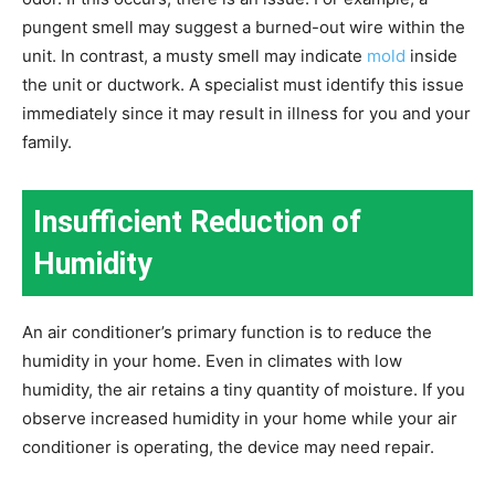
pungent smell may suggest a burned-out wire within the
unit. In contrast, a musty smell may indicate
mold
inside
the unit or ductwork. A specialist must identify this issue
immediately since it may result in illness for you and your
family.
Insufficient Reduction of
Humidity
An air conditioner’s primary function is to reduce the
humidity in your home. Even in climates with low
humidity, the air retains a tiny quantity of moisture. If you
observe increased humidity in your home while your air
conditioner is operating, the device may need repair.