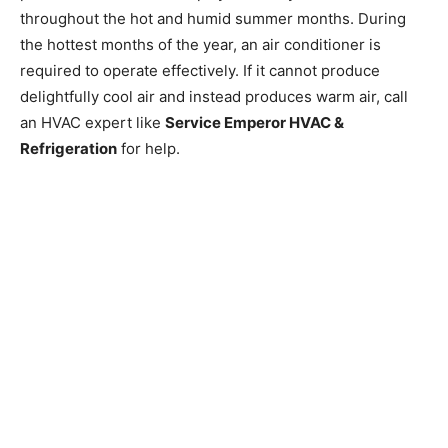
throughout the hot and humid summer months. During
the hottest months of the year, an air conditioner is
required to operate effectively. If it cannot produce
delightfully cool air and instead produces warm air, call
an HVAC expert like
Service Emperor HVAC &
Refrigeration
for help.