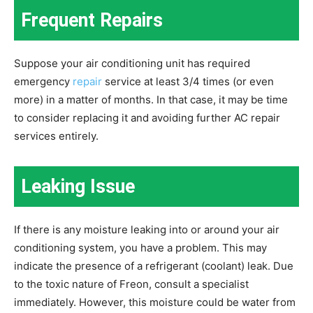
Frequent Repairs
Suppose your air conditioning unit has required
emergency
repair
service at least 3/4 times (or even
more) in a matter of months. In that case, it may be time
to consider replacing it and avoiding further AC repair
services entirely.
Leaking Issue
If there is any moisture leaking into or around your air
conditioning system, you have a problem. This may
indicate the presence of a refrigerant (coolant) leak. Due
to the toxic nature of Freon, consult a specialist
immediately. However, this moisture could be water from