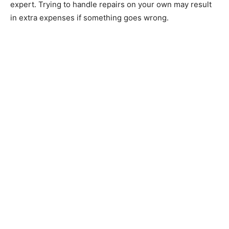
expert. Trying to handle repairs on your own may result
in extra expenses if something goes wrong.