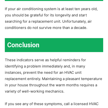
If your air conditioning system is at least ten years old,
you should be grateful for its longevity and start
searching for a replacement unit. Unfortunately, air
conditioners do not survive more than a decade.
Conclusion
These indicators serve as helpful reminders for
identifying a problem immediately and, in many
instances, prevent the need for an HVAC unit
replacement entirely. Maintaining a pleasant temperature
in your house throughout the warm months requires a
variety of well-working mechanics.
If you see any of these symptoms, call a licensed HVAC