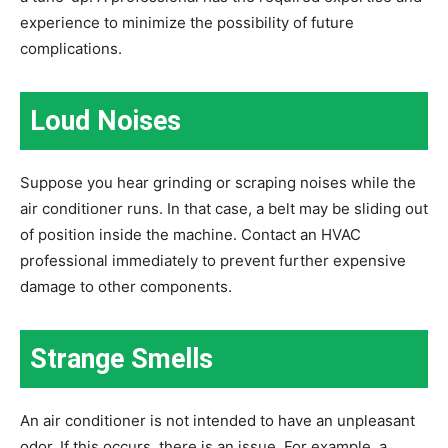
experience to minimize the possibility of future
complications.
Loud Noises
Suppose you hear grinding or scraping noises while the
air conditioner runs. In that case, a belt may be sliding out
of position inside the machine. Contact an HVAC
professional immediately to prevent further expensive
damage to other components.
Strange Smells
An air conditioner is not intended to have an unpleasant
odor. If this occurs, there is an issue. For example, a