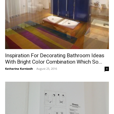
Inspiration For Decorating Bathroom Ideas
With Bright Color Combination Which So...
Katharina Kurniasih
-
August 25, 2016
0