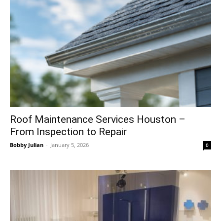
Roof Maintenance Services Houston –
From Inspection to Repair
Bobby Julian
-
January 5, 2026
0