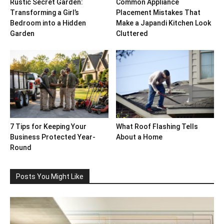
Rustic Secret Garden:
Common Appliance
Transforming a Girl’s
Placement Mistakes That
Bedroom into a Hidden
Make a Japandi Kitchen Look
Garden
Cluttered
7 Tips for Keeping Your
What Roof Flashing Tells
Business Protected Year-
About a Home
Round
Posts You Might Like