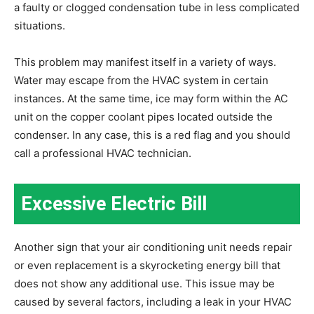
a faulty or clogged condensation tube in less complicated
situations.
This problem may manifest itself in a variety of ways.
Water may escape from the HVAC system in certain
instances. At the same time, ice may form within the AC
unit on the copper coolant pipes located outside the
condenser. In any case, this is a red flag and you should
call a professional HVAC technician.
Excessive Electric Bill
Another sign that your air conditioning unit needs repair
or even replacement is a skyrocketing energy bill that
does not show any additional use. This issue may be
caused by several factors, including a leak in your HVAC