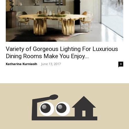
Variety of Gorgeous Lighting For Luxurious
Dining Rooms Make You Enjoy...
Katharina Kurniasih
-
June 13, 2017
0