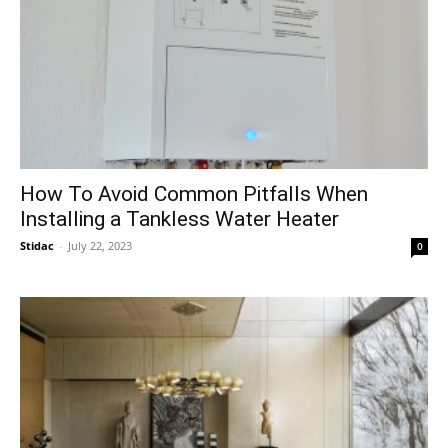
How To Avoid Common Pitfalls When
Installing a Tankless Water Heater
Stidac
-
July 22, 2023
0