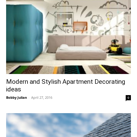
Modern and Stylish Apartment Decorating
ideas
Bobby Julian
-
April 27, 2016
0