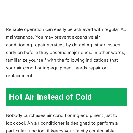
Reliable operation can easily be achieved with regular AC
maintenance. You may prevent expensive air
conditioning repair services by detecting minor issues
early on before they become major ones. In other words,
familiarize yourself with the following indications that
your air conditioning equipment needs repair or
replacement.
Hot Air Instead of Cold
Nobody purchases air conditioning equipment just to
look cool. An air conditioner is designed to perform a
particular function: it keeps your family comfortable