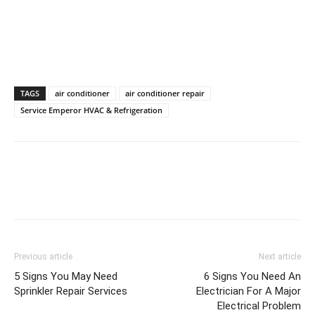
TAGS
air conditioner
air conditioner repair
Service Emperor HVAC & Refrigeration
Previous article
Next article
5 Signs You May Need
6 Signs You Need An
Sprinkler Repair Services
Electrician For A Major
Electrical Problem