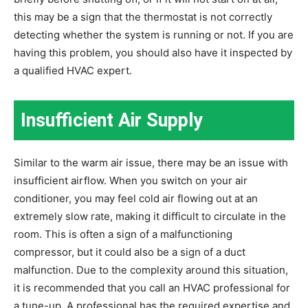
this may be a sign that the thermostat is not correctly
detecting whether the system is running or not. If you are
having this problem, you should also have it inspected by
a qualified HVAC expert.
Insufficient Air Supply
Similar to the warm air issue, there may be an issue with
insufficient airflow. When you switch on your air
conditioner, you may feel cold air flowing out at an
extremely slow rate, making it difficult to circulate in the
room. This is often a sign of a malfunctioning
compressor, but it could also be a sign of a duct
malfunction. Due to the complexity around this situation,
it is recommended that you call an HVAC professional for
a tune-up. A professional has the required expertise and