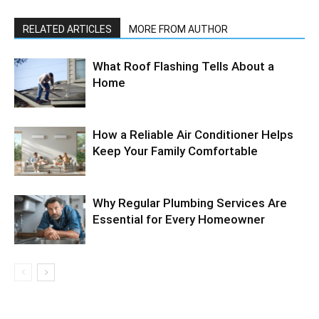
RELATED ARTICLES
MORE FROM AUTHOR
What Roof Flashing Tells About a
Home
How a Reliable Air Conditioner Helps
Keep Your Family Comfortable
Why Regular Plumbing Services Are
Essential for Every Homeowner