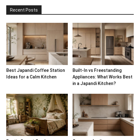
Recent Posts
Best Japandi Coffee Station
Built-In vs Freestanding
Ideas for a Calm Kitchen
Appliances: What Works Best
in a Japandi Kitchen?