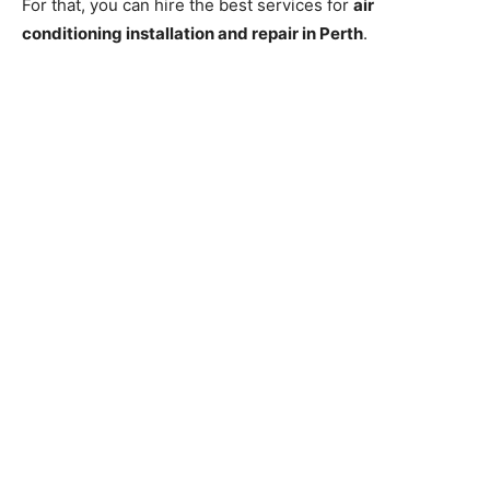
For that, you can hire the best services for
air
conditioning installation and repair in Perth
.