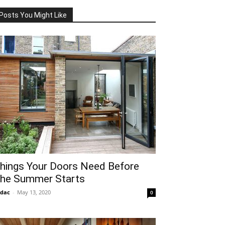
Posts You Might Like
hings Your Doors Need Before
he Summer Starts
idac
-
May 13, 2020
0