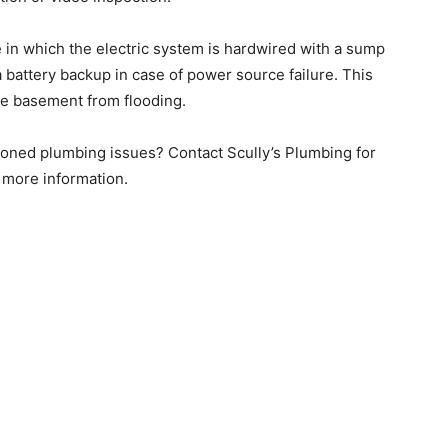
 in which the electric system is hardwired with a sump
a battery backup in case of power source failure. This
the basement from flooding.
ioned plumbing issues? Contact Scully’s Plumbing for
r more information.