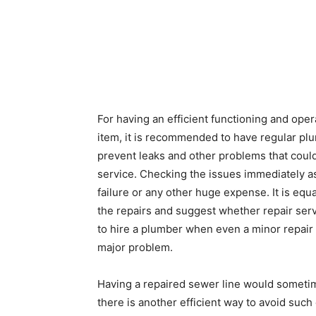
For having an efficient functioning and oper
item, it is recommended to have regular pl
prevent leaks and other problems that coul
service. Checking the issues immediately as
failure or any other huge expense. It is eq
the repairs and suggest whether repair ser
to hire a plumber when even a minor repair
major problem.
Having a repaired sewer line would sometim
there is another efficient way to avoid such