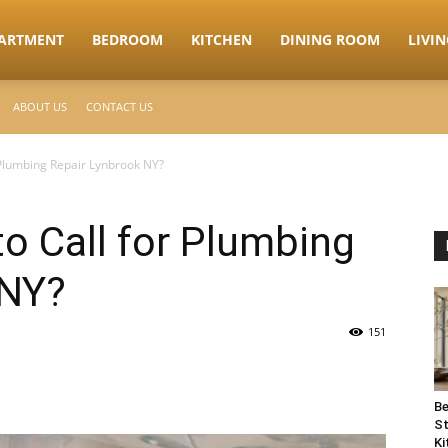
ARTMENT
BEDROOM
KITCHEN
DINING ROOM
LIVI
ABOUT US
CONTACT US
Plumbing Repair Lynbrook NY?
o Call for Plumbing
 NY?
151
Be
St
Ki