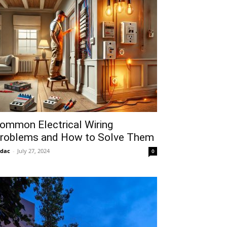
ommon Electrical Wiring
roblems and How to Solve Them
idac
-
July 27, 2024
0