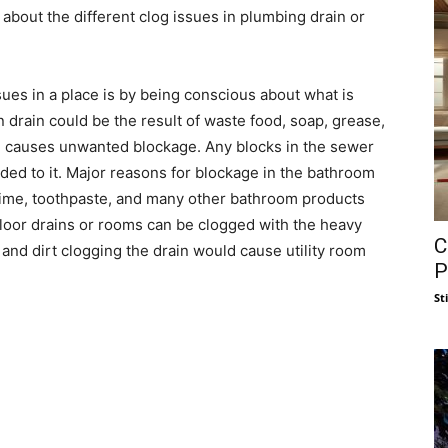
 about the different clog issues in plumbing drain or
sues in a place is by being conscious about what is
 drain could be the result of waste food, soap, grease,
ich causes unwanted blockage. Any blocks in the sewer
dded to it. Major reasons for blockage in the bathroom
 grime, toothpaste, and many other bathroom products
loor drains or rooms can be clogged with the heavy
C
 and dirt clogging the drain would cause utility room
P
St