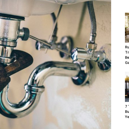
Ru
Tr
Be
G
7 
Bu
Ye