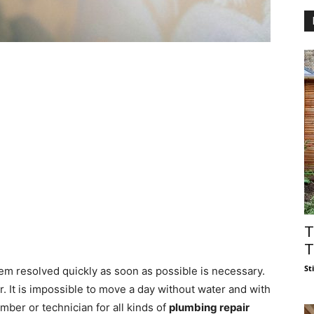
T
T
St
tem resolved quickly as soon as possible is necessary.
. It is impossible to move a day without water and with
ber or technician for all kinds of
plumbing repair