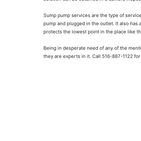
Sump pump services are the type of service
pump and plugged in the outlet. It also has 
protects the lowest point in the place like 
Being in desperate need of any of the ment
they are experts in it. Call 516-887-1122 fo