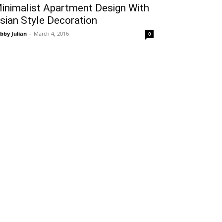
inimalist Apartment Design With
sian Style Decoration
bby Julian
-
March 4, 2016
0