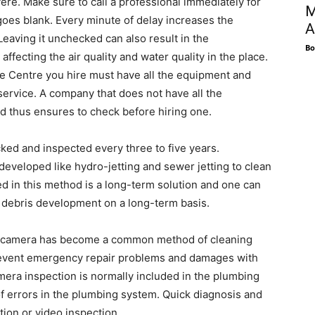
re. Make sure to call a professional immediately for
M
goes blank. Every minute of delay increases the
A
Leaving it unchecked can also result in the
Bo
fecting the air quality and water quality in the place.
e Centre you hire must have all the equipment and
 service. A company that does not have all the
d thus ensures to check before hiring one.
ked and inspected every three to five years.
eloped like hydro-jetting and sewer jetting to clean
ed in this method is a long-term solution and one can
or debris development on a long-term basis.
 a camera has become a common method of cleaning
revent emergency repair problems and damages with
mera inspection is normally included in the plumbing
f errors in the plumbing system. Quick diagnosis and
tion or video inspection.