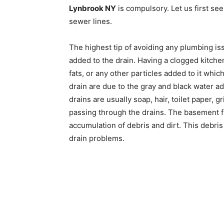
Lynbrook NY
is compulsory. Let us first see
sewer lines.
The highest tip of avoiding any plumbing is
added to the drain. Having a clogged kitchen
fats, or any other particles added to it wh
drain are due to the gray and black water a
drains are usually soap, hair, toilet paper,
passing through the drains. The basement f
accumulation of debris and dirt. This debris
drain problems.