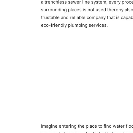
a trenchless sewer line system, every proce
surrounding places is not used thereby als
trustable and reliable company that is capa
eco-friendly plumbing services.
Imagine entering the place to find water flo