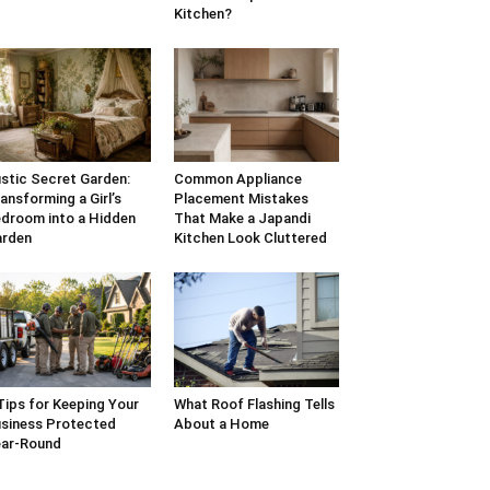
Kitchen?
stic Secret Garden:
Common Appliance
ansforming a Girl’s
Placement Mistakes
droom into a Hidden
That Make a Japandi
arden
Kitchen Look Cluttered
Tips for Keeping Your
What Roof Flashing Tells
siness Protected
About a Home
ar-Round