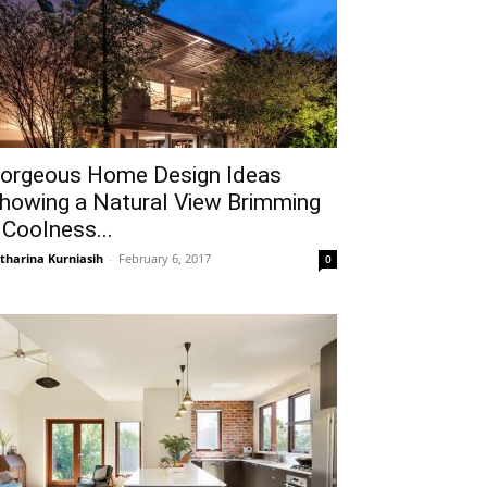
orgeous Home Design Ideas
howing a Natural View Brimming
 Coolness...
tharina Kurniasih
-
February 6, 2017
0