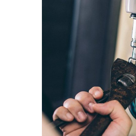
Plans