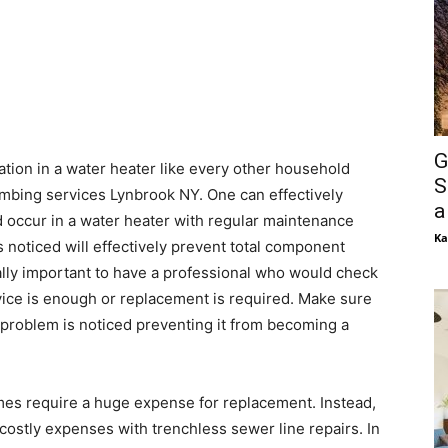
G
ation in a water heater like every other household
S
umbing services Lynbrook NY. One can effectively
a
d occur in a water heater with regular maintenance
Ka
 noticed will effectively prevent total component
ually important to have a professional who would check
vice is enough or replacement is required. Make sure
 problem is noticed preventing it from becoming a
es require a huge expense for replacement. Instead,
 costly expenses with trenchless sewer line repairs. In