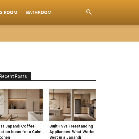
NG ROOM
BATHROOM
Recent Posts
st Japandi Coffee
Built-In vs Freestanding
ation Ideas for a Calm
Appliances: What Works
tchen
Best in a Japandi