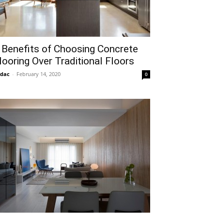
 Benefits of Choosing Concrete
looring Over Traditional Floors
idac
-
February 14, 2020
0