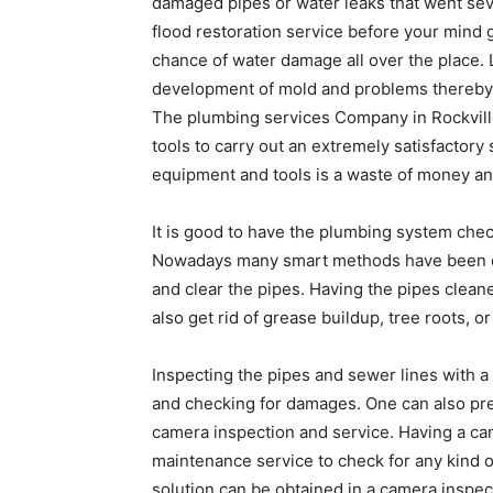
damaged pipes or water leaks that went seve
flood restoration service before your mind 
chance of water damage all over the place. 
development of mold and problems thereby af
The plumbing services Company in Rockvill
tools to carry out an extremely satisfactory
equipment and tools is a waste of money an
It is good to have the plumbing system chec
Nowadays many smart methods have been dev
and clear the pipes. Having the pipes clean
also get rid of grease buildup, tree roots, 
Inspecting the pipes and sewer lines with
and checking for damages. One can also p
camera inspection and service. Having a ca
maintenance service to check for any kind o
solution can be obtained in a camera inspec