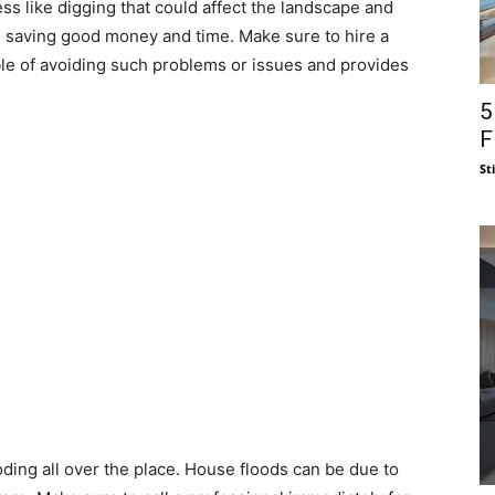
ss like digging that could affect the landscape and
o saving good money and time. Make sure to hire a
ble of avoiding such problems or issues and provides
5
F
St
oding all over the place. House floods can be due to