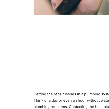
Getting the repair issues in a plumbing sys
Think of a day or even an hour without water
plumbing problems. Contacting the best plum