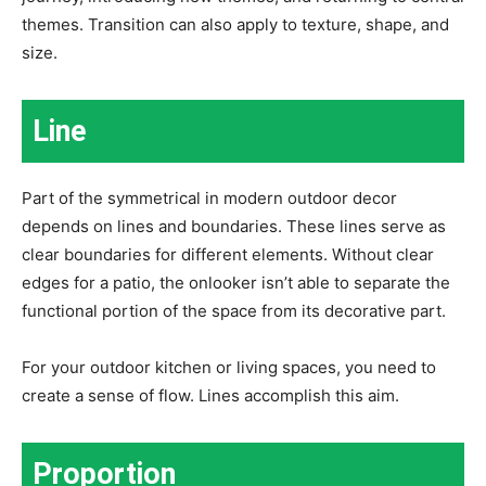
themes. Transition can also apply to texture, shape, and
size.
Line
Part of the symmetrical in modern outdoor decor
depends on lines and boundaries. These lines serve as
clear boundaries for different elements. Without clear
edges for a patio, the onlooker isn’t able to separate the
functional portion of the space from its decorative part.
For your outdoor kitchen or living spaces, you need to
create a sense of flow. Lines accomplish this aim.
Proportion