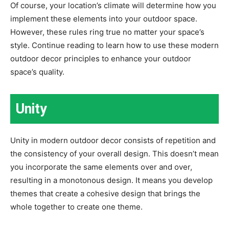
Of course, your location’s climate will determine how you
implement these elements into your outdoor space.
However, these rules ring true no matter your space’s
style. Continue reading to learn how to use these modern
outdoor decor principles to enhance your outdoor
space’s quality.
Unity
Unity in modern outdoor decor consists of repetition and
the consistency of your overall design. This doesn’t mean
you incorporate the same elements over and over,
resulting in a monotonous design. It means you develop
themes that create a cohesive design that brings the
whole together to create one theme.