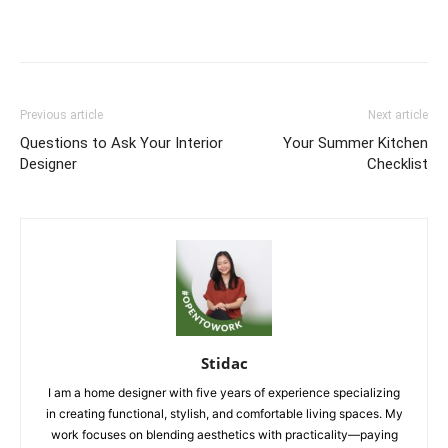
Previous article
Next article
Questions to Ask Your Interior
Your Summer Kitchen
Designer
Checklist
Stidac
I am a home designer with five years of experience specializing
in creating functional, stylish, and comfortable living spaces. My
work focuses on blending aesthetics with practicality—paying