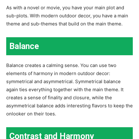
As with a novel or movie, you have your main plot and
sub-plots. With modern outdoor decor, you have a main
theme and sub-themes that build on the main theme.
Balance
Balance creates a calming sense. You can use two
elements of harmony in modern outdoor decor:
symmetrical and asymmetrical. Symmetrical balance
again ties everything together with the main theme. It
creates a sense of finality and closure, while the
asymmetrical balance adds interesting flavors to keep the
onlooker on their toes.
Contrast and Harmony