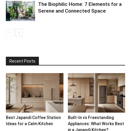
The Biophilic Home: 7 Elements for a
Serene and Connected Space
Recent Posts
Best Japandi Coffee Station
Built-In vs Freestanding
Ideas for a Calm Kitchen
Appliances: What Works Best
in a Japandi Kitchen?