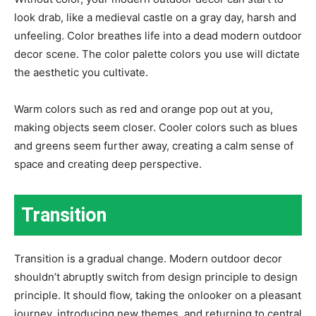
look drab, like a medieval castle on a gray day, harsh and
unfeeling. Color breathes life into a dead modern outdoor
decor scene. The color palette colors you use will dictate
the aesthetic you cultivate.
Warm colors such as red and orange pop out at you,
making objects seem closer. Cooler colors such as blues
and greens seem further away, creating a calm sense of
space and creating deep perspective.
Transition
Transition is a gradual change. Modern outdoor decor
shouldn’t abruptly switch from design principle to design
principle. It should flow, taking the onlooker on a pleasant
journey, introducing new themes, and returning to central