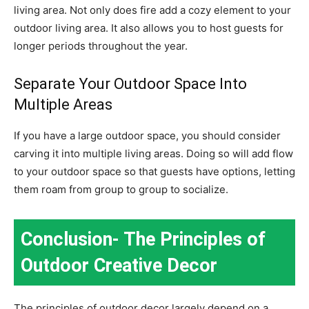
living area. Not only does fire add a cozy element to your
outdoor living area. It also allows you to host guests for
longer periods throughout the year.
Separate Your Outdoor Space Into
Multiple Areas
If you have a large outdoor space, you should consider
carving it into multiple living areas. Doing so will add flow
to your outdoor space so that guests have options, letting
them roam from group to group to socialize.
Conclusion- The Principles of
Outdoor Creative Decor
The principles of outdoor decor largely depend on a