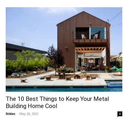
The 10 Best Things to Keep Your Metal
Building Home Cool
Stidac
-
May 26, 2021
0