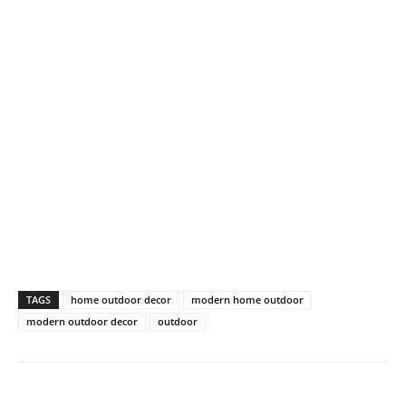
TAGS
home outdoor decor
modern home outdoor
modern outdoor decor
outdoor