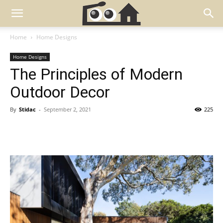
Home
Home Designs
Home Designs
The Principles of Modern
Outdoor Decor
By
Stidac
-
September 2, 2021
225