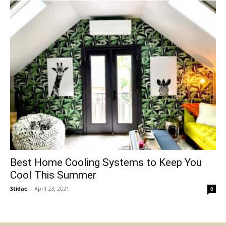
Best Home Cooling Systems to Keep You
Cool This Summer
Stidac
-
April 23, 2021
0