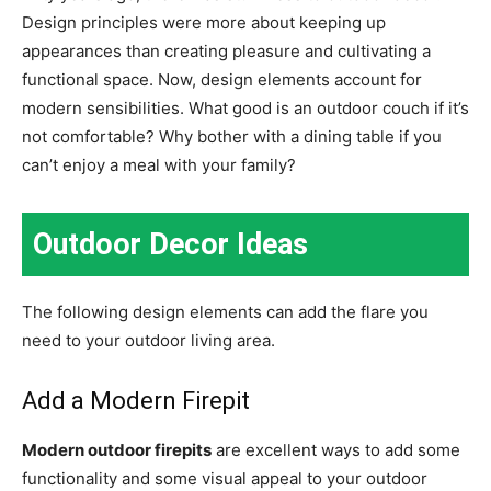
Design principles were more about keeping up
appearances than creating pleasure and cultivating a
functional space. Now, design elements account for
modern sensibilities. What good is an outdoor couch if it’s
not comfortable? Why bother with a dining table if you
can’t enjoy a meal with your family?
Outdoor Decor Ideas
The following design elements can add the flare you
need to your outdoor living area.
Add a Modern Firepit
Modern outdoor firepits
are excellent ways to add some
functionality and some visual appeal to your outdoor