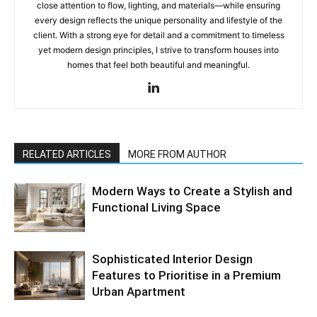
close attention to flow, lighting, and materials—while ensuring
every design reflects the unique personality and lifestyle of the
client. With a strong eye for detail and a commitment to timeless
yet modern design principles, I strive to transform houses into
homes that feel both beautiful and meaningful.
RELATED ARTICLES
MORE FROM AUTHOR
Modern Ways to Create a Stylish and
Functional Living Space
Sophisticated Interior Design
Features to Prioritise in a Premium
Urban Apartment