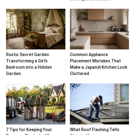
Rustic Secret Garden:
Common Appliance
Transforming a Girl’s
Placement Mistakes That
Bedroom into a Hidden
Make a Japandi Kitchen Look
Garden
Cluttered
7 Tips for Keeping Your
What Roof Flashing Tells