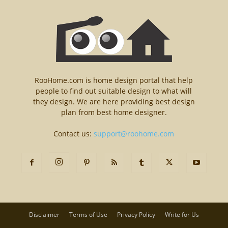
RooHome.com is home design portal that help
people to find out suitable design to what will
they design. We are here providing best design
plan from best home designer.
Contact us:
support@roohome.com
Disclaimer
Terms of Use
Privacy Policy
Write for Us