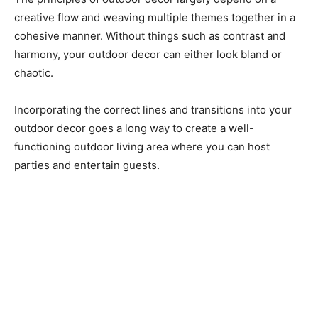
creative flow and weaving multiple themes together in a
cohesive manner. Without things such as contrast and
harmony, your outdoor decor can either look bland or
chaotic.
Incorporating the correct lines and transitions into your
outdoor decor goes a long way to create a well-
functioning outdoor living area where you can host
parties and entertain guests.