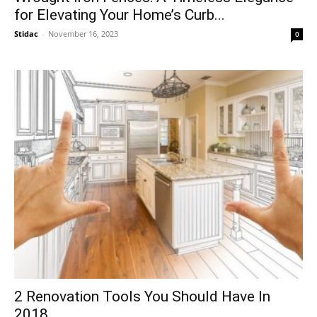
for Elevating Your Home’s Curb...
Stidac
-
November 16, 2023
0
2 Renovation Tools You Should Have In
2018