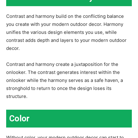
Contrast and harmony build on the conflicting balance
you create with your modern outdoor decor. Harmony
unifies the various design elements you use, while
contrast adds depth and layers to your modern outdoor
decor.
Contrast and harmony create a juxtaposition for the
onlooker. The contrast generates interest within the
onlooker while the harmony serves as a safe haven, a
stronghold to return to once the design loses its
structure.
Color
Without color, your modern outdoor decor can start to