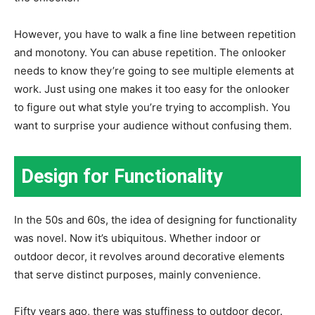
However, you have to walk a fine line between repetition
and monotony. You can abuse repetition. The onlooker
needs to know they’re going to see multiple elements at
work. Just using one makes it too easy for the onlooker
to figure out what style you’re trying to accomplish. You
want to surprise your audience without confusing them.
Design for Functionality
In the 50s and 60s, the idea of designing for functionality
was novel. Now it’s ubiquitous. Whether indoor or
outdoor decor, it revolves around decorative elements
that serve distinct purposes, mainly convenience.
Fifty years ago, there was stuffiness to outdoor decor.