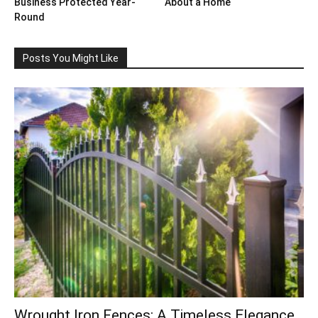
Business Protected Year-
About a Home
Round
Posts You Might Like
Wrought Iron Fences: A Timeless Elegance