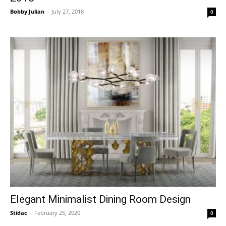
Bobby Julian
-
July 27, 2018
0
Elegant Minimalist Dining Room Design
Stidac
-
February 25, 2020
0