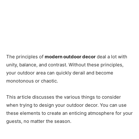
The principles of
modern outdoor decor
deal a lot with
unity, balance, and contrast. Without these principles,
your outdoor area can quickly derail and become
monotonous or chaotic.
This article discusses the various things to consider
when trying to design your outdoor decor. You can use
these elements to create an enticing atmosphere for your
guests, no matter the season.