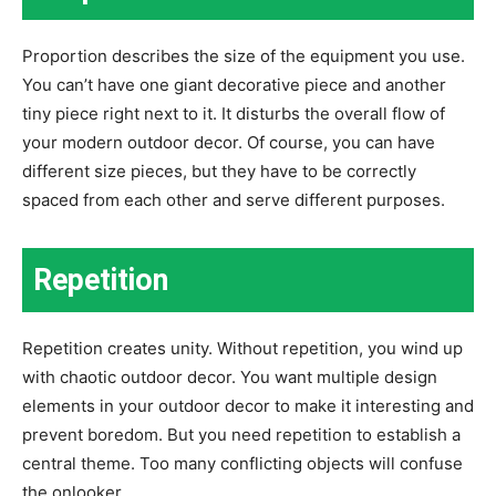
Proportion describes the size of the equipment you use.
You can’t have one giant decorative piece and another
tiny piece right next to it. It disturbs the overall flow of
your modern outdoor decor. Of course, you can have
different size pieces, but they have to be correctly
spaced from each other and serve different purposes.
Repetition
Repetition creates unity. Without repetition, you wind up
with chaotic outdoor decor. You want multiple design
elements in your outdoor decor to make it interesting and
prevent boredom. But you need repetition to establish a
central theme. Too many conflicting objects will confuse
the onlooker.