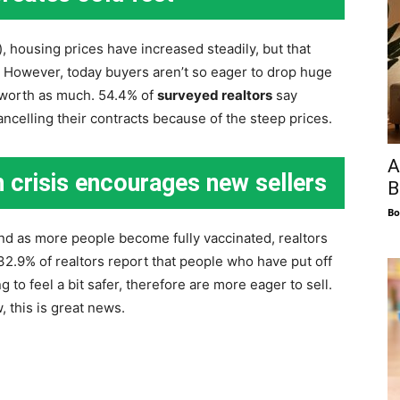
, housing prices have increased steadily, but that
. However, today buyers aren’t so eager to drop huge
 worth as much. 54.4% of
surveyed realtors
say
celling their contracts because of the steep prices.
A
 crisis encourages new sellers
B
Bo
nd as more people become fully vaccinated, realtors
 32.9% of realtors report that people who have put off
 to feel a bit safer, therefore are more eager to sell.
 this is great news.