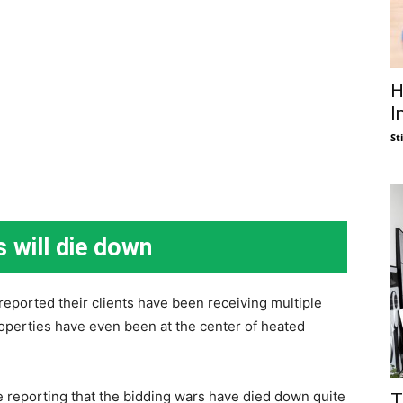
H
I
St
s will die down
 reported their clients have been receiving multiple
roperties have even been at the center of heated
re reporting that the bidding wars have died down quite
T