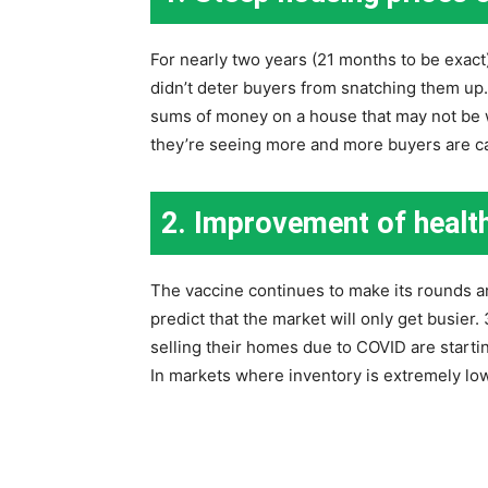
For nearly two years (21 months to be exact)
didn’t deter buyers from snatching them up
sums of money on a house that may not be
they’re seeing more and more buyers are can
2. Improvement of health
The vaccine continues to make its rounds a
predict that the market will only get busier.
selling their homes due to COVID are starting
In markets where inventory is extremely low,