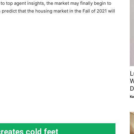
o top agent insights, the market may finally begin to
redict that the housing market in the Fall of 2021 will
L
W
D
Ka
creates cold feet