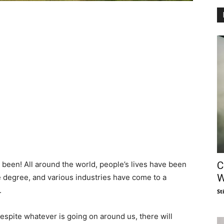
C
s been! All around the world, people’s lives have been
W
degree, and various industries have come to a
.
St
espite whatever is going on around us, there will