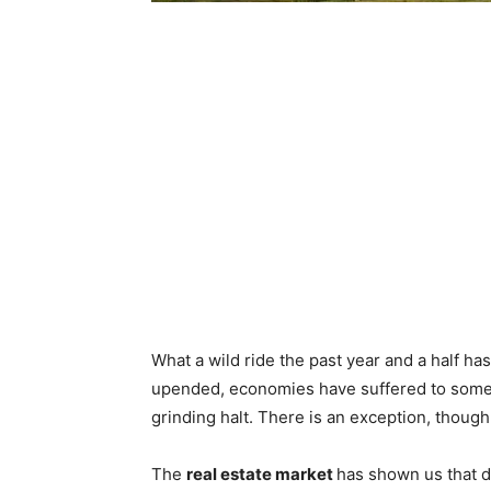
What a wild ride the past year and a half ha
upended, economies have suffered to some 
grinding halt. There is an exception, though
The
real estate market
has shown us that d