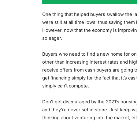
One thing that helped buyers swallow the lar
were still at all time lows, thus saving them
However, now that the economy is improving
so eager.
Buyers who need to find a new home for one
other than increasing interest rates and hi
receive offers from cash buyers are going
get financing simply for the fact that it’s c
simply can’t compete.
Don’t get discouraged by the 2021’s housing 
and they’re never set in stone. Just keep wa
thinking about venturing into the market, eit