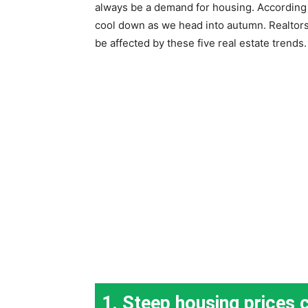
always be a demand for housing. According t
cool down as we head into autumn. Realtors p
be affected by these five real estate trends.
1. Steep housing prices 