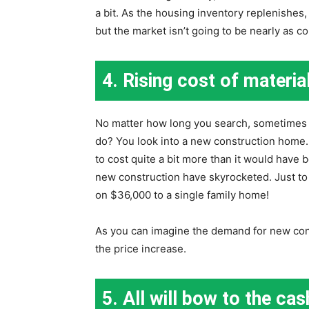
a bit. As the housing inventory replenishes, 
but the market isn’t going to be nearly as co
4. Rising cost of materia
No matter how long you search, sometimes y
do? You look into a new construction home. 
to cost quite a bit more than it would have 
new construction have skyrocketed. Just to
on $36,000 to a single family home!
As you can imagine the demand for new cons
the price increase.
5. All will bow to the ca