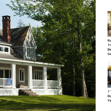
Ru
Tr
Be
G
7 
Bu
Ye