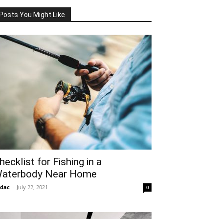
Posts You Might Like
hecklist for Fishing in a
aterbody Near Home
idac
-
July 22, 2021
0