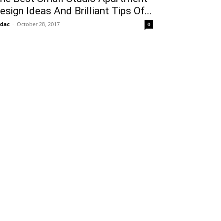
esign Ideas And Brilliant Tips Of...
idac
-
October 28, 2017
0