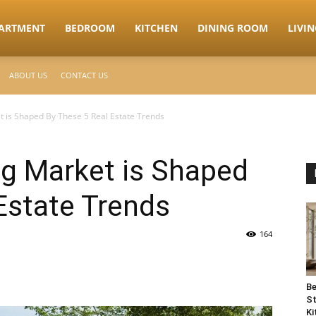
ARTMENT
BEDROOM
KITCHEN
DINING ROOM
LIVI
ABOUT US
CONTACT US
 is Shaped By These 5 Real Estate Trends
g Market is Shaped
Estate Trends
164
Be
St
Ki