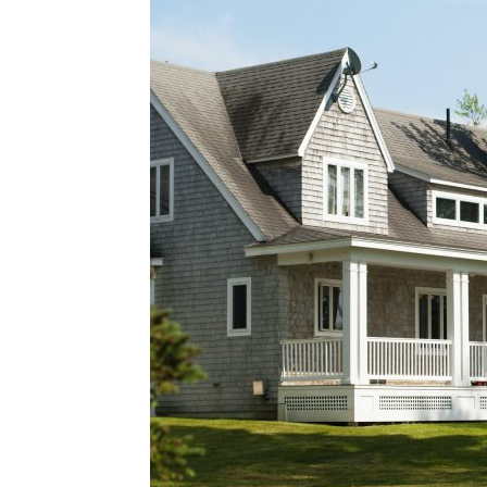
Plans