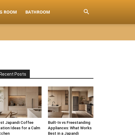
NG ROOM
BATHROOM
Recent Posts
st Japandi Coffee
Built-In vs Freestanding
ation Ideas for a Calm
Appliances: What Works
tchen
Best in a Japandi