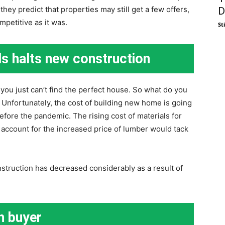
they predict that properties may still get a few offers,
D
mpetitive as it was.
St
ls halts new construction
ou just can’t find the perfect house. So what do you
Unfortunately, the cost of building new home is going
before the pandemic. The rising cost of materials for
 account for the increased price of lumber would tack
truction has decreased considerably as a result of
sh buyer