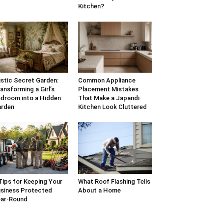
Kitchen?
stic Secret Garden:
Common Appliance
ansforming a Girl’s
Placement Mistakes
droom into a Hidden
That Make a Japandi
arden
Kitchen Look Cluttered
Tips for Keeping Your
What Roof Flashing Tells
siness Protected
About a Home
ar-Round