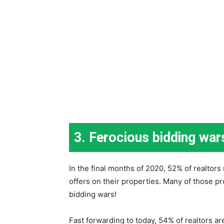
3. Ferocious bidding war
In the final months of 2020, 52% of realtors
offers on their properties. Many of those p
bidding wars!
Fast forwarding to today, 54% of realtors a