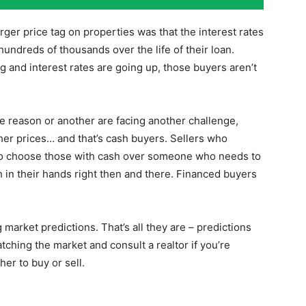
ger price tag on properties was that the interest rates
 hundreds of thousands over the life of their loan.
 and interest rates are going up, those buyers aren’t
 reason or another are facing another challenge,
gher prices… and that’s cash buyers. Sellers who
 to choose those with cash over someone who needs to
ash in their hands right then and there. Financed buyers
market predictions. That’s all they are – predictions
tching the market and consult a realtor if you’re
her to buy or sell.