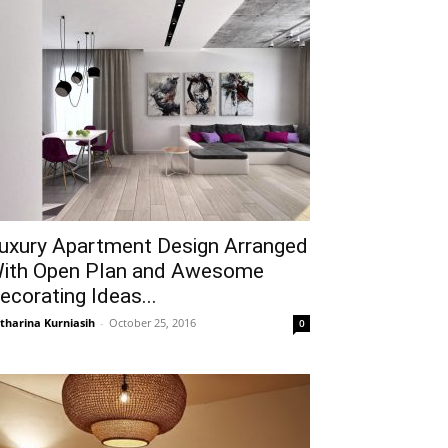
uxury Apartment Design Arranged
ith Open Plan and Awesome
ecorating Ideas...
tharina Kurniasih
-
October 25, 2016
0