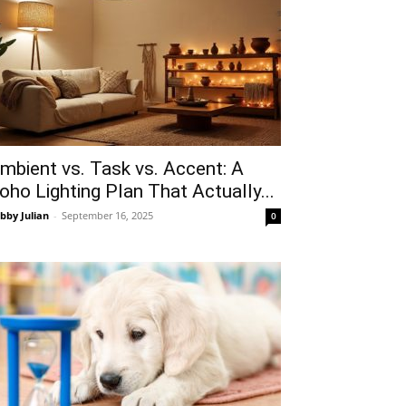
mbient vs. Task vs. Accent: A
oho Lighting Plan That Actually...
bby Julian
-
September 16, 2025
0