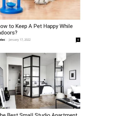
ow to Keep A Pet Happy While
ndoors?
idac
-
January 17, 2022
0
he Best Small Studio Apartment