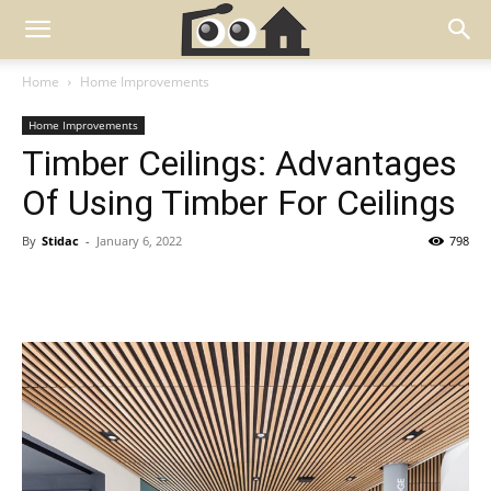
Home
Home Improvements
Home Improvements
Timber Ceilings: Advantages
Of Using Timber For Ceilings
By
Stidac
-
January 6, 2022
798