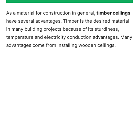
As a material for construction in general,
timber ceilings
have several advantages. Timber is the desired material
in many building projects because of its sturdiness,
temperature and electricity conduction advantages. Many
advantages come from installing wooden ceilings.