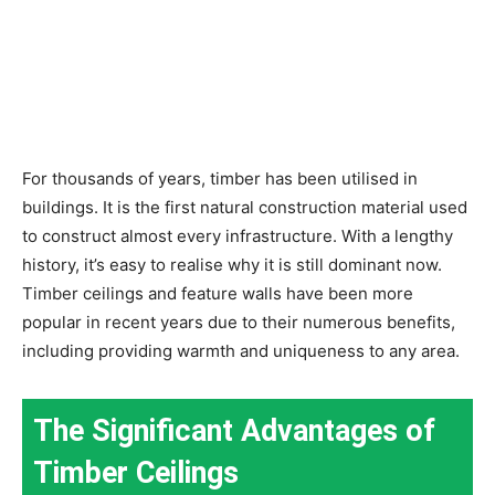
For thousands of years, timber has been utilised in
buildings. It is the first natural construction material used
to construct almost every infrastructure. With a lengthy
history, it’s easy to realise why it is still dominant now.
Timber ceilings and feature walls have been more
popular in recent years due to their numerous benefits,
including providing warmth and uniqueness to any area.
The Significant Advantages of
Timber Ceilings