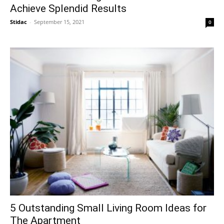
Achieve Splendid Results
Stidac
-
September 15, 2021
0
5 Outstanding Small Living Room Ideas for
The Apartment