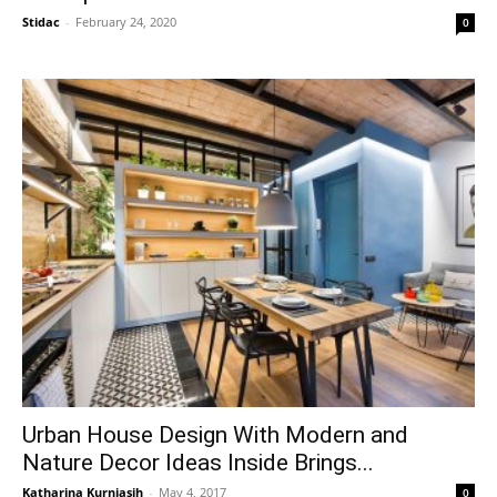
Stidac
-
February 24, 2020
0
Urban House Design With Modern and
Nature Decor Ideas Inside Brings...
Katharina Kurniasih
-
May 4, 2017
0