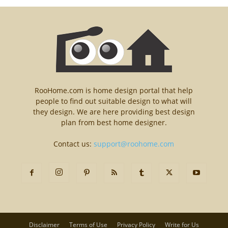
RooHome.com is home design portal that help
people to find out suitable design to what will
they design. We are here providing best design
plan from best home designer.
Contact us:
support@roohome.com
Disclaimer
Terms of Use
Privacy Policy
Write for Us