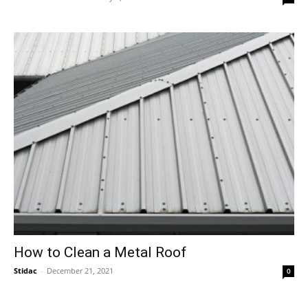
How to Clean a Metal Roof
Stidac
-
December 21, 2021
0