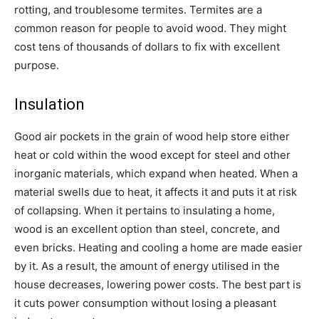
rotting, and troublesome termites. Termites are a
common reason for people to avoid wood. They might
cost tens of thousands of dollars to fix with excellent
purpose.
Insulation
Good air pockets in the grain of wood help store either
heat or cold within the wood except for steel and other
inorganic materials, which expand when heated. When a
material swells due to heat, it affects it and puts it at risk
of collapsing. When it pertains to insulating a home,
wood is an excellent option than steel, concrete, and
even bricks. Heating and cooling a home are made easier
by it. As a result, the amount of energy utilised in the
house decreases, lowering power costs. The best part is
it cuts power consumption without losing a pleasant