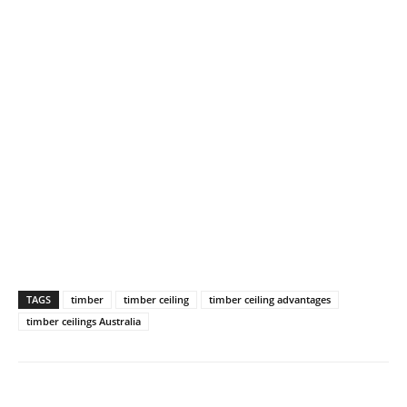
TAGS
timber
timber ceiling
timber ceiling advantages
timber ceilings Australia