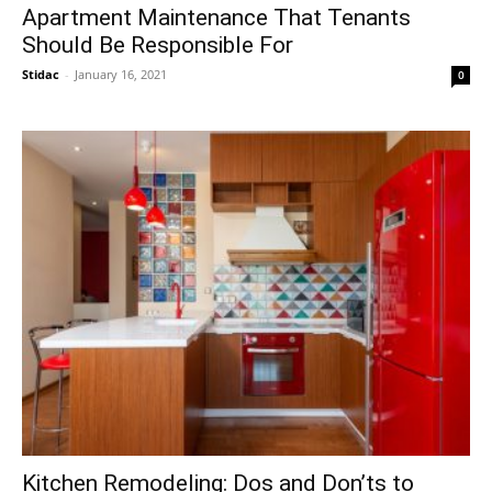
Apartment Maintenance That Tenants
Should Be Responsible For
Stidac
-
January 16, 2021
0
Kitchen Remodeling: Dos and Don’ts to