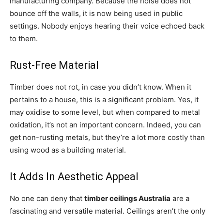
manufacturing company. Because the noise does not
bounce off the walls, it is now being used in public
settings. Nobody enjoys hearing their voice echoed back
to them.
Rust-Free Material
Timber does not rot, in case you didn’t know. When it
pertains to a house, this is a significant problem. Yes, it
may oxidise to some level, but when compared to metal
oxidation, it’s not an important concern. Indeed, you can
get non-rusting metals, but they’re a lot more costly than
using wood as a building material.
It Adds In Aesthetic Appeal
No one can deny that
timber ceilings Australia
are a
fascinating and versatile material. Ceilings aren’t the only