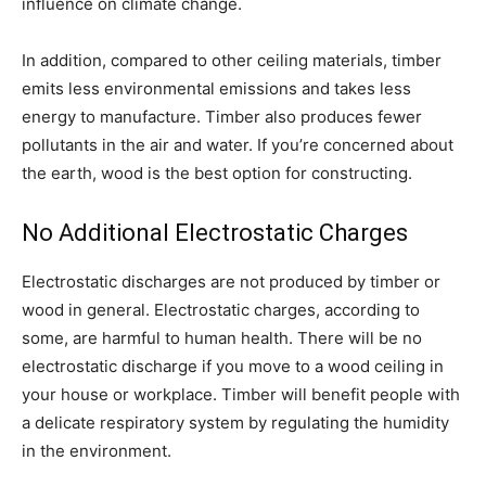
influence on climate change.
In addition, compared to other ceiling materials, timber
emits less environmental emissions and takes less
energy to manufacture. Timber also produces fewer
pollutants in the air and water. If you’re concerned about
the earth, wood is the best option for constructing.
No Additional Electrostatic Charges
Electrostatic discharges are not produced by timber or
wood in general. Electrostatic charges, according to
some, are harmful to human health. There will be no
electrostatic discharge if you move to a wood ceiling in
your house or workplace. Timber will benefit people with
a delicate respiratory system by regulating the humidity
in the environment.