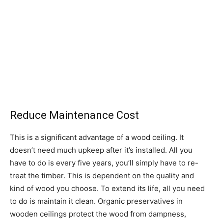
Reduce Maintenance Cost
This is a significant advantage of a wood ceiling. It
doesn’t need much upkeep after it’s installed. All you
have to do is every five years, you’ll simply have to re-
treat the timber. This is dependent on the quality and
kind of wood you choose. To extend its life, all you need
to do is maintain it clean. Organic preservatives in
wooden ceilings protect the wood from dampness,