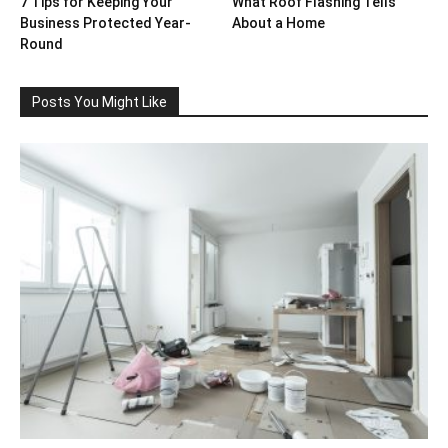
7 Tips for Keeping Your
What Roof Flashing Tells
Business Protected Year-
About a Home
Round
Posts You Might Like