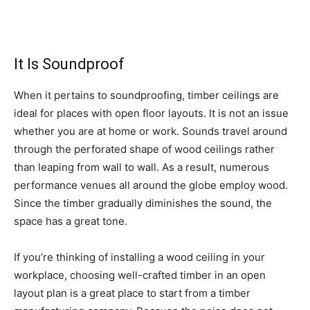
It Is Soundproof
When it pertains to soundproofing, timber ceilings are
ideal for places with open floor layouts. It is not an issue
whether you are at home or work. Sounds travel around
through the perforated shape of wood ceilings rather
than leaping from wall to wall. As a result, numerous
performance venues all around the globe employ wood.
Since the timber gradually diminishes the sound, the
space has a great tone.
If you’re thinking of installing a wood ceiling in your
workplace, choosing well-crafted timber in an open
layout plan is a great place to start from a timber