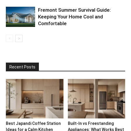
Fremont Summer Survival Guide:
Keeping Your Home Cool and
Comfortable
Recent Posts
Best Japandi Coffee Station
Built-In vs Freestanding
Ideas for a Calm Kitchen
Appliances: What Works Best