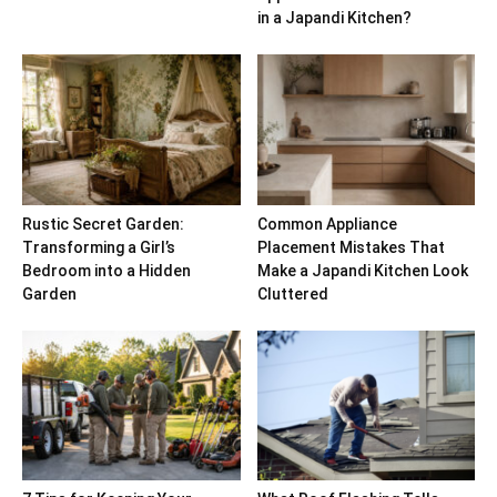
in a Japandi Kitchen?
Rustic Secret Garden:
Common Appliance
Transforming a Girl’s
Placement Mistakes That
Bedroom into a Hidden
Make a Japandi Kitchen Look
Garden
Cluttered