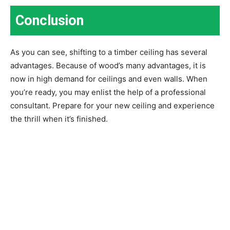
Conclusion
As you can see, shifting to a timber ceiling has several
advantages. Because of wood’s many advantages, it is
now in high demand for ceilings and even walls. When
you’re ready, you may enlist the help of a professional
consultant. Prepare for your new ceiling and experience
the thrill when it’s finished.