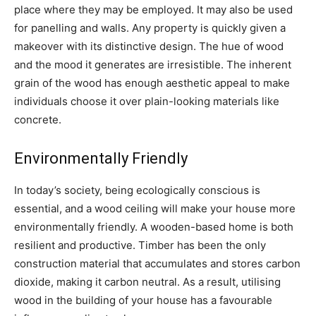
place where they may be employed. It may also be used
for panelling and walls. Any property is quickly given a
makeover with its distinctive design. The hue of wood
and the mood it generates are irresistible. The inherent
grain of the wood has enough aesthetic appeal to make
individuals choose it over plain-looking materials like
concrete.
Environmentally Friendly
In today’s society, being ecologically conscious is
essential, and a wood ceiling will make your house more
environmentally friendly. A wooden-based home is both
resilient and productive. Timber has been the only
construction material that accumulates and stores carbon
dioxide, making it carbon neutral. As a result, utilising
wood in the building of your house has a favourable