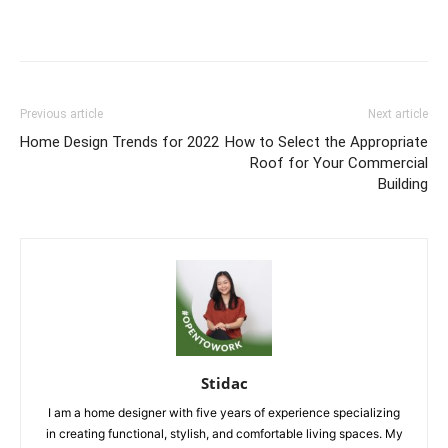
Previous article
Next article
Home Design Trends for 2022
How to Select the Appropriate
Roof for Your Commercial
Building
Stidac
I am a home designer with five years of experience specializing
in creating functional, stylish, and comfortable living spaces. My