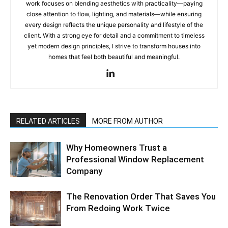
work focuses on blending aesthetics with practicality—paying
close attention to flow, lighting, and materials—while ensuring
every design reflects the unique personality and lifestyle of the
client. With a strong eye for detail and a commitment to timeless
yet modern design principles, I strive to transform houses into
homes that feel both beautiful and meaningful.
RELATED ARTICLES
MORE FROM AUTHOR
Why Homeowners Trust a
Professional Window Replacement
Company
The Renovation Order That Saves You
From Redoing Work Twice