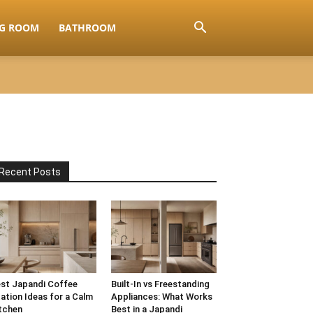
NG ROOM
BATHROOM
Recent Posts
st Japandi Coffee
Built-In vs Freestanding
ation Ideas for a Calm
Appliances: What Works
tchen
Best in a Japandi