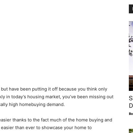
 but have been putting it off because you think only
y in today’s housing market, you’ve been missing out
S
rically high homebuying demand.
D
Bo
asier thanks to the fact much of the home buying and
t easier than ever to showcase your home to