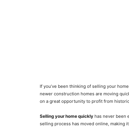
If you’ve been thinking of selling your home
newer construction homes are moving quickl
on a great opportunity to profit from histo
Selling your home quickly
has never been e
selling process has moved online, making i