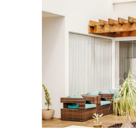
Plans