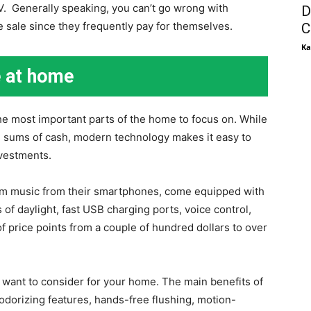
V. Generally speaking, you can’t go wrong with
D
 sale since they frequently pay for themselves.
C
Ka
e at home
he most important parts of the home to focus on. While
e sums of cash, modern technology makes it easy to
nvestments.
am music from their smartphones, come equipped with
s of daylight, fast USB charging ports, voice control,
f price points from a couple of hundred dollars to over
l want to consider for your home. The main benefits of
odorizing features, hands-free flushing, motion-