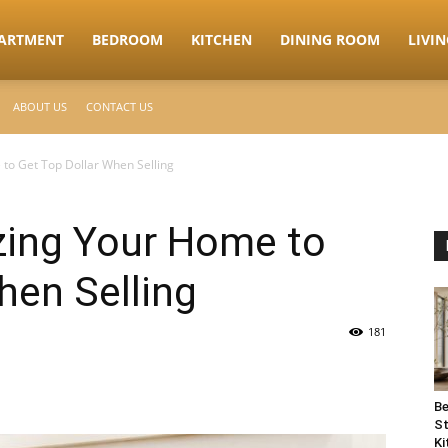
ARTMENT
BEDROOM
KITCHEN
DINING ROOM
LIVI
ABOUT US
CONTACT US
to Get Top Dollar When Selling
zing Your Home to
hen Selling
181
Be
St
Ki