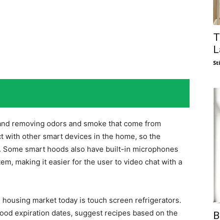
T
L
St
n and removing odors and smoke that come from
 with other smart devices in the home, so the
g. Some smart hoods also have built-in microphones
m, making it easier for the user to video chat with a
e housing market today is touch screen refrigerators.
food expiration dates, suggest recipes based on the
B