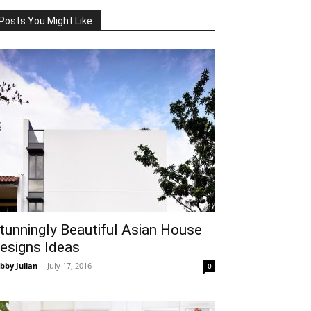
Posts You Might Like
tunningly Beautiful Asian House
esigns Ideas
bby Julian
-
July 17, 2016
0