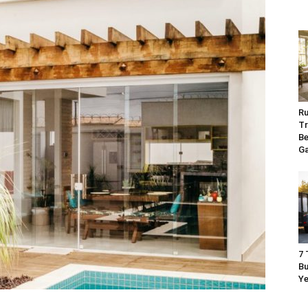
Ru
Tr
Be
G
7 
Bu
Ye