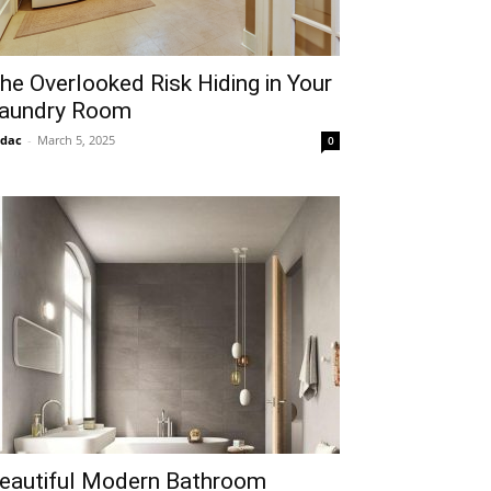
he Overlooked Risk Hiding in Your
aundry Room
idac
-
March 5, 2025
0
eautiful Modern Bathroom