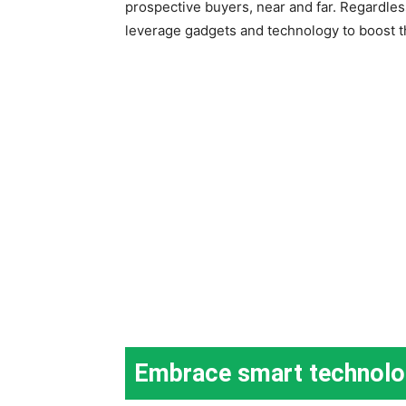
prospective buyers, near and far. Regardle
leverage gadgets and technology to boost t
Embrace smart technol