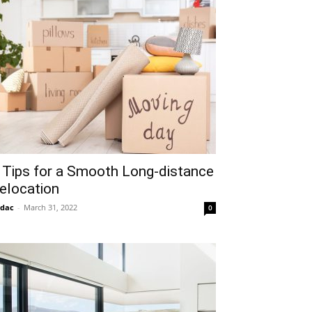
 Tips for a Smooth Long-distance
elocation
idac
-
March 31, 2022
0