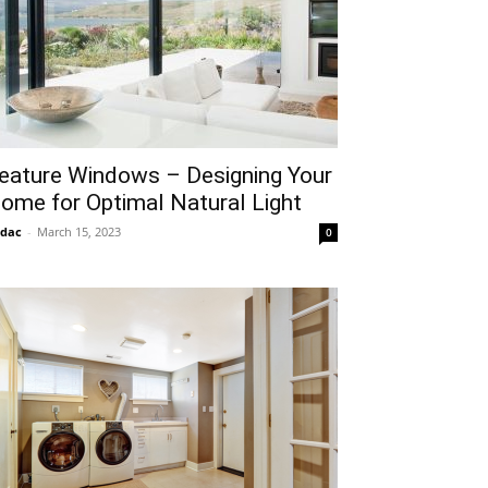
eature Windows – Designing Your
ome for Optimal Natural Light
idac
-
March 15, 2023
0