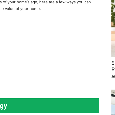
ss of your home’s age, here are a few ways you can
he value of your home.
5
R
St
ogy