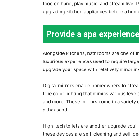
food on hand, play music, and stream live T
upgrading kitchen appliances before a home
Provide a spa experienc
Alongside kitchens, bathrooms are one of t
luxurious experiences used to require larg
upgrade your space with relatively minor i
Digital mirrors enable homeowners to stre
true color lighting that mimics various level
and more. These mirrors come in a variety o
a thousand.
High-tech toilets are another upgrade you’l
these devices are self-cleaning and self-de