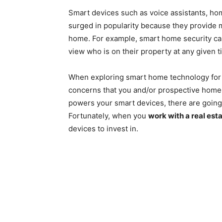
Smart devices such as voice assistants, ho
surged in popularity because they provide mo
home. For example, smart home security c
view who is on their property at any given
When exploring smart home technology for y
concerns that you and/or prospective hom
powers your smart devices, there are going 
Fortunately, when you
work with a real est
devices to invest in.