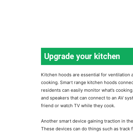
Upgrade your kitchen
Kitchen hoods are essential for ventilatio
cooking. Smart range kitchen hoods connect
residents can easily monitor what’s cookin
and speakers that can connect to an AV syste
friend or watch TV while they cook.
Another smart device gaining traction in th
These devices can do things such as track 