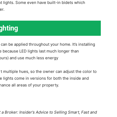
ht lights. Some even have built-in bidets which
er.
ghting
 can be applied throughout your home. It’s installing
e because LED lights last much longer than
hours) and use much less energy
t multiple hues, so the owner can adjust the color to
e lights come in versions for both the inside and
hance all areas of your property.
a Broker: Insider’s Advice to Selling Smart, Fast and