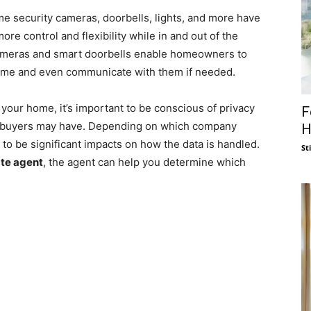
me security cameras, doorbells, lights, and more have
re control and flexibility while in and out of the
ameras and smart doorbells enable homeowners to
 time and even communicate with them if needed.
our home, it’s important to be conscious of privacy
F
ebuyers may have. Depending on which company
H
to be significant impacts on how the data is handled.
St
ate agent
, the agent can help you determine which