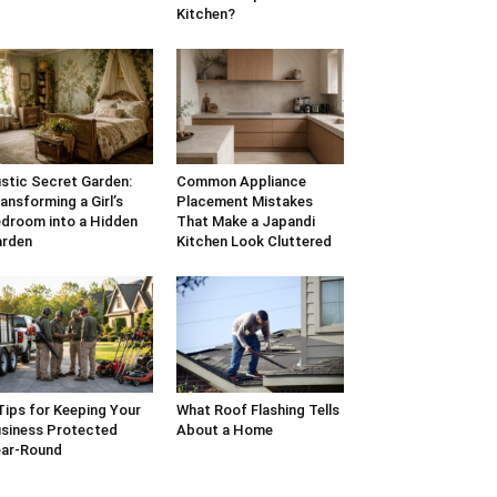
Kitchen?
stic Secret Garden:
Common Appliance
ansforming a Girl’s
Placement Mistakes
droom into a Hidden
That Make a Japandi
arden
Kitchen Look Cluttered
Tips for Keeping Your
What Roof Flashing Tells
siness Protected
About a Home
ar-Round