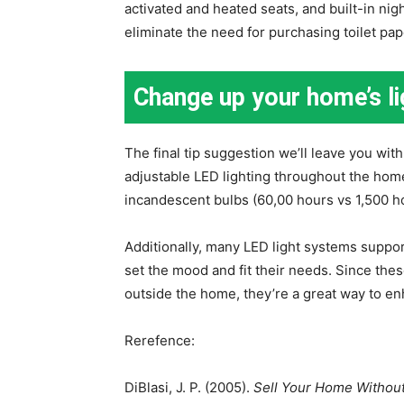
activated and heated seats, and built-in nig
eliminate the need for purchasing toilet pap
Change up your home’s li
The final tip suggestion we’ll leave you with
adjustable LED lighting throughout the hom
incandescent bulbs (60,00 hours vs 1,500 
Additionally, many LED light systems suppor
set the mood and fit their needs. Since thes
outside the home, they’re a great way to en
Rerefence:
DiBlasi, J. P. (2005).
Sell Your Home Without 