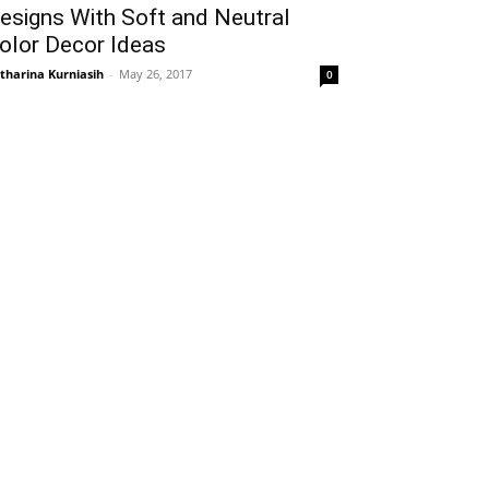
esigns With Soft and Neutral
olor Decor Ideas
tharina Kurniasih
-
May 26, 2017
0