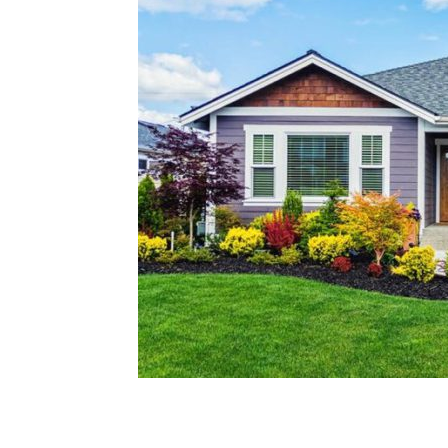
Plans