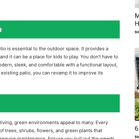
M
H
o
St
io is essential to the outdoor space. It provides a
and it can be a place for kids to play. You don’t have to
modern, sleek, and comfortable with a functional layout,
an existing patio, you can revamp it to improve its
 living, green environments appeal to many. Every
6
 trees, shrubs, flowers, and green plants that
St
 require maintenance. Ensure you pull out the weeds,