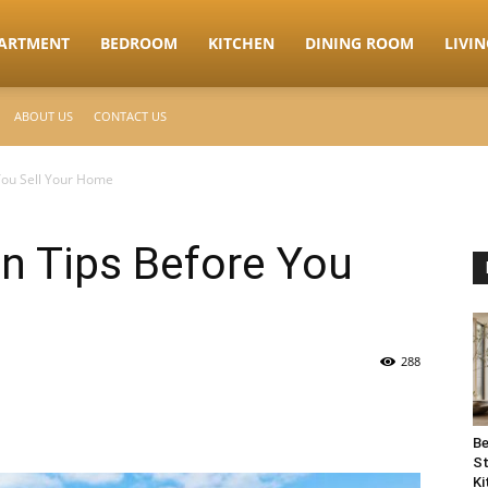
ARTMENT
BEDROOM
KITCHEN
DINING ROOM
LIVI
ABOUT US
CONTACT US
You Sell Your Home
n Tips Before You
288
Be
St
Ki