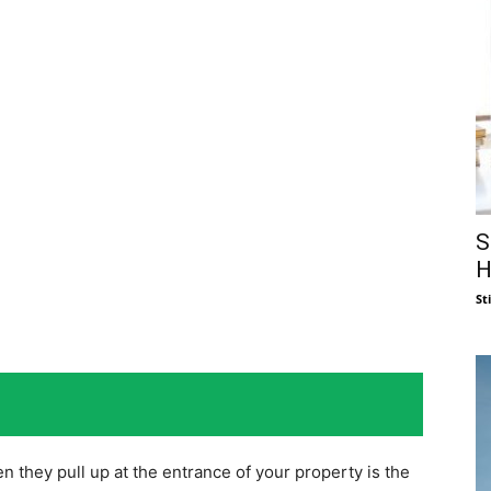
S
H
St
n they pull up at the entrance of your property is the