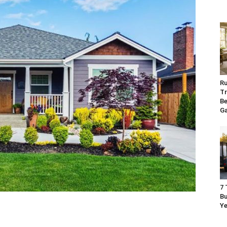
Ru
Tr
Be
G
7 
Bu
Ye