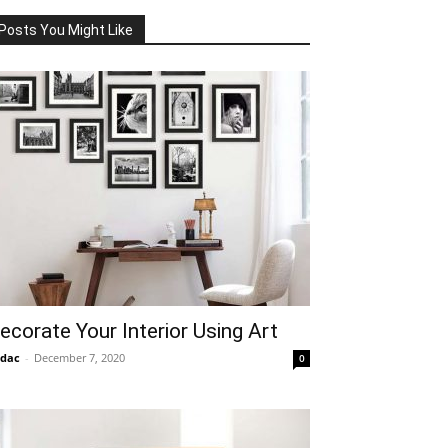
Posts You Might Like
ecorate Your Interior Using Art
idac
-
December 7, 2020
0