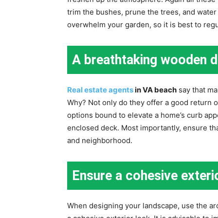
trim the bushes, prune the trees, and wate
overwhelm your garden, so it is best to reg
A breathtaking wooden 
Real estate agents
in VA beach
say that ma
Why? Not only do they offer a good return o
options bound to elevate a home’s curb appe
enclosed deck. Most importantly, ensure that
and neighborhood.
Ensure a cohesive exteri
When designing your landscape, use the arc