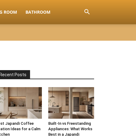
NG ROOM
BATHROOM
Recent Posts
st Japandi Coffee
Built-In vs Freestanding
ation Ideas for a Calm
Appliances: What Works
tchen
Best in a Japandi