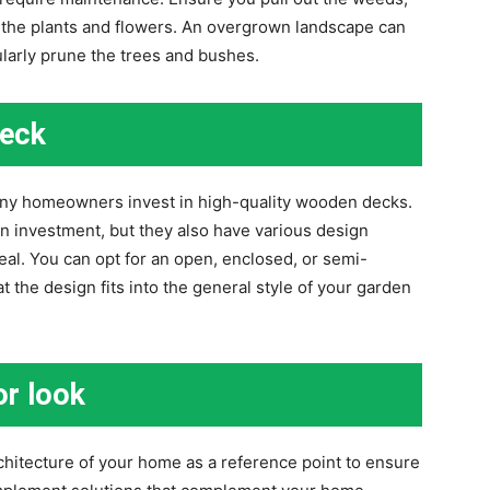
r the plants and flowers. An overgrown landscape can
ularly prune the trees and bushes.
deck
ny homeowners invest in high-quality wooden decks.
n investment, but they also have various design
al. You can opt for an open, enclosed, or semi-
 the design fits into the general style of your garden
or look
hitecture of your home as a reference point to ensure