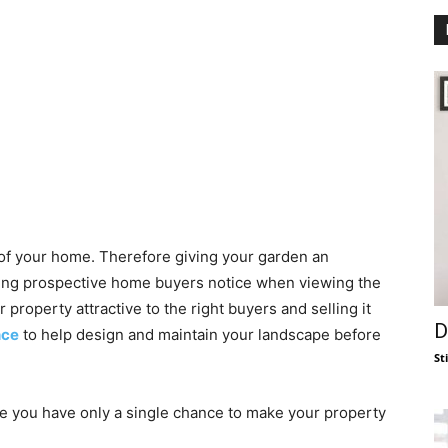
 of your home. Therefore giving your garden an
t thing prospective home buyers notice when viewing the
 property attractive to the right buyers and selling it
D
nce
to help design and maintain your landscape before
St
e you have only a single chance to make your property