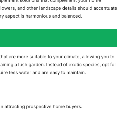
o implement solutions that complement your home
flowers, and other landscape details should accentuate
ery aspect is harmonious and balanced.
that are more suitable to your climate, allowing you to
ning a lush garden. Instead of exotic species, opt for
uire less water and are easy to maintain.
n attracting prospective home buyers.