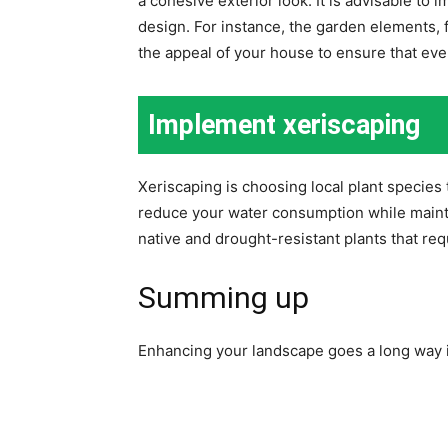
a cohesive exterior look. It is advisable t
design. For instance, the garden elements, 
the appeal of your house to ensure that ev
Implement xeriscaping
Xeriscaping is choosing local plant species 
reduce your water consumption while maintai
native and drought-resistant plants that req
Summing up
Enhancing your landscape goes a long way i