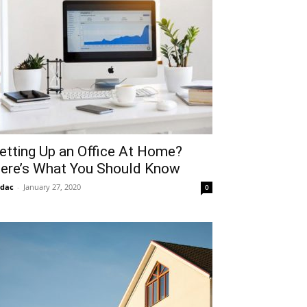
etting Up an Office At Home?
ere’s What You Should Know
idac
-
January 27, 2020
0