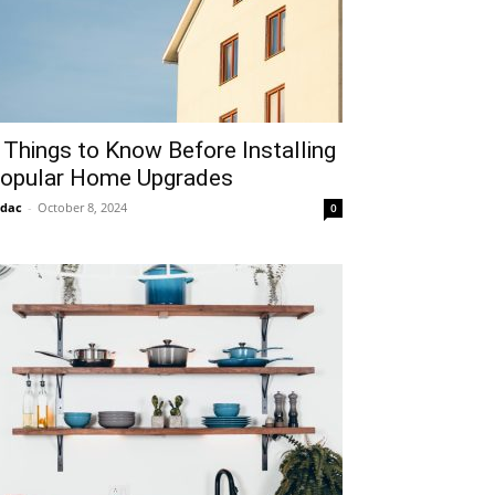
 Things to Know Before Installing
opular Home Upgrades
idac
-
October 8, 2024
0