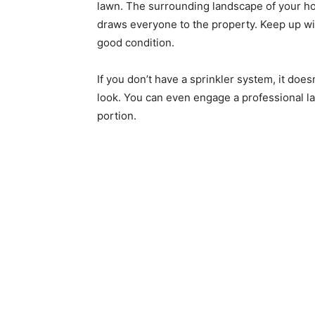
lawn. The surrounding landscape of your ho
draws everyone to the property. Keep up wi
good condition.
If you don’t have a sprinkler system, it does
look. You can even engage a professional la
portion.