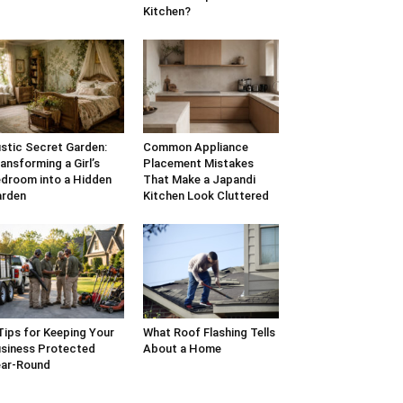
Kitchen?
stic Secret Garden:
Common Appliance
ansforming a Girl’s
Placement Mistakes
droom into a Hidden
That Make a Japandi
arden
Kitchen Look Cluttered
Tips for Keeping Your
What Roof Flashing Tells
siness Protected
About a Home
ar-Round