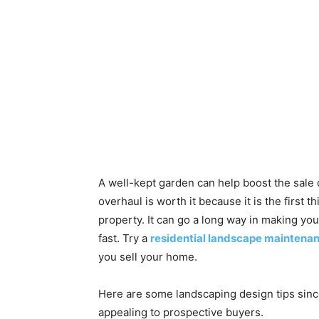
A well-kept garden can help boost the sale
overhaul is worth it because it is the firs
property. It can go a long way in making your
fast. Try a
residential landscape maintena
you sell your home.
Here are some landscaping design tips sinc
appealing to prospective buyers.