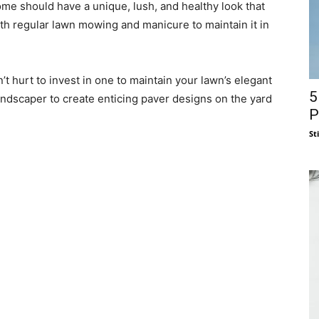
me should have a unique, lush, and healthy look that
th regular lawn mowing and manicure to maintain it in
n’t hurt to invest in one to maintain your lawn’s elegant
5
ndscaper to create enticing paver designs on the yard
P
St