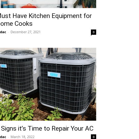
ust Have Kitchen Equipment for
ome Cooks
idac
-
December 27, 2021
0
 Signs it’s Time to Repair Your AC
idac
-
March 18, 2022
0