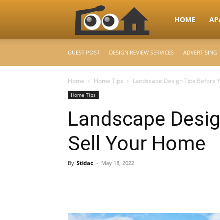
RooHome
HOME
AP
GUEST POST
DESIGN REVIEW SERVICES
ADVERTISING
–
Home
Home Tips
Landscape Design Tips Before 
Home Tips
Your
Landscape Desig
Sell Your Home
Home
By
Stidac
-
May 18, 2022
Design
&