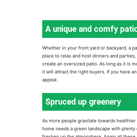
A unique and comfy pati
Whether in your front yard or backyard, a pat
place to relax and host dinners and parties, 
create an oversized patio. As long as it is 
it will attract the right buyers. If you have 
appeal.
Spruced up greenery
As more people gravitate towards healthier
home needs a green landscape with plenty of
freshen up the atmosphere. Again all these