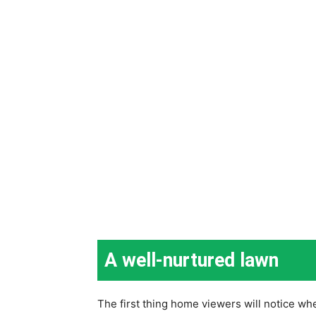
A well-nurtured lawn
The first thing home viewers will notice whe