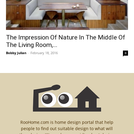
The Impression Of Nature In The Middle Of
The Living Room,...
Bobby Julian
-
February 18, 2016
0
RooHome.com is home design portal that help
people to find out suitable design to what will