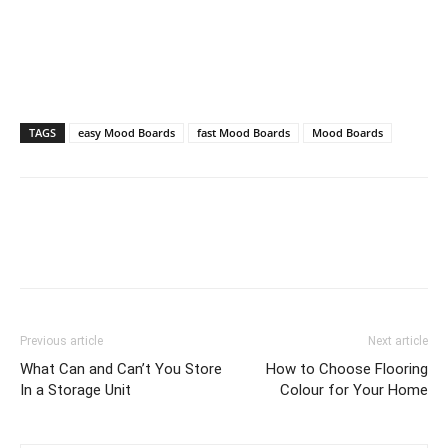
TAGS
easy Mood Boards
fast Mood Boards
Mood Boards
Previous article
Next article
What Can and Can’t You Store
How to Choose Flooring
In a Storage Unit
Colour for Your Home