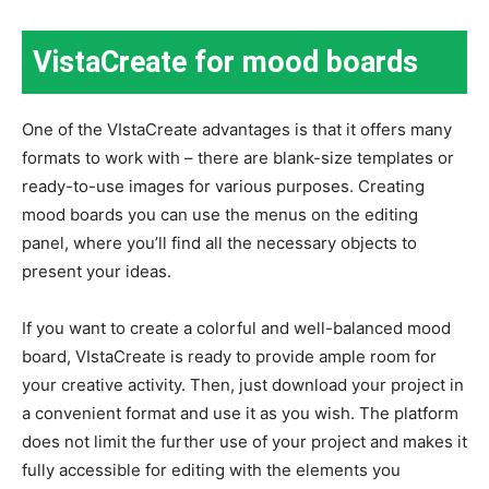
VistaCreate for mood boards
One of the VIstaCreate advantages is that it offers many
formats to work with – there are blank-size templates or
ready-to-use images for various purposes. Creating
mood boards you can use the menus on the editing
panel, where you’ll find all the necessary objects to
present your ideas.
If you want to create a colorful and well-balanced mood
board, VIstaCreate is ready to provide ample room for
your creative activity. Then, just download your project in
a convenient format and use it as you wish. The platform
does not limit the further use of your project and makes it
fully accessible for editing with the elements you