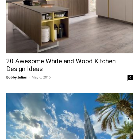
20 Awesome White and Wood Kitchen
Design Ideas
Bobby Julian
-
May 6, 2016
0