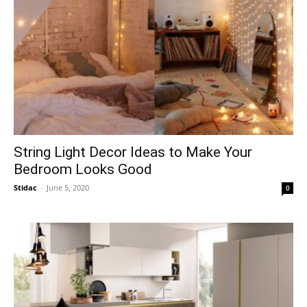
String Light Decor Ideas to Make Your
Bedroom Looks Good
Stidac
-
June 5, 2020
0