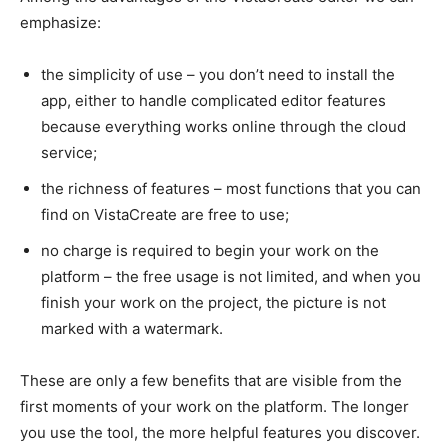
emphasize:
the simplicity of use – you don’t need to install the
app, either to handle complicated editor features
because everything works online through the cloud
service;
the richness of features – most functions that you can
find on VistaCreate are free to use;
no charge is required to begin your work on the
platform – the free usage is not limited, and when you
finish your work on the project, the picture is not
marked with a watermark.
These are only a few benefits that are visible from the
first moments of your work on the platform. The longer
you use the tool, the more helpful features you discover.