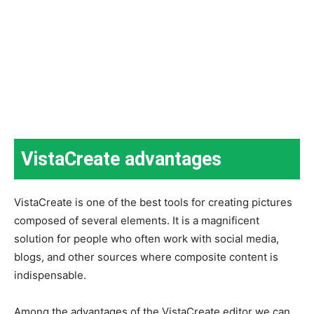
VistaCreate advantages
VistaCreate is one of the best tools for creating pictures
composed of several elements. It is a magnificent
solution for people who often work with social media,
blogs, and other sources where composite content is
indispensable.
Among the advantages of the VistaCreate editor we can