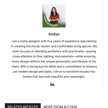
Stidac
I am a home designer with five years of experience specializing
in creating functional, stylish, and comfortable living spaces. My
work focuses on blending aesthetics with practicality—paying
close attention to flow, lighting, and materials—while ensuring
every design reflects the unique personality and lifestyle of the
client. With a strong eye for detail and a commitment to timeless
yet modern design principles, I strive to transform houses into
homes that feel both beautiful and meaningful.
RELATED ARTICLES
MORE FROM AUTHOR