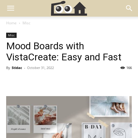
Home
Misc
Misc
Mood Boards with
VistaCreate: Easy and Fast
By
Stidac
-
October 31, 2022
166