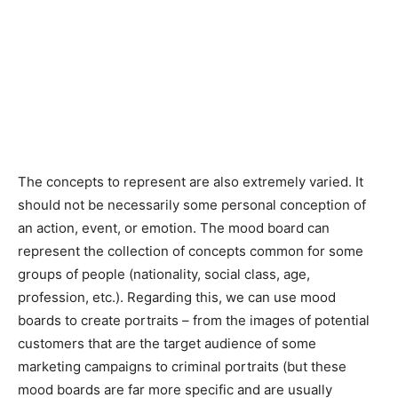
The concepts to represent are also extremely varied. It
should not be necessarily some personal conception of
an action, event, or emotion. The mood board can
represent the collection of concepts common for some
groups of people (nationality, social class, age,
profession, etc.). Regarding this, we can use mood
boards to create portraits – from the images of potential
customers that are the target audience of some
marketing campaigns to criminal portraits (but these
mood boards are far more specific and are usually