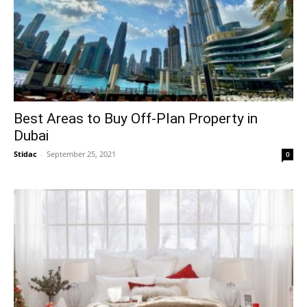
Best Areas to Buy Off-Plan Property in
Dubai
Stidac
-
September 25, 2021
0