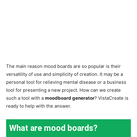
The main reason mood boards are so popular is their
versatility of use and simplicity of creation. It may be a
personal tool for relieving mental disease or a business
tool for presenting a new project. How can we create
such a tool with a
moodboard generator
? VistaCreate is
ready to help with the answer.
What are mood boards?