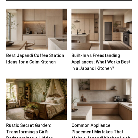
Best Japandi Coffee Station
Built-In vs Freestanding
Ideas for a Calm Kitchen
Appliances: What Works Best
in a Japandi Kitchen?
Rustic Secret Garden:
Common Appliance
Transforming a Girl’s
Placement Mistakes That