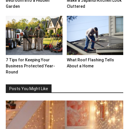
Bedroom into a Hidden
Make a Japandi Kitchen Look
Garden
Cluttered
7 Tips for Keeping Your
What Roof Flashing Tells
Business Protected Year-
About a Home
Round
Posts You Might Like