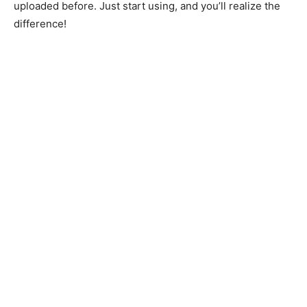
uploaded before. Just start using, and you’ll realize the
difference!