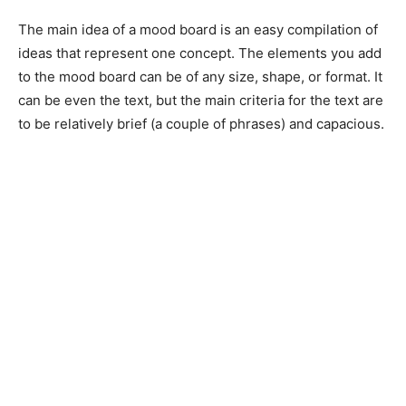
The main idea of a mood board is an easy compilation of
ideas that represent one concept. The elements you add
to the mood board can be of any size, shape, or format. It
can be even the text, but the main criteria for the text are
to be relatively brief (a couple of phrases) and capacious.