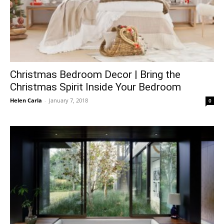
Christmas Bedroom Decor | Bring the
Christmas Spirit Inside Your Bedroom
Helen Carla
-
January 7, 2018
0