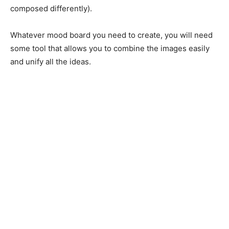
composed differently).
Whatever mood board you need to create, you will need
some tool that allows you to combine the images easily
and unify all the ideas.