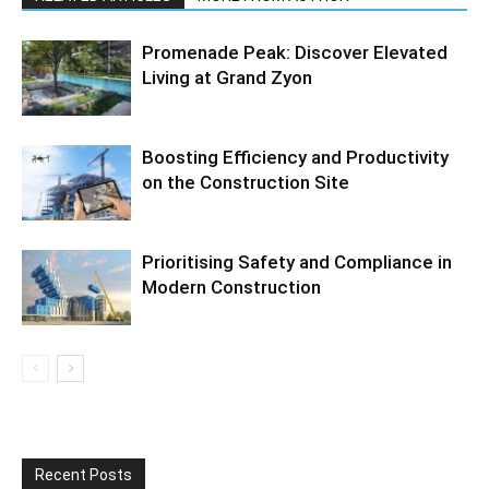
Promenade Peak: Discover Elevated
Living at Grand Zyon
Boosting Efficiency and Productivity
on the Construction Site
Prioritising Safety and Compliance in
Modern Construction
Recent Posts