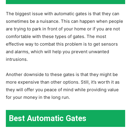
The biggest issue with automatic gates is that they can
sometimes be a nuisance. This can happen when people
are trying to park in front of your home or if you are not
comfortable with these types of gates. The most
effective way to combat this problem is to get sensors
and alarms, which will help you prevent unwanted
intrusions.
Another downside to these gates is that they might be
more expensive than other options. Still, it’s worth it as
they will offer you peace of mind while providing value
for your money in the long run.
Best Automatic Gates