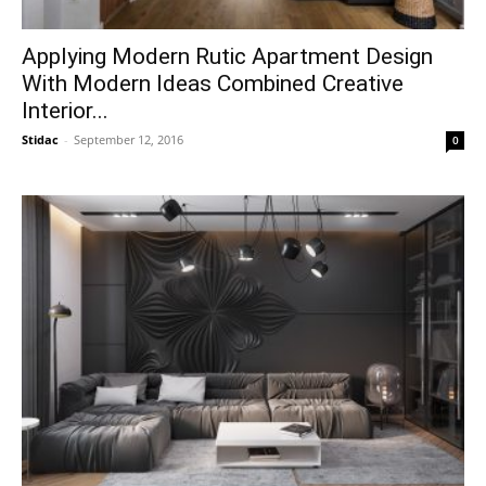
Applying Modern Rutic Apartment Design
With Modern Ideas Combined Creative
Interior...
Stidac
-
September 12, 2016
0