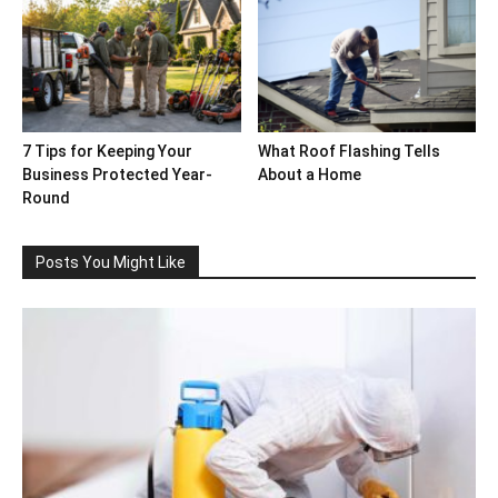
7 Tips for Keeping Your
What Roof Flashing Tells
Business Protected Year-
About a Home
Round
Posts You Might Like