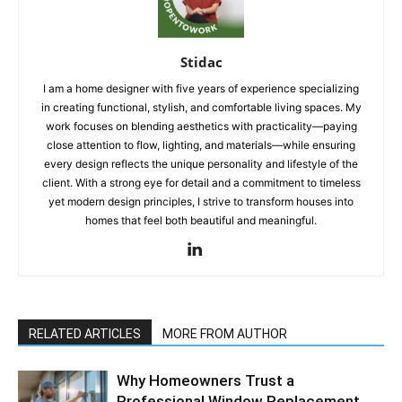
Stidac
I am a home designer with five years of experience specializing
in creating functional, stylish, and comfortable living spaces. My
work focuses on blending aesthetics with practicality—paying
close attention to flow, lighting, and materials—while ensuring
every design reflects the unique personality and lifestyle of the
client. With a strong eye for detail and a commitment to timeless
yet modern design principles, I strive to transform houses into
homes that feel both beautiful and meaningful.
RELATED ARTICLES
MORE FROM AUTHOR
Why Homeowners Trust a
Professional Window Replacement