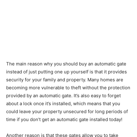
The main reason why you should buy an automatic gate
instead of just putting one up yourself is that it provides
security for your family and property. Many homes are
becoming more vulnerable to theft without the protection
provided by an automatic gate. It’s also easy to forget
about a lock once it’s installed, which means that you
could leave your property unsecured for long periods of
time if you don’t get an automatic gate installed today!
Another reason is that these gates allow you to take