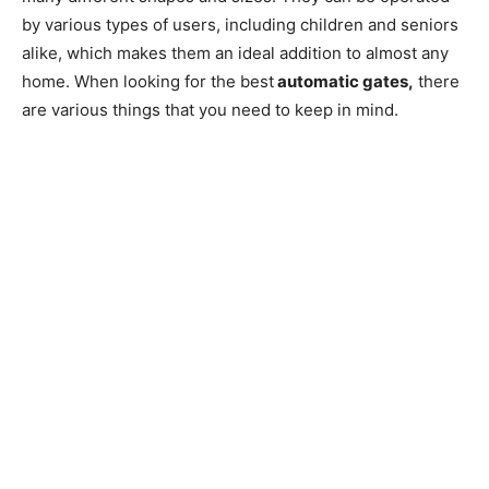
by various types of users, including children and seniors
alike, which makes them an ideal addition to almost any
home. When looking for the best
automatic gates,
there
are various things that you need to keep in mind.