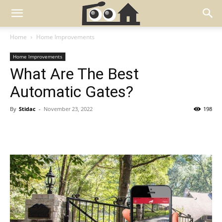
Home
Home Improvements
Home Improvements
What Are The Best
Automatic Gates?
By
Stidac
-
November 23, 2022
198