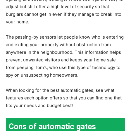
adjust but still offer a high level of security so that
burglars cannot get in even if they manage to break into
your home.
The passing-by sensors let people know who is entering
and exiting your property without obstruction from
anywhere in the neighbourhood. This information helps
prevent unwanted visitors and keeps your home safe
from peeping Tom’s, who use this type of technology to
spy on unsuspecting homeowners.
When looking for the best automatic gates, see what
features each option offers so that you can find one that
fits your needs and budget best!
Cons of automatic gates