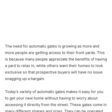
The need for automatic gates is growing as more and
more people are getting access to their front yards. This
is because many people appreciate the benefits of having
a yard to relax in, while others want their homes to look
exclusive so that prospective buyers will have no issue
snagging up a bargain.
Today’s variety of automatic gates makes it easy for you
to get your new home without having to worry about
accessing it directly from the street. These gates come in
many different shapes and sizes. They can be operated