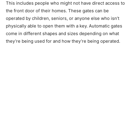
This includes people who might not have direct access to
the front door of their homes. These gates can be
operated by children, seniors, or anyone else who isn’t
physically able to open them with a key. Automatic gates
come in different shapes and sizes depending on what
they’re being used for and how they’re being operated.