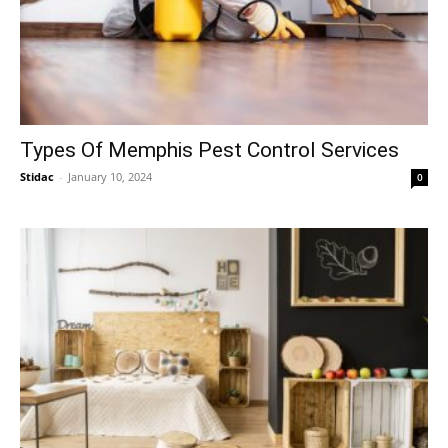
Types Of Memphis Pest Control Services
Stidac
-
January 10, 2024
0