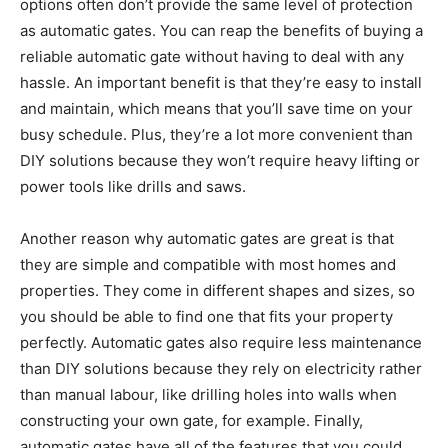
options often don’t provide the same level of protection
as automatic gates. You can reap the benefits of buying a
reliable automatic gate without having to deal with any
hassle. An important benefit is that they’re easy to install
and maintain, which means that you’ll save time on your
busy schedule. Plus, they’re a lot more convenient than
DIY solutions because they won’t require heavy lifting or
power tools like drills and saws.
Another reason why automatic gates are great is that
they are simple and compatible with most homes and
properties. They come in different shapes and sizes, so
you should be able to find one that fits your property
perfectly. Automatic gates also require less maintenance
than DIY solutions because they rely on electricity rather
than manual labour, like drilling holes into walls when
constructing your own gate, for example. Finally,
automatic gates have all of the features that you could