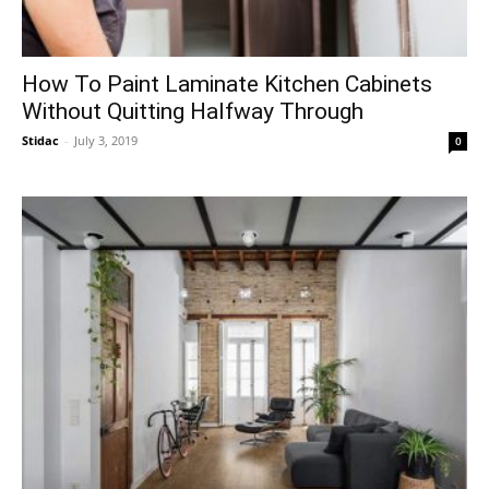
How To Paint Laminate Kitchen Cabinets
Without Quitting Halfway Through
Stidac
-
July 3, 2019
0