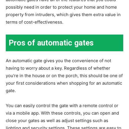
possibly need in order to protect your home and home
property from intruders, which gives them extra value in
terms of cost-effectiveness.
Pros of automatic gates
An automatic gate gives you the convenience of not
having to worry about a key. Regardless of whether
you’re in the house or on the porch, this should be one of
your first considerations when shopping for an automatic
gate.
You can easily control the gate with a remote control or
via a mobile app. With these controls, you can open and
close your gates as well as adjust settings such as
lighting and security settings. These settings are easy to