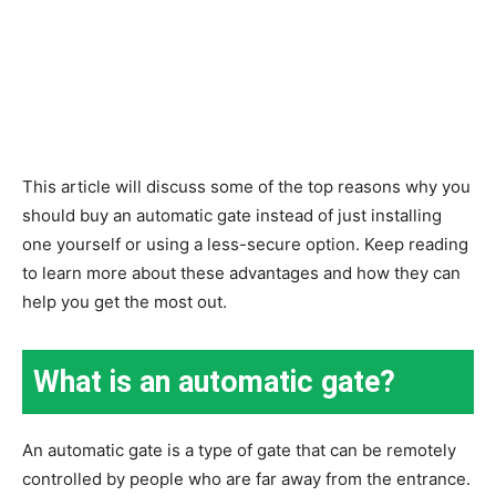
This article will discuss some of the top reasons why you
should buy an automatic gate instead of just installing
one yourself or using a less-secure option. Keep reading
to learn more about these advantages and how they can
help you get the most out.
What is an automatic gate?
An automatic gate is a type of gate that can be remotely
controlled by people who are far away from the entrance.