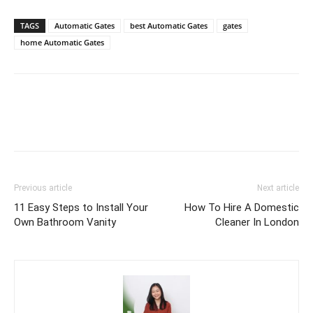
TAGS
Automatic Gates
best Automatic Gates
gates
home Automatic Gates
Previous article
Next article
11 Easy Steps to Install Your
How To Hire A Domestic
Own Bathroom Vanity
Cleaner In London