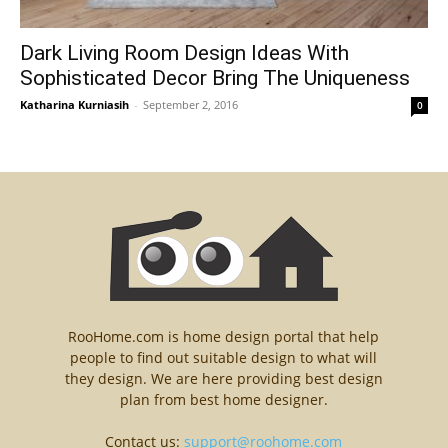
Dark Living Room Design Ideas With
Sophisticated Decor Bring The Uniqueness
Katharina Kurniasih
-
September 2, 2016
0
RooHome.com is home design portal that help
people to find out suitable design to what will
they design. We are here providing best design
plan from best home designer.
Contact us:
support@roohome.com