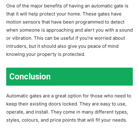
One of the major benefits of having an automatic gate is
that it will help protect your home. These gates have
motion sensors that have been programmed to detect
when someone is approaching and alert you with a sound
or vibration. This can be useful if you’re worried about
intruders, but it should also give you peace of mind
knowing your property is protected.
Conclusion
Automatic gates are a great option for those who need to
keep their existing doors locked. They are easy to use,
operate, and install. They come in many different types,
styles, colours, and price points that will fit your needs.