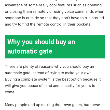
advantage of some really cool features such as opening
or closing them remotely or using voice commands when
someone is outside so that they don’t have to run around
and try to find the remote control in their pockets.
Why you should buy an
automatic gate
There are plenty of reasons why you should buy an
automatic gate instead of trying to make your own.
Buying a complete system is the best option because it
will give you peace of mind and security for years to
come.
Many people end up making their own gates, but these