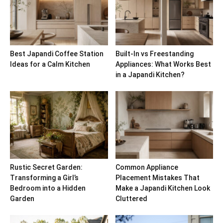
Best Japandi Coffee Station
Built-In vs Freestanding
Ideas for a Calm Kitchen
Appliances: What Works Best
in a Japandi Kitchen?
Rustic Secret Garden:
Common Appliance
Transforming a Girl’s
Placement Mistakes That
Bedroom into a Hidden
Make a Japandi Kitchen Look
Garden
Cluttered