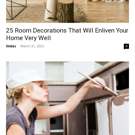
25 Room Decorations That Will Enliven Your
Home Very Well
Stidac
-
March 31, 2024
0