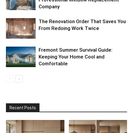
Company
The Renovation Order That Saves You
From Redoing Work Twice
Fremont Summer Survival Guide:
Keeping Your Home Cool and
Comfortable
Recent Posts