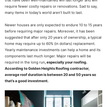
that have been well-maintained will last longer and will
require fewer costly repairs or renovations. Sad to say,
many items in today’s world aren’t built to last.
Newer houses are only expected to endure 10 to 15 years
before requiring major repairs. Moreover, it has been
suggested that after only 20 years of ownership, a typical
home may require up to 60% (in dollars) replacement.
Yearly maintenance investments can help a home and its
components last much longer. Major repairs will be
required in the long run
, especially your roofing.
According to Golden Heights Roofing contractor,
average roof duration is between 20 and 50 years so
that’s a good investment.