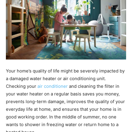
Your home’s quality of life might be severely impacted by
a damaged water heater or air conditioning unit.
Checking your
air conditioner
and cleaning the filter in
your water heater on a regular basis saves you money,
prevents long-term damage, improves the quality of your
everyday life at home, and ensures that your home is in
good working order. In the middle of summer, no one
wants to shower in freezing water or return home to a