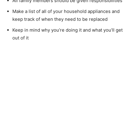
All family members should be given responsibilities
Make a list of all of your household appliances and
keep track of when they need to be replaced
Keep in mind why you’re doing it and what you’ll get
out of it