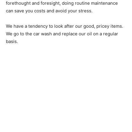
forethought and foresight, doing routine maintenance
can save you costs and avoid your stress.
We have a tendency to look after our good, pricey items.
We go to the car wash and replace our oil on a regular
basis.