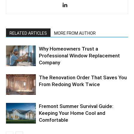
RELATED ARTICLES
MORE FROM AUTHOR
Why Homeowners Trust a
Professional Window Replacement
Company
The Renovation Order That Saves You
From Redoing Work Twice
Fremont Summer Survival Guide:
Keeping Your Home Cool and
Comfortable