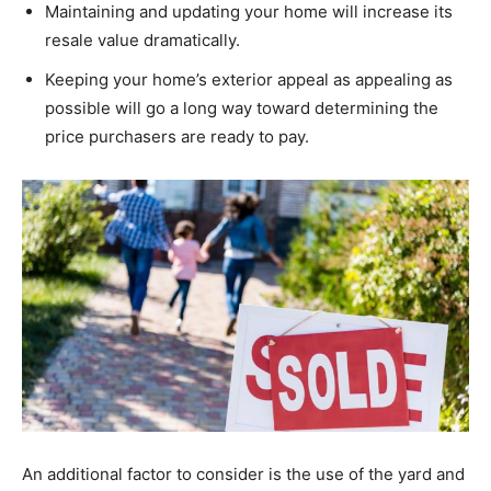
Maintaining and updating your home will increase its
resale value dramatically.
Keeping your home’s exterior appeal as appealing as
possible will go a long way toward determining the
price purchasers are ready to pay.
An additional factor to consider is the use of the yard and