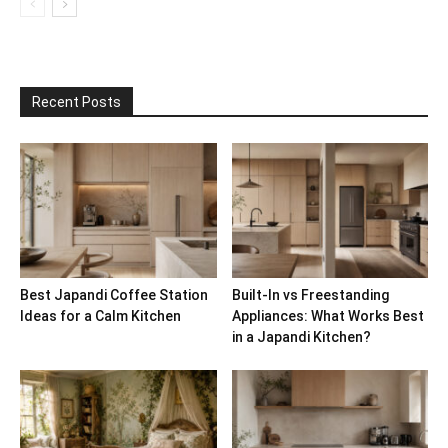
Recent Posts
Best Japandi Coffee Station
Built-In vs Freestanding
Ideas for a Calm Kitchen
Appliances: What Works Best
in a Japandi Kitchen?