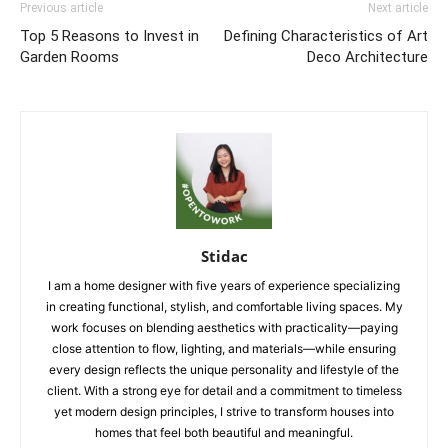
Previous article
Next article
Top 5 Reasons to Invest in
Defining Characteristics of Art
Garden Rooms
Deco Architecture
Stidac
I am a home designer with five years of experience specializing
in creating functional, stylish, and comfortable living spaces. My
work focuses on blending aesthetics with practicality—paying
close attention to flow, lighting, and materials—while ensuring
every design reflects the unique personality and lifestyle of the
client. With a strong eye for detail and a commitment to timeless
yet modern design principles, I strive to transform houses into
homes that feel both beautiful and meaningful.