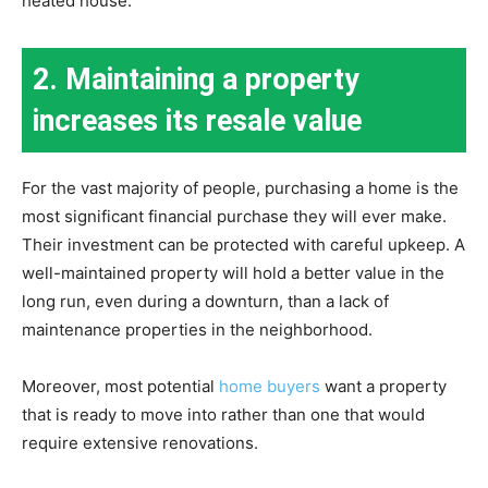
heated house.
2. Maintaining a property
increases its resale value
For the vast majority of people, purchasing a home is the
most significant financial purchase they will ever make.
Their investment can be protected with careful upkeep. A
well-maintained property will hold a better value in the
long run, even during a downturn, than a lack of
maintenance properties in the neighborhood.
Moreover, most potential
home buyers
want a property
that is ready to move into rather than one that would
require extensive renovations.