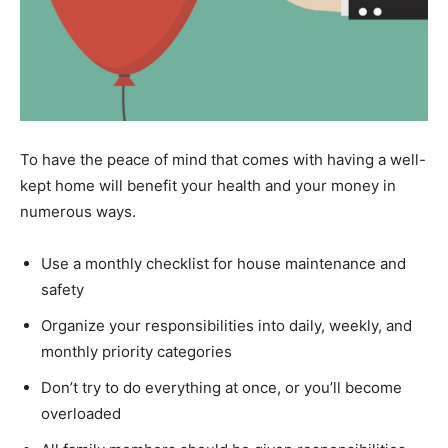
To have the peace of mind that comes with having a well-
kept home will benefit your health and your money in
numerous ways.
Use a monthly checklist for house maintenance and
safety
Organize your responsibilities into daily, weekly, and
monthly priority categories
Don’t try to do everything at once, or you’ll become
overloaded