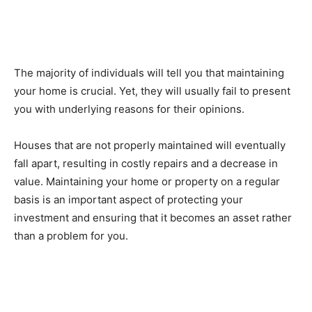
The majority of individuals will tell you that maintaining
your home is crucial. Yet, they will usually fail to present
you with underlying reasons for their opinions.
Houses that are not properly maintained will eventually
fall apart, resulting in costly repairs and a decrease in
value. Maintaining your home or property on a regular
basis is an important aspect of protecting your
investment and ensuring that it becomes an asset rather
than a problem for you.