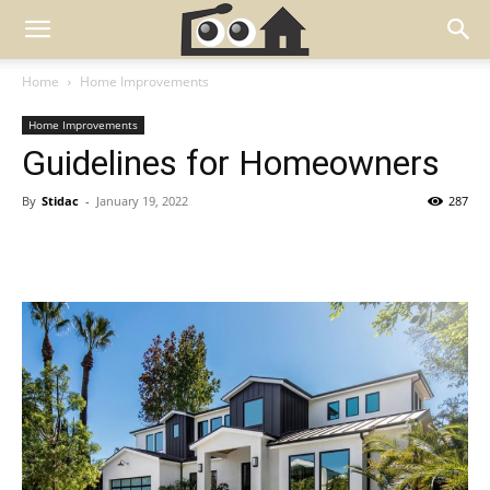
Home
Home Improvements
Home Improvements
Guidelines for Homeowners
By
Stidac
-
January 19, 2022
287