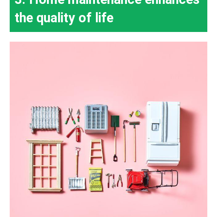
the quality of life