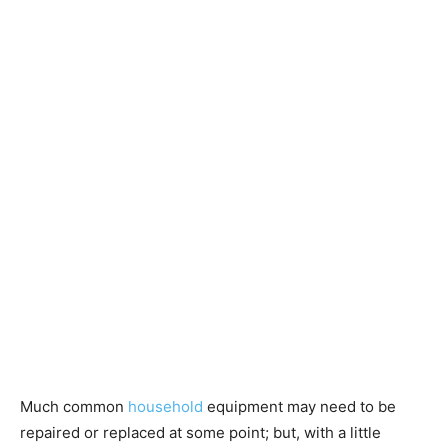
Much common
household
equipment may need to be
repaired or replaced at some point; but, with a little