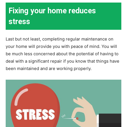
Fixing your home reduces
stress
Last but not least, completing regular maintenance on
your home will provide you with peace of mind. You will
be much less concerned about the potential of having to
deal with a significant repair if you know that things have
been maintained and are working properly.