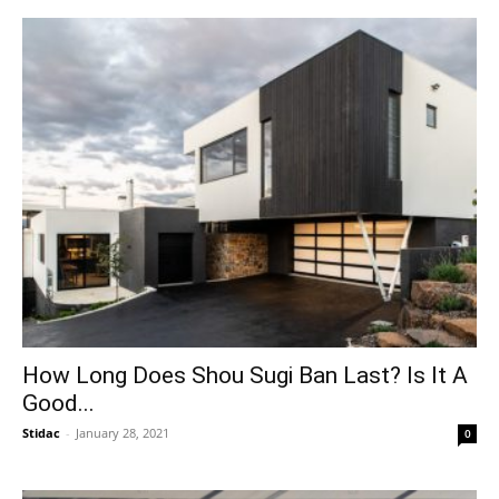
How Long Does Shou Sugi Ban Last? Is It A
Good...
Stidac
-
January 28, 2021
0