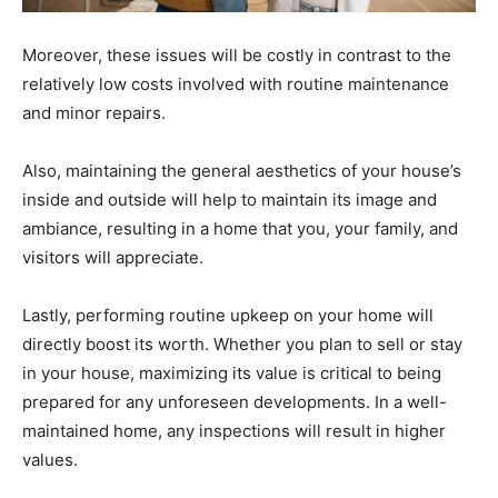
Moreover, these issues will be costly in contrast to the
relatively low costs involved with routine maintenance
and minor repairs.
Also, maintaining the general aesthetics of your house’s
inside and outside will help to maintain its image and
ambiance, resulting in a home that you, your family, and
visitors will appreciate.
Lastly, performing routine upkeep on your home will
directly boost its worth. Whether you plan to sell or stay
in your house, maximizing its value is critical to being
prepared for any unforeseen developments. In a well-
maintained home, any inspections will result in higher
values.