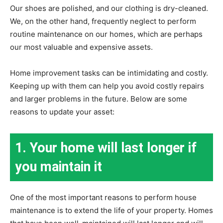
Our shoes are polished, and our clothing is dry-cleaned.
We, on the other hand, frequently neglect to perform
routine maintenance on our homes, which are perhaps
our most valuable and expensive assets.
Home improvement tasks can be intimidating and costly.
Keeping up with them can help you avoid costly repairs
and larger problems in the future. Below are some
reasons to update your asset:
1. Your home will last longer if
you maintain it
One of the most important reasons to perform house
maintenance is to extend the life of your property. Homes