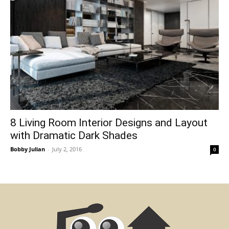
8 Living Room Interior Designs and Layout
with Dramatic Dark Shades
Bobby Julian
-
July 2, 2016
0