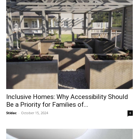
Inclusive Homes: Why Accessibility Should
Be a Priority for Families of...
Stidac
-
October 15, 2024
0