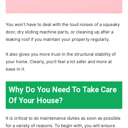
You won’t have to deal with the loud noises of a squeaky
door, dry sliding machine parts, or cleaning up after a
leaking roof if you maintain your property regularly.
It also gives you more trust in the structural stability of
your home. Clearly, you’ll feel a lot safer and more at
ease in it.
Why Do You Need To Take Care
Of Your House?
It is critical to do maintenance duties as soon as possible
for a variety of reasons. To begin with, you will ensure