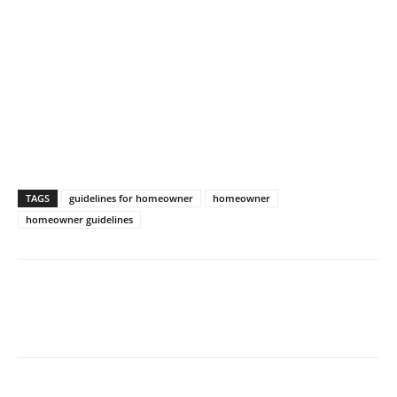
TAGS
guidelines for homeowner
homeowner
homeowner guidelines