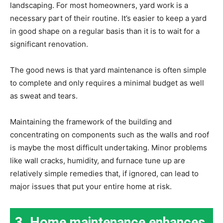
landscaping. For most homeowners, yard work is a
necessary part of their routine. It’s easier to keep a yard
in good shape on a regular basis than it is to wait for a
significant renovation.
The good news is that yard maintenance is often simple
to complete and only requires a minimal budget as well
as sweat and tears.
Maintaining the framework of the building and
concentrating on components such as the walls and roof
is maybe the most difficult undertaking. Minor problems
like wall cracks, humidity, and furnace tune up are
relatively simple remedies that, if ignored, can lead to
major issues that put your entire home at risk.
3. Home maintenance enhances