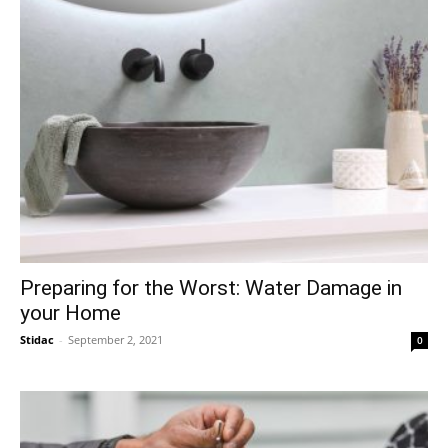
Preparing for the Worst: Water Damage in
your Home
Stidac
-
September 2, 2021
0