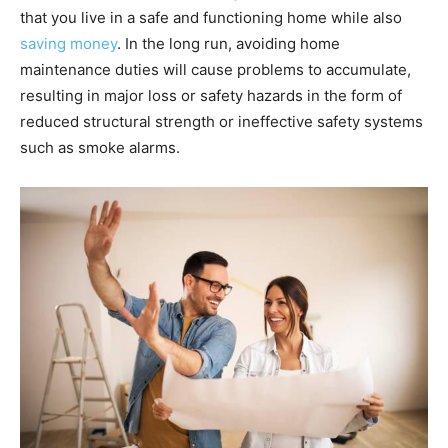
that you live in a safe and functioning home while also
saving money
. In the long run, avoiding home
maintenance duties will cause problems to accumulate,
resulting in major loss or safety hazards in the form of
reduced structural strength or ineffective safety systems
such as smoke alarms.