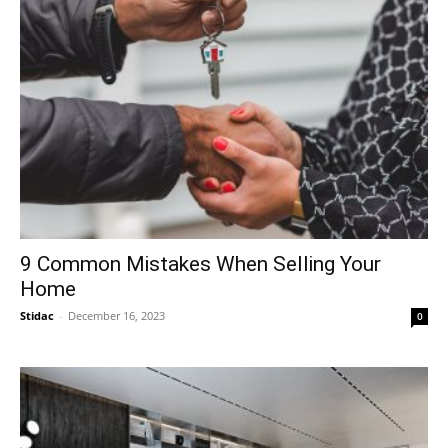
9 Common Mistakes When Selling Your
Home
Stidac
-
December 16, 2023
0