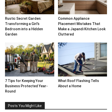
Rustic Secret Garden:
Common Appliance
Transforming a Girl’s
Placement Mistakes That
Bedroom into a Hidden
Make a Japandi Kitchen Look
Garden
Cluttered
7 Tips for Keeping Your
What Roof Flashing Tells
Business Protected Year-
About a Home
Round
Posts You Might Like