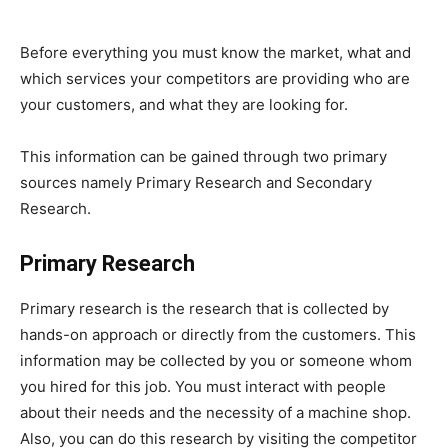
Before everything you must know the market, what and
which services your competitors are providing who are
your customers, and what they are looking for.
This information can be gained through two primary
sources namely Primary Research and Secondary
Research.
Primary Research
Primary research is the research that is collected by
hands-on approach or directly from the customers. This
information may be collected by you or someone whom
you hired for this job. You must interact with people
about their needs and the necessity of a machine shop.
Also, you can do this research by visiting the competitor