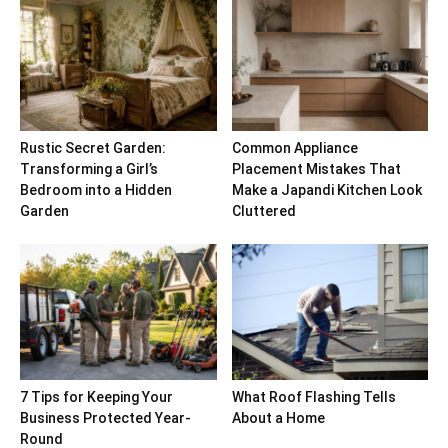
Rustic Secret Garden:
Common Appliance
Transforming a Girl’s
Placement Mistakes That
Bedroom into a Hidden
Make a Japandi Kitchen Look
Garden
Cluttered
7 Tips for Keeping Your
What Roof Flashing Tells
Business Protected Year-
About a Home
Round