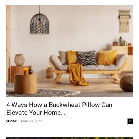
4 Ways How a Buckwheat Pillow Can
Elevate Your Home...
Stidac
-
May 20, 2022
0