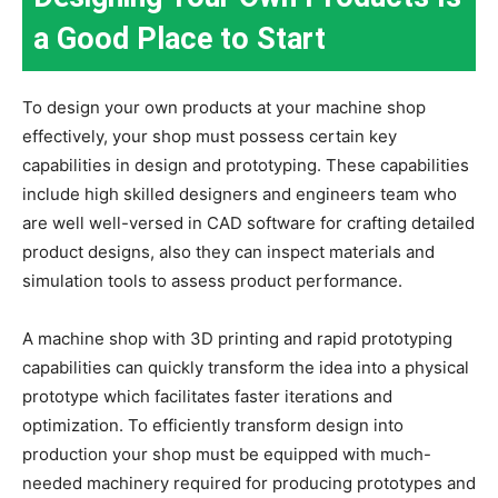
a Good Place to Start
To design your own products at your machine shop
effectively, your shop must possess certain key
capabilities in design and prototyping. These capabilities
include high skilled designers and engineers team who
are well well-versed in CAD software for crafting detailed
product designs, also they can inspect materials and
simulation tools to assess product performance.
A machine shop with 3D printing and rapid prototyping
capabilities can quickly transform the idea into a physical
prototype which facilitates faster iterations and
optimization. To efficiently transform design into
production your shop must be equipped with much-
needed machinery required for producing prototypes and