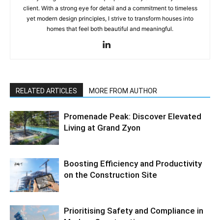
client. With a strong eye for detail and a commitment to timeless
yet modern design principles, I strive to transform houses into
homes that feel both beautiful and meaningful.
RELATED ARTICLES
MORE FROM AUTHOR
Promenade Peak: Discover Elevated
Living at Grand Zyon
Boosting Efficiency and Productivity
on the Construction Site
Prioritising Safety and Compliance in