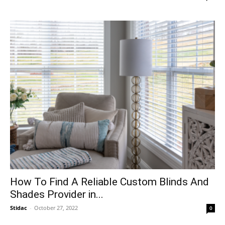
How To Find A Reliable Custom Blinds And
Shades Provider in...
Stidac
-
October 27, 2022
0