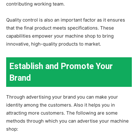
contributing working team.
Quality control is also an important factor as it ensures
that the final product meets specifications. These
capabilities empower your machine shop to bring
innovative, high-quality products to market.
Establish and Promote Your
Brand
Through advertising your brand you can make your
identity among the customers. Also it helps you in
attracting more customers. The following are some
methods through which you can advertise your machine
shop: