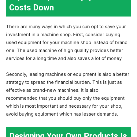
Costs Down
There are many ways in which you can opt to save your
investment in a machine shop. First, consider buying
used equipment for your machine shop instead of brand
one. The used machine of high quality provides better
services for a long time and also saves a lot of money.
Secondly, leasing machines or equipment is also a better
strategy to spread the financial burden. This is just as
effective as brand-new machines. It is also
recommended that you should buy only the equipment
which is most important and necessary for your shop,
avoid buying equipment which has lesser demands.
Designing Your Own Products Is