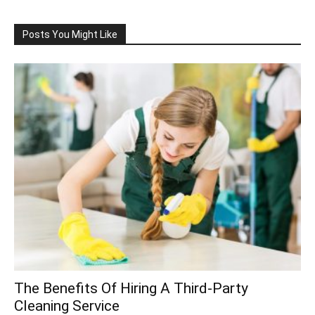
Posts You Might Like
The Benefits Of Hiring A Third-Party
Cleaning Service