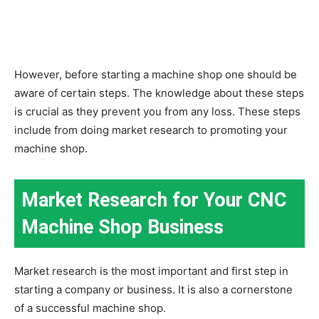
However, before starting a machine shop one should be
aware of certain steps. The knowledge about these steps
is crucial as they prevent you from any loss. These steps
include from doing market research to promoting your
machine shop
.
Market Research for Your CNC
Machine Shop Business
Market research is the most important and first step in
starting a company or business. It is also a cornerstone
of a successful machine shop.