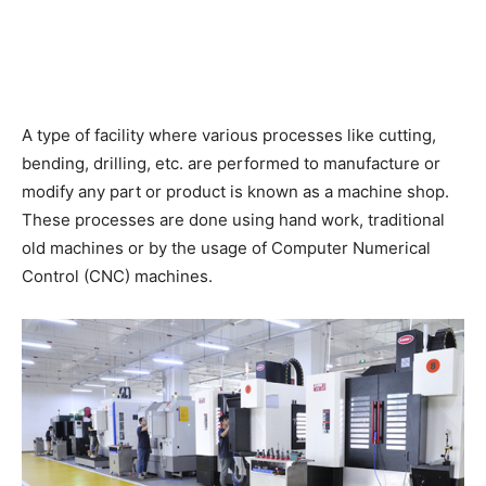
A type of facility where various processes like cutting,
bending, drilling, etc. are performed to manufacture or
modify any part or product is known as a machine shop.
These processes are done using hand work, traditional
old machines or by the usage of Computer Numerical
Control (CNC) machines.