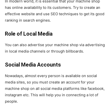
In modern world, it is essential that your machine shop
has online availability to its customers. Try to create an
effective website and use SEO techniques to get its good
ranking in search engines.
Role of Local Media
You can also advertise your machine shop via advertising
in local media channels or through billboards.
Social Media Accounts
Nowadays, almost every person is available on social
media sites, so you must create an account for your
machine shop on all social media platforms like facebook,
instagram etc. This will help you in connecting a lot of
people.