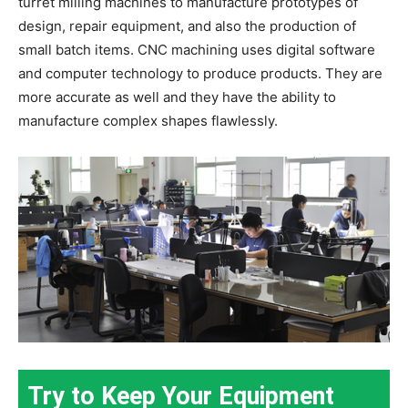
turret milling machines to manufacture prototypes of
design, repair equipment, and also the production of
small batch items. CNC machining uses digital software
and computer technology to produce products. They are
more accurate as well and they have the ability to
manufacture complex shapes flawlessly.
Try to Keep Your Equipment