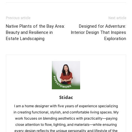
Previous article
Next article
Native Plants of the Bay Area:
Designed for Adventure:
Beauty and Resilience in
Interior Design That Inspires
Estate Landscaping
Exploration
Stidac
I am a home designer with five years of experience specializing
in creating functional, stylish, and comfortable living spaces. My
work focuses on blending aesthetics with practicality—paying
close attention to flow, lighting, and materials—while ensuring
every design reflects the unique personality and lifestyle of the