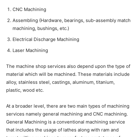
CNC Machining
Assembling (Hardware, bearings, sub-assembly match
machining, bushings, etc.)
Electrical Discharge Machining
Laser Machining
The machine shop services also depend upon the type of
material which will be machined. These materials include
alloy, stainless steel, castings, aluminum, titanium,
plastic, wood etc.
At a broader level, there are two main types of machining
services namely general machining and CNC machining.
General Machining is a conventional machining service
that includes the usage of lathes along with ram and