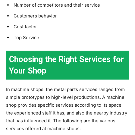
lNumber of competitors and their service
lCustomers behavior
lCost factor
lTop Service
Choosing the Right Services for
Your Shop
In machine shops, the metal parts services ranged from
simple prototypes to high-level productions. A machine
shop provides specific services according to its space,
the experienced staff it has, and also the nearby industry
that has influenced it. The following are the various
services offered at machine shops: