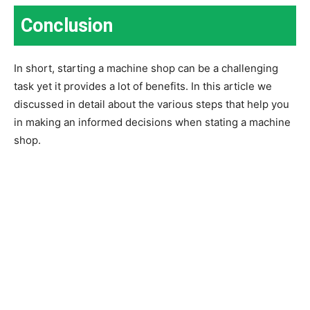
Conclusion
In short, starting a machine shop can be a challenging
task yet it provides a lot of benefits. In this article we
discussed in detail about the various steps that help you
in making an informed decisions when stating a machine
shop.