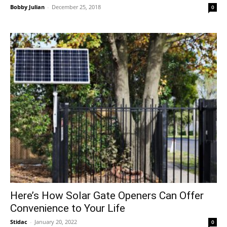
Bobby Julian
-
December 25, 2018
0
Here’s How Solar Gate Openers Can Offer
Convenience to Your Life
Stidac
-
January 20, 2022
0