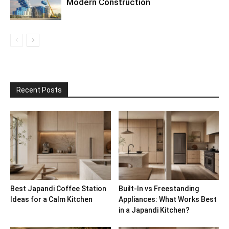
Modern Construction
Recent Posts
Best Japandi Coffee Station
Built-In vs Freestanding
Ideas for a Calm Kitchen
Appliances: What Works Best
in a Japandi Kitchen?