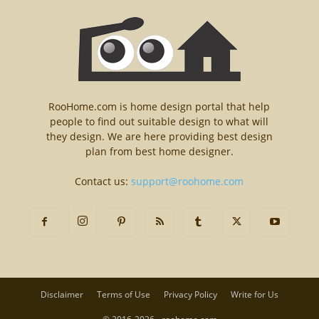
RooHome.com is home design portal that help
people to find out suitable design to what will
they design. We are here providing best design
plan from best home designer.
Contact us:
support@roohome.com
Disclaimer
Terms of Use
Privacy Policy
Write for Us