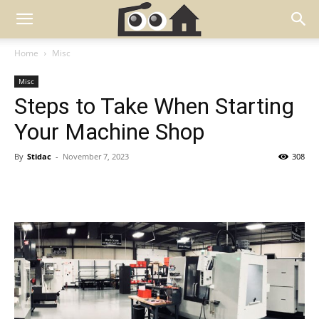
Home
Misc
Misc
Steps to Take When Starting
Your Machine Shop
By
Stidac
-
November 7, 2023
308