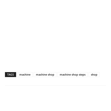
TAGS
machine
machine shop
machine shop steps
shop