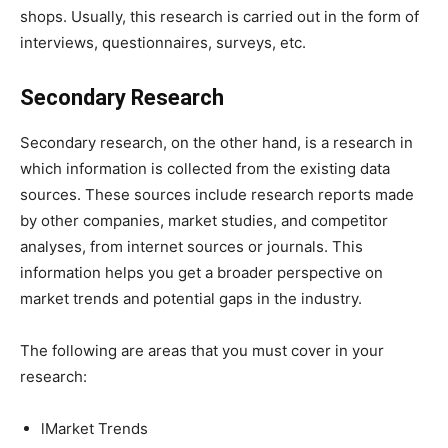
shops. Usually, this research is carried out in the form of
interviews, questionnaires, surveys, etc.
Secondary Research
Secondary research, on the other hand, is a research in
which information is collected from the existing data
sources. These sources include research reports made
by other companies, market studies, and competitor
analyses, from internet sources or journals. This
information helps you get a broader perspective on
market trends and potential gaps in the industry.
The following are areas that you must cover in your
research:
lMarket Trends