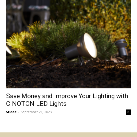
Save Money and Improve Your Lighting with
CINOTON LED Lights
Stidac
-
September 21, 2023
0