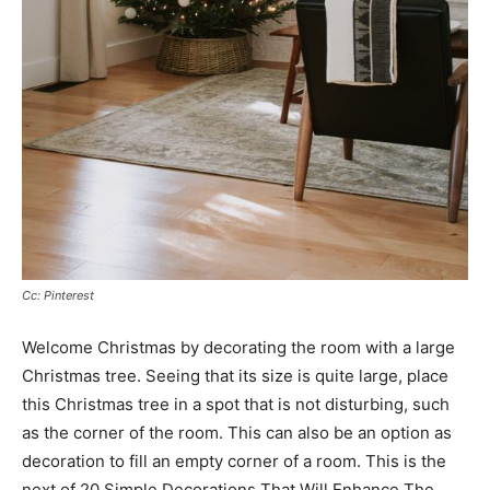
Cc: Pinterest
Welcome Christmas by decorating the room with a large
Christmas tree. Seeing that its size is quite large, place
this Christmas tree in a spot that is not disturbing, such
as the corner of the room. This can also be an option as
decoration to fill an empty corner of a room. This is the
next of 20 Simple Decorations That Will Enhance The