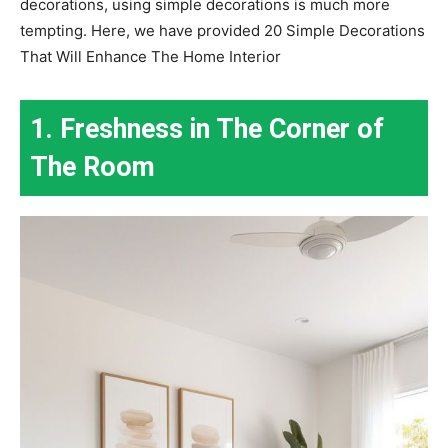
decorations, using simple decorations is much more
tempting. Here, we have provided 20 Simple Decorations
That Will Enhance The Home Interior
1. Freshness in The Corner of
The Room