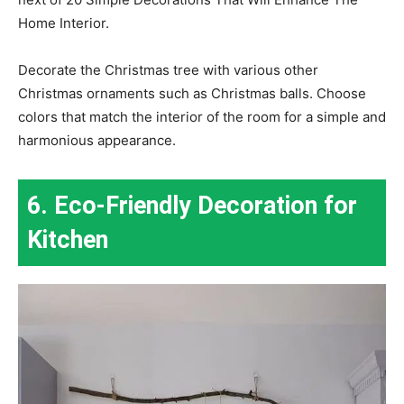
Home Interior.
Decorate the Christmas tree with various other
Christmas ornaments such as Christmas balls. Choose
colors that match the interior of the room for a simple and
harmonious appearance.
6. Eco-Friendly Decoration for
Kitchen