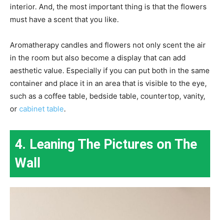
interior. And, the most important thing is that the flowers
must have a scent that you like.
Aromatherapy candles and flowers not only scent the air
in the room but also become a display that can add
aesthetic value. Especially if you can put both in the same
container and place it in an area that is visible to the eye,
such as a coffee table, bedside table, countertop, vanity,
or
cabinet table
.
4. Leaning The Pictures on The
Wall