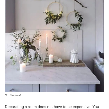
Cc: Pinterest
Decorating a room does not have to be expensive. You