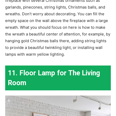
fireplace with several Christmas ornaments such as
garlands, pinecones, string lights, Christmas balls, and
wreaths. Don’t worry about decorating. You can fill the
empty space on the wall above the fireplace with a large
wreath. What you should focus on here is how to make
the wreath a beautiful center of attention, for example, by
hanging gold Christmas balls there, adding string lights
to provide a beautiful twinkling light, or installing wall
lamps with warm yellow lighting.
11. Floor Lamp for The Living
Room