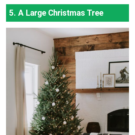
5. A Large Christmas Tree