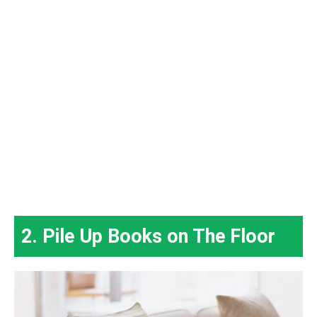
2. Pile Up Books on The Floor