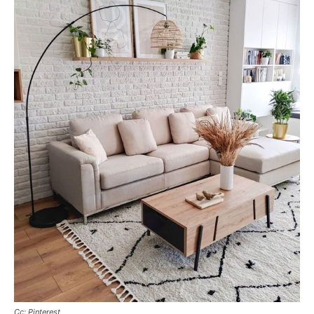
Cc: Pinterest