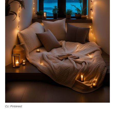
Cc: Pinterest