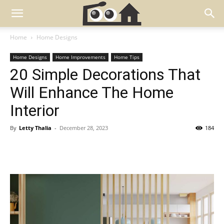
Home
Home Designs
Home Designs
Home Improvements
Home Tips
20 Simple Decorations That
Will Enhance The Home
Interior
By
Letty Thalia
-
December 28, 2023
184