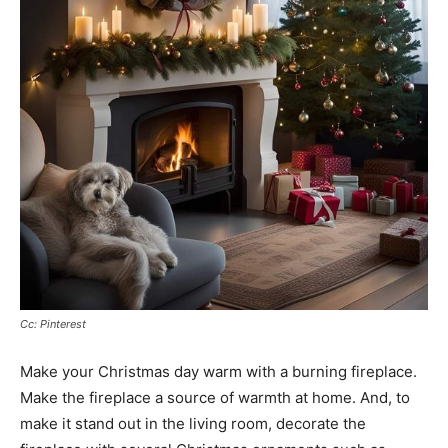
Cc: Pinterest
Make your Christmas day warm with a burning fireplace.
Make the fireplace a source of warmth at home. And, to
make it stand out in the living room, decorate the