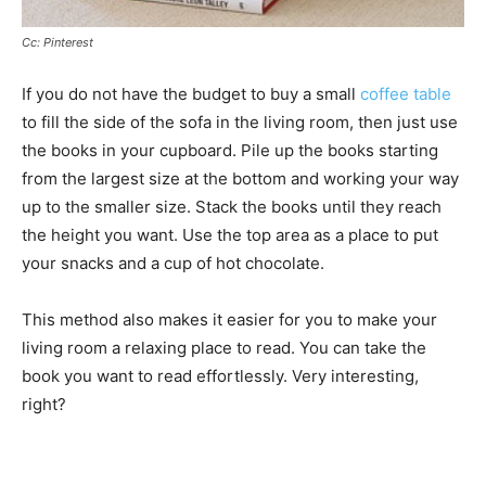
Cc: Pinterest
If you do not have the budget to buy a small
coffee table
to fill the side of the sofa in the living room, then just use
the books in your cupboard. Pile up the books starting
from the largest size at the bottom and working your way
up to the smaller size. Stack the books until they reach
the height you want. Use the top area as a place to put
your snacks and a cup of hot chocolate.
This method also makes it easier for you to make your
living room a relaxing place to read. You can take the
book you want to read effortlessly. Very interesting,
right?