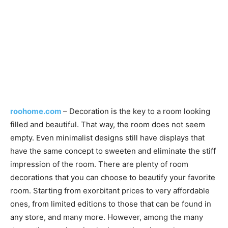
roohome.com
– Decoration is the key to a room looking
filled and beautiful. That way, the room does not seem
empty. Even minimalist designs still have displays that
have the same concept to sweeten and eliminate the stiff
impression of the room. There are plenty of room
decorations that you can choose to beautify your favorite
room. Starting from exorbitant prices to very affordable
ones, from limited editions to those that can be found in
any store, and many more. However, among the many