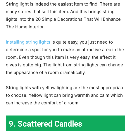
String light is indeed the easiest item to find. There are
many stores that sell this item. And this brings string
lights into the 20 Simple Decorations That Will Enhance
The Home Interior.
Installing string lights
is quite easy, you just need to
determine a spot for you to make an attractive area in the
room. Even though this item is very easy, the effect it
gives is quite big. The light from string lights can change
the appearance of a room dramatically.
String lights with yellow lighting are the most appropriate
to choose. Yellow light can bring warmth and calm which
can increase the comfort of a room.
9. Scattered Candles