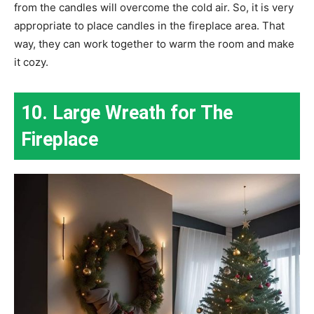
from the candles will overcome the cold air. So, it is very
appropriate to place candles in the fireplace area. That
way, they can work together to warm the room and make
it cozy.
10. Large Wreath for The
Fireplace