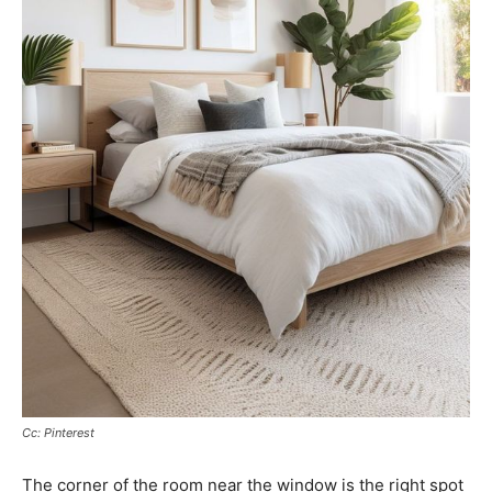
Cc: Pinterest
The corner of the room near the window is the right spot