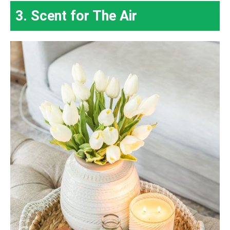
3. Scent for The Air