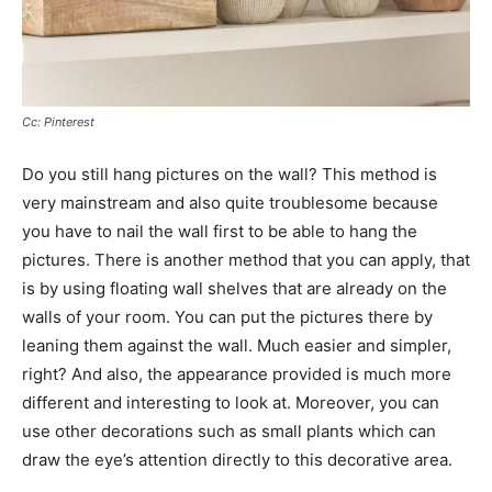
Cc: Pinterest
Do you still hang pictures on the wall? This method is
very mainstream and also quite troublesome because
you have to nail the wall first to be able to hang the
pictures. There is another method that you can apply, that
is by using floating wall shelves that are already on the
walls of your room. You can put the pictures there by
leaning them against the wall. Much easier and simpler,
right? And also, the appearance provided is much more
different and interesting to look at. Moreover, you can
use other decorations such as small plants which can
draw the eye’s attention directly to this decorative area.