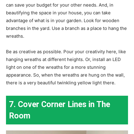
can save your budget for your other needs. And, in
beautifying the space in your house, you can take
advantage of what is in your garden. Look for wooden
branches in the yard. Use a branch as a place to hang the
wreaths.
Be as creative as possible. Pour your creativity here, like
hanging wreaths at different heights. Or, install an LED
light on one of the wreaths for a more stunning
appearance. So, when the wreaths are hung on the wall,
there is a very beautiful twinkling yellow light there.
7. Cover Corner Lines in The
Room