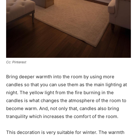
Cc: Pinterest
Bring deeper warmth into the room by using more
candles so that you can use them as the main lighting at
night. The yellow light from the fire burning in the
candles is what changes the atmosphere of the room to
become warm. And, not only that, candles also bring
tranquility which increases the comfort of the room.
This decoration is very suitable for winter. The warmth