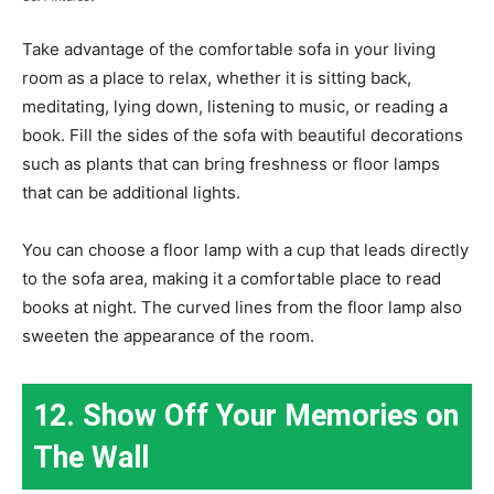
Take advantage of the comfortable sofa in your living
room as a place to relax, whether it is sitting back,
meditating, lying down, listening to music, or reading a
book. Fill the sides of the sofa with beautiful decorations
such as plants that can bring freshness or floor lamps
that can be additional lights.
You can choose a floor lamp with a cup that leads directly
to the sofa area, making it a comfortable place to read
books at night. The curved lines from the floor lamp also
sweeten the appearance of the room.
12. Show Off Your Memories on
The Wall