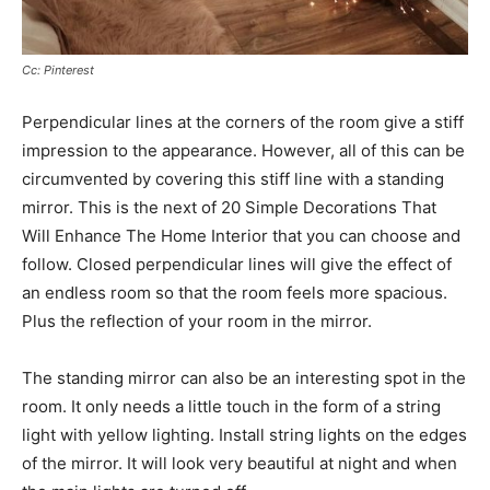
Cc: Pinterest
Perpendicular lines at the corners of the room give a stiff
impression to the appearance. However, all of this can be
circumvented by covering this stiff line with a standing
mirror. This is the next of 20 Simple Decorations That
Will Enhance The Home Interior that you can choose and
follow. Closed perpendicular lines will give the effect of
an endless room so that the room feels more spacious.
Plus the reflection of your room in the mirror.
The standing mirror can also be an interesting spot in the
room. It only needs a little touch in the form of a string
light with yellow lighting. Install string lights on the edges
of the mirror. It will look very beautiful at night and when