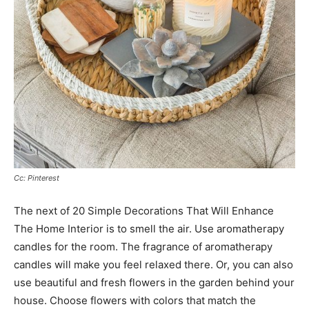
Cc: Pinterest
The next of 20 Simple Decorations That Will Enhance
The Home Interior is to smell the air. Use aromatherapy
candles for the room. The fragrance of aromatherapy
candles will make you feel relaxed there. Or, you can also
use beautiful and fresh flowers in the garden behind your
house. Choose flowers with colors that match the