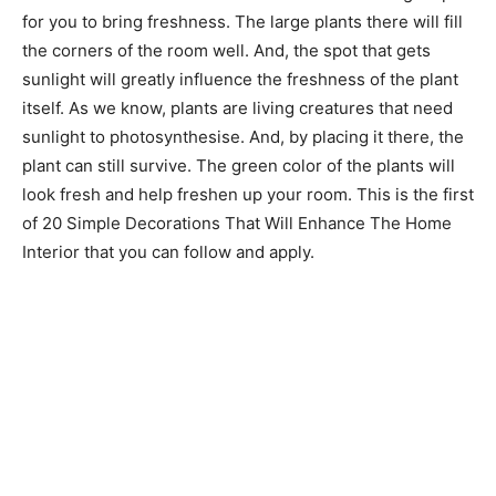
for you to bring freshness. The large plants there will fill
the corners of the room well. And, the spot that gets
sunlight will greatly influence the freshness of the plant
itself. As we know, plants are living creatures that need
sunlight to photosynthesise. And, by placing it there, the
plant can still survive. The green color of the plants will
look fresh and help freshen up your room. This is the first
of 20 Simple Decorations That Will Enhance The Home
Interior that you can follow and apply.