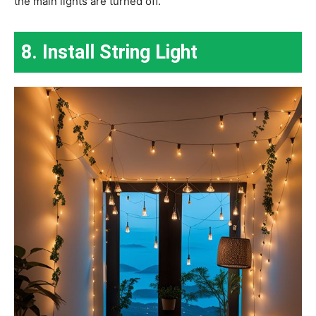
the main lights are turned off.
8. Install String Light