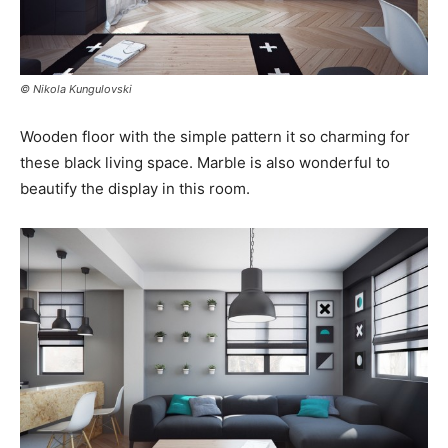
© Nikola Kungulovski
Wooden floor with the simple pattern it so charming for
these black living space. Marble is also wonderful to
beautify the display in this room.