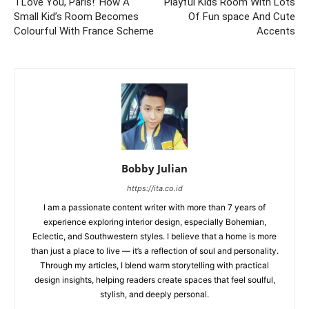
‘I Love You, Paris!’ How A
Playful Kids Room With Lots
Small Kid’s Room Becomes
Of Fun space And Cute
Colourful With France Scheme
Accents
Bobby Julian
https://ita.co.id
I am a passionate content writer with more than 7 years of
experience exploring interior design, especially Bohemian,
Eclectic, and Southwestern styles. I believe that a home is more
than just a place to live — it’s a reflection of soul and personality.
Through my articles, I blend warm storytelling with practical
design insights, helping readers create spaces that feel soulful,
stylish, and deeply personal.