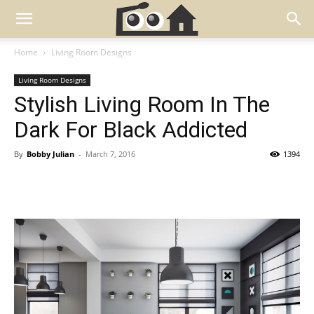
Home
Living Room Designs
Living Room Designs
Stylish Living Room In The
Dark For Black Addicted
By
Bobby Julian
-
March 7, 2016
1394