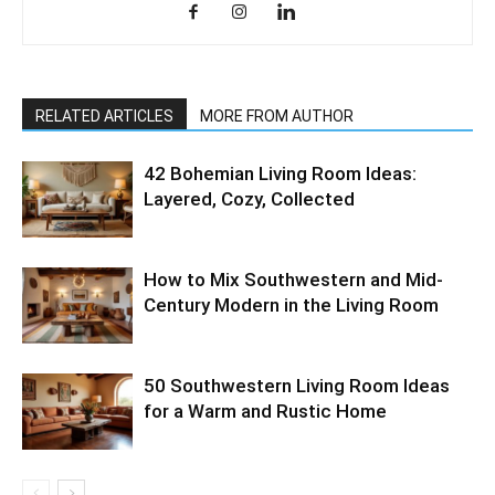
RELATED ARTICLES
MORE FROM AUTHOR
42 Bohemian Living Room Ideas:
Layered, Cozy, Collected
How to Mix Southwestern and Mid-
Century Modern in the Living Room
50 Southwestern Living Room Ideas
for a Warm and Rustic Home