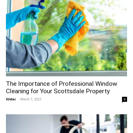
The Importance of Professional Window
Cleaning for Your Scottsdale Property
Stidac
-
March 7, 2023
0