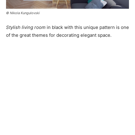
© Nikola Kungulovski
Stylish living room
in black with this unique pattern is one
of the great themes for decorating elegant space.