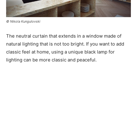
© Nikola Kungulovski
The neutral curtain that extends in a window made of
natural lighting that is not too bright. If you want to add
classic feel at home, using a unique black lamp for
lighting can be more classic and peaceful.