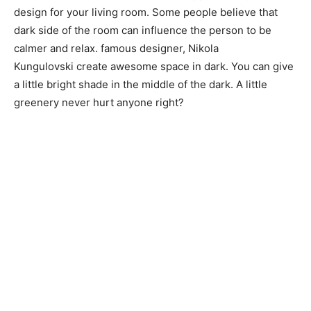
design for your living room. Some people believe that
dark side of the room can influence the person to be
calmer and relax. famous designer, Nikola
Kungulovski create awesome space in dark. You can give
a little bright shade in the middle of the dark. A little
greenery never hurt anyone right?