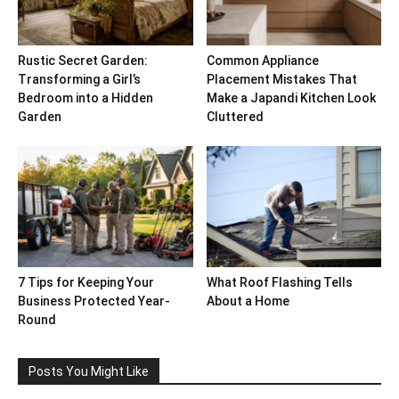
Rustic Secret Garden:
Common Appliance
Transforming a Girl’s
Placement Mistakes That
Bedroom into a Hidden
Make a Japandi Kitchen Look
Garden
Cluttered
7 Tips for Keeping Your
What Roof Flashing Tells
Business Protected Year-
About a Home
Round
Posts You Might Like