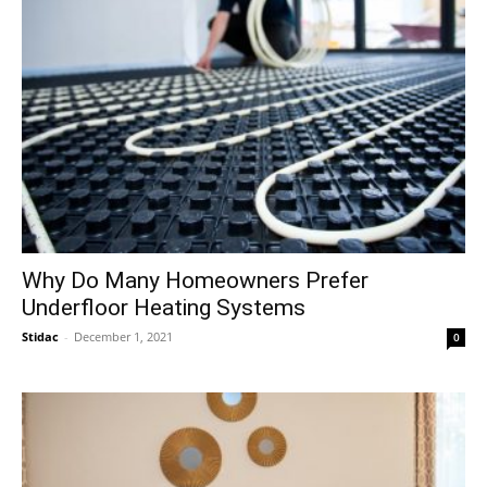
Why Do Many Homeowners Prefer
Underfloor Heating Systems
Stidac
-
December 1, 2021
0