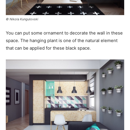
© Nikola Kungulovski
You can put some ornament to decorate the wall in these
space. The hanging plant is one of the natural element
that can be applied for these black space.