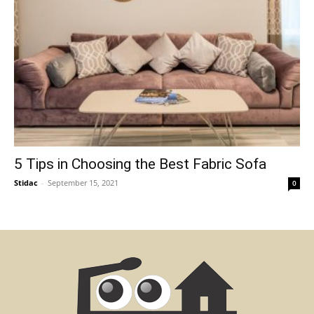
5 Tips in Choosing the Best Fabric Sofa
Stidac
-
September 15, 2021
0