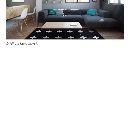
© Nikola Kungulovski