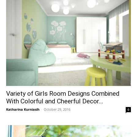
Variety of Girls Room Designs Combined
With Colorful and Cheerful Decor...
Katharina Kurniasih
-
October 29, 2016
0