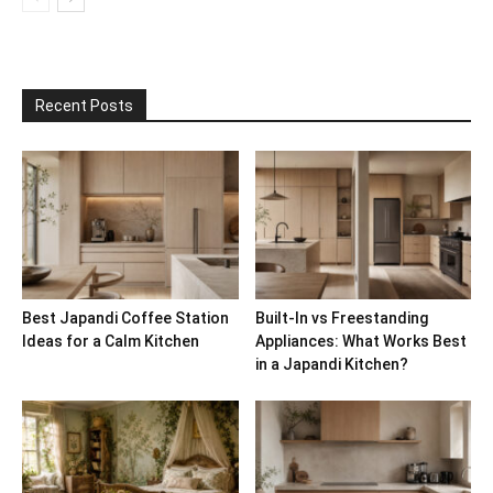
Recent Posts
Best Japandi Coffee Station
Built-In vs Freestanding
Ideas for a Calm Kitchen
Appliances: What Works Best
in a Japandi Kitchen?