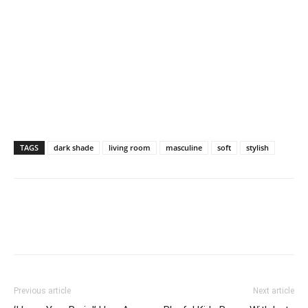
TAGS
dark shade
living room
masculine
soft
stylish
Previous article
Next article