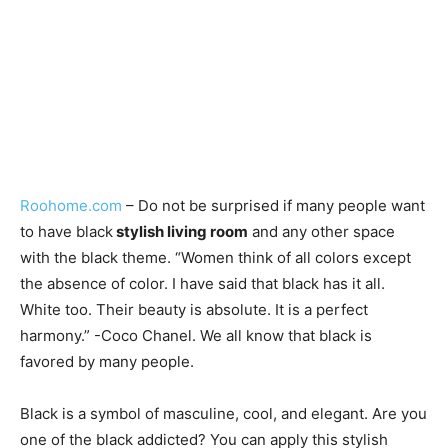
Roohome.com
–
Do not be surprised if many
people want
to have black
stylish living room
and any other space
with the black theme. “Women think of all colors except
the absence of color. I have said that black has it all.
White too. Their beauty is absolute. It is a perfect
harmony.” -Coco Chanel. We all know that
black is
favored by many people.
Black is a symbol of masculine, cool, and elegant. Are you
one of the black addicted? You can apply this stylish