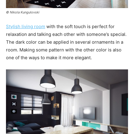
© Nikola Kungulovski
Stylish living room
with the soft touch is perfect for
relaxation and talking each other with someone’s special.
The dark color can be applied in several ornaments in a
room. Making some pattern with the other color is also
one of the ways to make it more elegant.