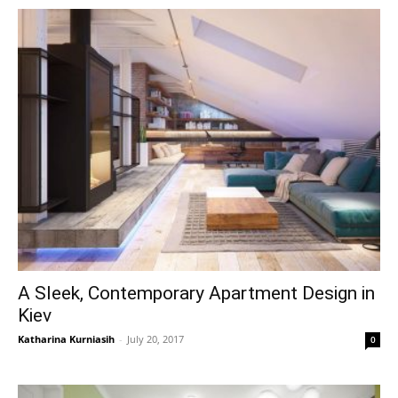
A Sleek, Contemporary Apartment Design in
Kiev
Katharina Kurniasih
-
July 20, 2017
0