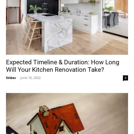
Expected Timeline & Duration: How Long
Will Your Kitchen Renovation Take?
Stidac
-
June 10, 2022
0