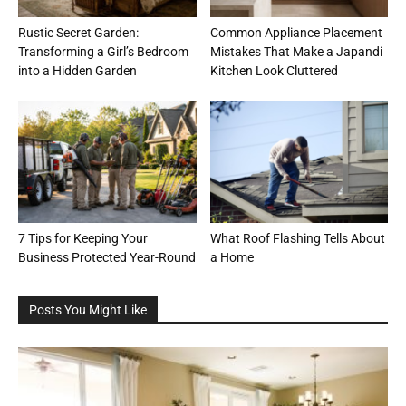
Rustic Secret Garden:
Common Appliance Placement
Transforming a Girl’s Bedroom
Mistakes That Make a Japandi
into a Hidden Garden
Kitchen Look Cluttered
7 Tips for Keeping Your
What Roof Flashing Tells About
Business Protected Year-Round
a Home
Posts You Might Like