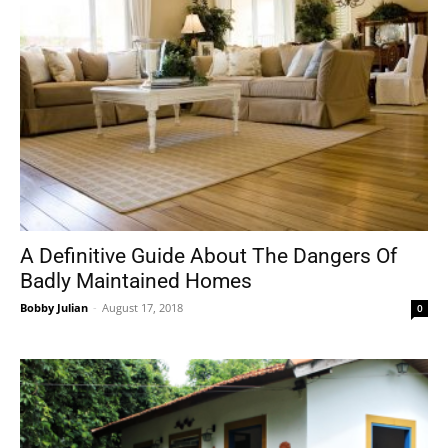
A Definitive Guide About The Dangers Of
Badly Maintained Homes
Bobby Julian
-
August 17, 2018
0