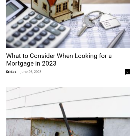
What to Consider When Looking for a
Mortgage in 2023
Stidac
-
June 26, 2023
0