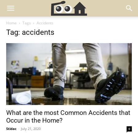
Home
Tags
Accidents
Tag: accidents
What are the most Common Accidents that
Occur in the Home?
Stidac
-
July 21, 2020
0