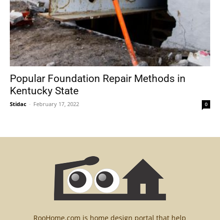
Popular Foundation Repair Methods in
Kentucky State
Stidac
-
February 17, 2022
0
RooHome.com is home design portal that help