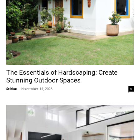
The Essentials of Hardscaping: Create
Stunning Outdoor Spaces
Stidac
-
November 14, 2023
0