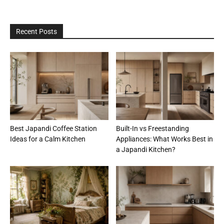
Recent Posts
Best Japandi Coffee Station
Built-In vs Freestanding
Ideas for a Calm Kitchen
Appliances: What Works Best in
a Japandi Kitchen?