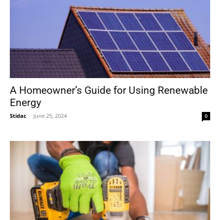
A Homeowner’s Guide for Using Renewable
Energy
Stidac
-
June 25, 2024
0