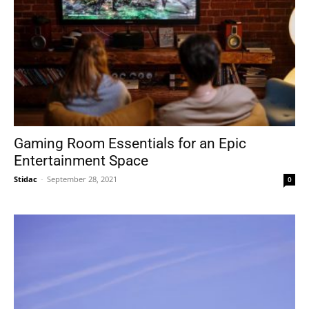
Gaming Room Essentials for an Epic
Entertainment Space
Stidac
-
September 28, 2021
0