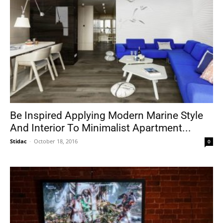
Be Inspired Applying Modern Marine Style
And Interior To Minimalist Apartment...
Stidac
-
October 18, 2016
0