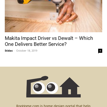
Makita Impact Driver vs Dewalt – Which
One Delivers Better Service?
Stidac
-
October 18, 2019
0
RooHome.com is home design portal that help