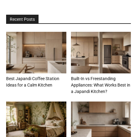
Recent Posts
Best Japandi Coffee Station
Built-In vs Freestanding
Ideas for a Calm Kitchen
Appliances: What Works Best in
a Japandi Kitchen?