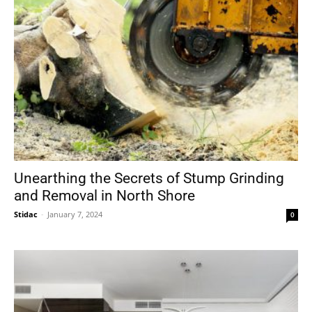
Unearthing the Secrets of Stump Grinding
and Removal in North Shore
Stidac
-
January 7, 2024
0