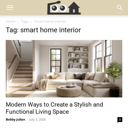
Home
Tags
Smart home interior
Tag: smart home interior
Modern Ways to Create a Stylish and
Functional Living Space
Bobby Julian
-
July 3, 2026
0