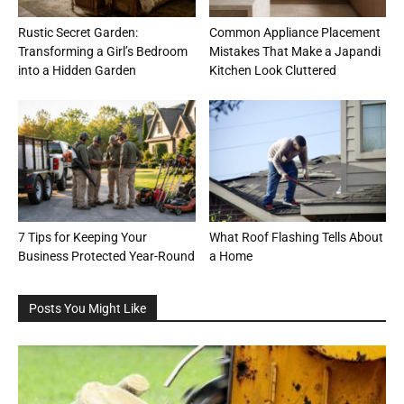
Rustic Secret Garden:
Common Appliance Placement
Transforming a Girl’s Bedroom
Mistakes That Make a Japandi
into a Hidden Garden
Kitchen Look Cluttered
7 Tips for Keeping Your
What Roof Flashing Tells About
Business Protected Year-Round
a Home
Posts You Might Like