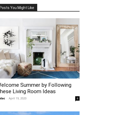
Posts You Might Like
elcome Summer by Following
hese Living Room Ideas
idac
-
April 19, 2020
0