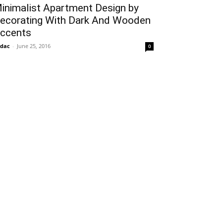
inimalist Apartment Design by
ecorating With Dark And Wooden
ccents
idac
-
June 25, 2016
0