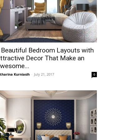
 Beautiful Bedroom Layouts with
ttractive Decor That Make an
wesome...
tharina Kurniasih
-
July 21, 2017
0