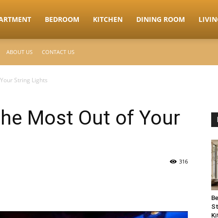
ARTMENT
BEDROOM
KITCHEN
DINING ROOM
LIVI
ABOUT US
CONTACT US
Your String Lights
the Most Out of Your
316
Be
St
Ki