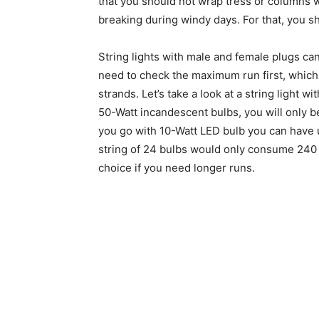
that you should not wrap tress or columns wi
breaking during windy days. For that, you sh
String lights with male and female plugs ca
need to check the maximum run first, which i
strands. Let’s take a look at a string light w
50-Watt incandescent bulbs, you will only be
you go with 10-Watt LED bulb you can have 
string of 24 bulbs would only consume 240 
choice if you need longer runs.