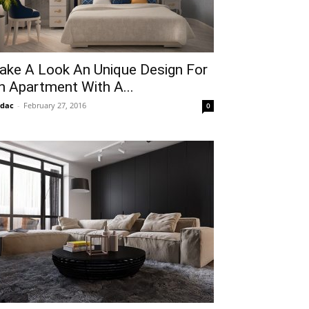
ake A Look An Unique Design For
n Apartment With A...
idac
-
February 27, 2016
0