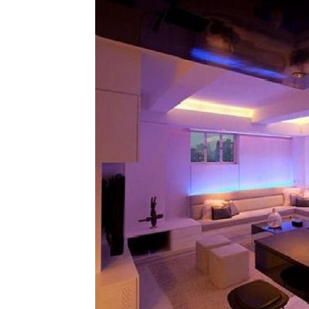
Plans