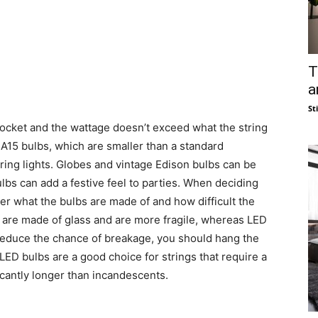
T
a
St
socket and the wattage doesn’t exceed what the string
 A15 bulbs, which are smaller than a standard
ring lights. Globes and vintage Edison bulbs can be
ulbs can add a festive feel to parties. When deciding
r what the bulbs are made of and how difficult the
s are made of glass and are more fragile, whereas LED
p reduce the chance of breakage, you should hang the
 LED bulbs are a good choice for strings that require a
ficantly longer than incandescents.