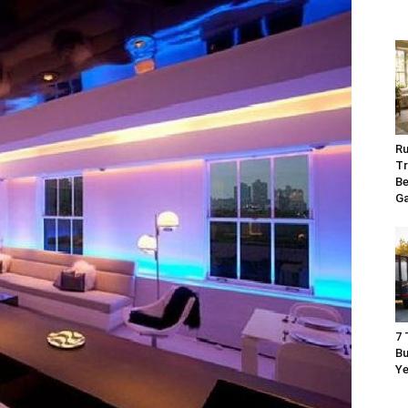
Ru
Tr
Be
G
7 
Bu
Ye