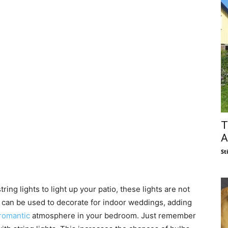
T
A
St
ring lights to light up your patio, these lights are not
ts can be used to decorate for indoor weddings, adding
romantic
atmosphere in your bedroom. Just remember