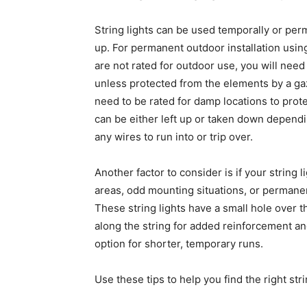
String lights can be used temporally or pe
up. For permanent outdoor installation using
are not rated for outdoor use, you will need
unless protected from the elements by a ga
need to be rated for damp locations to prote
can be either left up or taken down dependin
any wires to run into or trip over.
Another factor to consider is if your string 
areas, odd mounting situations, or permanen
These string lights have a small hole over t
along the string for added reinforcement and
option for shorter, temporary runs.
Use these tips to help you find the right str