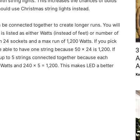
th string lights. This increases the chances of bulbs
ould use Christmas string lights instead.
n be connected together to create longer runs. You will
s listed as either Watts (instead of feet) or number of
ith 24 sockets and a max run of 1,200 Watts. If you pick
 able to have one string because 50 x 24 is 1,200. If
3
A
up to 5 strings connected together because each
A
Watts and 240 x 5 = 1,200. This makes LED a better
Ka