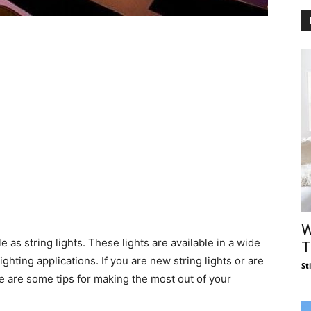
W
e as string lights. These lights are available in a wide
T
ghting applications. If you are new string lights or are
St
re are some tips for making the most out of your