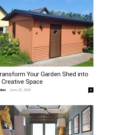
ransform Your Garden Shed into
 Creative Space
idac
-
June 25, 2020
0