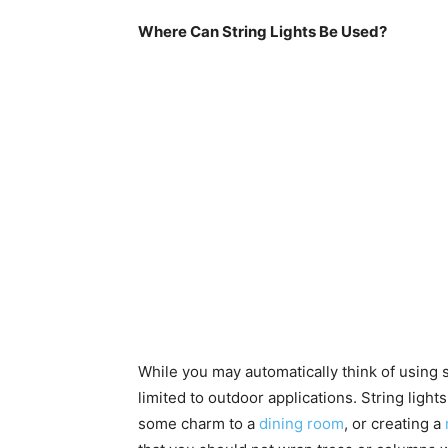
Where Can String Lights Be Used?
While you may automatically think of using st
limited to outdoor applications. String ligh
some charm to a
dining room
, or creating a