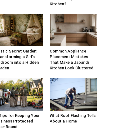
Kitchen?
stic Secret Garden:
Common Appliance
ansforming a Girl’s
Placement Mistakes
droom into a Hidden
That Make a Japandi
arden
Kitchen Look Cluttered
Tips for Keeping Your
What Roof Flashing Tells
siness Protected
About a Home
ar-Round