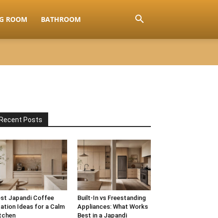
NG ROOM
BATHROOM
Recent Posts
st Japandi Coffee
Built-In vs Freestanding
ation Ideas for a Calm
Appliances: What Works
tchen
Best in a Japandi