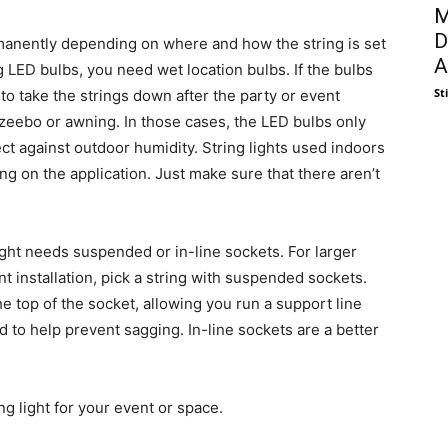
M
D
rmanently depending on where and how the string is set
A
 LED bulbs, you need wet location bulbs. If the bulbs
St
 to take the strings down after the party or event
zeebo or awning. In those cases, the LED bulbs only
ct against outdoor humidity. String lights used indoors
g on the application. Just make sure that there aren’t
light needs suspended or in-line sockets. For larger
t installation, pick a string with suspended sockets.
he top of the socket, allowing you run a support line
 to help prevent sagging. In-line sockets are a better
ing light for your event or space.