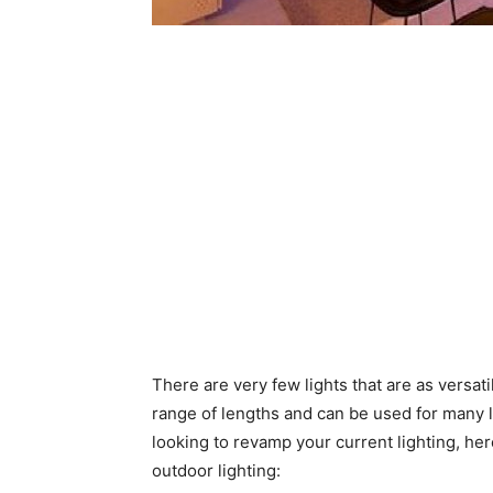
There are very few lights that are as versatil
range of lengths and can be used for many li
looking to revamp your current lighting, he
outdoor lighting: