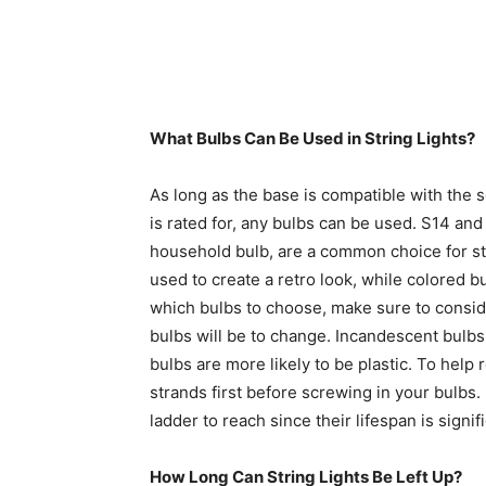
What Bulbs Can Be Used in String Lights?
As long as the base is compatible with the 
is rated for, any bulbs can be used. S14 and
household bulb, are a common choice for st
used to create a retro look, while colored b
which bulbs to choose, make sure to conside
bulbs will be to change. Incandescent bulb
bulbs are more likely to be plastic. To hel
strands first before screwing in your bulbs.
ladder to reach since their lifespan is signi
How Long Can String Lights Be Left Up?