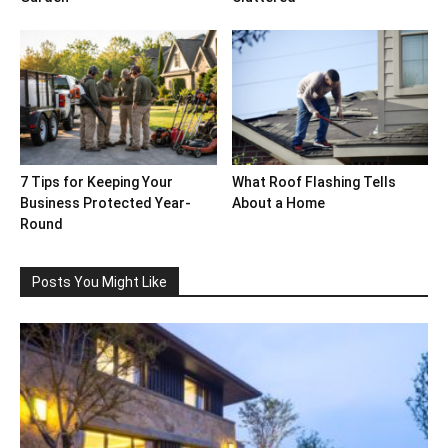
7 Tips for Keeping Your
What Roof Flashing Tells
Business Protected Year-
About a Home
Round
Posts You Might Like