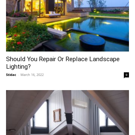
Should You Repair Or Replace Landscape
Lighting?
Stidac
-
March 16, 2022
0