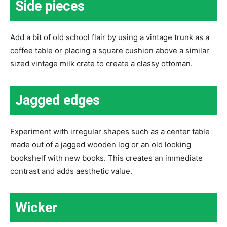
Side pieces
Add a bit of old school flair by using a vintage trunk as a
coffee table or placing a square cushion above a similar
sized vintage milk crate to create a classy ottoman.
Jagged edges
Experiment with irregular shapes such as a center table
made out of a jagged wooden log or an old looking
bookshelf with new books. This creates an immediate
contrast and adds aesthetic value.
Wicker