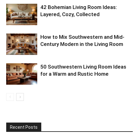
42 Bohemian Living Room Ideas:
Layered, Cozy, Collected
How to Mix Southwestern and Mid-
Century Modern in the Living Room
50 Southwestern Living Room Ideas
for a Warm and Rustic Home
Recent Posts