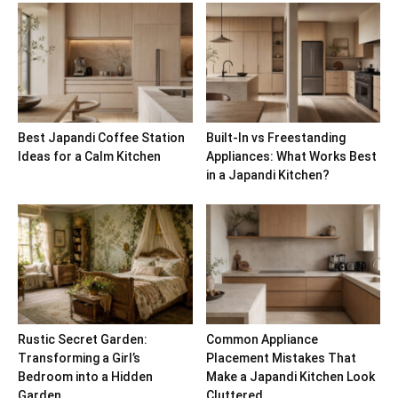
Best Japandi Coffee Station
Built-In vs Freestanding
Ideas for a Calm Kitchen
Appliances: What Works Best
in a Japandi Kitchen?
Rustic Secret Garden:
Common Appliance
Transforming a Girl’s
Placement Mistakes That
Bedroom into a Hidden
Make a Japandi Kitchen Look
Garden
Cluttered