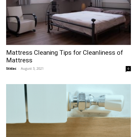
Mattress Cleaning Tips for Cleanliness of
Mattress
Stidac
-
August 3, 2021
0