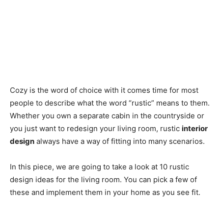
Cozy is the word of choice with it comes time for most
people to describe what the word “rustic” means to them.
Whether you own a separate cabin in the countryside or
you just want to redesign your living room, rustic
interior
design
always have a way of fitting into many scenarios.
In this piece, we are going to take a look at 10 rustic
design ideas for the living room. You can pick a few of
these and implement them in your home as you see fit.