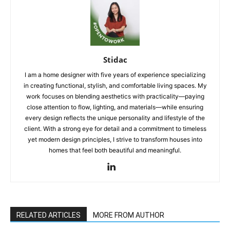
Stidac
I am a home designer with five years of experience specializing
in creating functional, stylish, and comfortable living spaces. My
work focuses on blending aesthetics with practicality—paying
close attention to flow, lighting, and materials—while ensuring
every design reflects the unique personality and lifestyle of the
client. With a strong eye for detail and a commitment to timeless
yet modern design principles, I strive to transform houses into
homes that feel both beautiful and meaningful.
RELATED ARTICLES
MORE FROM AUTHOR