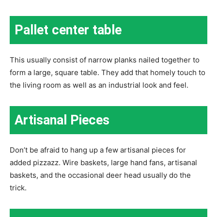
Pallet center table
This usually consist of narrow planks nailed together to
form a large, square table. They add that homely touch to
the living room as well as an industrial look and feel.
Artisanal Pieces
Don’t be afraid to hang up a few artisanal pieces for
added pizzazz. Wire baskets, large hand fans, artisanal
baskets, and the occasional deer head usually do the
trick.