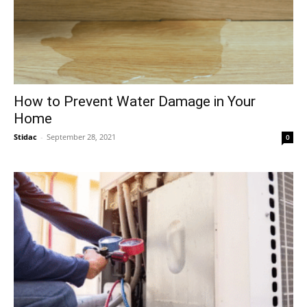
How to Prevent Water Damage in Your
Home
Stidac
-
September 28, 2021
0