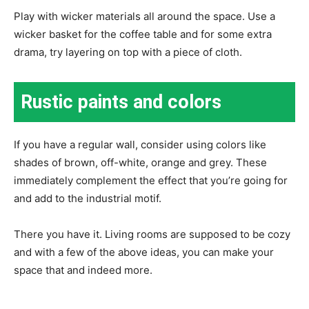
Play with wicker materials all around the space. Use a
wicker basket for the coffee table and for some extra
drama, try layering on top with a piece of cloth.
Rustic paints and colors
If you have a regular wall, consider using colors like
shades of brown, off-white, orange and grey. These
immediately complement the effect that you’re going for
and add to the industrial motif.
There you have it. Living rooms are supposed to be cozy
and with a few of the above ideas, you can make your
space that and indeed more.