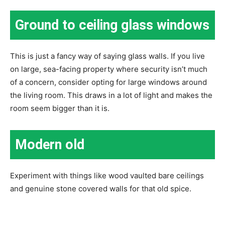
Ground to ceiling glass windows
This is just a fancy way of saying glass walls. If you live
on large, sea-facing property where security isn’t much
of a concern, consider opting for large windows around
the living room. This draws in a lot of light and makes the
room seem bigger than it is.
Modern old
Experiment with things like wood vaulted bare ceilings
and genuine stone covered walls for that old spice.