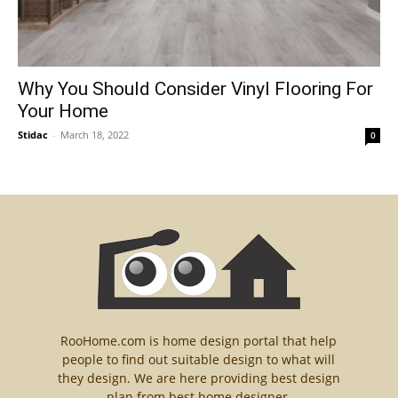
Why You Should Consider Vinyl Flooring For
Your Home
Stidac
-
March 18, 2022
0
RooHome.com is home design portal that help
people to find out suitable design to what will
they design. We are here providing best design
plan from best home designer.