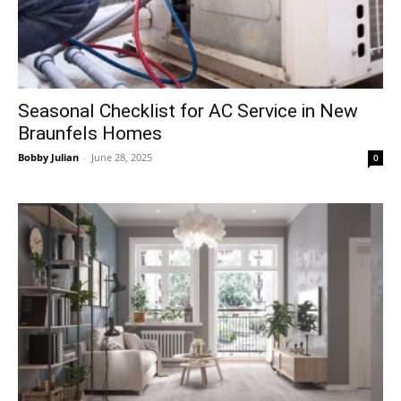
Seasonal Checklist for AC Service in New
Braunfels Homes
Bobby Julian
-
June 28, 2025
0