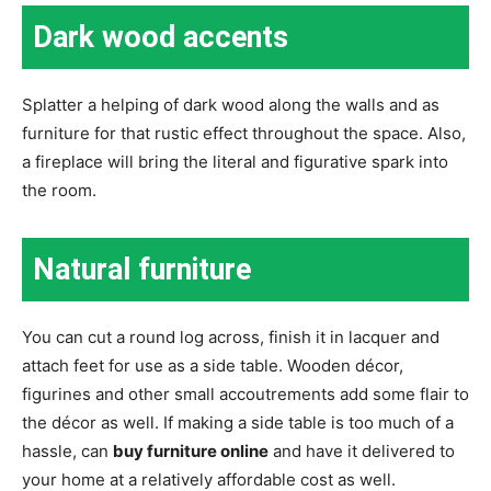
Dark wood accents
Splatter a helping of dark wood along the walls and as
furniture for that rustic effect throughout the space. Also,
a fireplace will bring the literal and figurative spark into
the room.
Natural furniture
You can cut a round log across, finish it in lacquer and
attach feet for use as a side table. Wooden décor,
figurines and other small accoutrements add some flair to
the décor as well. If making a side table is too much of a
hassle, can
buy furniture online
and have it delivered to
your home at a relatively affordable cost as well.