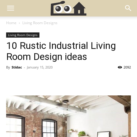
Home
Living Room Designs
Living Room Designs
10 Rustic Industrial Living
Room Design ideas
By
Stidac
-
January 15, 2020
2092