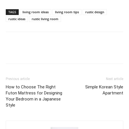
TAGS
living room ideas
living room tips
rustic design
rustic ideas
rustic living room
Previous article
Next article
How to Choose The Right
Simple Korean Style
Futon Mattress for Designing
Apartment
Your Bedroom in a Japanese
Style