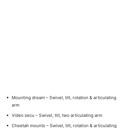
Mounting dream – Swivel, tilt, rotation & articulating
arm
Video secu – Swivel, tilt, two articulating arm
Cheetah mounts – Swivel, tilt, rotation & articulating