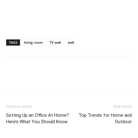
TAGS
living room
TV wall
wall
Previous article
Next article
Setting Up an Office At Home?
Top Trends for Home and
Here’s What You Should Know
Outdoor