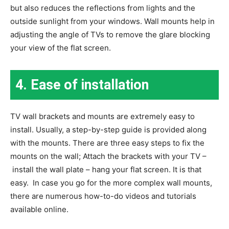
but also reduces the reflections from lights and the
outside sunlight from your windows. Wall mounts help in
adjusting the angle of TVs to remove the glare blocking
your view of the flat screen.
4.
Ease of installation
TV wall brackets and mounts are extremely easy to
install. Usually, a step-by-step guide is provided along
with the mounts. There are three easy steps to fix the
mounts on the wall; Attach the brackets with your TV –
install the wall plate – hang your flat screen. It is that
easy. In case you go for the more complex wall mounts,
there are numerous how-to-do videos and tutorials
available online.