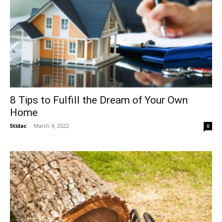
8 Tips to Fulfill the Dream of Your Own
Home
Stidac
-
March 4, 2022
0