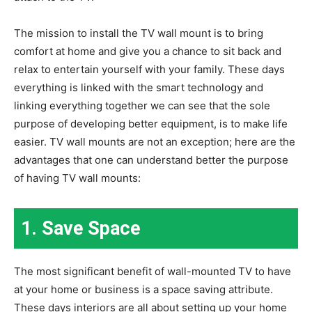
The mission to install the TV wall mount is to bring
comfort at home and give you a chance to sit back and
relax to entertain yourself with your family. These days
everything is linked with the smart technology and
linking everything together we can see that the sole
purpose of developing better equipment, is to make life
easier. TV wall mounts are not an exception; here are the
advantages that one can understand better the purpose
of having TV wall mounts:
1.
Save Space
The most significant benefit of wall-mounted TV to have
at your home or business is a space saving attribute.
These days interiors are all about setting up your home