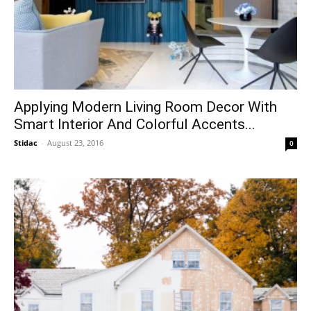
Applying Modern Living Room Decor With
Smart Interior And Colorful Accents...
Stidac
-
August 23, 2016
0