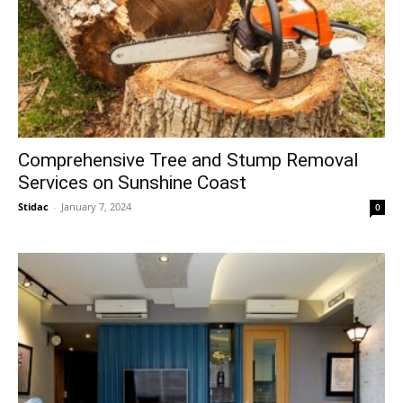
Comprehensive Tree and Stump Removal
Services on Sunshine Coast
Stidac
-
January 7, 2024
0