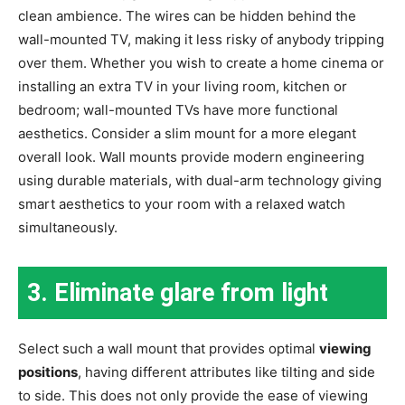
clean ambience. The wires can be hidden behind the
wall-mounted TV, making it less risky of anybody tripping
over them. Whether you wish to create a home cinema or
installing an extra TV in your living room, kitchen or
bedroom; wall-mounted TVs have more functional
aesthetics. Consider a slim mount for a more elegant
overall look. Wall mounts provide modern engineering
using durable materials, with dual-arm technology giving
smart aesthetics to your room with a relaxed watch
simultaneously.
3.
Eliminate glare from light
Select such a wall mount that provides optimal
viewing
positions
, having different attributes like tilting and side
to side. This does not only provide the ease of viewing