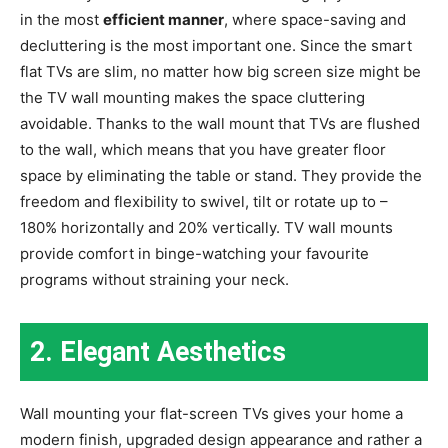
in the most
efficient manner
, where space-saving and
decluttering is the most important one. Since the smart
flat TVs are slim, no matter how big screen size might be
the TV wall mounting makes the space cluttering
avoidable. Thanks to the wall mount that TVs are flushed
to the wall, which means that you have greater floor
space by eliminating the table or stand. They provide the
freedom and flexibility to swivel, tilt or rotate up to –
180% horizontally and 20% vertically. TV wall mounts
provide comfort in binge-watching your favourite
programs without straining your neck.
2.
Elegant Aesthetics
Wall mounting your flat-screen TVs gives your home a
modern finish, upgraded design appearance and rather a