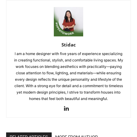
Stidac
I am a home designer with five years of experience specializing
in creating functional, stylish, and comfortable living spaces. My
work focuses on blending aesthetics with practicality—paying
close attention to flow, lighting, and materials—while ensuring
every design reflects the unique personality and lifestyle of the
client. With a strong eye for detail and a commitment to timeless
yet modern design principles, I strive to transform houses into
homes that feel both beautiful and meaningful.