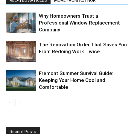
RELATED ARTICLES
MORE FROM AUTHOR
Why Homeowners Trust a
Professional Window Replacement
Company
The Renovation Order That Saves You
From Redoing Work Twice
Fremont Summer Survival Guide:
Keeping Your Home Cool and
Comfortable
Recent Posts