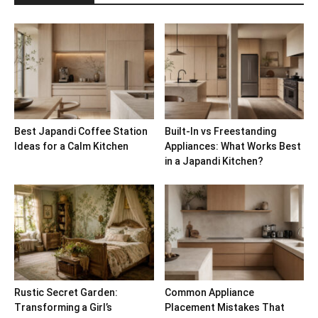
Best Japandi Coffee Station
Built-In vs Freestanding
Ideas for a Calm Kitchen
Appliances: What Works Best
in a Japandi Kitchen?
Rustic Secret Garden:
Common Appliance
Transforming a Girl’s
Placement Mistakes That