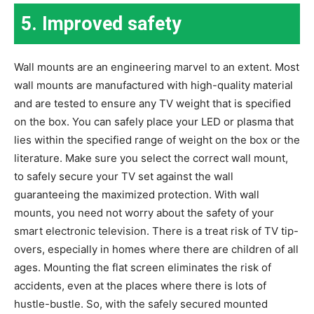
5.
Improved safety
Wall mounts are an engineering marvel to an extent. Most
wall mounts are manufactured with high-quality material
and are tested to ensure any TV weight that is specified
on the box. You can safely place your LED or plasma that
lies within the specified range of weight on the box or the
literature. Make sure you select the correct wall mount,
to safely secure your TV set against the wall
guaranteeing the maximized protection. With wall
mounts, you need not worry about the safety of your
smart electronic television. There is a treat risk of TV tip-
overs, especially in homes where there are children of all
ages. Mounting the flat screen eliminates the risk of
accidents, even at the places where there is lots of
hustle-bustle. So, with the safely secured mounted