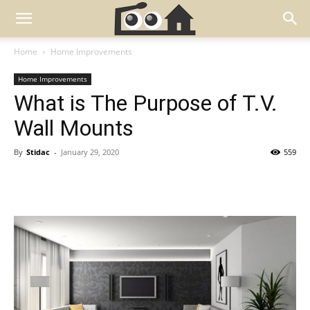
Home
Home Improvements
Home Improvements
What is The Purpose of T.V.
Wall Mounts
By
Stidac
-
January 29, 2020
559