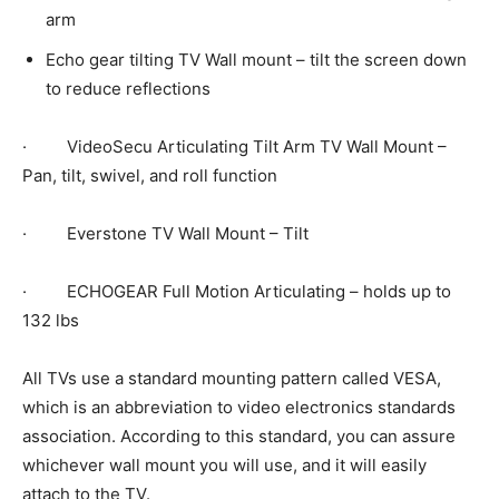
arm
Echo gear tilting TV Wall mount – tilt the screen down
to reduce reflections
· VideoSecu Articulating Tilt Arm TV Wall Mount –
Pan, tilt, swivel, and roll function
· Everstone TV Wall Mount – Tilt
· ECHOGEAR Full Motion Articulating – holds up to
132 lbs
All TVs use a standard mounting pattern called VESA,
which is an abbreviation to video electronics standards
association. According to this standard, you can assure
whichever wall mount you will use, and it will easily
attach to the TV.