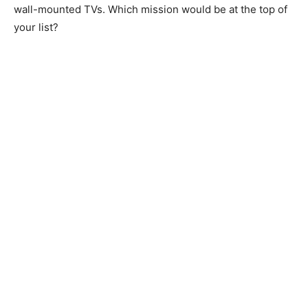
wall-mounted TVs. Which mission would be at the top of
your list?