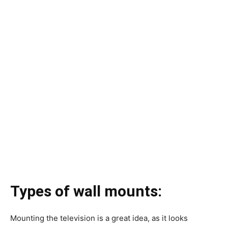
Types of wall mounts:
Mounting the television is a great idea, as it looks