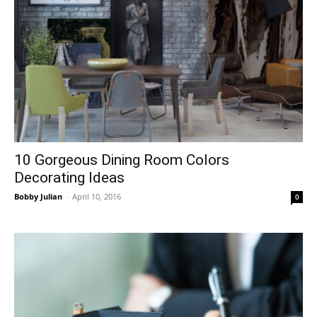
10 Gorgeous Dining Room Colors
Decorating Ideas
Bobby Julian
-
April 10, 2016
0