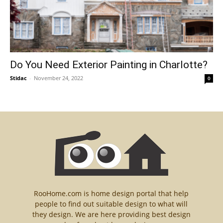
Do You Need Exterior Painting in Charlotte?
Stidac
-
November 24, 2022
0
RooHome.com is home design portal that help
people to find out suitable design to what will
they design. We are here providing best design