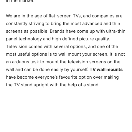
in the market.
We are in the age of flat-screen TVs, and companies are
constantly striving to bring the most advanced and thin
screens as possible. Brands have come up with ultra-thin
panel technology and high defined picture quality.
Television comes with several options, and one of the
most useful options is to wall mount your screen. It is not
an arduous task to mount the television screens on the
wall and can be done easily by yourself.
TV wall mounts
have become everyone’s favourite option over making
the TV stand upright with the help of a stand.