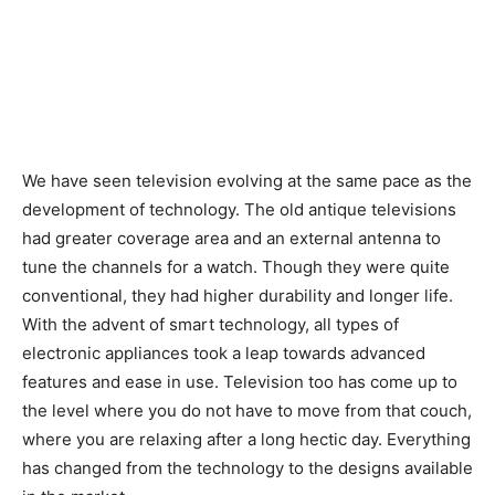
We have seen television evolving at the same pace as the
development of technology. The old antique televisions
had greater coverage area and an external antenna to
tune the channels for a watch. Though they were quite
conventional, they had higher durability and longer life.
With the advent of smart technology, all types of
electronic appliances took a leap towards advanced
features and ease in use. Television too has come up to
the level where you do not have to move from that couch,
where you are relaxing after a long hectic day. Everything
has changed from the technology to the designs available