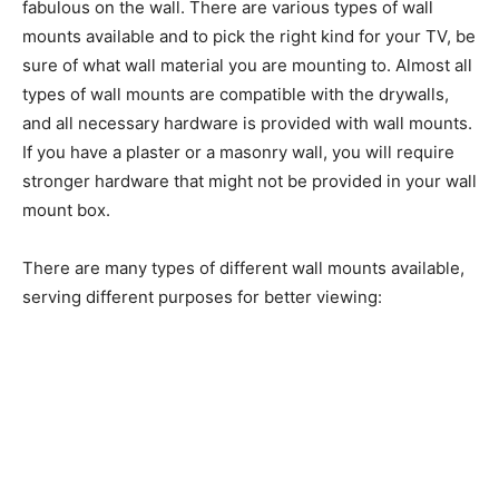
fabulous on the wall. There are various types of wall
mounts available and to pick the right kind for your TV, be
sure of what wall material you are mounting to. Almost all
types of wall mounts are compatible with the drywalls,
and all necessary hardware is provided with wall mounts.
If you have a plaster or a masonry wall, you will require
stronger hardware that might not be provided in your wall
mount box.
There are many types of different wall mounts available,
serving different purposes for better viewing: