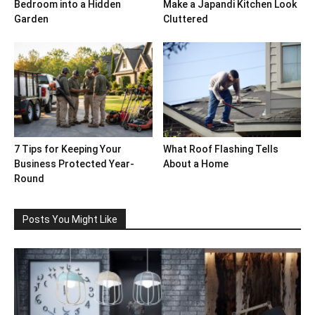
Bedroom into a Hidden
Make a Japandi Kitchen Look
Garden
Cluttered
7 Tips for Keeping Your
What Roof Flashing Tells
Business Protected Year-
About a Home
Round
Posts You Might Like