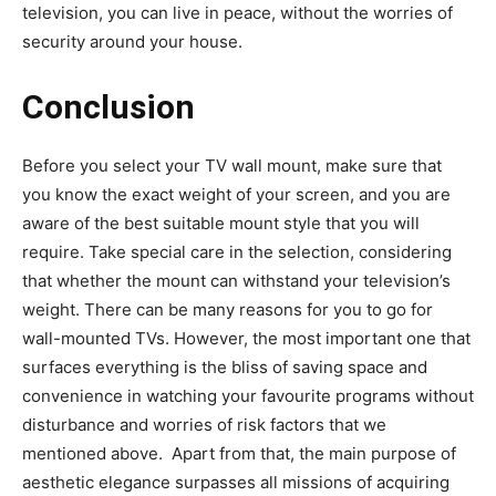
television, you can live in peace, without the worries of
security around your house.
Conclusion
Before you select your TV wall mount, make sure that
you know the exact weight of your screen, and you are
aware of the best suitable mount style that you will
require. Take special care in the selection, considering
that whether the mount can withstand your television’s
weight. There can be many reasons for you to go for
wall-mounted TVs. However, the most important one that
surfaces everything is the bliss of saving space and
convenience in watching your favourite programs without
disturbance and worries of risk factors that we
mentioned above. Apart from that, the main purpose of
aesthetic elegance surpasses all missions of acquiring