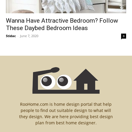
Wanna Have Attractive Bedroom? Follow
These Daybed Bedroom Ideas
Stidac
-
June 7, 2020
0
RooHome.com is home design portal that help
people to find out suitable design to what will
they design. We are here providing best design
plan from best home designer.