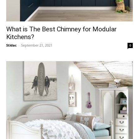
What is The Best Chimney for Modular
Kitchens?
Stidac
-
September 21, 2021
0