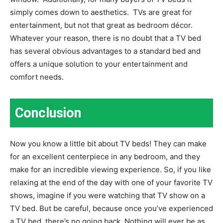
simply comes down to aesthetics.
TVs are great for
entertainment, but not that great as bedroom décor.
Whatever your reason, there is no doubt that a TV bed
has several obvious advantages to a standard bed and
offers a unique solution to your entertainment and
comfort needs.
Conclusion
Now you know a little bit about TV beds! They can make
for an excellent centerpiece in any bedroom, and they
make for an incredible viewing experience. So, if you like
relaxing at the end of the day with one of your favorite TV
shows, imagine if you were watching that TV show on a
TV bed. But be careful, because once you’ve experienced
a TV bed, there’s no going back. Nothing will ever be as