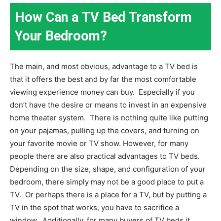
How Can a TV Bed Transform
Your Bedroom?
The main, and most obvious, advantage to a TV bed is
that it offers the best and by far the most comfortable
viewing experience money can buy.
Especially if you
don’t have the desire or means to invest in an expensive
home theater system.
There is nothing quite like putting
on your pajamas, pulling up the covers, and turning on
your favorite movie or TV show. However, for many
people there are also practical advantages to TV beds.
Depending on the size, shape, and configuration of your
bedroom, there simply may not be a good place to put a
TV.
Or perhaps there is a place for a TV, but by putting a
TV in the spot that works, you have to sacrifice a
window.
Additionally, for many buyers of TV beds it