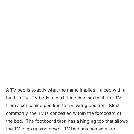
A TV bed is exactly what the name implies – a bed with a
built-in TV.
TV beds use a lift mechanism to lift the TV
from a concealed position to a viewing position.
Most
commonly, the TV is concealed within the footboard of
the bed.
The footboard then has a hinging top that allows
the TV to go up and down.
TV bed mechanisms are