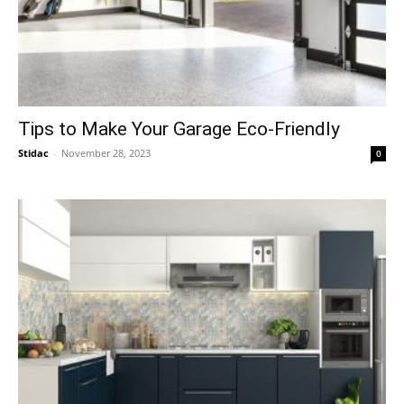
Tips to Make Your Garage Eco-Friendly
Stidac
-
November 28, 2023
0