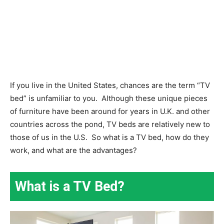
If you live in the United States, chances are the term “TV
bed” is unfamiliar to you.
Although these unique pieces
of furniture have been around for years in U.K. and other
countries across the pond, TV beds are relatively new to
those of us in the U.S.
So what is a TV bed, how do they
work, and what are the advantages?
What is a TV Bed?