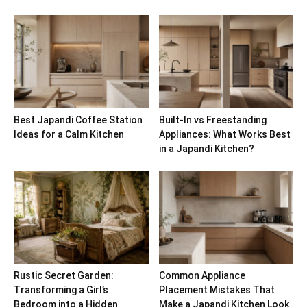
Best Japandi Coffee Station
Built-In vs Freestanding
Ideas for a Calm Kitchen
Appliances: What Works Best
in a Japandi Kitchen?
Rustic Secret Garden:
Common Appliance
Transforming a Girl’s
Placement Mistakes That
Bedroom into a Hidden
Make a Japandi Kitchen Look