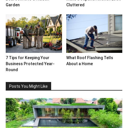
Garden
Cluttered
7 Tips for Keeping Your
What Roof Flashing Tells
Business Protected Year-
About a Home
Round
Posts You Might Like