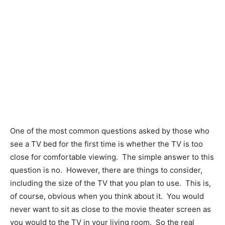
One of the most common questions asked by those who
see a TV bed for the first time is whether the TV is too
close for comfortable viewing.
The simple answer to this
question is no.
However, there are things to consider,
including the size of the TV that you plan to use.
This is,
of course, obvious when you think about it.
You would
never want to sit as close to the movie theater screen as
you would to the TV in your living room.
So the real