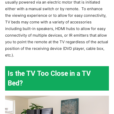
usually powered via an electric motor that is initiated
either with a manual switch or by remote.
To enhance
the viewing experience or to allow for easy connectivity,
TV beds may come with a variety of accessories
including built-in speakers, HDMI hubs to allow for easy
connectivity of multiple devices, or IR emitters that allow
you to point the remote at the TV regardless of the actual
position of the receiving device (DVD player, cable box,
etc.).
Is the TV Too Close in a TV
Bed?