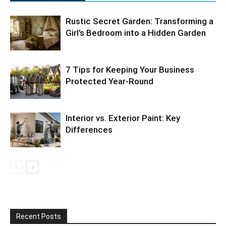
Rustic Secret Garden: Transforming a
Girl’s Bedroom into a Hidden Garden
7 Tips for Keeping Your Business
Protected Year-Round
Interior vs. Exterior Paint: Key
Differences
Recent Posts