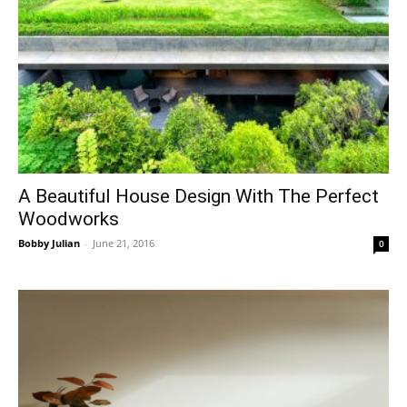
A Beautiful House Design With The Perfect
Woodworks
Bobby Julian
-
June 21, 2016
0