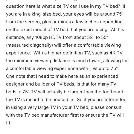
question here is what size TV can I use in my TV bed?
If
you are in a king-size bed, your eyes will be around 75”
from the screen, plus or minus a few inches depending
on the exact model of TV bed that you are using.
At this
distance, any 1080p HDTV from about 32” to 55”
(measured diagonally) will offer a comfortable viewing
experience.
With a higher definition TV, such as 4K TV,
the minimum viewing distance is much lower, allowing for
a comfortable viewing experience with TVs up to 75”.
One note that I need to make here as an experienced
designer and builder of TV beds, is that for many TV
beds, a 75” TV will actually be larger than the footboard
the TV is meant to be housed in.
So if you are interested
in using a very large TV in your TV bed, please consult
with the TV bed manufacturer first to ensure the TV will
fit.