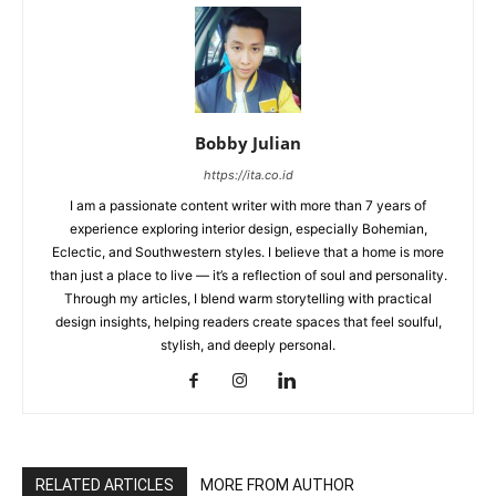
Bobby Julian
https://ita.co.id
I am a passionate content writer with more than 7 years of
experience exploring interior design, especially Bohemian,
Eclectic, and Southwestern styles. I believe that a home is more
than just a place to live — it’s a reflection of soul and personality.
Through my articles, I blend warm storytelling with practical
design insights, helping readers create spaces that feel soulful,
stylish, and deeply personal.
RELATED ARTICLES
MORE FROM AUTHOR