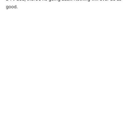
good.