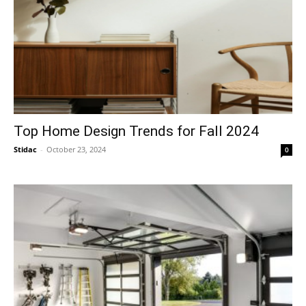
Top Home Design Trends for Fall 2024
Stidac
-
October 23, 2024
0