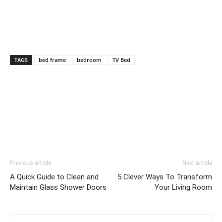
TAGS
bed frame
bedroom
TV Bed
Previous article
Next article
A Quick Guide to Clean and
5 Clever Ways To Transform
Maintain Glass Shower Doors
Your Living Room