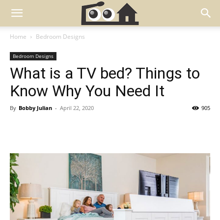
Home
Bedroom Designs
Bedroom Designs
What is a TV bed? Things to
Know Why You Need It
By
Bobby Julian
-
April 22, 2020
905