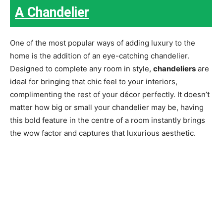
A Chandelier
One of the most popular ways of adding luxury to the
home is the addition of an eye-catching chandelier.
Designed to complete any room in style,
chandeliers
are
ideal for bringing that chic feel to your interiors,
complimenting the rest of your décor perfectly. It doesn’t
matter how big or small your chandelier may be, having
this bold feature in the centre of a room instantly brings
the wow factor and captures that luxurious aesthetic.