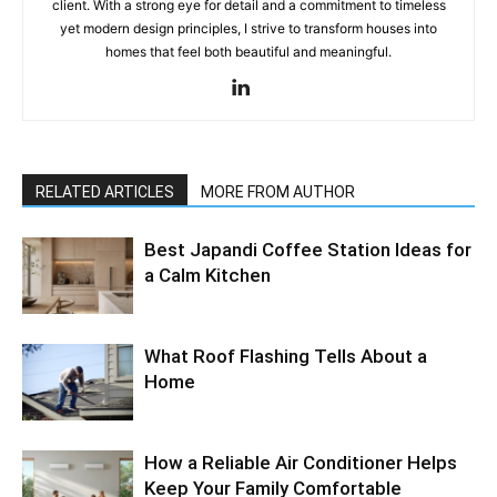
client. With a strong eye for detail and a commitment to timeless
yet modern design principles, I strive to transform houses into
homes that feel both beautiful and meaningful.
RELATED ARTICLES
MORE FROM AUTHOR
Best Japandi Coffee Station Ideas for
a Calm Kitchen
What Roof Flashing Tells About a
Home
How a Reliable Air Conditioner Helps
Keep Your Family Comfortable