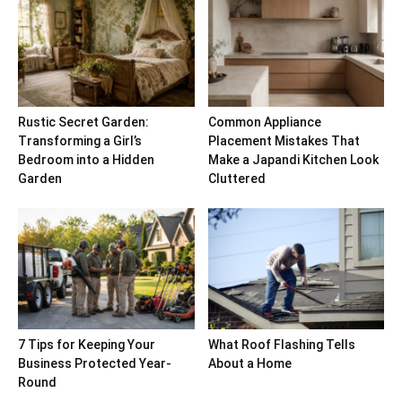
Rustic Secret Garden:
Common Appliance
Transforming a Girl’s
Placement Mistakes That
Bedroom into a Hidden
Make a Japandi Kitchen Look
Garden
Cluttered
7 Tips for Keeping Your
What Roof Flashing Tells
Business Protected Year-
About a Home
Round