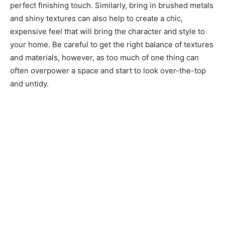
perfect finishing touch. Similarly, bring in brushed metals
and shiny textures can also help to create a chic,
expensive feel that will bring the character and style to
your home. Be careful to get the right balance of textures
and materials, however, as too much of one thing can
often overpower a space and start to look over-the-top
and untidy.