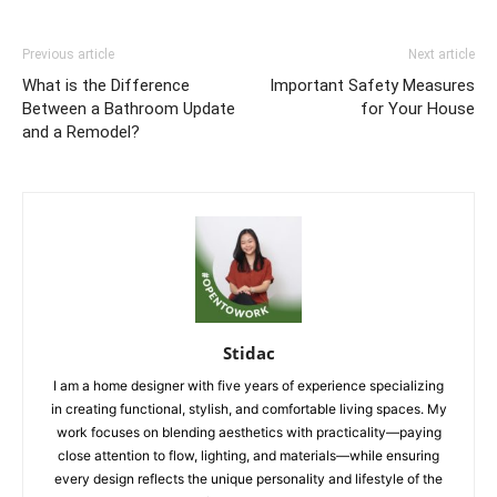
Previous article
Next article
What is the Difference
Important Safety Measures
Between a Bathroom Update
for Your House
and a Remodel?
Stidac
I am a home designer with five years of experience specializing
in creating functional, stylish, and comfortable living spaces. My
work focuses on blending aesthetics with practicality—paying
close attention to flow, lighting, and materials—while ensuring
every design reflects the unique personality and lifestyle of the