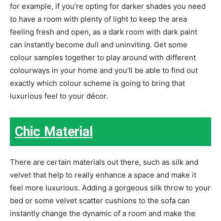
for example, if you’re opting for darker shades you need
to have a room with plenty of light to keep the area
feeling fresh and open, as a dark room with dark paint
can instantly become dull and uninviting. Get some
colour samples together to play around with different
colourways in your home and you’ll be able to find out
exactly which colour scheme is going to bring that
luxurious feel to your décor.
Chic Material
There are certain materials out there, such as silk and
velvet that help to really enhance a space and make it
feel more luxurious. Adding a gorgeous silk throw to your
bed or some velvet scatter cushions to the sofa can
instantly change the dynamic of a room and make the