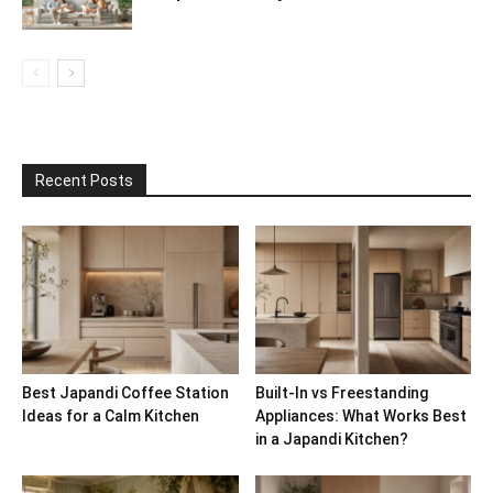
Recent Posts
Best Japandi Coffee Station
Built-In vs Freestanding
Ideas for a Calm Kitchen
Appliances: What Works Best
in a Japandi Kitchen?