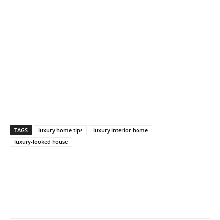
TAGS
luxury home tips
luxury interior home
luxury-looked house