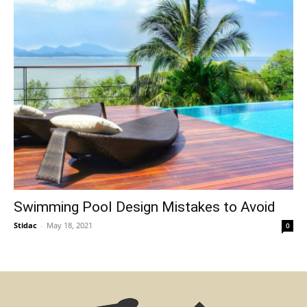
Swimming Pool Design Mistakes to Avoid
Stidac
-
May 18, 2021
0