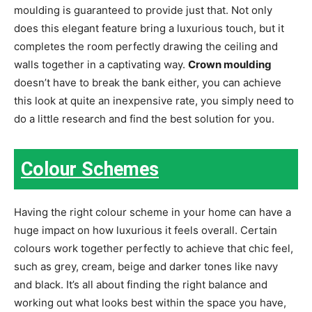
moulding is guaranteed to provide just that. Not only
does this elegant feature bring a luxurious touch, but it
completes the room perfectly drawing the ceiling and
walls together in a captivating way.
Crown moulding
doesn’t have to break the bank either, you can achieve
this look at quite an inexpensive rate, you simply need to
do a little research and find the best solution for you.
Colour Schemes
Having the right colour scheme in your home can have a
huge impact on how luxurious it feels overall. Certain
colours work together perfectly to achieve that chic feel,
such as grey, cream, beige and darker tones like navy
and black. It’s all about finding the right balance and
working out what looks best within the space you have,