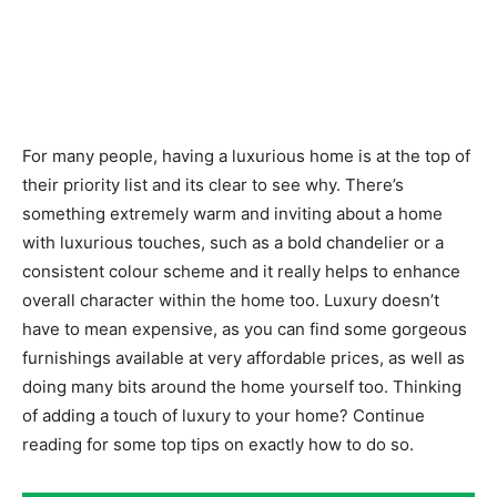
For many people, having a luxurious home is at the top of
their priority list and its clear to see why. There’s
something extremely warm and inviting about a home
with luxurious touches, such as a bold chandelier or a
consistent colour scheme and it really helps to enhance
overall character within the home too. Luxury doesn’t
have to mean expensive, as you can find some gorgeous
furnishings available at very affordable prices, as well as
doing many bits around the home yourself too. Thinking
of adding a touch of luxury to your home? Continue
reading for some top tips on exactly how to do so.