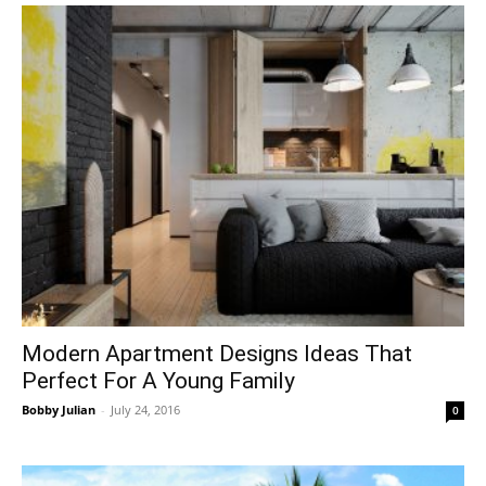
Modern Apartment Designs Ideas That
Perfect For A Young Family
Bobby Julian
-
July 24, 2016
0