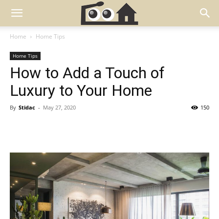
Home
Home Tips
Home Tips
How to Add a Touch of
Luxury to Your Home
By
Stidac
-
May 27, 2020
150