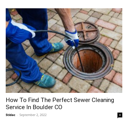
How To Find The Perfect Sewer Cleaning
Service In Boulder CO
Stidac
-
September 2, 2022
0