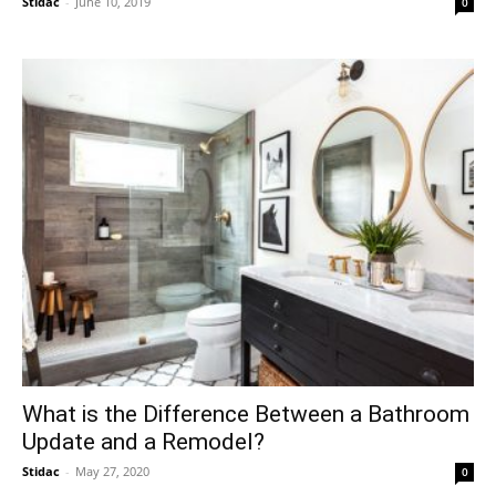
Stidac
-
June 10, 2019
0
What is the Difference Between a Bathroom
Update and a Remodel?
Stidac
-
May 27, 2020
0