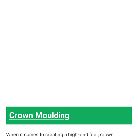
Crown Moulding
When it comes to creating a high-end feel, crown