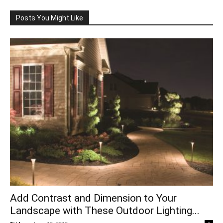
Posts You Might Like
Add Contrast and Dimension to Your
Landscape with These Outdoor Lighting...