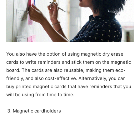
You also have the option of using magnetic dry erase
cards to write reminders and stick them on the magnetic
board. The cards are also reusable, making them eco-
friendly, and also cost-effective. Alternatively, you can
buy printed magnetic cards that have reminders that you
will be using from time to time.
Magnetic cardholders