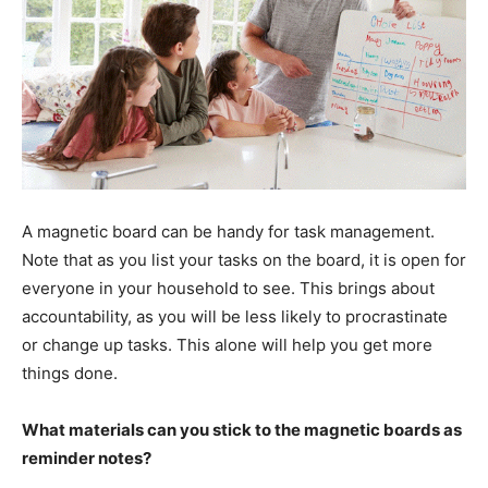
A magnetic board can be handy for task management.
Note that as you list your tasks on the board, it is open for
everyone in your household to see. This brings about
accountability, as you will be less likely to procrastinate
or change up tasks. This alone will help you get more
things done.
What materials can you stick to the magnetic boards as
reminder notes?