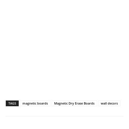
TAGS
magnetic boards
Magnetic Dry Erase Boards
wall decors