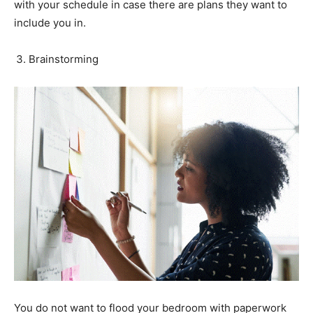
with your schedule in case there are plans they want to
include you in.
Brainstorming
You do not want to flood your bedroom with paperwork