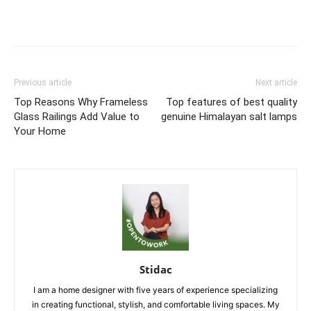
Previous article
Next article
Top Reasons Why Frameless
Top features of best quality
Glass Railings Add Value to
genuine Himalayan salt lamps
Your Home
Stidac
I am a home designer with five years of experience specializing
in creating functional, stylish, and comfortable living spaces. My