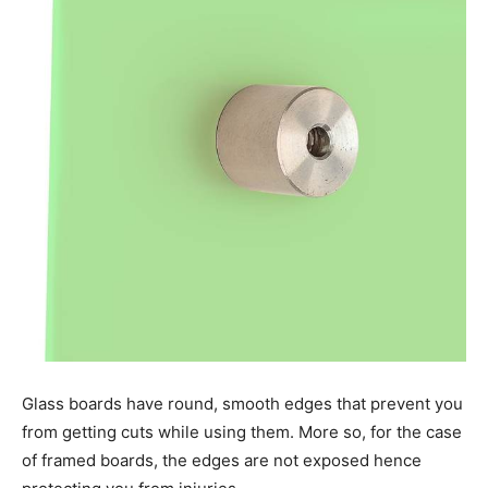
Glass boards have round, smooth edges that prevent you
from getting cuts while using them. More so, for the case
of framed boards, the edges are not exposed hence