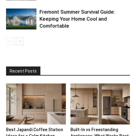
Fremont Summer Survival Guide:
Keeping Your Home Cool and
Comfortable
Recent Posts
Best Japandi Coffee Station
Built-In vs Freestanding