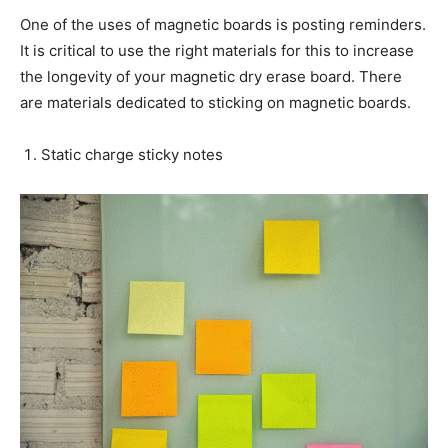
One of the uses of magnetic boards is posting reminders.
It is critical to use the right materials for this to increase
the longevity of your magnetic dry erase board. There
are materials dedicated to sticking on magnetic boards.
Static charge sticky notes