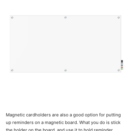
Magnetic cardholders are also a good option for putting
up reminders on a magnetic board. What you do is stick
the holder on the board, and use it to hold reminder