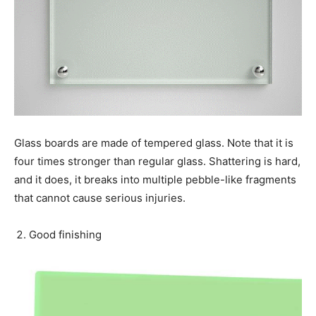
Glass boards are made of tempered glass. Note that it is
four times stronger than regular glass. Shattering is hard,
and it does, it breaks into multiple pebble-like fragments
that cannot cause serious injuries.
Good finishing