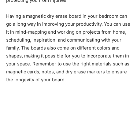
protecting you from injuries.
Having a magnetic dry erase board in your bedroom can
go a long way in improving your productivity. You can use
it in mind-mapping and working on projects from home,
scheduling, inspiration, and communicating with your
family. The boards also come on different colors and
shapes, making it possible for you to incorporate them in
your space. Remember to use the right materials such as
magnetic cards, notes, and dry erase markers to ensure
the longevity of your board.