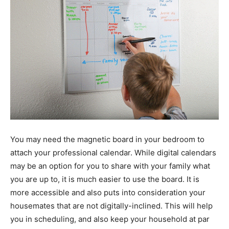
You may need the magnetic board in your bedroom to
attach your professional calendar. While digital calendars
may be an option for you to share with your family what
you are up to, it is much easier to use the board. It is
more accessible and also puts into consideration your
housemates that are not digitally-inclined. This will help
you in scheduling, and also keep your household at par