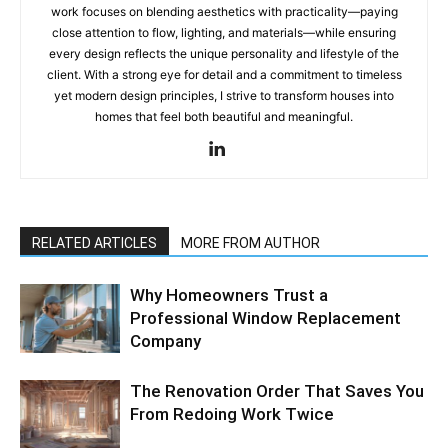
work focuses on blending aesthetics with practicality—paying
close attention to flow, lighting, and materials—while ensuring
every design reflects the unique personality and lifestyle of the
client. With a strong eye for detail and a commitment to timeless
yet modern design principles, I strive to transform houses into
homes that feel both beautiful and meaningful.
RELATED ARTICLES
MORE FROM AUTHOR
Why Homeowners Trust a
Professional Window Replacement
Company
The Renovation Order That Saves You
From Redoing Work Twice