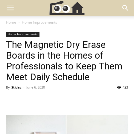
Home
Home Improvements
Home Improvements
The Magnetic Dry Erase
Boards in the Homes of
Professionals to Keep Them
Meet Daily Schedule
By
Stidac
-
June 6, 2020
423