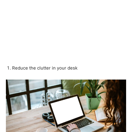
Reduce the clutter in your desk