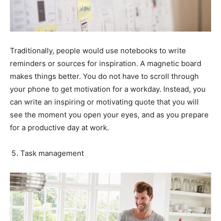
Traditionally, people would use notebooks to write
reminders or sources for inspiration. A magnetic board
makes things better. You do not have to scroll through
your phone to get motivation for a workday. Instead, you
can write an inspiring or motivating quote that you will
see the moment you open your eyes, and as you prepare
for a productive day at work.
Task management