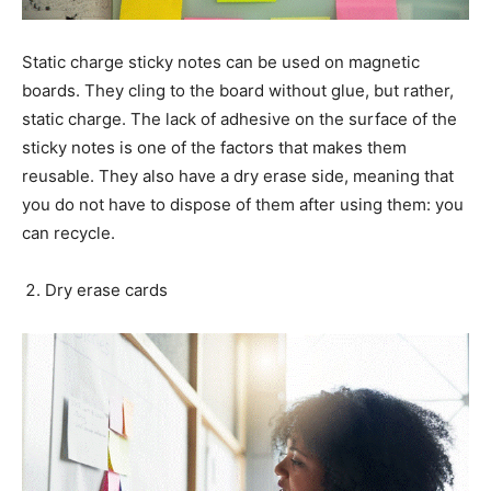
Static charge sticky notes can be used on magnetic
boards. They cling to the board without glue, but rather,
static charge. The lack of adhesive on the surface of the
sticky notes is one of the factors that makes them
reusable. They also have a dry erase side, meaning that
you do not have to dispose of them after using them: you
can recycle.
Dry erase cards