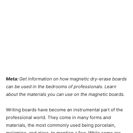
Meta:
Get information on how magnetic dry-erase boards
can be used in the bedrooms of professionals. Learn
about the materials you can use on the magnetic boards.
Writing boards have become an instrumental part of the
professional world. They come in many forms and
materials, the most commonly used being porcelain,
melamine, and glass, to mention a few. While some are