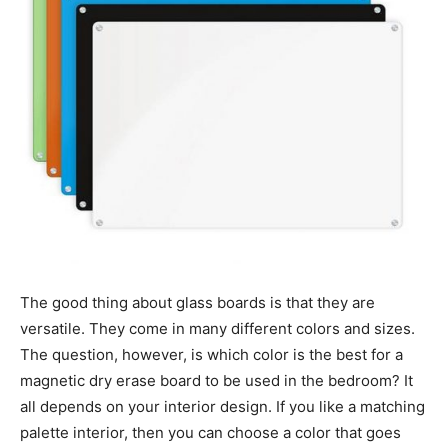
The good thing about glass boards is that they are
versatile. They come in many different colors and sizes.
The question, however, is which color is the best for a
magnetic dry erase board to be used in the bedroom? It
all depends on your interior design. If you like a matching
palette interior, then you can choose a color that goes