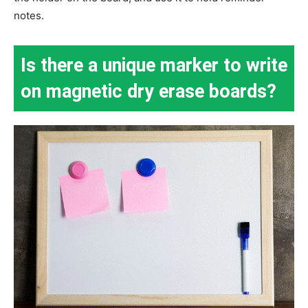
notes.
Is there a unique marker to write
on magnetic dry erase boards?