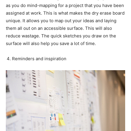
as you do mind-mapping for a project that you have been
assigned at work. This is what makes the dry erase board
unique. It allows you to map out your ideas and laying
them all out on an accessible surface. This will also
reduce wastage. The quick sketches you draw on the
surface will also help you save a lot of time.
Reminders and inspiration