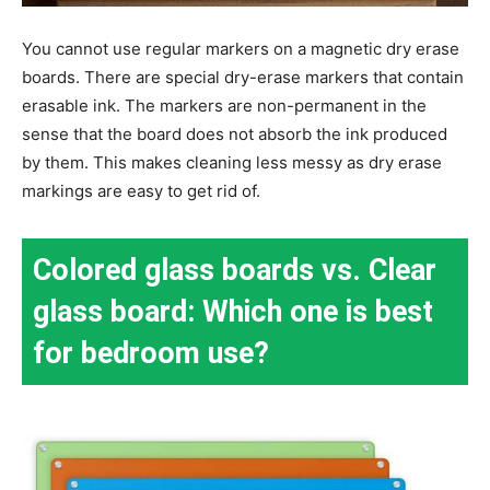
You cannot use regular markers on a magnetic dry erase
boards. There are special dry-erase markers that contain
erasable ink. The markers are non-permanent in the
sense that the board does not absorb the ink produced
by them. This makes cleaning less messy as dry erase
markings are easy to get rid of.
Colored glass boards vs. Clear
glass board: Which one is best
for bedroom use?