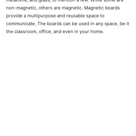
non-magnetic, others are magnetic. Magnetic boards
provide a multipurpose and reusable space to
communicate. The boards can be used in any space, be it
the classroom, office, and even in your home.