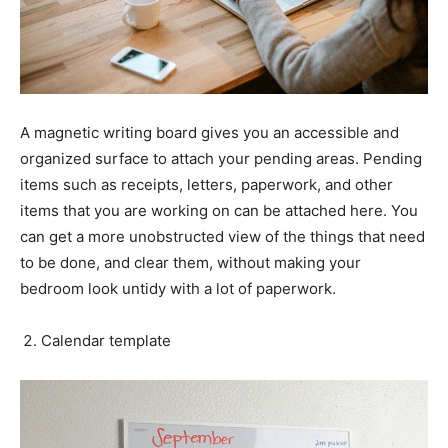
A magnetic writing board gives you an accessible and
organized surface to attach your pending areas. Pending
items such as receipts, letters, paperwork, and other
items that you are working on can be attached here. You
can get a more unobstructed view of the things that need
to be done, and clear them, without making your
bedroom look untidy with a lot of paperwork.
Calendar template