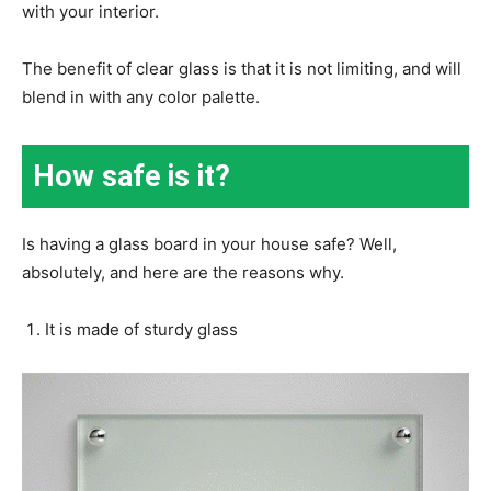
with your interior.
The benefit of clear glass is that it is not limiting, and will
blend in with any color palette.
How safe is it?
Is having a glass board in your house safe? Well,
absolutely, and here are the reasons why.
It is made of sturdy glass