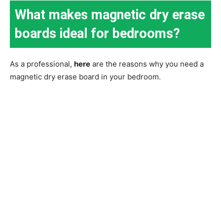
What makes magnetic dry erase
boards ideal for bedrooms?
As a professional,
here
are the reasons why you need a
magnetic dry erase board in your bedroom.