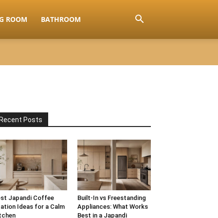
NG ROOM
BATHROOM
Recent Posts
st Japandi Coffee
Built-In vs Freestanding
ation Ideas for a Calm
Appliances: What Works
tchen
Best in a Japandi