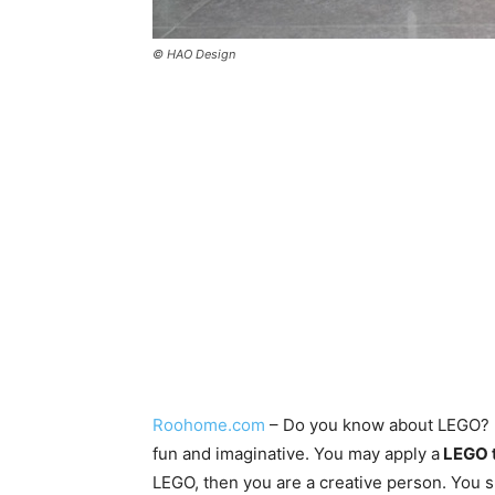
© HAO Design
Roohome.com
– Do you know about LEGO? Ha
fun and imaginative. You may apply a
LEGO t
LEGO, then you are a creative person. You s