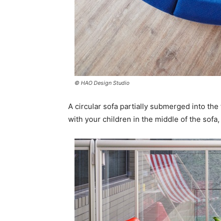
© HAO Design Studio
A circular sofa partially submerged into the 
with your children in the middle of the sofa