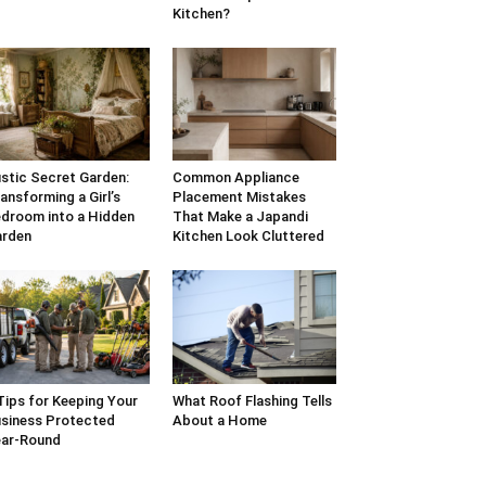
Kitchen?
stic Secret Garden:
Common Appliance
ansforming a Girl’s
Placement Mistakes
droom into a Hidden
That Make a Japandi
arden
Kitchen Look Cluttered
Tips for Keeping Your
What Roof Flashing Tells
siness Protected
About a Home
ar-Round