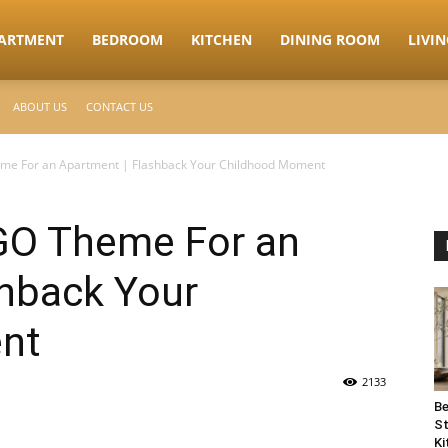
ARTMENT
BEDROOM
KITCHEN
DINING ROOM
LIVI
ABOUT US
CONTACT US
me For an Apartment | Flashback Your Childhood Moment
GO Theme For an
shback Your
nt
2133
Be
St
Ki