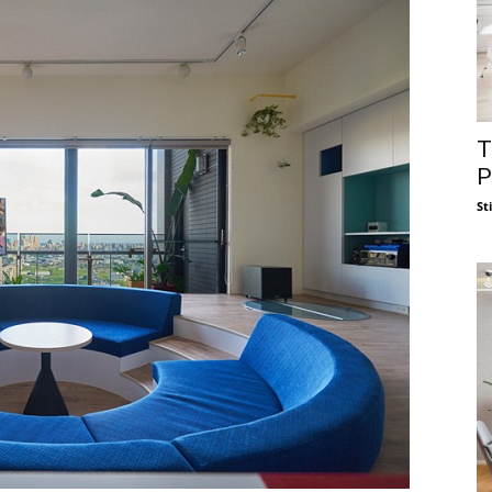
T
P
St