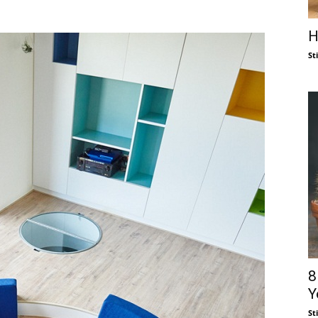
H
St
8
Y
St