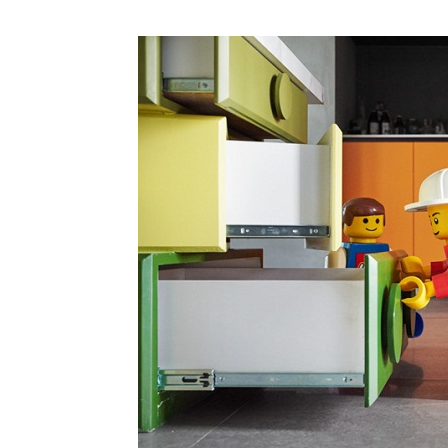
Plans