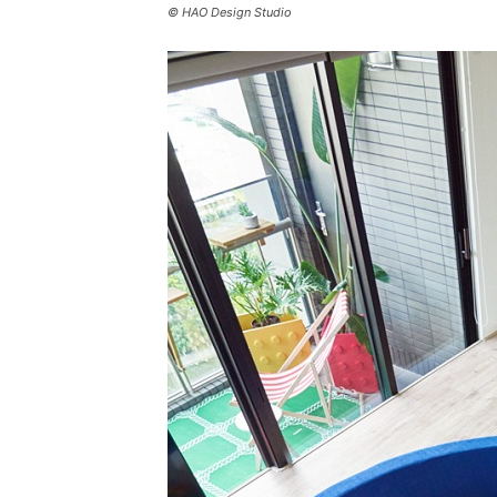
© HAO Design Studio