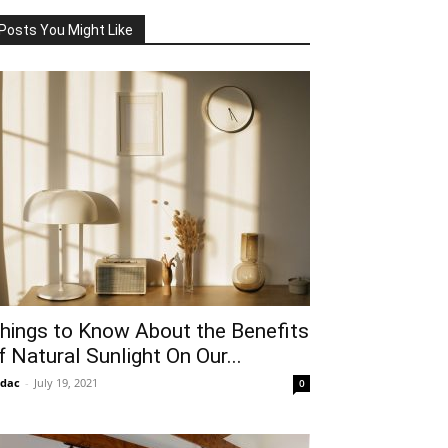
Posts You Might Like
hings to Know About the Benefits
f Natural Sunlight On Our...
idac
-
July 19, 2021
0