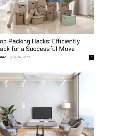
op Packing Hacks: Efficiently
ack for a Successful Move
idac
-
July 24, 2023
0