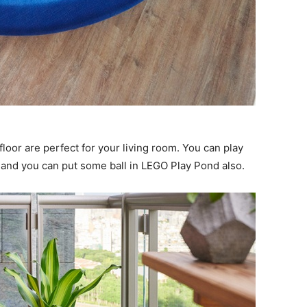
floor are perfect for your living room. You can play
, and you can put some ball in LEGO Play Pond also.