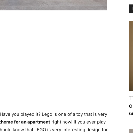
T
o
St
ve you played it? Lego is one of a toy that is very
heme for an apartment
right now! If you ever play
hould know that LEGO is very interesting design for