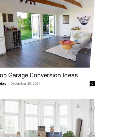
op Garage Conversion Ideas
idac
-
December 29, 2021
0