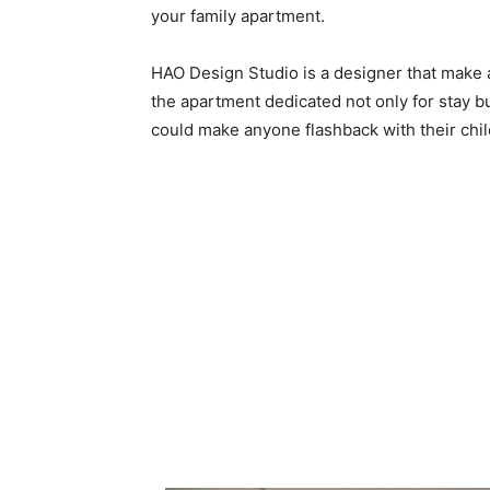
your family apartment.
HAO Design Studio is a designer that make 
the apartment dedicated not only for stay bu
could make anyone flashback with their chil