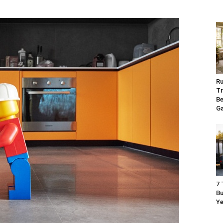
Ru
Tr
Be
G
7 
Bu
Ye