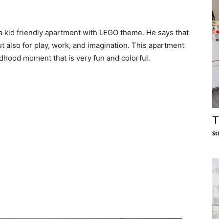
a kid friendly apartment with LEGO theme. He says that
t also for play, work, and imagination. This apartment
dhood moment that is very fun and colorful.
T
St