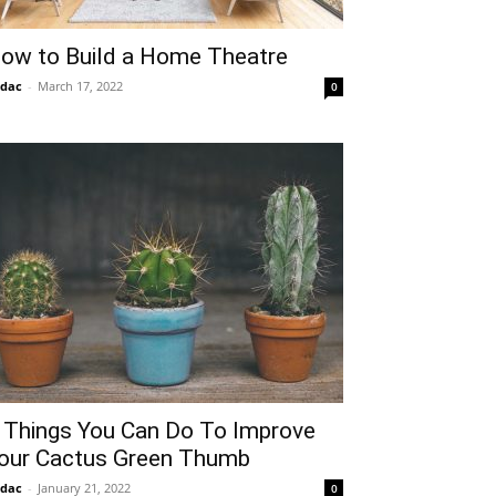
ow to Build a Home Theatre
idac
-
March 17, 2022
0
 Things You Can Do To Improve
our Cactus Green Thumb
idac
-
January 21, 2022
0