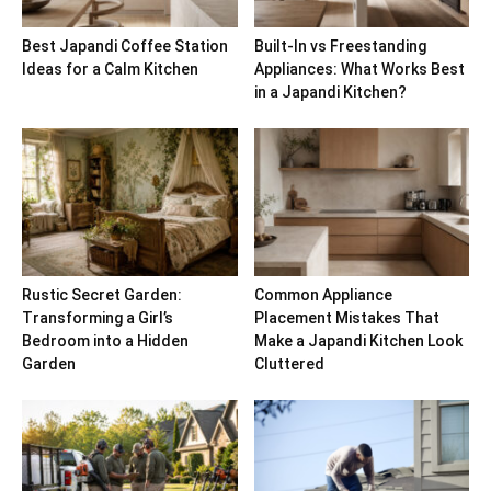
Best Japandi Coffee Station
Built-In vs Freestanding
Ideas for a Calm Kitchen
Appliances: What Works Best
in a Japandi Kitchen?
Rustic Secret Garden:
Common Appliance
Transforming a Girl’s
Placement Mistakes That
Bedroom into a Hidden
Make a Japandi Kitchen Look
Garden
Cluttered