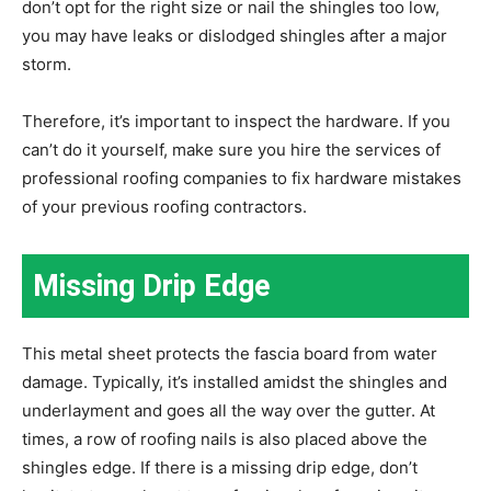
don’t opt for the right size or nail the shingles too low,
you may have leaks or dislodged shingles after a major
storm.
Therefore, it’s important to inspect the hardware. If you
can’t do it yourself, make sure you hire the services of
professional roofing companies to fix hardware mistakes
of your previous roofing contractors.
Missing Drip Edge
This metal sheet protects the fascia board from water
damage. Typically, it’s installed amidst the shingles and
underlayment and goes all the way over the gutter. At
times, a row of roofing nails is also placed above the
shingles edge. If there is a missing drip edge, don’t