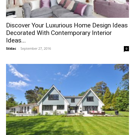
Discover Your Luxurious Home Design Ideas
Decorated With Contemporary Interior
Ideas...
Stidac
-
September 27, 2016
0