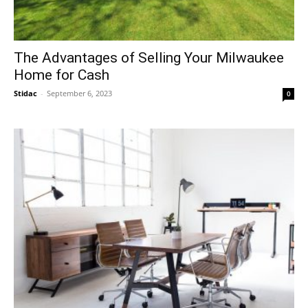
The Advantages of Selling Your Milwaukee
Home for Cash
Stidac
-
September 6, 2023
0