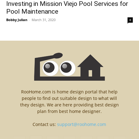
Investing in Mission Viejo Pool Services for
Pool Maintenance
Bobby Julian
-
March 31, 2020
0
RooHome.com is home design portal that help
people to find out suitable design to what will
they design. We are here providing best design
plan from best home designer.
Contact us:
support@roohome.com