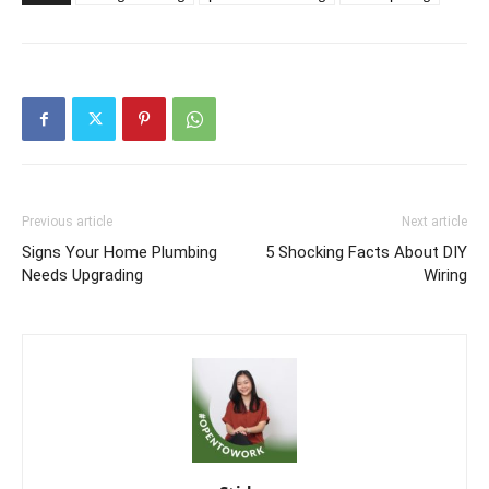
Previous article
Next article
Signs Your Home Plumbing
5 Shocking Facts About DIY
Needs Upgrading
Wiring