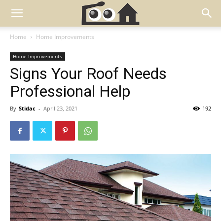
Home
Home Improvements
Home Improvements
Signs Your Roof Needs
Professional Help
By
Stidac
-
April 23, 2021
192