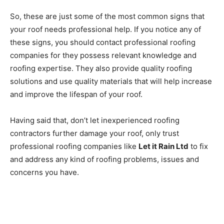
So, these are just some of the most common signs that
your roof needs professional help. If you notice any of
these signs, you should contact professional roofing
companies for they possess relevant knowledge and
roofing expertise. They also provide quality roofing
solutions and use quality materials that will help increase
and improve the lifespan of your roof.
Having said that, don’t let inexperienced roofing
contractors further damage your roof, only trust
professional roofing companies like
Let it Rain Ltd
to fix
and address any kind of roofing problems, issues and
concerns you have.