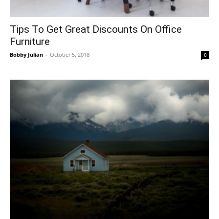
Tips To Get Great Discounts On Office
Furniture
Bobby Julian
-
October 5, 2018
0