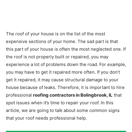
The roof of your house is on the list of the most
expensive sections of your home. The sad part is that
this part of your house is often the most neglected one. If
the roof is not properly built or repaired, you may
experience a lot of problems down the road. For example,
you may have to get it repaired more often. If you don’t
get it repaired, it may cause structural damage to your
house because of leaks. Therefore, it is important to hire
professional
roofing contractors in Bolingbrook, IL
that
spot issues when it’s time to repair your roof. In this
article, we are going to talk about some common signs
that your roof needs professional help.