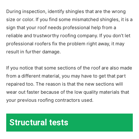
During inspection, identify shingles that are the wrong
size or color. If you find some mismatched shingles, it is a
sign that your roof needs professional help from a
reliable and trustworthy roofing company. If you don’t let
professional roofers fix the problem right away, it may
result in further damage.
If you notice that some sections of the roof are also made
from a different material, you may have to get that part
repaired too. The reason is that the new sections will
wear out faster because of the low quality materials that
your previous roofing contractors used.
Structural tests