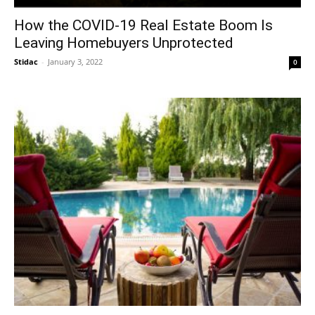
How the COVID-19 Real Estate Boom Is
Leaving Homebuyers Unprotected
Stidac
-
January 3, 2022
0