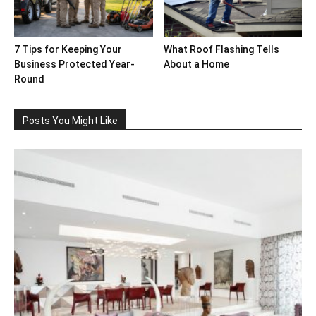
7 Tips for Keeping Your
What Roof Flashing Tells
Business Protected Year-
About a Home
Round
Posts You Might Like