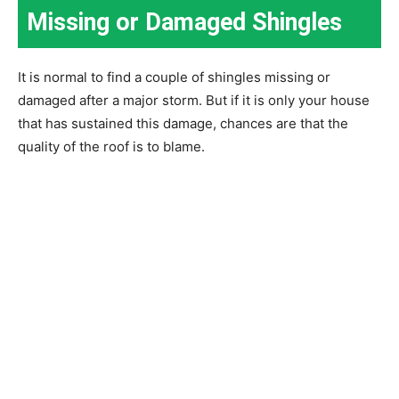
Missing or Damaged Shingles
It is normal to find a couple of shingles missing or
damaged after a major storm. But if it is only your house
that has sustained this damage, chances are that the
quality of the roof is to blame.