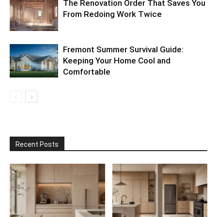
The Renovation Order That Saves You
From Redoing Work Twice
Fremont Summer Survival Guide:
Keeping Your Home Cool and
Comfortable
Recent Posts