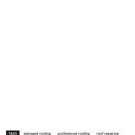
TAGS
damaged roofing
professional roofing
roof repairing