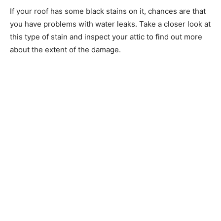
If your roof has some black stains on it, chances are that
you have problems with water leaks. Take a closer look at
this type of stain and inspect your attic to find out more
about the extent of the damage.