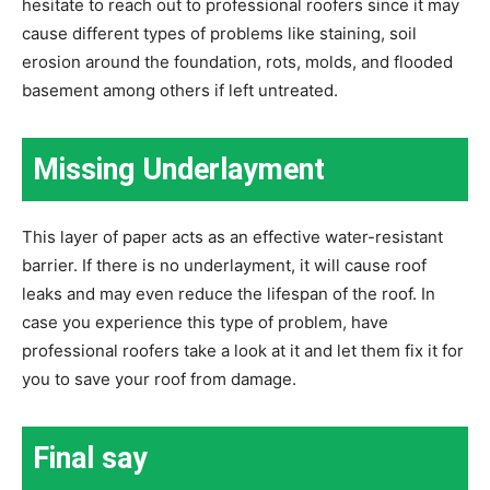
hesitate to reach out to professional roofers since it may
cause different types of problems like staining, soil
erosion around the foundation, rots, molds, and flooded
basement among others if left untreated.
Missing Underlayment
This layer of paper acts as an effective water-resistant
barrier. If there is no underlayment, it will cause roof
leaks and may even reduce the lifespan of the roof. In
case you experience this type of problem, have
professional roofers take a look at it and let them fix it for
you to save your roof from damage.
Final say