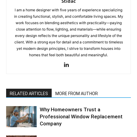
Stidac
I am a home designer with five years of experience specializing
in creating functional, stylish, and comfortable living spaces. My
work focuses on blending aesthetics with practicality—paying
close attention to flow, lighting, and materials—while ensuring
every design reflects the unique personality and lifestyle of the
client. With a strong eye for detail and a commitment to timeless
yet modern design principles, I strive to transform houses into
homes that feel both beautiful and meaningful.
RELATED ARTICLES
MORE FROM AUTHOR
Why Homeowners Trust a
Professional Window Replacement
Company