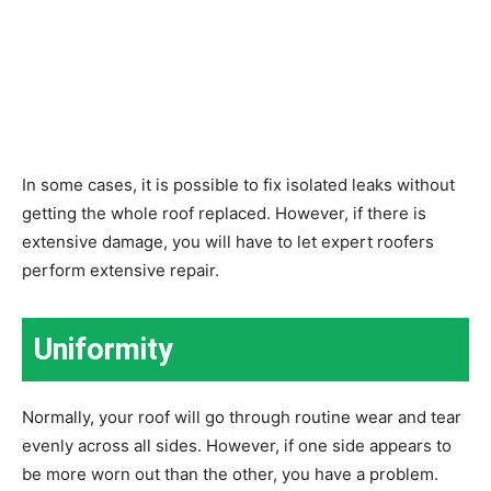
In some cases, it is possible to fix isolated leaks without
getting the whole roof replaced. However, if there is
extensive damage, you will have to let expert roofers
perform extensive repair.
Uniformity
Normally, your roof will go through routine wear and tear
evenly across all sides. However, if one side appears to
be more worn out than the other, you have a problem.