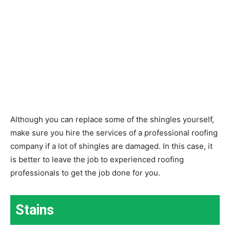
Although you can replace some of the shingles yourself,
make sure you hire the services of a professional roofing
company if a lot of shingles are damaged. In this case, it
is better to leave the job to experienced roofing
professionals to get the job done for you.
Stains