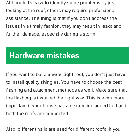
Although it’s easy to identify some problems by just
looking at the roof, others may require professional
assistance. The thing is that if you don’t address the
issues in a timely fashion, they may result in leaks and
further damage, especially during a storm.
Hardware mistakes
If you want to build a watertight roof, you don’t just have
to install quality shingles. You have to choose the best
flashing and attachment methods as well. Make sure that
the flashing is installed the right way. This is even more
important if your house has an extension added to it and
both the roofs are connected.
Also, different nails are used for different roofs. If you