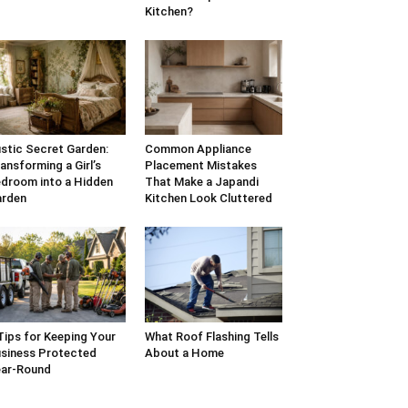
Kitchen?
stic Secret Garden:
Common Appliance
ansforming a Girl’s
Placement Mistakes
droom into a Hidden
That Make a Japandi
arden
Kitchen Look Cluttered
Tips for Keeping Your
What Roof Flashing Tells
siness Protected
About a Home
ar-Round