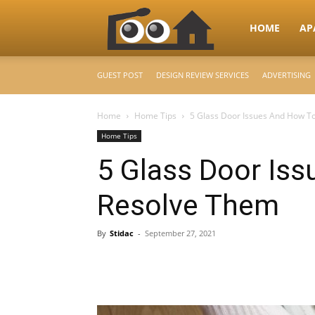
RooHome
HOME
AP
GUEST POST
DESIGN REVIEW SERVICES
ADVERTISING
–
Home
Home Tips
5 Glass Door Issues And How T
Home Tips
Your
5 Glass Door Is
Resolve Them
Home
By
Stidac
-
September 27, 2021
Design
&