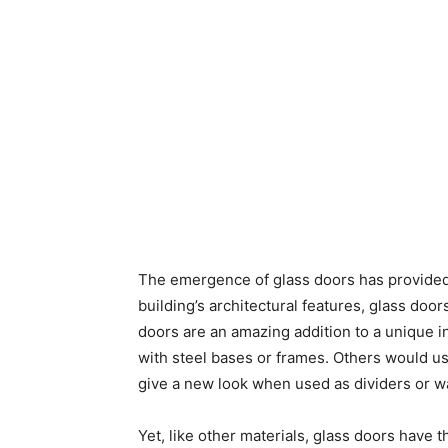
The emergence of glass doors has provided a
building’s architectural features, glass doo
doors are an amazing addition to a unique i
with steel bases or frames. Others would us
give a new look when used as dividers or wa
Yet, like other materials, glass doors have