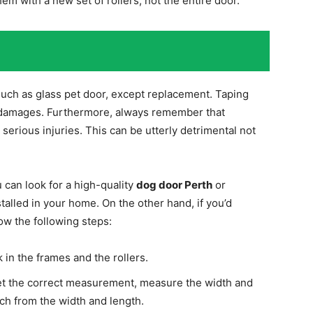
hem with a new set of rollers, not the entire door.
 such as glass pet door, except replacement. Taping
r damages. Furthermore, always remember that
 serious injuries. This can be utterly detrimental not
u can look for a high-quality
dog door Perth
or
stalled in your home. On the other hand, if you’d
ow the following steps:
 in the frames and the rollers.
 get the correct measurement, measure the width and
ch from the width and length.