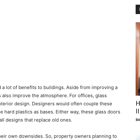
 lot of benefits to buildings. Aside from improving a
rs also improve the atmosphere. For offices, glass
H
nterior design. Designers would often couple these
I
e hard plastics as bases. Either way, these glass doors
ll designs that replace old ones.
St
 their own downsides. So, property owners planning to