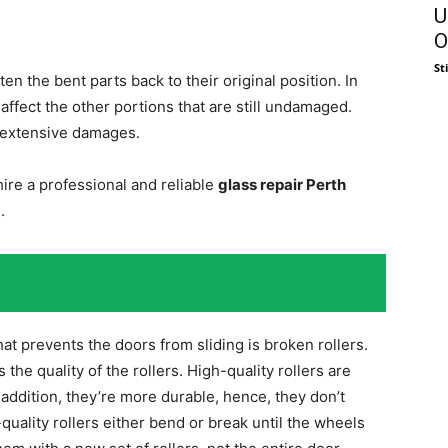
U
O
St
n the bent parts back to their original position. In
 affect the other portions that are still undamaged.
 extensive damages.
ire a professional and reliable
glass repair Perth
.
at prevents the doors from sliding is broken rollers.
s the quality of the rollers. High-quality rollers are
 addition, they’re more durable, hence, they don’t
quality rollers either bend or break until the wheels