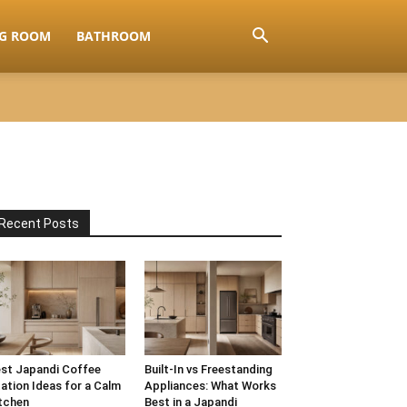
NG ROOM
BATHROOM
Recent Posts
st Japandi Coffee
Built-In vs Freestanding
ation Ideas for a Calm
Appliances: What Works
tchen
Best in a Japandi