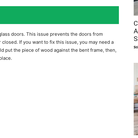
C
A
glass doors. This issue prevents the doors from
S
 closed. If you want to fix this issue, you may need a
St
d put the piece of wood against the bent frame, then,
place.