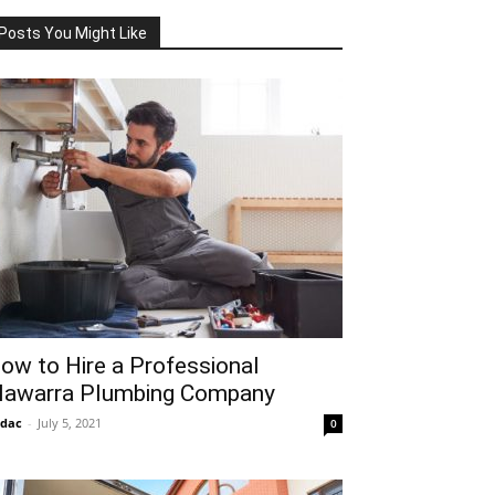
Posts You Might Like
ow to Hire a Professional
llawarra Plumbing Company
idac
-
July 5, 2021
0