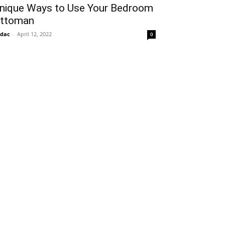
nique Ways to Use Your Bedroom
ttoman
idac
-
April 12, 2022
0