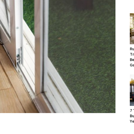
Ru
Tr
Be
G
7 
Bu
Ye