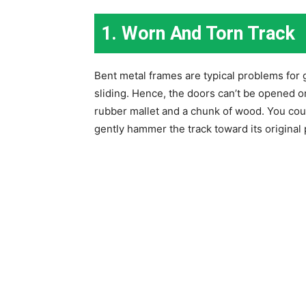
1. Worn And Torn Track
Bent metal frames are typical problems for 
sliding. Hence, the doors can’t be opened or
rubber mallet and a chunk of wood. You coul
gently hammer the track toward its original 