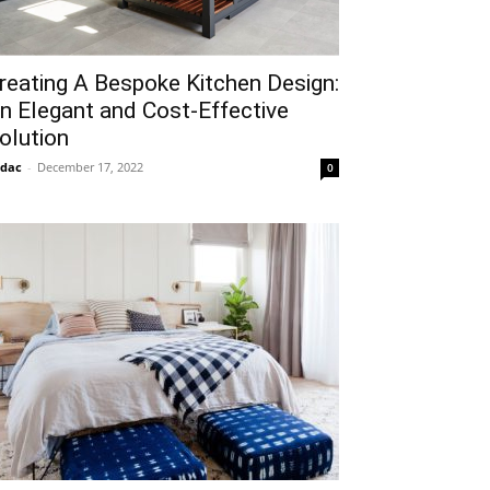
reating A Bespoke Kitchen Design:
n Elegant and Cost-Effective
olution
idac
-
December 17, 2022
0