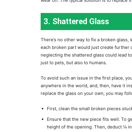
wear off. The typical solution is to replace t
3. Shattered Glass
There’s no other way to fix a broken glass,
each broken part would just create furthe
neglecting the shattered glass could lead to
just to pets, but also to humans.
To avoid such an issue in the first place, yo
anywhere in the world, and, then, have it in
replace the glass on your own, you may foll
First, clean the small broken pieces stuck
Ensure that the new piece fits well. To
height of the opening. Then, deduct ¼ in