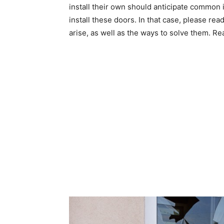
install their own should anticipate common
install these doors. In that case, please rea
arise, as well as the ways to solve them. Re