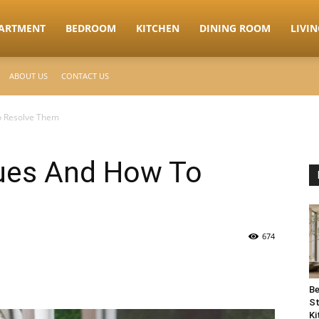
ARTMENT
BEDROOM
KITCHEN
DINING ROOM
LIVI
ABOUT US
CONTACT US
o Resolve Them
sues And How To
674
Be
St
Ki