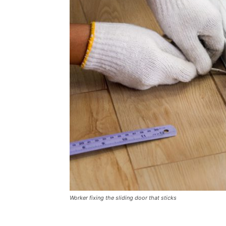
Plans
Worker fixing the sliding door that sticks