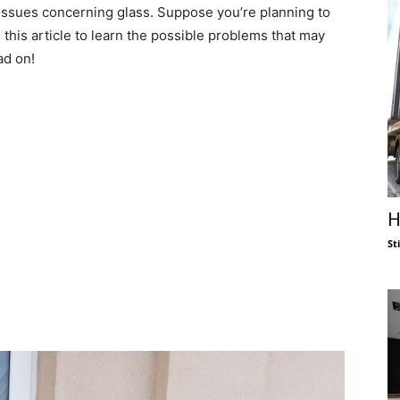
 issues concerning glass. Suppose you’re planning to
d this article to learn the possible problems that may
ad on!
H
St