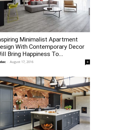
nspiring Minimalist Apartment
esign With Contemporary Decor
ill Bring Happiness To...
idac
-
August 17, 2016
0