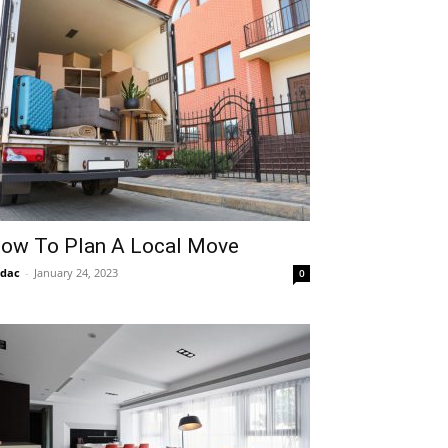
ow To Plan A Local Move
idac
-
January 24, 2023
0