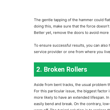
The gentle tapping of the hammer could flatte
doing this, make sure that the force doesn’t
Better yet, remove the doors to avoid more
To ensure successful results, you can also h
service provider or one from where you live
2. Broken Rollers
Aside from bent tracks, the usual problem th
For this particular issue, the biggest factor i
more likely to have an extended lifespan. In
easily bend and break. On the contrary, low-