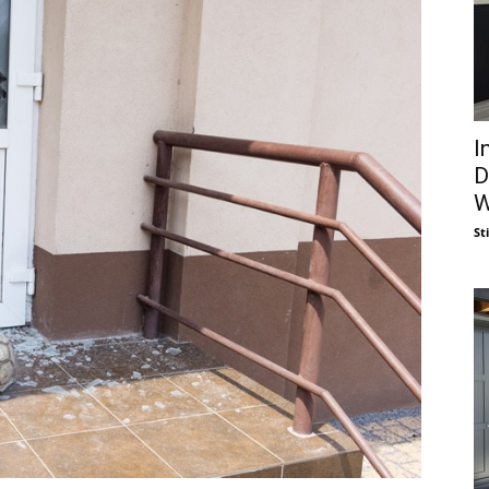
I
D
W
St