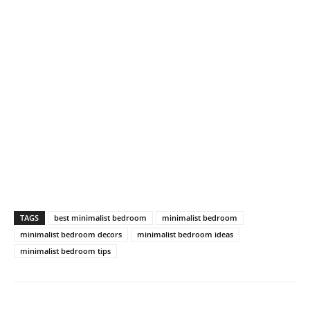
TAGS
best minimalist bedroom
minimalist bedroom
minimalist bedroom decors
minimalist bedroom ideas
minimalist bedroom tips