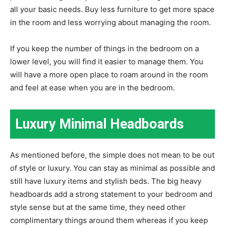
all your basic needs. Buy less furniture to get more space
in the room and less worrying about managing the room.
If you keep the number of things in the bedroom on a
lower level, you will find it easier to manage them. You
will have a more open place to roam around in the room
and feel at ease when you are in the bedroom.
Luxury Minimal Headboards
As mentioned before, the simple does not mean to be out
of style or luxury. You can stay as minimal as possible and
still have luxury items and stylish beds. The big heavy
headboards add a strong statement to your bedroom and
style sense but at the same time, they need other
complimentary things around them whereas if you keep