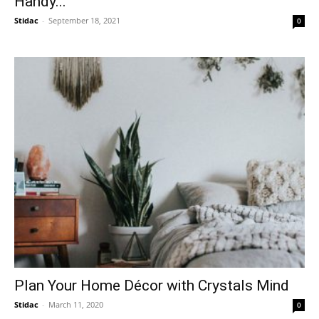
Handy...
Stidac
-
September 18, 2021
0
Plan Your Home Décor with Crystals Mind
Stidac
-
March 11, 2020
0