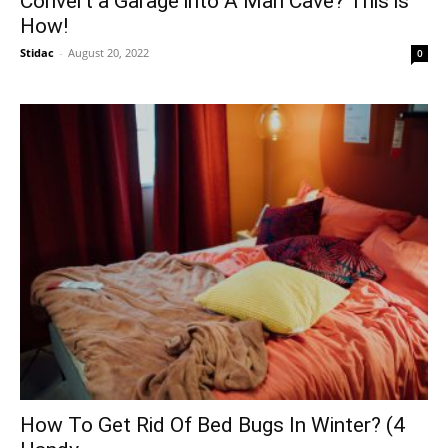
Convert a Garage into A Man Cave? This is
How!
Stidac
-
August 20, 2022
0
How To Get Rid Of Bed Bugs In Winter? (4