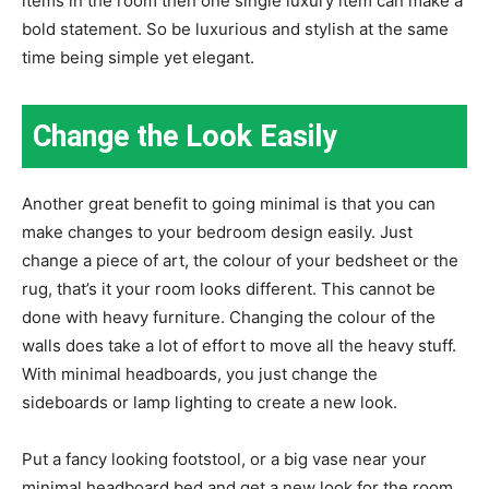
items in the room then one single luxury item can make a
bold statement. So be luxurious and stylish at the same
time being simple yet elegant.
Change the Look Easily
Another great benefit to going minimal is that you can
make changes to your bedroom design easily. Just
change a piece of art, the colour of your bedsheet or the
rug, that’s it your room looks different. This cannot be
done with heavy furniture. Changing the colour of the
walls does take a lot of effort to move all the heavy stuff.
With minimal headboards, you just change the
sideboards or lamp lighting to create a new look.
Put a fancy looking footstool, or a big vase near your
minimal headboard bed and get a new look for the room.