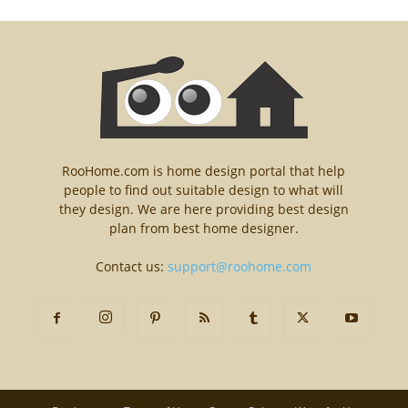
RooHome.com is home design portal that help
people to find out suitable design to what will
they design. We are here providing best design
plan from best home designer.
Contact us:
support@roohome.com