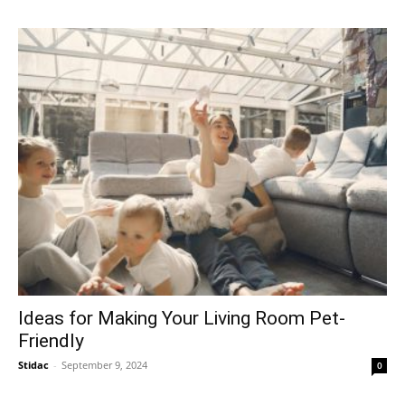
Ideas for Making Your Living Room Pet-
Friendly
Stidac
-
September 9, 2024
0