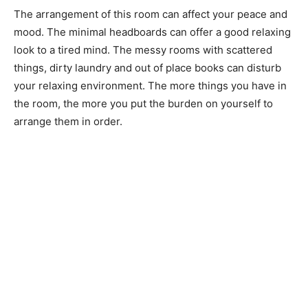
The arrangement of this room can affect your peace and
mood. The minimal headboards can offer a good relaxing
look to a tired mind. The messy rooms with scattered
things, dirty laundry and out of place books can disturb
your relaxing environment. The more things you have in
the room, the more you put the burden on yourself to
arrange them in order.