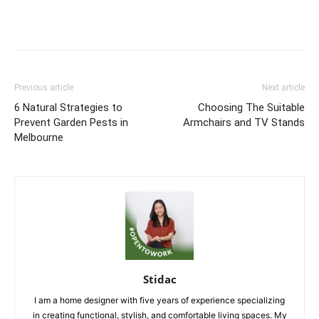
Previous article
Next article
6 Natural Strategies to
Choosing The Suitable
Prevent Garden Pests in
Armchairs and TV Stands
Melbourne
Stidac
I am a home designer with five years of experience specializing
in creating functional, stylish, and comfortable living spaces. My