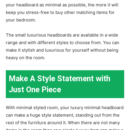
your headboard as minimal as possible, the more it will
keep you stress-free to buy other matching items for
your bedroom.
The small luxurious headboards are available in a wide
range and with different styles to choose from. You can
make it stylish and luxurious for yourself without being
heavy on the room.
Make A Style Statement with
Just One Piece
With minimal styled room, your luxury minimal headboard
can make a huge style statement, standing out from the
rest of the furniture around it. When there are not many