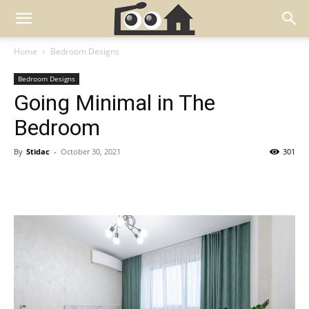
Home
Bedroom Designs
Bedroom Designs
Going Minimal in The
Bedroom
By
Stidac
-
October 30, 2021
301