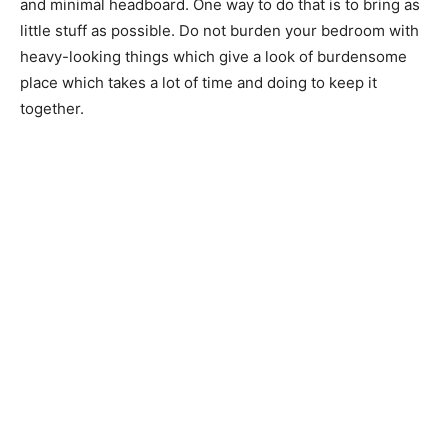
and minimal headboard. One way to do that is to bring as
little stuff as possible. Do not burden your bedroom with
heavy-looking things which give a look of burdensome
place which takes a lot of time and doing to keep it
together.