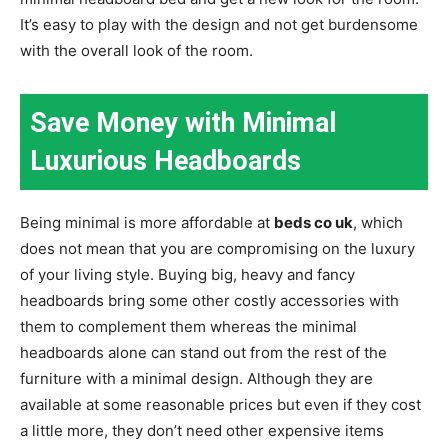
It’s easy to play with the design and not get burdensome
with the overall look of the room.
Save Money with Minimal
Luxurious Headboards
Being minimal is more affordable at
beds co uk
, which
does not mean that you are compromising on the luxury
of your living style. Buying big, heavy and fancy
headboards bring some other costly accessories with
them to complement them whereas the minimal
headboards alone can stand out from the rest of the
furniture with a minimal design. Although they are
available at some reasonable prices but even if they cost
a little more, they don’t need other expensive items