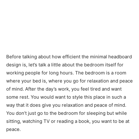
Before talking about how efficient the minimal headboard
design is, let’s talk a little about the bedroom itself for
working people for long hours. The bedroom is a room
where your bed is, where you go for relaxation and peace
of mind. After the day’s work, you feel tired and want
some rest. You would want to style this place in such a
way that it does give you relaxation and peace of mind.
You don’t just go to the bedroom for sleeping but while
sitting, watching TV or reading a book, you want to be at
peace.