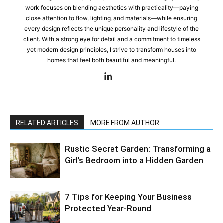
work focuses on blending aesthetics with practicality—paying
close attention to flow, lighting, and materials—while ensuring
every design reflects the unique personality and lifestyle of the
client. With a strong eye for detail and a commitment to timeless
yet modern design principles, I strive to transform houses into
homes that feel both beautiful and meaningful.
RELATED ARTICLES
MORE FROM AUTHOR
Rustic Secret Garden: Transforming a
Girl’s Bedroom into a Hidden Garden
7 Tips for Keeping Your Business
Protected Year-Round