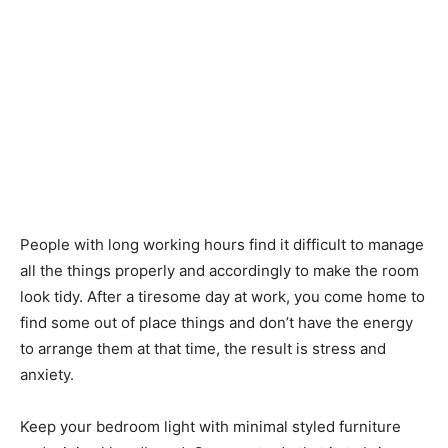
People with long working hours find it difficult to manage
all the things properly and accordingly to make the room
look tidy. After a tiresome day at work, you come home to
find some out of place things and don’t have the energy
to arrange them at that time, the result is stress and
anxiety.
Keep your bedroom light with minimal styled furniture