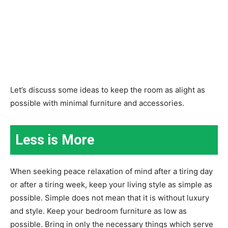
Let’s discuss some ideas to keep the room as alight as
possible with minimal furniture and accessories.
Less is More
When seeking peace relaxation of mind after a tiring day
or after a tiring week, keep your living style as simple as
possible. Simple does not mean that it is without luxury
and style. Keep your bedroom furniture as low as
possible. Bring in only the necessary things which serve