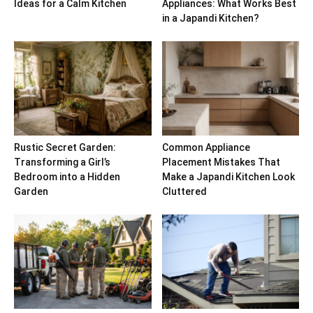
Ideas for a Calm Kitchen
Appliances: What Works Best
in a Japandi Kitchen?
Rustic Secret Garden:
Common Appliance
Transforming a Girl’s
Placement Mistakes That
Bedroom into a Hidden
Make a Japandi Kitchen Look
Garden
Cluttered