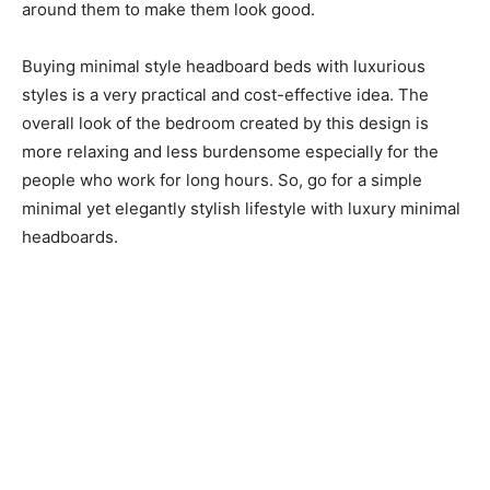
around them to make them look good.
Buying minimal style headboard beds with luxurious
styles is a very practical and cost-effective idea. The
overall look of the bedroom created by this design is
more relaxing and less burdensome especially for the
people who work for long hours. So, go for a simple
minimal yet elegantly stylish lifestyle with luxury minimal
headboards.