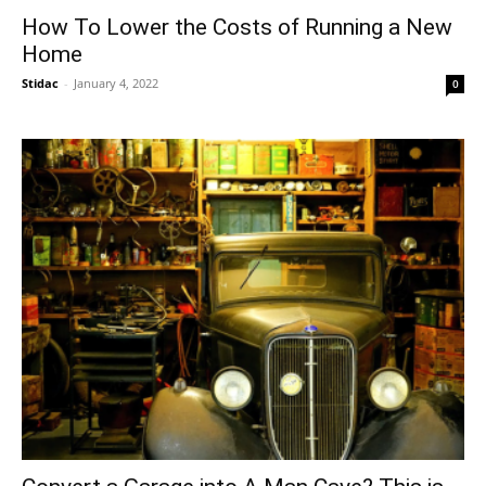
How To Lower the Costs of Running a New
Home
Stidac
-
January 4, 2022
0