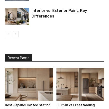
Interior vs. Exterior Paint: Key
Differences
Recent Posts
Best Japandi Coffee Station
Built-In vs Freestanding