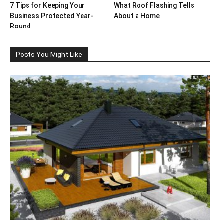
7 Tips for Keeping Your
What Roof Flashing Tells
Business Protected Year-
About a Home
Round
Posts You Might Like