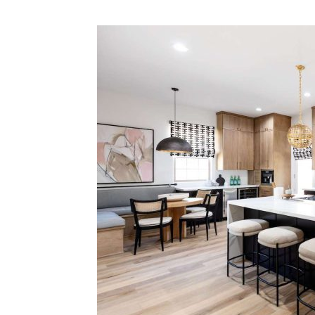
Plans