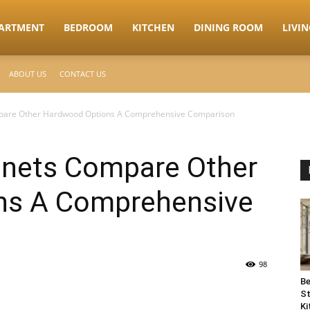
ARTMENT
BEDROOM
KITCHEN
DINING ROOM
LIVI
ABOUT US
CONTACT US
mpare Other Hardwood Options A Comprehensive Comparison
inets Compare Other
ns A Comprehensive
98
Be
St
Ki