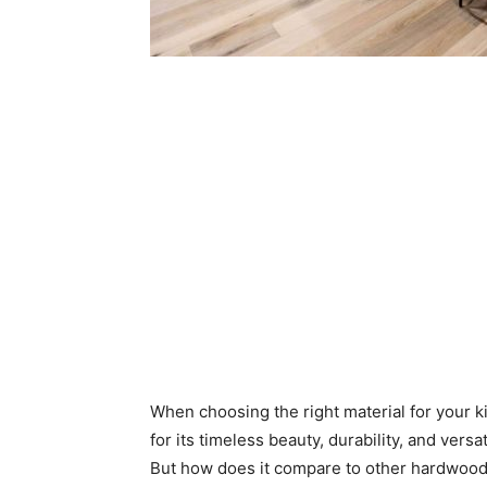
When choosing the right material for your k
for its timeless beauty, durability, and versa
But how does it compare to other hardwood o