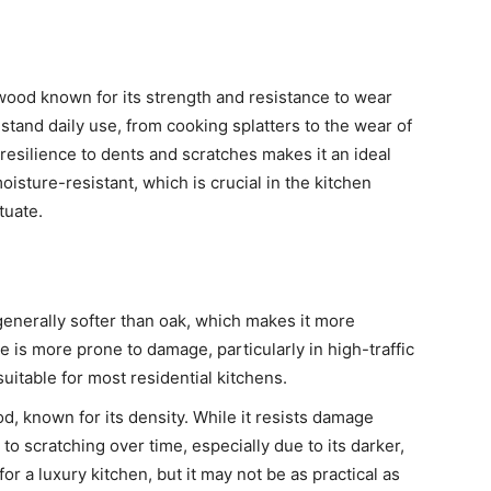
wood known for its strength and resistance to wear
hstand daily use, from cooking splatters to the wear of
resilience to dents and scratches makes it an ideal
moisture-resistant, which is crucial in the kitchen
tuate.
s generally softer than oak, which makes it more
 is more prone to damage, particularly in high-traffic
suitable for most residential kitchens.
d, known for its density. While it resists damage
to scratching over time, especially due to its darker,
 for a luxury kitchen, but it may not be as practical as