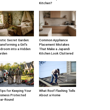
Kitchen?
stic Secret Garden:
Common Appliance
ansforming a Girl’s
Placement Mistakes
droom into a Hidden
That Make a Japandi
arden
Kitchen Look Cluttered
Tips for Keeping Your
What Roof Flashing Tells
siness Protected
About a Home
ar-Round