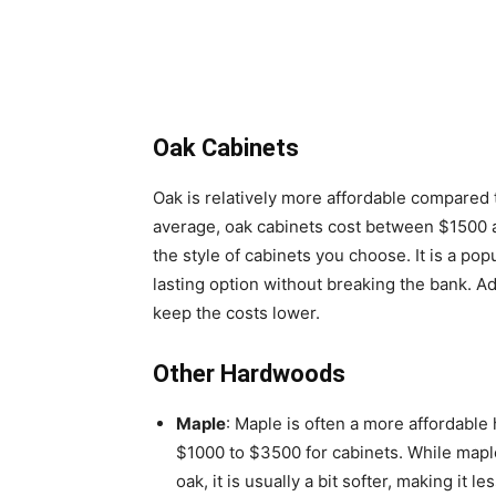
Oak Cabinets
Oak is relatively more affordable compared
average, oak cabinets cost between $1500 
the style of cabinets you choose. It is a po
lasting option without breaking the bank. Add
keep the costs lower.
Other Hardwoods
Maple
: Maple is often a more affordable
$1000 to $3500 for cabinets. While maple
oak, it is usually a bit softer, making it l