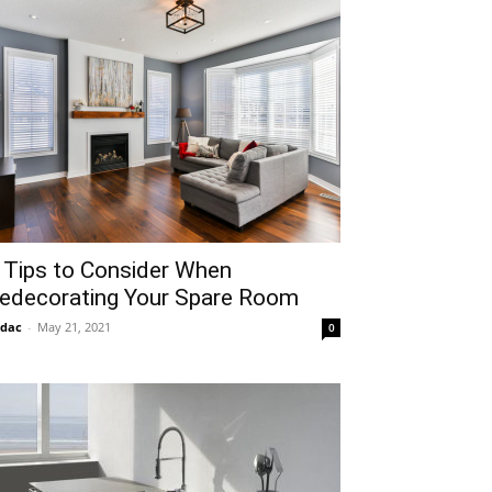
 Tips to Consider When
edecorating Your Spare Room
idac
-
May 21, 2021
0