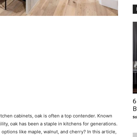
6
B
itchen cabinets, oak is often a top contender. Known
St
tility, oak has been a staple in kitchens for generations.
ptions like maple, walnut, and cherry? In this article,