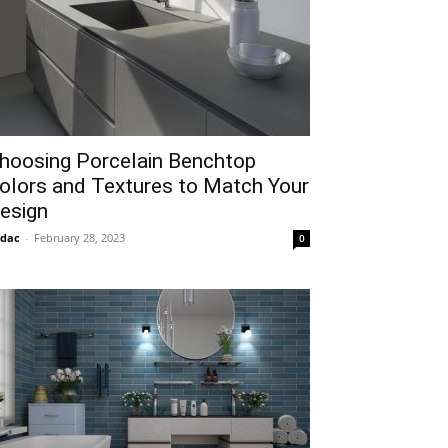
hoosing Porcelain Benchtop
olors and Textures to Match Your
esign
idac
-
February 28, 2023
0