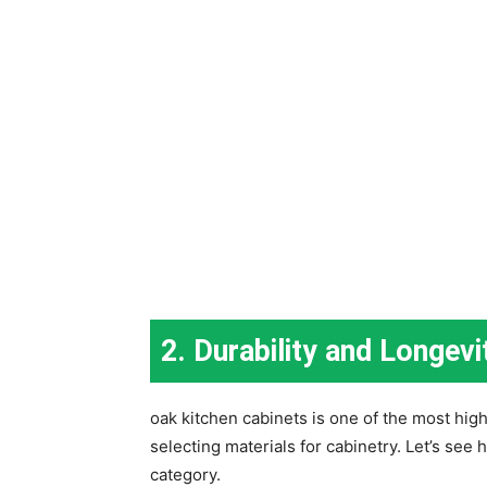
2. Durability and Longevi
oak kitchen cabinets is one of the most high
selecting materials for cabinetry. Let’s se
category.