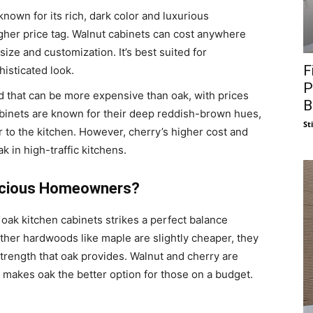
nown for its rich, dark color and luxurious
gher price tag. Walnut cabinets can cost anywhere
ze and customization. It’s best suited for
F
isticated look.
P
d that can be more expensive than oak, with prices
B
binets are known for their deep reddish-brown hues,
St
 to the kitchen. However, cherry’s higher cost and
k in high-traffic kitchens.
nscious Homeowners?
oak kitchen cabinets strikes a perfect balance
other hardwoods like maple are slightly cheaper, they
 strength that oak provides. Walnut and cherry are
t makes oak the better option for those on a budget.