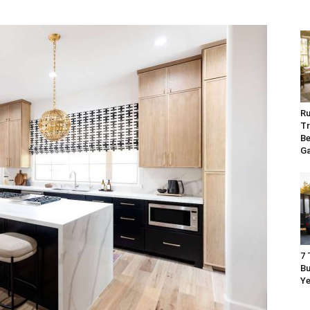
Ru
Tr
Be
G
7 
Bu
Ye