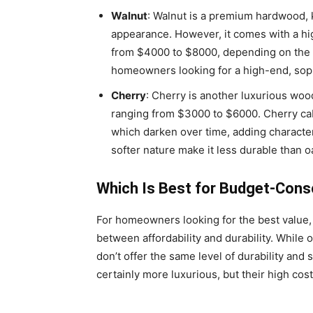
Walnut
: Walnut is a premium hardwood, k
appearance. However, it comes with a hi
from $4000 to $8000, depending on the si
homeowners looking for a high-end, soph
Cherry
: Cherry is another luxurious woo
ranging from $3000 to $6000. Cherry ca
which darken over time, adding character
softer nature make it less durable than oa
Which Is Best for Budget-Co
For homeowners looking for the best value, 
between affordability and durability. While 
don’t offer the same level of durability and
certainly more luxurious, but their high cos