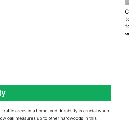
C
t
fo
St
ty
-traffic areas in a home, and durability is crucial when
e how oak measures up to other hardwoods in this