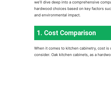
we’ll dive deep into a comprehensive compa
hardwood choices based on key factors such 
and environmental impact.
1. Cost Comparison
When it comes to kitchen cabinetry, cost is 
consider. Oak kitchen cabinets, as a hardwoo