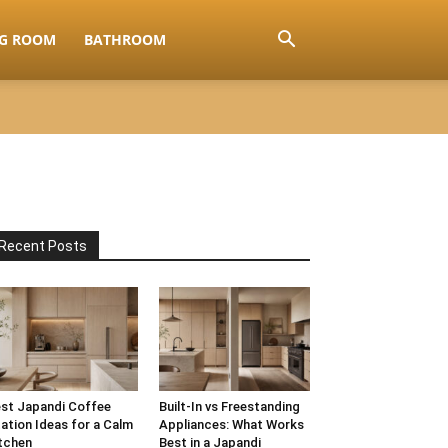
NG ROOM
BATHROOM
Recent Posts
st Japandi Coffee
Built-In vs Freestanding
ation Ideas for a Calm
Appliances: What Works
tchen
Best in a Japandi