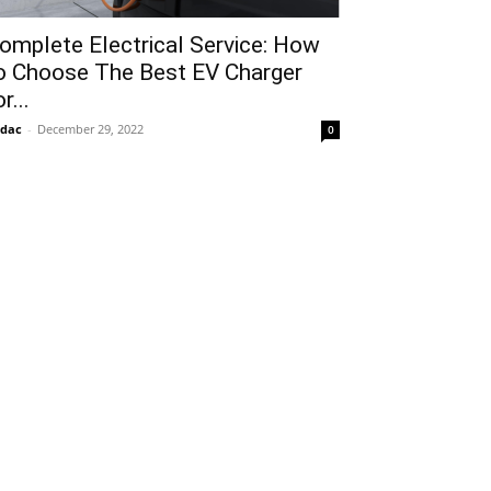
omplete Electrical Service: How
o Choose The Best EV Charger
r...
idac
-
December 29, 2022
0