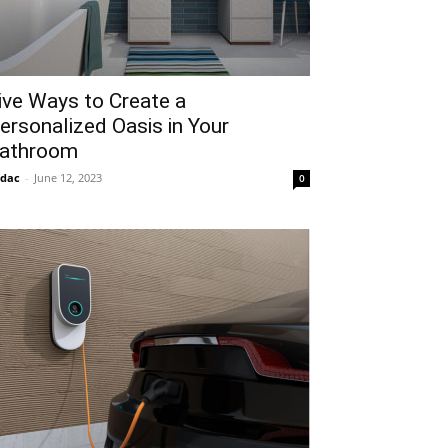
ive Ways to Create a
ersonalized Oasis in Your
athroom
idac
-
June 12, 2023
0