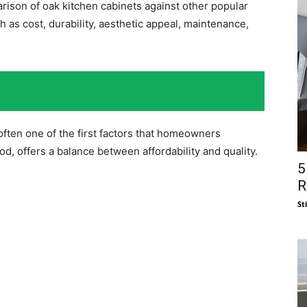
rison of oak kitchen cabinets against other popular
as cost, durability, aesthetic appeal, maintenance,
often one of the first factors that homeowners
d, offers a balance between affordability and quality.
5
R
St