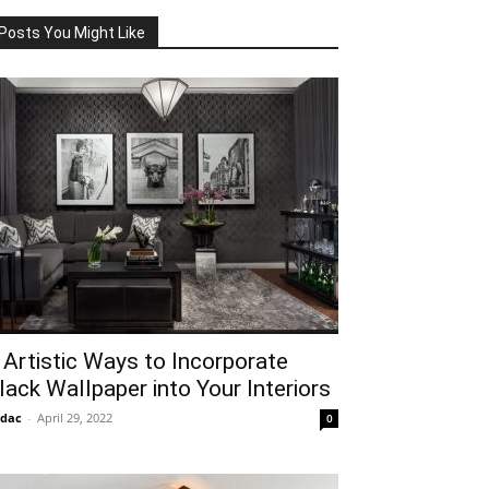
Posts You Might Like
 Artistic Ways to Incorporate
lack Wallpaper into Your Interiors
idac
-
April 29, 2022
0