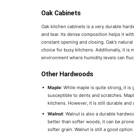
Oak Cabinets
Oak kitchen cabinets is a very durable hard
and tear. Its dense composition helps it wit
constant opening and closing. Oak’s natural 
choice for busy kitchens. Additionally, it is 
environment where humidity levels can fluc
Other Hardwoods
Maple
: While maple is quite strong, it i
susceptible to dents and scratches. Maple
kitchens. However, it is still durable and 
Walnut
: Walnut is also a durable hardwoo
better than softer woods, it can be prone 
softer grain. Walnut is still a good option