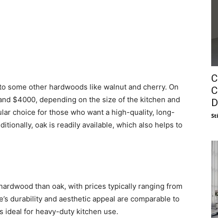
C
 to some other hardwoods like walnut and cherry. On
C
and $4000, depending on the size of the kitchen and
D
pular choice for those who want a high-quality, long-
St
itionally, oak is readily available, which also helps to
 hardwood than oak, with prices typically ranging from
’s durability and aesthetic appeal are comparable to
ess ideal for heavy-duty kitchen use.