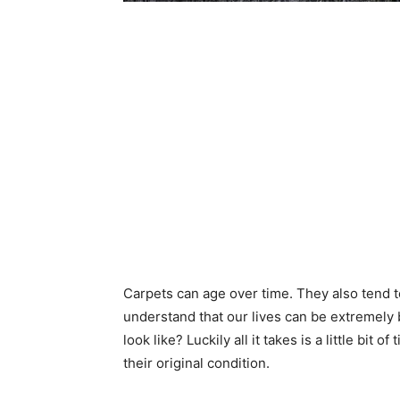
Carpets can age over time. They also tend t
understand that our lives can be extremely 
look like? Luckily all it takes is a little bi
their original condition.