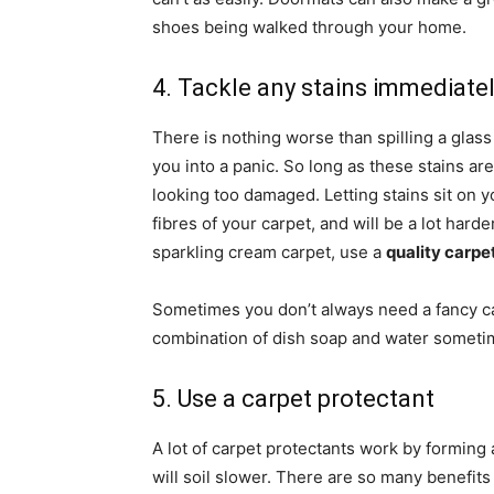
shoes being walked through your home.
4. Tackle any stains immediate
There is nothing worse than spilling a glas
you into a panic. So long as these stains ar
looking too damaged. Letting stains sit on yo
fibres of your carpet, and will be a lot har
sparkling cream carpet, use a
quality carpe
Sometimes you don’t always need a fancy carp
combination of dish soap and water sometim
5. Use a carpet protectant
A lot of carpet protectants work by forming 
will soil slower. There are so many benefits