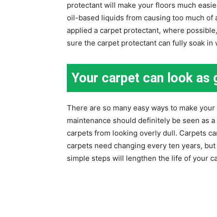
protectant will make your floors much easie
oil-based liquids from causing too much of a
applied a carpet protectant, where possible, 
sure the carpet protectant can fully soak in
Your carpet can look as
There are so many easy ways to make your 
maintenance should definitely be seen as a
carpets from looking overly dull. Carpets can
carpets need changing every ten years, but 
simple steps will lengthen the life of your 