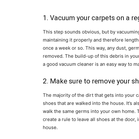
1. Vacuum your carpets on a re
This step sounds obvious, but by vacuuming 
maintaining it properly and therefore lengthe
once a week or so. This way, any dust, germs
removed. The build-up of this debris in you
a good vacuum cleaner is an easy way to ma
2. Make sure to remove your s
The majority of the dirt that gets into your 
shoes that are walked into the house. It’s a
walk the same germs into your own home. T
create a rule to leave all shoes at the door,
house.