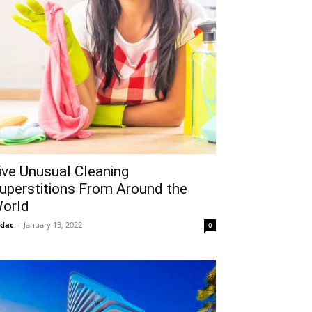
ive Unusual Cleaning
uperstitions From Around the
orld
idac
-
January 13, 2022
0