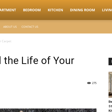
ARTMENT
BEDROOM
KITCHEN
DINING ROOM
LIVI
ABOUT US
CONTACT US
ur Carpet
 the Life of Your
275
Be
St
Ki