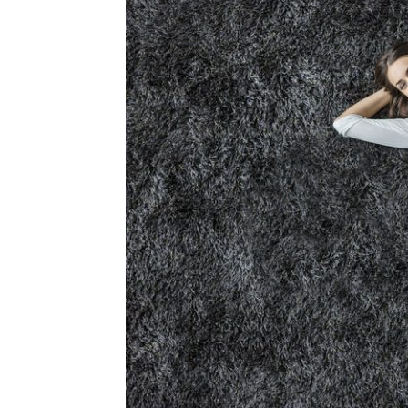
Plans