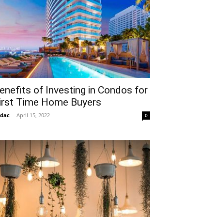
enefits of Investing in Condos for
irst Time Home Buyers
idac
-
April 15, 2022
0