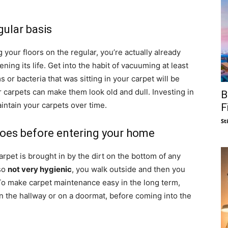
gular basis
your floors on the regular, you’re actually already
ning its life. Get into the habit of vacuuming at least
 or bacteria that was sitting in your carpet will be
r carpets can make them look old and dull. Investing in
B
intain your carpets over time.
F
St
hoes before entering your home
carpet is brought in by the dirt on the bottom of any
lso
not very hygienic
, you walk outside and then you
o make carpet maintenance easy in the long term,
 in the hallway or on a doormat, before coming into the