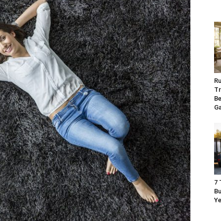
Ru
Tr
Be
G
7 
Bu
Ye