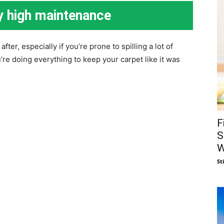
y high maintenance
ter, especially if you’re prone to spilling a lot of
u’re doing everything to keep your carpet like it was
F
S
W
St