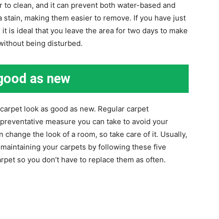
r to clean, and it can prevent both water-based and
 stain, making them easier to remove. If you have just
it is ideal that you leave the area for two days to make
 without being disturbed.
 good as new
carpet look as good as new. Regular carpet
 preventative measure you can take to avoid your
 change the look of a room, so take care of it. Usually,
maintaining your carpets by following these five
carpet so you don’t have to replace them as often.