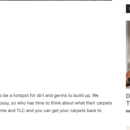
D
o be a hotspot for dirt and germs to build up. We
T
busy, so who has time to think about what their carpets
t of time and TLC and you can get your carpets back to
St