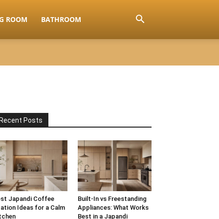
NG ROOM
BATHROOM
Recent Posts
st Japandi Coffee
Built-In vs Freestanding
ation Ideas for a Calm
Appliances: What Works
tchen
Best in a Japandi