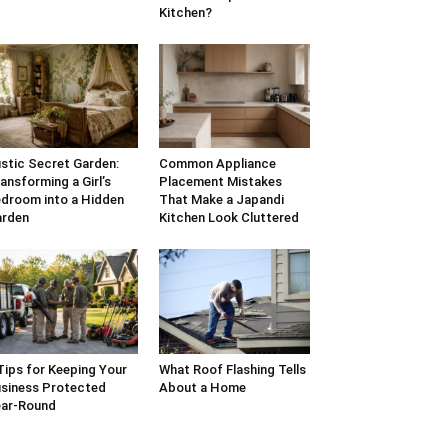
Kitchen?
stic Secret Garden:
Common Appliance
ansforming a Girl’s
Placement Mistakes
droom into a Hidden
That Make a Japandi
arden
Kitchen Look Cluttered
Tips for Keeping Your
What Roof Flashing Tells
siness Protected
About a Home
ar-Round