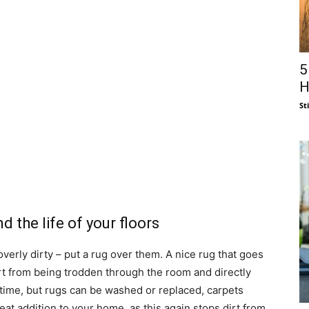
5
H
St
 the life of your floors
verly dirty – put a rug over them. A nice rug that goes
irt from being trodden through the room and directly
 time, but rugs can be washed or replaced, carpets
eat addition to your home, as this again stops dirt from