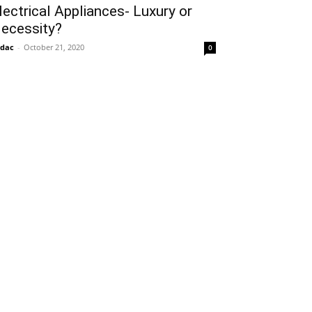
lectrical Appliances- Luxury or
ecessity?
idac
-
October 21, 2020
0