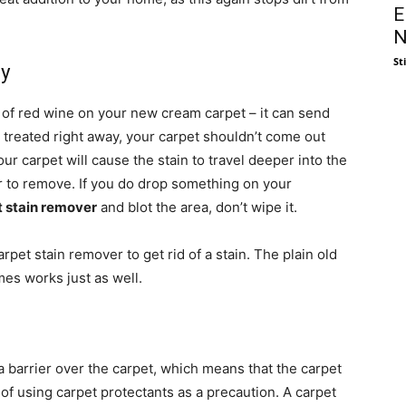
E
N
St
ly
s of red wine on your new cream carpet – it can send
e treated right away, your carpet shouldn’t come out
ur carpet will cause the stain to travel deeper into the
der to remove. If you do drop something on your
t stain remover
and blot the area, don’t wipe it.
et stain remover to get rid of a stain. The plain old
es works just as well.
a barrier over the carpet, which means that the carpet
 of using carpet protectants as a precaution. A carpet