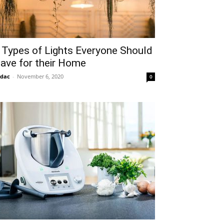
 Types of Lights Everyone Should
ave for their Home
idac
-
November 6, 2020
0