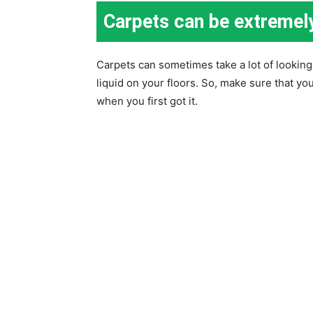
Carpets can be extremel
Carpets can sometimes take a lot of looking af
liquid on your floors. So, make sure that yo
when you first got it.