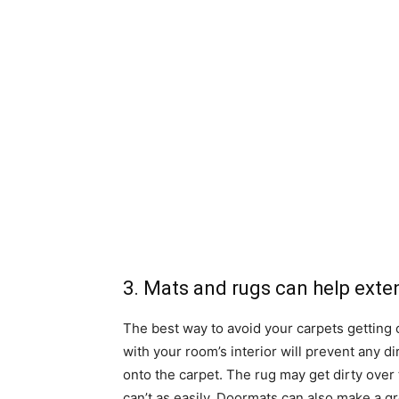
3. Mats and rugs can help extend
The best way to avoid your carpets getting o
with your room’s interior will prevent any d
onto the carpet. The rug may get dirty over
can’t as easily. Doormats can also make a gr