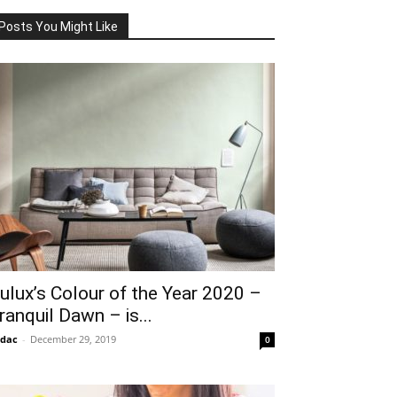
Posts You Might Like
ulux’s Colour of the Year 2020 –
ranquil Dawn – is...
idac
-
December 29, 2019
0